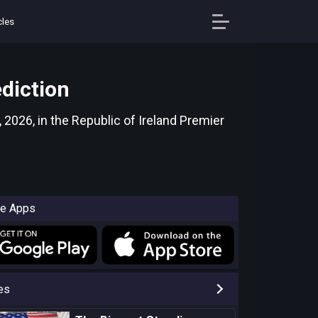
cles
ediction
 2026, in the Republic of Ireland Premier
le Apps
les