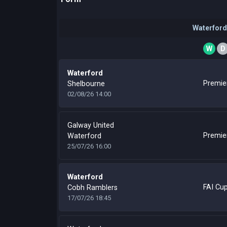
Waterford
W
D
Waterford
Premier
Shelbourne
02/08/26
14:00
Galway United
Premier
Waterford
25/07/26
16:00
Waterford
FAI Cu
Cobh Ramblers
17/07/26
18:45