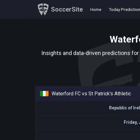
SoccerSite
Home
Today Predictio
Waterfo
Insights and data-driven predictions for
Waterford FC vs St Patrick's Athletic
Republic of Ir
Friday, 