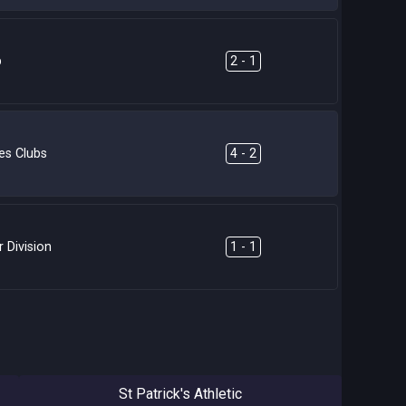
p
2 - 1
ies Clubs
4 - 2
 Division
1 - 1
St Patrick's Athletic