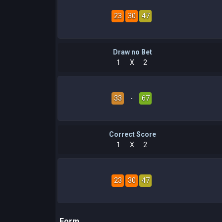
23
30
47
Draw no Bet
1
X
2
33
-
67
Correct Score
1
X
2
23
30
47
Form