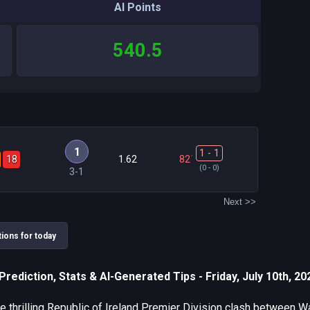
AI Points
540.5
Sheff 
1
1 - 1
18
1.62
82
´
Bolton
(0 - 0)
3-1
08/08/2
Next >>
tions for today
rediction, Stats & AI-Generated Tips - Friday, July 10th, 20
 thrilling Republic of Ireland Premier Division clash between Wat