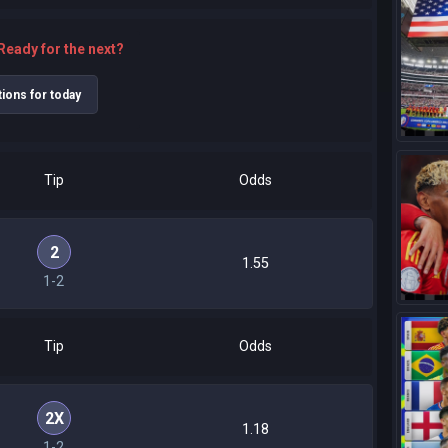
eady for the next?
tions for today
Tip
Odds
2
1.55
1-2
Tip
Odds
2X
1.18
1-2