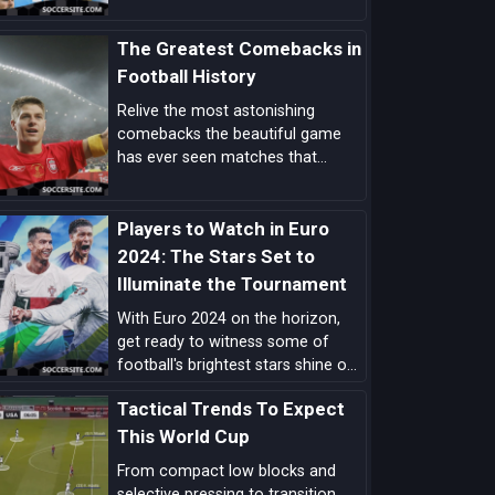
strength, tactical identity, depth,
and big-game pedigree—
The Greatest Comebacks in
complete with tiered analysis and
key match-up notes.
Football History
Relive the most astonishing
comebacks the beautiful game
has ever seen matches that
defied expectations, showcased
unbreakable spirit, and left an
Players to Watch in Euro
indelible mark on football
folklore.
2024: The Stars Set to
Illuminate the Tournament
With Euro 2024 on the horizon,
get ready to witness some of
football's brightest stars shine on
the grand stage. From prolific
Tactical Trends To Expect
goal-scorers to midfield
maestros, here are the players
This World Cup
set to make headlines and
From compact low blocks and
captivate audiences across the
selective pressing to transition