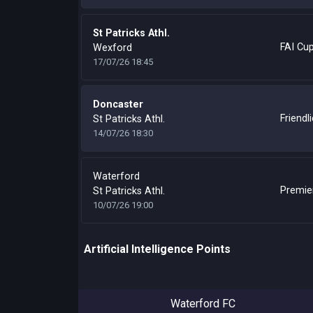
St Patricks Athl.
FAI Cu
Wexford
17/07/26
18:45
Doncaster
Friendl
St Patricks Athl.
14/07/26
18:30
Waterford
Premier
St Patricks Athl.
10/07/26
19:00
Artificial Intelligence Points
Waterford FC