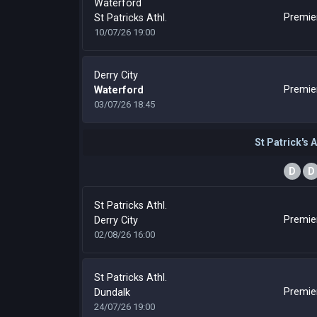
Waterford
Premier
St Patricks Athl.
10/07/26
19:00
Derry City
Premier
Waterford
03/07/26
18:45
St Patrick's 
D
D
St Patricks Athl.
Premier
Derry City
02/08/26
16:00
St Patricks Athl.
Premier
Dundalk
24/07/26
19:00