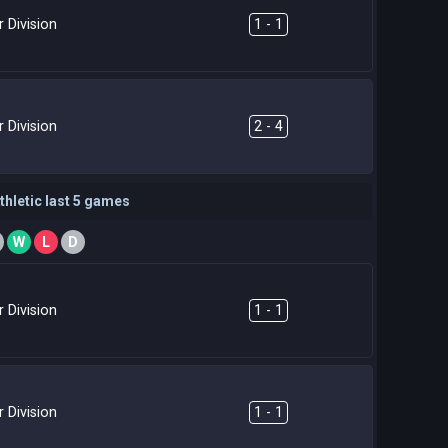
 Division
1 - 1
 Division
2 - 4
Athletic last 5 games
W
L
D
 Division
1 - 1
 Division
1 - 1