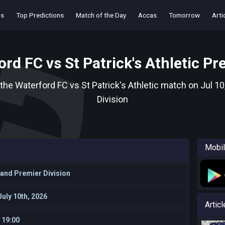
ns
Top Predictions
Match of the Day
Accas
Tomorrow
Arti
rd FC vs St Patrick's Athletic Pr
 the Waterford FC vs St Patrick's Athletic match on Jul 10,
Division
Mobi
eland Premier Division
July 10th, 2026
Artic
19:00