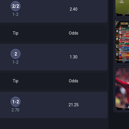
2
/
2
2.40
1-2
Tip
Odds
2
1.30
1-2
Tip
Odds
1-2
21.25
2.70