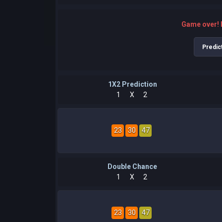
Game over! R
Predic
1X2 Prediction
1
X
2
23
30
47
Double Chance
1
X
2
23
30
47