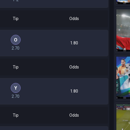
Tip
Odds
O
1.80
2.70
Tip
Odds
Y
1.80
2.70
Tip
Odds