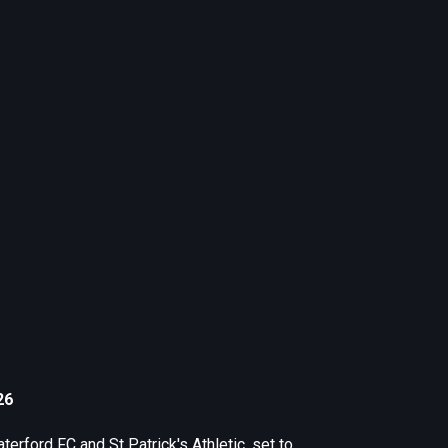
Wed
2
27
30
43
2
1-3
6
14:00
26
erford FC and St Patrick's Athletic, set to