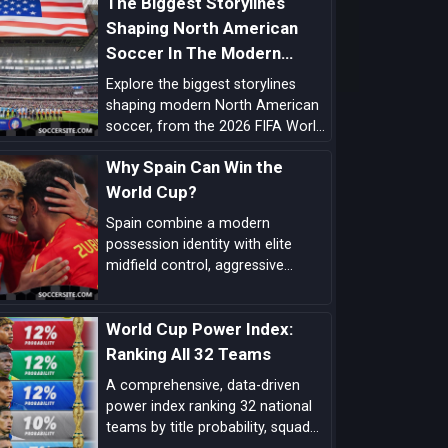
The Biggest Storylines
Shaping North American
Soccer In The Modern
Game
Explore the biggest storylines
shaping modern North American
soccer, from the 2026 FIFA World
Cup to the sport growing
Why Spain Can Win the
momentum in the US, Canada
and Mexico.
World Cup?
Spain combine a modern
possession identity with elite
midfield control, aggressive
counter-pressing, tactical
flexibility, and a pipeline of match-
World Cup Power Index:
deciding talent here’s the
comprehensive case for La Roja
Ranking All 32 Teams
lifting the next World Cup.
A comprehensive, data-driven
power index ranking 32 national
teams by title probability, squad