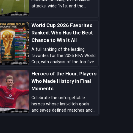
globe.
attacks, wide 1v1s, and the
tactical effect of hydration
breaks, these are the biggest
World Cup 2026 Favorites
tactical trends shaping this World
Cup.
Ranked: Who Has the Best
Chance to Win It All
A full ranking of the leading
favorites for the 2026 FIFA World
Cup, with analysis of the top five
contenders based on current
Heroes of the Hour: Players
form, squad quality, tactical
structure, pedigree, and
Who Made History in Final
tournament upside.
Moments
Celebrate the unforgettable
heroes whose last‑ditch goals
and saves defined matches and
tournaments, turning despair into
delight in football’s most
dramatic final moments.