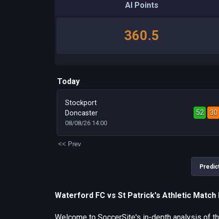
AI Points
360.5
Today
Stockport
0 - 1
80
´
52
30
Doncaster
(0 - 1)
08/08/26
14:00
<< Prev
Predic
Waterford FC vs St Patrick's Athletic Match P
Welcome to SoccerSite's in-depth analysis of the