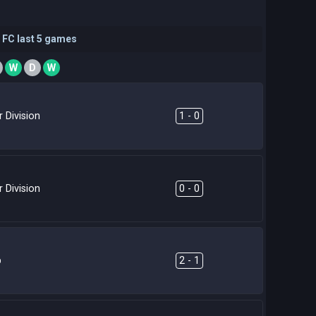
 FC last 5 games
W
D
W
 Division
1 - 0
 Division
0 - 0
p
2 - 1