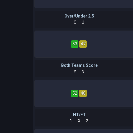
Over/Under 2.5
O
U
53
47
Both Teams Score
Y
N
52
48
HT/FT
1
X
2