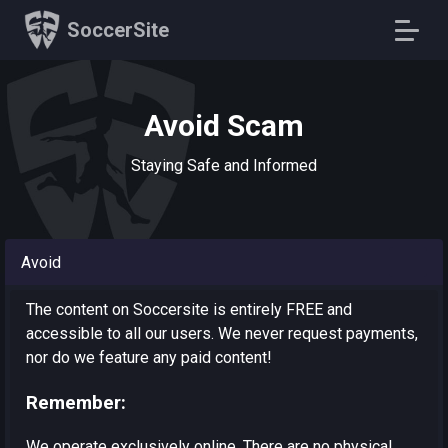
SoccerSite
Avoid Scam
Staying Safe and Informed
Avoid
The content on Soccersite is entirely FREE and
accessible to all our users. We never request payments,
nor do we feature any paid content!
Remember:
We operate exclusively online. There are no physical