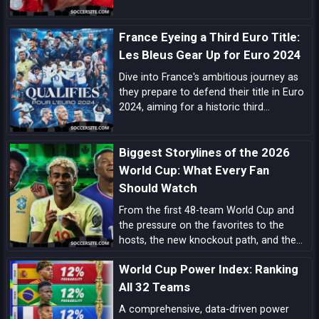
flexibility, and a pipeline of match-
deciding talent here’s the comprehensive
France Eyeing a Third Euro Title:
case for La Roja lifting the next World
Cup.
Les Bleus Gear Up for Euro 2024
Dive into France's ambitious journey as
they prepare to defend their title in Euro
2024, aiming for a historic third
European Championship triumph amidst
a blend of experienced campaigners and
Biggest Storylines of the 2026
emerging talents.
World Cup: What Every Fan
Should Watch
From the first 48-team World Cup and
the pressure on the favorites to the
hosts, the new knockout path, and the
players ready to define the tournament,
World Cup Power Index: Ranking
these are the biggest 2026 World Cup
storylines every fan should follow.
All 32 Teams
A comprehensive, data-driven power