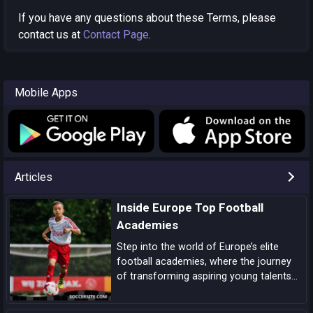
If you have any questions about these Terms, please
contact us at
Contact Page
.
Mobile Apps
Articles
Inside Europe Top Football
Academies
Step into the world of Europe’s elite
football academies, where the journey
of transforming aspiring young talents
into world-class players unfolds, driven
by a blend of tradition, innovation, and