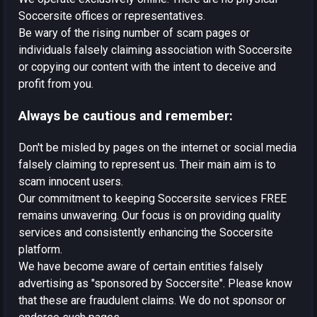
Soccersite offices or representatives.
Be wary of the rising number of scam pages or
individuals falsely claiming association with Soccersite
or copying our content with the intent to deceive and
profit from you.
Always be cautious and remember:
Don't be misled by pages on the internet or social media
falsely claiming to represent us. Their main aim is to
scam innocent users.
Our commitment to keeping Soccersite services FREE
remains unwavering. Our focus is on providing quality
services and consistently enhancing the Soccersite
platform.
We have become aware of certain entities falsely
advertising as "sponsored by Soccersite". Please know
that these are fraudulent claims. We do not sponsor or