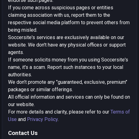
endorse such pages.
If you come across suspicious pages or entities
claiming association with us, report them to the
respective social media platform to prevent others from
being misled.
Soccersite's services are exclusively available on our
website. We don't have any physical offices or support
agents.
If someone solicits money from you using Soccersite's
name, it's a scam. Report such instances to your local
authorities.
We don’t promote any "guaranteed, exclusive, premium"
packages or similar offerings.
All official information and services can only be found on
our website.
For more details and clarity, please refer to our
Terms of
Use
and
Privacy Policy
.
Contact Us