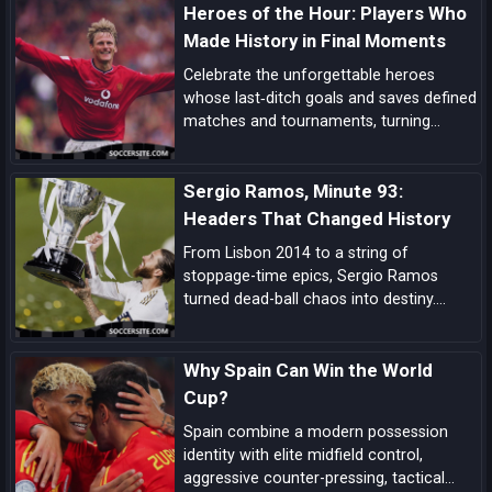
Heroes of the Hour: Players Who
dedication.
Made History in Final Moments
Celebrate the unforgettable heroes
whose last‑ditch goals and saves defined
matches and tournaments, turning
despair into delight in football’s most
dramatic final moments.
Sergio Ramos, Minute 93:
Headers That Changed History
From Lisbon 2014 to a string of
stoppage-time epics, Sergio Ramos
turned dead-ball chaos into destiny.
Explore how his minute-93 legend was
forged—and why his headers became
Why Spain Can Win the World
Real Madrid’s ultimate get-out-of-jail
card.
Cup?
Spain combine a modern possession
identity with elite midfield control,
aggressive counter-pressing, tactical