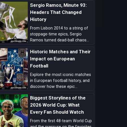
Sergio Ramos, Minute 93:
Headers That Changed
History
From Lisbon 2014 to a string of
stoppage-time epics, Sergio
Ramos turned dead-ball chaos
into destiny. Explore how his
Historic Matches and Their
minute-93 legend was forged—
and why his headers became Real
Impact on European
Madrid’s ultimate get-out-of-jail
Football
card.
Explore the most iconic matches
in European football history, and
discover how these epic
encounters have shaped the
Biggest Storylines of the
game and left an indelible mark
on the sport.
2026 World Cup: What
Every Fan Should Watch
From the first 48-team World Cup
and the pressure on the favorites