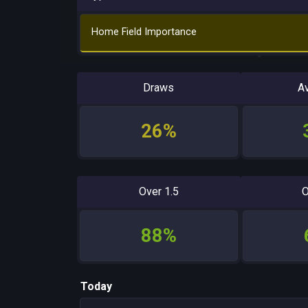
Home Field Importance
Draws
A
26%
Over 1.5
O
88%
Today