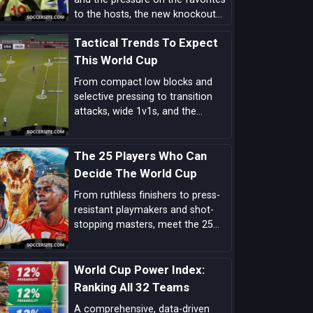
2
to the hosts, the new knockout
31
33
36
2
cao
path, and the players ready to
1-2
6
19:15
Tactical Trends To Expect
define the tournament, these are
the biggest 2026 World Cup
This World Cup
storylines every fan should follow.
From compact low blocks and
selective pressing to transition
attacks, wide 1v1s, and the
tactical effect of hydration
breaks, these are the biggest
The 25 Players Who Can
tactical trends shaping this World
Cup.
Decide The World Cup
From ruthless finishers to press-
resistant playmakers and shot-
stopping masters, meet the 25
footballers whose brilliance can
tilt tight World Cup matches and
World Cup Power Index:
rewrite the tournament’s history.
Ranking All 32 Teams
A comprehensive, data-driven