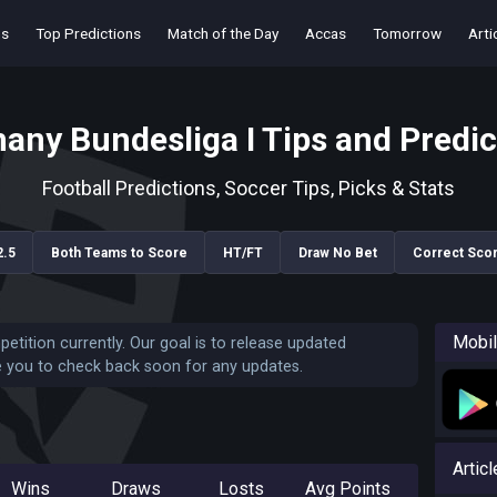
ns
Top Predictions
Match of the Day
Accas
Tomorrow
Arti
any Bundesliga I Tips and Predic
Football Predictions, Soccer Tips, Picks & Stats
2.5
Both Teams to Score
HT/FT
Draw No Bet
Correct Sco
Mobi
etition currently. Our goal is to release updated
ite you to check back soon for any updates.
Artic
Wins
Draws
Losts
Avg Points