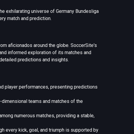
maestros, here are the players
set to make headlines and
he exhilarating universe of Germany Bundesliga
captivate audiences across the
ery match and prediction.
globe.
rom aficionados around the globe. SoccerSite's
d and informed exploration of its matches and
detailed predictions and insights.
and player performances, presenting predictions
ti-dimensional teams and matches of the
on among numerous matches, providing a stable,
gh every kick, goal, and triumph is supported by