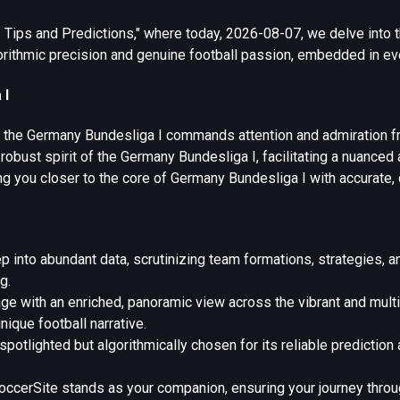
Tips and Predictions," where today, 2026-08-07, we delve into t
lgorithmic precision and genuine football passion, embedded in ev
 I
, the Germany Bundesliga I commands attention and admiration f
 robust spirit of the Germany Bundesliga I, facilitating a nuance
g you closer to the core of Germany Bundesliga I with accurate, 
ep into abundant data, scrutinizing team formations, strategies, 
g.
age with an enriched, panoramic view across the vibrant and mul
ique football narrative.
spotlighted but algorithmically chosen for its reliable predicti
occerSite stands as your companion, ensuring your journey throu