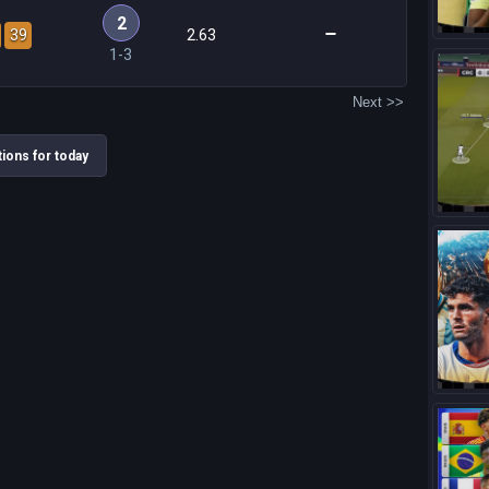
Estoril
2
39
2.63
Famali
1-3
07/08/2
Next >>
tions for today