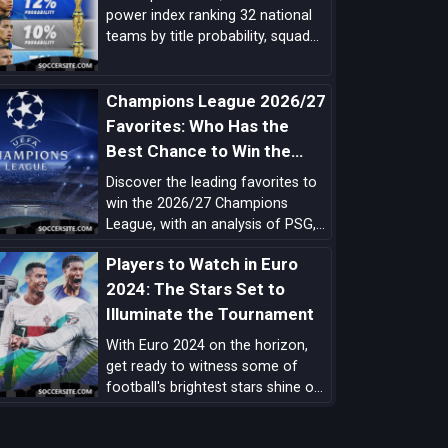
power index ranking 32 national
teams by title probability, squad
strength, tactical identity, depth,
and big-game pedigree—
Champions League 2026/27
complete with tiered analysis and
key match-up notes.
Favorites: Who Has the
Best Chance to Win the
Trophy?
Discover the leading favorites to
win the 2026/27 Champions
League, with an analysis of PSG,
Arsenal, Bayern Munich,
Players to Watch in Euro
Barcelona, Manchester City, Real
Madrid, Liverpool, and the main
2024: The Stars Set to
outsiders.
Illuminate the Tournament
With Euro 2024 on the horizon,
get ready to witness some of
football's brightest stars shine on
the grand stage. From prolific
goal-scorers to midfield