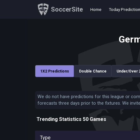
SoccerSite
Home
Today Predictio
Germ
1X2 Predictions
Double Chance
Under/Over 
We do not have predictions for this league or comp
forecasts three days prior to the fixtures. We inv
Trending Statistics 50 Games
Type