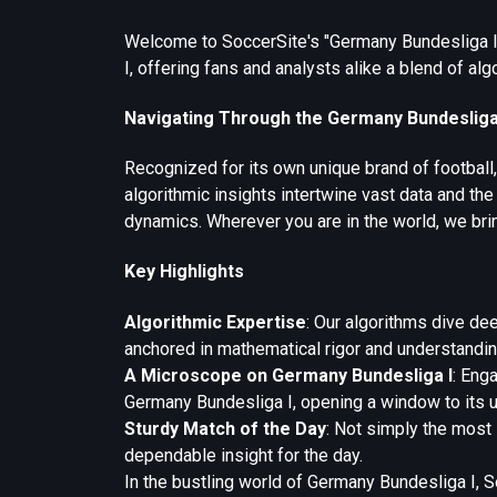
Welcome to SoccerSite's "Germany Bundesliga I 
I, offering fans and analysts alike a blend of a
Navigating Through the Germany Bundesliga
Recognized for its own unique brand of football
algorithmic insights intertwine vast data and the
dynamics. Wherever you are in the world, we brin
Key Highlights
Algorithmic Expertise
: Our algorithms dive de
anchored in mathematical rigor and understandin
A Microscope on Germany Bundesliga I
: Eng
Germany Bundesliga I, opening a window to its un
Sturdy Match of the Day
: Not simply the most 
dependable insight for the day.
In the bustling world of Germany Bundesliga I, S