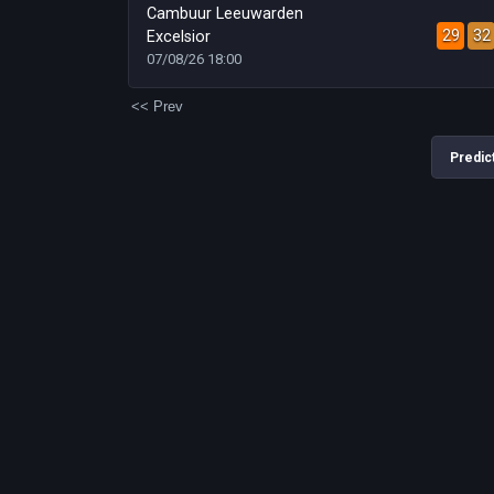
Cambuur Leeuwarden
29
32
Excelsior
07/08/26
18:00
<< Prev
Predic