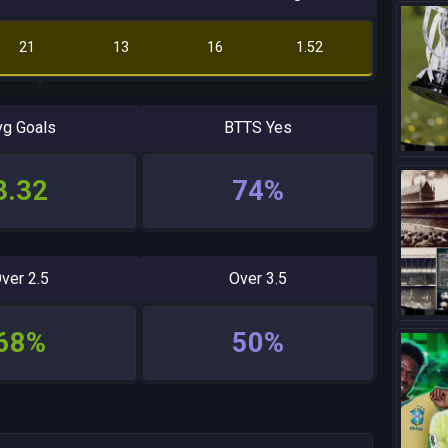
21
13
16
1.52
vg Goals
BTTS Yes
3.32
74%
ver 2.5
Over 3.5
68%
50%