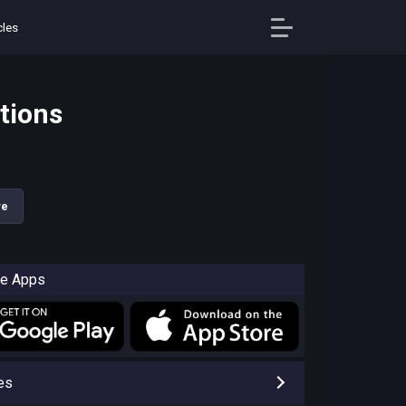
cles
tions
re
le Apps
les