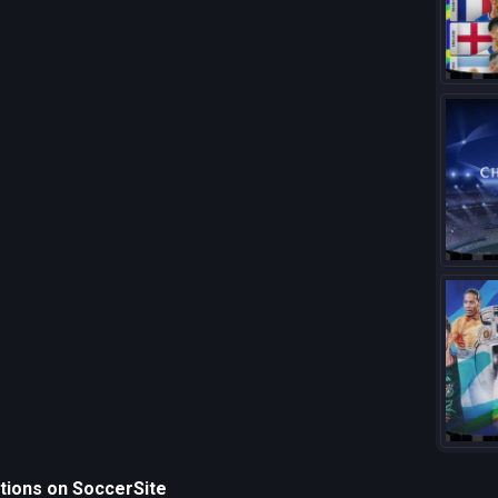
ctions on SoccerSite