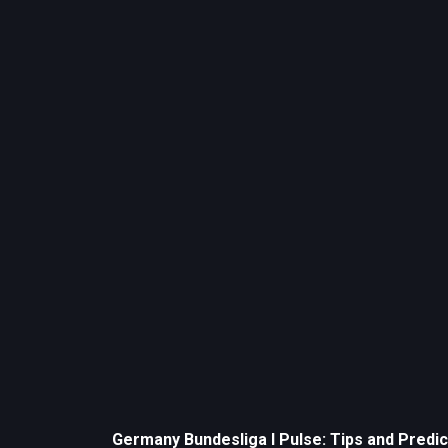
Germany Bundesliga I Pulse: Tips and Predi