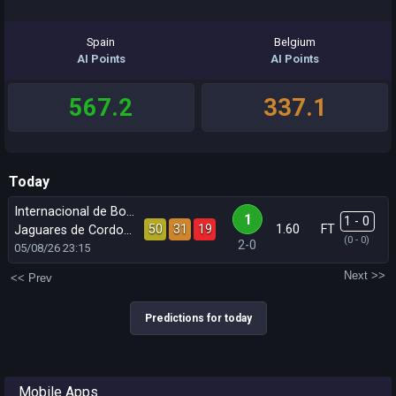
Spain
Belgium
AI Points
AI Points
567.2
337.1
Today
Internacional de Bogota
1
1 - 0
50
31
19
1.60
FT
Jaguares de Cordoba
(0 - 0)
2-0
05/08/26
23:15
Next >>
<< Prev
Predictions for today
Mobile Apps