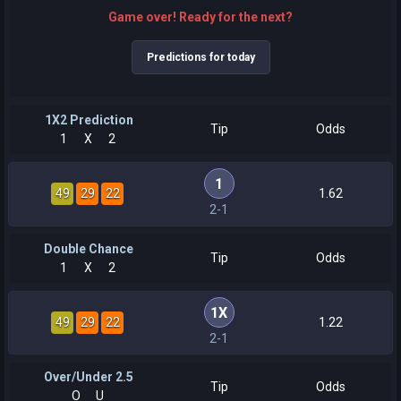
Game over! Ready for the next?
Predictions for today
1X2 Prediction
Tip
Odds
1
X
2
1
49
29
22
1.62
2-1
Double Chance
Tip
Odds
1
X
2
1X
49
29
22
1.22
2-1
Over/Under 2.5
Tip
Odds
O
U