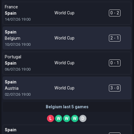
France
World Cup
0 - 2
Spain
14/07/26
19:00
Spain
World Cup
2 - 1
Belgium
10/07/26
19:00
Portugal
World Cup
0 - 1
Spain
06/07/26
19:00
Spain
World Cup
3 - 0
Austria
02/07/26
19:00
Belgium last 5 games
L
W
W
W
D
Spain