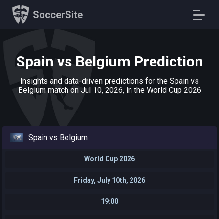
SoccerSite
Spain vs Belgium Prediction
Insights and data-driven predictions for the Spain vs
Belgium match on Jul 10, 2026, in the World Cup 2026
Spain vs Belgium
World Cup 2026
Friday, July 10th, 2026
19:00