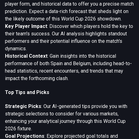
player form, and historical data to offer you a precise match
prediction. Expect a data-rich forecast that sheds light on
the likely outcome of this World Cup 2026 showdown.
Key Player Impact
: Discover which players hold the key to
their team's success. Our AI analysis highlights standout
performers and their potential influence on the match's
dynamics.
Historical Context
: Gain insights into the historical
performance of both Spain and Belgium, including head-to-
head statistics, recent encounters, and trends that may
impact the forthcoming clash.
Top Tips and Picks
Strategic Picks
: Our AI-generated tips provide you with
strategic selections to consider for various markets,
enhancing your analytical journey through this World Cup
2026 fixture.
Goal Projections
: Explore projected goal totals and