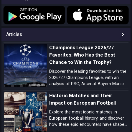
Articles
Champions League 2026/27
Favorites: Who Has the Best
Chance to Win the Trophy?
Discover the leading favorites to win the
2026/27 Champions League, with an
analysis of PSG, Arsenal, Bayern Munich,
Barcelona, Manchester City, Real Madrid,
Historic Matches and Their
Liverpool, and the main outsiders.
Impact on European Football
Explore the most iconic matches in
European football history, and discover
how these epic encounters have shaped
the game and left an indelible mark on