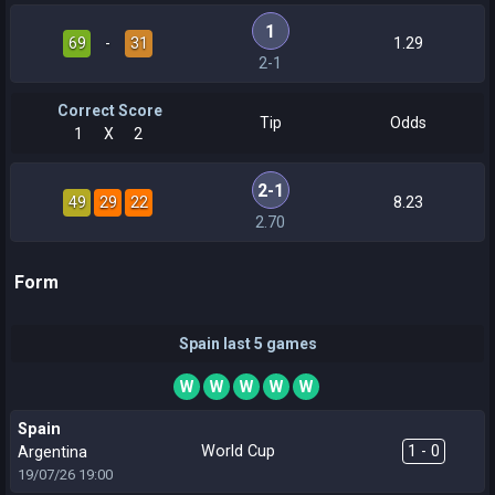
1
69
-
31
1.29
2-1
Correct Score
Tip
Odds
1
X
2
2-1
49
29
22
8.23
2.70
Form
Spain last 5 games
W
W
W
W
W
Spain
World Cup
1 - 0
Argentina
19/07/26
19:00