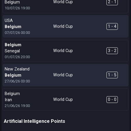
World Cup
2 - 1
Belgium
10/07/26
19:00
USA
World Cup
1 - 4
Belgium
07/07/26
00:00
Belgium
World Cup
3 - 2
Senegal
01/07/26
20:00
New Zealand
World Cup
1 - 5
Belgium
27/06/26
03:00
Belgium
World Cup
0 - 0
Iran
21/06/26
19:00
Artificial Intelligence Points