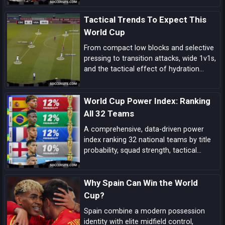
the sport.
Tactical Trends To Expect This
World Cup
From compact low blocks and selective
pressing to transition attacks, wide 1v1s,
and the tactical effect of hydration
breaks, these are the biggest tactical
trends shaping this World Cup.
World Cup Power Index: Ranking
All 32 Teams
A comprehensive, data-driven power
index ranking 32 national teams by title
probability, squad strength, tactical
identity, depth, and big-game pedigree—
complete with tiered analysis and key
Why Spain Can Win the World
match-up notes.
Cup?
Spain combine a modern possession
identity with elite midfield control,