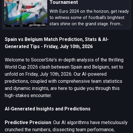
Tournament
With Euro 2024 on the horizon, get ready
to witness some of football's brightest
stars shine on the grand stage. From
prolific goal-scorers to midfield
maestros, here are the players set to
Spain vs Belgium Match Prediction, Stats & AI-
make headlines and captivate audiences
Generated Tips - Friday, July 10th, 2026
across the globe.
Welcome to SoccerSite's in-depth analysis of the thrilling
World Cup 2026 clash between Spain and Belgium, set to
unfold on Friday, July 10th, 2026. Our AI-powered
predictions, coupled with comprehensive team statistics
and dynamic insights, are here to guide you through this
high-stakes encounter.
AI-Generated Insights and Predictions
Predictive Precision
: Our AI algorithms have meticulously
crunched the numbers, dissecting team performance,