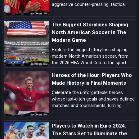
aggressive counter-pressing, tactical
flexibility, and a pipeline of match-
deciding talent here’s the comprehensive
The Biggest Storylines Shaping
case for La Roja lifting the next World
Cup.
North American Soccer In The
Modern Game
Explore the biggest storylines shaping
modern North American soccer, from
the 2026 FIFA World Cup to the sport
growing momentum in the US, Canada
Heroes of the Hour: Players Who
and Mexico.
Made History in Final Moments
Celebrate the unforgettable heroes
whose last‑ditch goals and saves defined
matches and tournaments, turning
despair into delight in football’s most
dramatic final moments.
Players to Watch in Euro 2024:
The Stars Set to Illuminate the