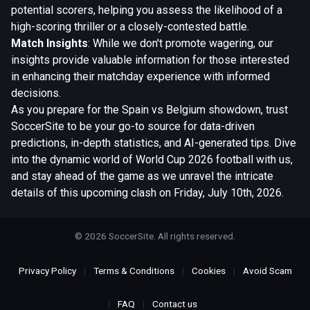
potential scorers, helping you assess the likelihood of a
high-scoring thriller or a closely-contested battle.
Match Insights
: While we don't promote wagering, our
insights provide valuable information for those interested
in enhancing their matchday experience with informed
decisions.
As you prepare for the Spain vs Belgium showdown, trust
SoccerSite to be your go-to source for data-driven
predictions, in-depth statistics, and AI-generated tips. Dive
into the dynamic world of World Cup 2026 football with us,
and stay ahead of the game as we unravel the intricate
details of this upcoming clash on Friday, July 10th, 2026.
© 2026 SoccerSite. All rights reserved.
Privacy Policy
|
Terms & Conditions
|
Cookies
|
Avoid Scam
|
FAQ
|
Contact us