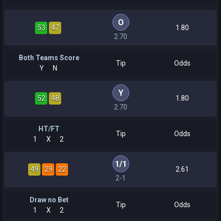
O
53
47
1.80
2.70
Both Teams Score
Tip
Odds
Y
N
Y
52
48
1.80
2.70
HT/FT
Tip
Odds
1
X
2
1
/
1
49
29
22
2.61
2-1
Draw no Bet
Tip
Odds
1
X
2