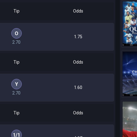
Tip
Odds
O
1.75
2.70
Tip
Odds
Y
1.60
2.70
Tip
Odds
1
/
1