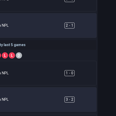
ia NPL
2 - 1
y last 5 games
L
L
D
ia NPL
1 - 0
ia NPL
3 - 2