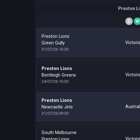
Preston Li
D
W
Preston Lions
Victor
Green Gully
31/07/26
10:30
Preston Lions
Victor
Bentleigh Greens
24/07/26
10:30
Preston Lions
Austral
Newcastle Jets
21/07/26
09:30
South Melbourne
Victor
Preston Lions