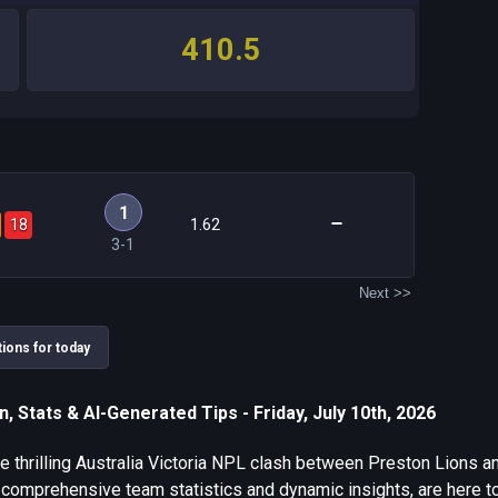
410.5
Sheff 
1
18
1.62
Bolton
3-1
08/08/2
Next >>
tions for today
 Stats & AI-Generated Tips - Friday, July 10th, 2026
 thrilling Australia Victoria NPL clash between Preston Lions and
comprehensive team statistics and dynamic insights, are here to