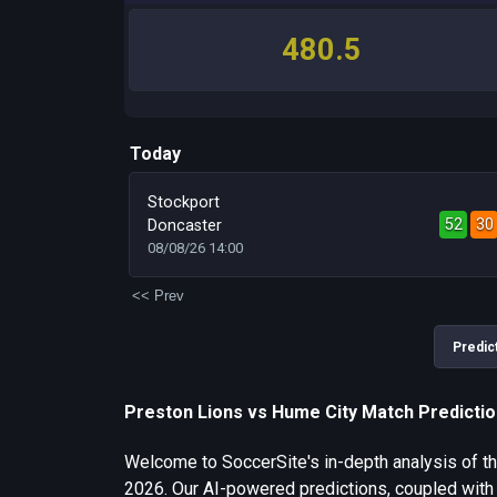
480.5
Today
Stockport
52
30
Doncaster
08/08/26
14:00
<< Prev
Predic
Preston Lions vs Hume City Match Prediction,
Welcome to SoccerSite's in-depth analysis of the
2026. Our AI-powered predictions, coupled with 