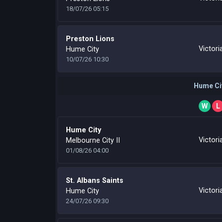
18/07/26
05:15
Preston Lions
Victor
Hume City
10/07/26
10:30
Hume Cit
W
L
Hume City
Victor
Melbourne City II
01/08/26
04:00
St. Albans Saints
Victor
Hume City
24/07/26
09:30