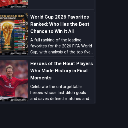
defied expectations, showcased
unbreakable spirit, and left an
World Cup 2026 Favorites
indelible mark on football
folklore.
Ranked: Who Has the Best
Chance to Win It All
A full ranking of the leading
favorites for the 2026 FIFA World
Cup, with analysis of the top five
contenders based on current
Heroes of the Hour: Players
form, squad quality, tactical
structure, pedigree, and
Who Made History in Final
tournament upside.
Moments
Celebrate the unforgettable
heroes whose last‑ditch goals
and saves defined matches and
tournaments, turning despair into
delight in football’s most
dramatic final moments.