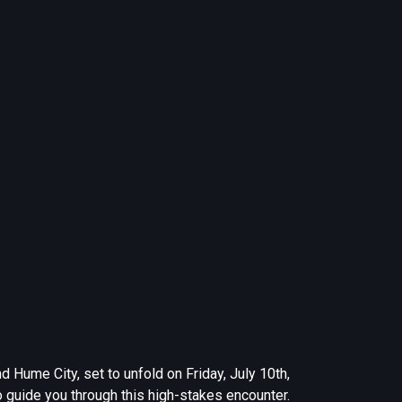
Wed
2
27
30
43
2
1-3
6
14:00
 Hume City, set to unfold on Friday, July 10th,
 guide you through this high-stakes encounter.