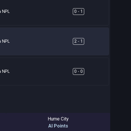
ia NPL
0 - 1
ia NPL
2 - 1
ia NPL
0 - 0
Hume City
AI Points