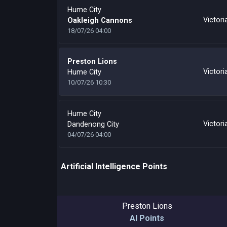
Hume City
Victor
Oakleigh Cannons
18/07/26
04:00
Preston Lions
Victor
Hume City
10/07/26
10:30
Hume City
Victor
Dandenong City
04/07/26
04:00
Artificial Intelligence Points
Preston Lions
AI Points