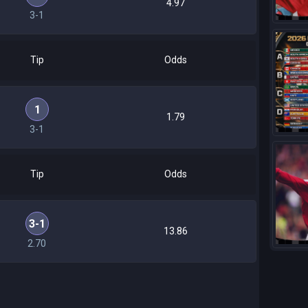
4.97
3-1
Tip
Odds
1
1.79
3-1
Tip
Odds
3-1
13.86
2.70