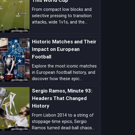
This World Cup
From compact low blocks and
selective pressing to transition
attacks, wide 1v1s, and the
tactical effect of hydration
breaks, these are the biggest
Historic Matches and Their
tactical trends shaping this World
Cup.
Impact on European
Football
Explore the most iconic matches
in European football history, and
discover how these epic
encounters have shaped the
Sergio Ramos, Minute 93:
game and left an indelible mark
on the sport.
Headers That Changed
History
From Lisbon 2014 to a string of
stoppage-time epics, Sergio
Ramos turned dead-ball chaos
into destiny. Explore how his