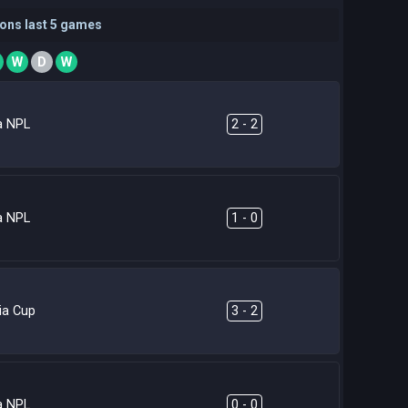
ons last 5 games
W
D
W
ia NPL
2 - 2
ia NPL
1 - 0
ia Cup
3 - 2
ia NPL
0 - 0