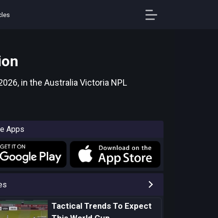
cles
ion
026, in the Australia Victoria NPL
le Apps
les
Tactical Trends To Expect