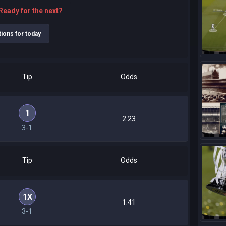
eady for the next?
tions for today
Tip
Odds
1
2.23
3-1
Tip
Odds
1X
1.41
3-1