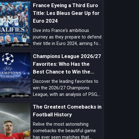
France Eyeing a Third Euro
minute-93 legend was forged—
and why his headers became Real
Title: Les Bleus Gear Up for
Madrid’s ultimate get-out-of-jail
Euro 2024
card.
Dive into France's ambitious
journey as they prepare to defend
their title in Euro 2024, aiming for
a historic third European
Champions League 2026/27
Championship triumph amidst a
blend of experienced
Favorites: Who Has the
campaigners and emerging
Best Chance to Win the
talents.
Trophy?
Discover the leading favorites to
win the 2026/27 Champions
League, with an analysis of PSG,
Arsenal, Bayern Munich,
The Greatest Comebacks in
Barcelona, Manchester City, Real
Madrid, Liverpool, and the main
Football History
outsiders.
Relive the most astonishing
comebacks the beautiful game
has ever seen matches that