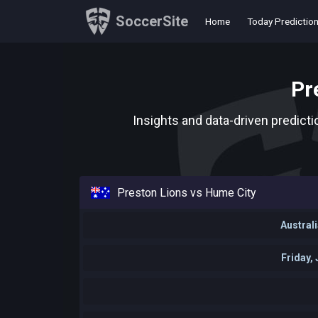
SoccerSite
Home
Today Predictio
Pr
Insights and data-driven predicti
Preston Lions vs Hume City
Austral
Friday, 