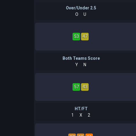
Over/Under 2.5
O
U
53
47
Both Teams Score
Y
N
57
43
HT/FT
1
X
2