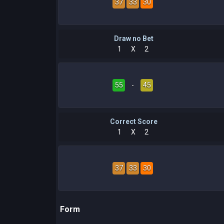
37
33
30
Draw no Bet
1
X
2
55
-
45
Correct Score
1
X
2
37
33
30
Form