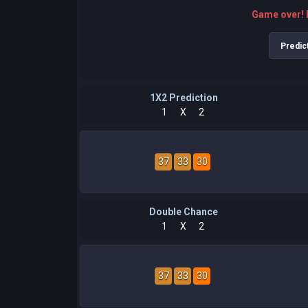
Game over! R
Predic
1X2 Prediction
1
X
2
37
33
30
Double Chance
1
X
2
37
33
30