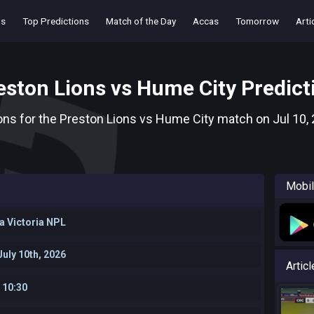
ns
Top Predictions
Match of the Day
Accas
Tomorrow
Arti
eston Lions vs Hume City Predict
ons for the Preston Lions vs Hume City match on Jul 10, 2
Mobi
ia Victoria NPL
July 10th, 2026
Artic
10:30