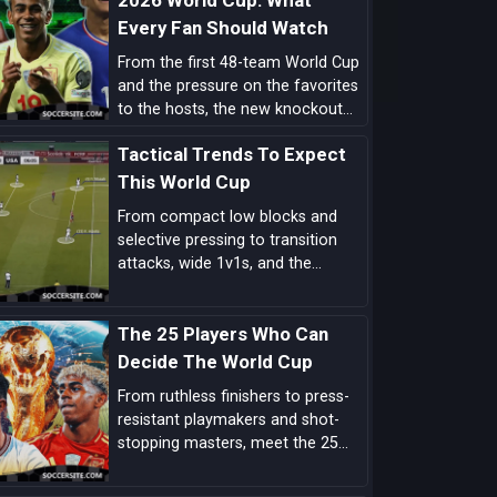
2026 World Cup: What
Every Fan Should Watch
From the first 48-team World Cup
and the pressure on the favorites
to the hosts, the new knockout
path, and the players ready to
Tactical Trends To Expect
define the tournament, these are
the biggest 2026 World Cup
This World Cup
storylines every fan should follow.
From compact low blocks and
selective pressing to transition
attacks, wide 1v1s, and the
tactical effect of hydration
breaks, these are the biggest
The 25 Players Who Can
tactical trends shaping this World
Cup.
Decide The World Cup
From ruthless finishers to press-
resistant playmakers and shot-
stopping masters, meet the 25
footballers whose brilliance can
tilt tight World Cup matches and