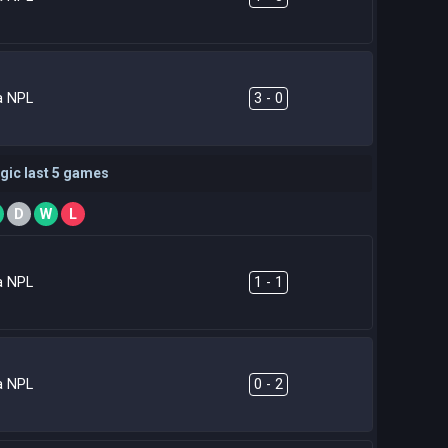
ia NPL
3 - 0
gic last 5 games
D
W
L
ia NPL
1 - 1
ia NPL
0 - 2