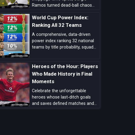
Ramos turned dead-ball chaos
into destiny. Explore how his
World Cup Power Index:
minute-93 legend was forged—
and why his headers became Real
Ranking All 32 Teams
Madrid’s ultimate get-out-of-jail
A comprehensive, data-driven
card.
power index ranking 32 national
teams by title probability, squad
strength, tactical identity, depth,
and big-game pedigree—
Heroes of the Hour: Players
complete with tiered analysis and
key match-up notes.
Who Made History in Final
Moments
Celebrate the unforgettable
heroes whose last‑ditch goals
and saves defined matches and
tournaments, turning despair into
delight in football’s most
dramatic final moments.