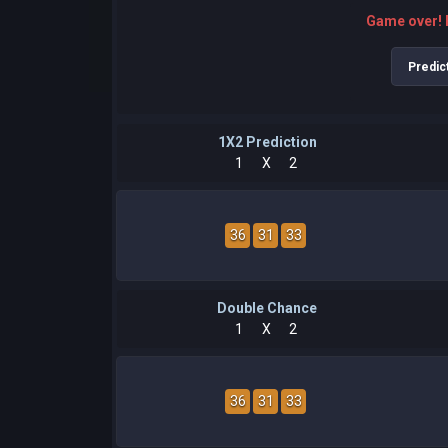
Game over! R
Predic
1X2 Prediction
1
X
2
36
31
33
Double Chance
1
X
2
36
31
33