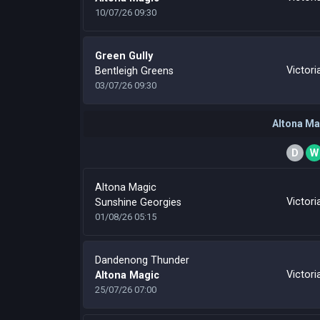
10/07/26
09:30
Green Gully
Victor
Bentleigh Greens
03/07/26
09:30
Altona Ma
D
W
Altona Magic
Victor
Sunshine Georgies
01/08/26
05:15
Dandenong Thunder
Victor
Altona Magic
25/07/26
07:00