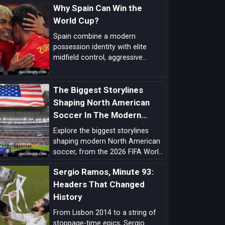
Why Spain Can Win the
rewrite the tournament’s history.
World Cup?
Spain combine a modern
possession identity with elite
midfield control, aggressive
counter-pressing, tactical
flexibility, and a pipeline of match-
The Biggest Storylines
deciding talent here’s the
comprehensive case for La Roja
Shaping North American
lifting the next World Cup.
Soccer In The Modern
Game
Explore the biggest storylines
shaping modern North American
soccer, from the 2026 FIFA World
Cup to the sport growing
Sergio Ramos, Minute 93:
momentum in the US, Canada
and Mexico.
Headers That Changed
History
From Lisbon 2014 to a string of
stoppage-time epics, Sergio