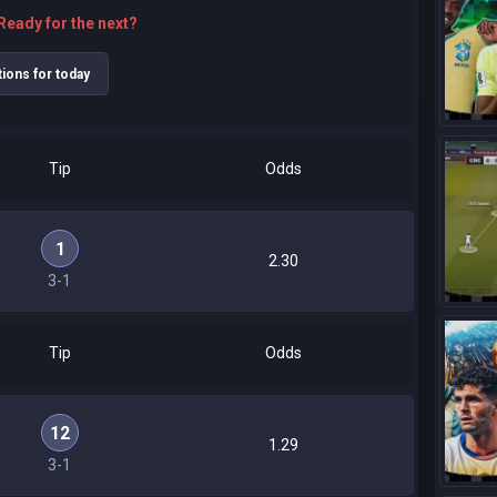
eady for the next?
tions for today
Tip
Odds
1
2.30
3-1
Tip
Odds
12
1.29
3-1