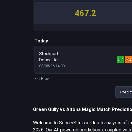
467.2
Today
Stockport
52
30
Doncaster
08/08/26
14:00
<< Prev
Predic
Green Gully vs Altona Magic Match Prediction
Welcome to SoccerSite's in-depth analysis of the
2026. Our AI-powered predictions, coupled with 