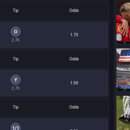
Tip
Odds
O
1.73
2.70
Tip
Odds
Y
1.59
2.70
Tip
Odds
1
/
1