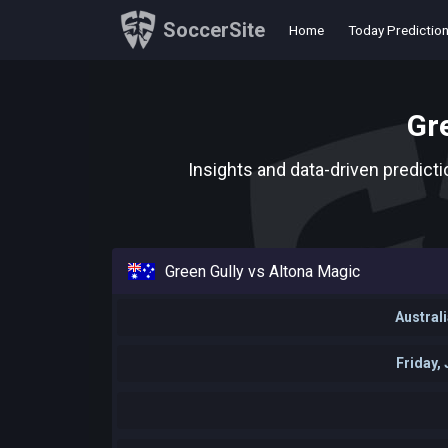
SoccerSite
Home
Today Predictio
Gr
Insights and data-driven predicti
Green Gully vs Altona Magic
Austral
Friday, 