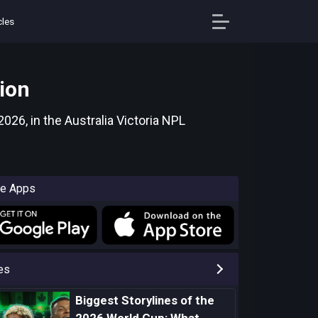
cles
ion
026, in the Australia Victoria NPL
le Apps
les
Biggest Storylines of the