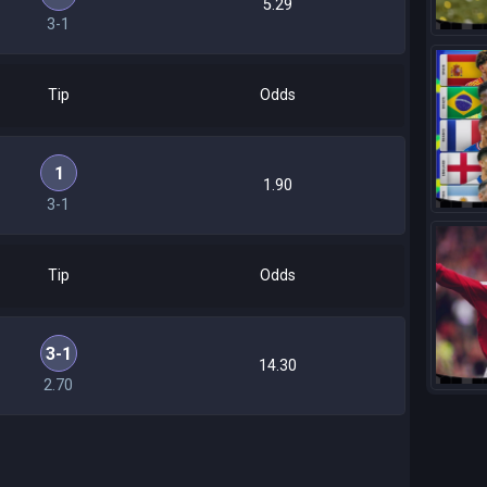
5.29
3-1
Tip
Odds
1
1.90
3-1
Tip
Odds
3-1
14.30
2.70