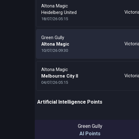
Altona Magic
Victor
Heidelberg United
18/07/26
05:15
Green Gully
Victor
Altona Magic
10/07/26
09:30
Altona Magic
Victor
Melbourne City II
04/07/26
05:15
Artificial Intelligence Points
Green Gully
AI Points