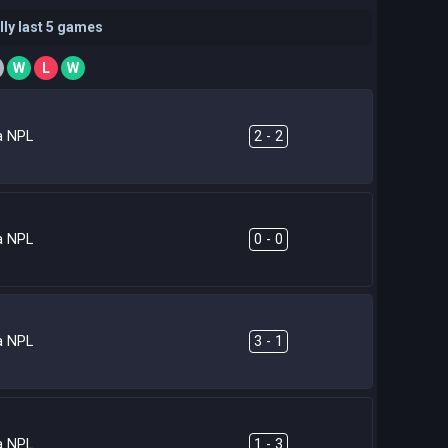
ly last 5 games
W
L
W
ia NPL
2 - 2
ia NPL
0 - 0
ia NPL
3 - 1
ia NPL
1 - 3