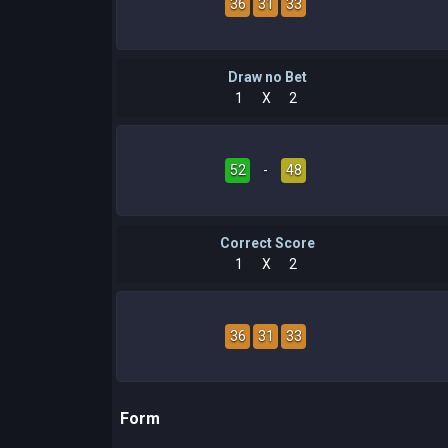
36
31
33
Draw no Bet
1
X
2
52
-
48
Correct Score
1
X
2
36
31
33
Form