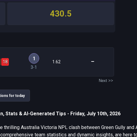
430.5
Sheff 
1
18
1.62
Bolton
3-1
08/08/2
Next >>
tions for today
, Stats & AI-Generated Tips - Friday, July 10th, 2026
 thrilling Australia Victoria NPL clash between Green Gully and Al
comprehensive team statistics and dynamic insights, are here to