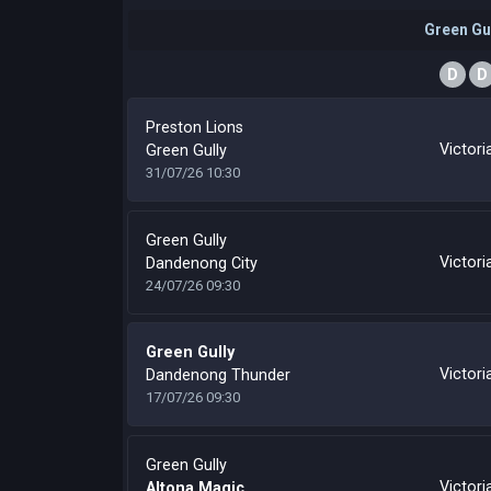
Green Gul
D
D
Preston Lions
Victor
Green Gully
31/07/26
10:30
Green Gully
Victor
Dandenong City
24/07/26
09:30
Green Gully
Victor
Dandenong Thunder
17/07/26
09:30
Green Gully
Victor
Altona Magic