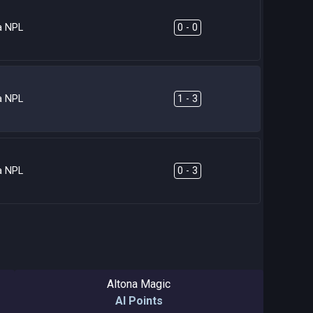
ia NPL
0 - 0
ia NPL
1 - 3
ia NPL
0 - 3
Altona Magic
AI Points