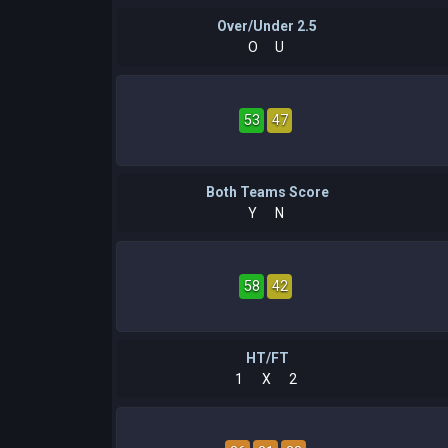
Over/Under 2.5
O
U
53
47
Both Teams Score
Y
N
58
42
HT/FT
1
X
2