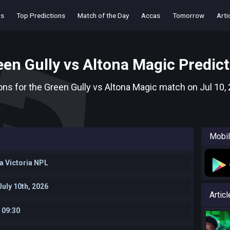
ns
Top Predictions
Match of the Day
Accas
Tomorrow
Arti
een Gully vs Altona Magic Predict
ons for the Green Gully vs Altona Magic match on Jul 10, 2
Mobi
ia Victoria NPL
July 10th, 2026
Artic
09:30