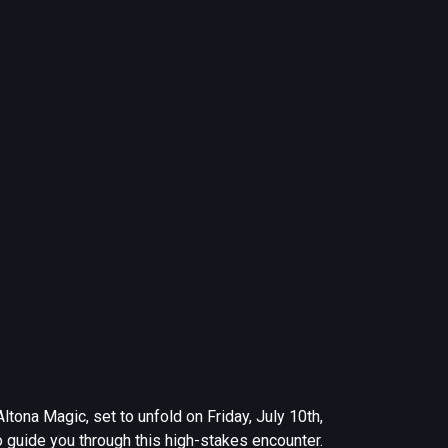
Wed
2
27
30
43
2
1-3
6
14:00
tona Magic, set to unfold on Friday, July 10th,
 guide you through this high-stakes encounter.