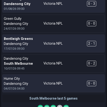
Victoria NPL
0 - 3
Dandenong City
01/08/26
09:00
Green Gully
Victoria NPL
0 - 0
Dandenong City
24/07/26
09:30
Bentleigh Greens
Victoria NPL
2 - 1
Dandenong City
17/07/26
09:30
Dandenong City
Victoria NPL
0 - 2
South Melbourne
10/07/26
09:45
Hume City
Victoria NPL
0 - 0
Dandenong City
04/07/26
04:00
South Melbourne last 5 games