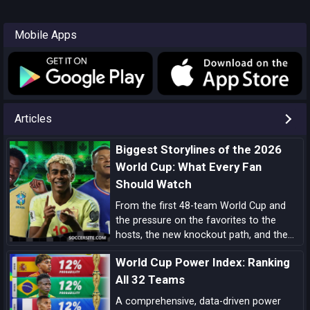
Mobile Apps
Articles
Biggest Storylines of the 2026
World Cup: What Every Fan
Should Watch
From the first 48-team World Cup and
the pressure on the favorites to the
hosts, the new knockout path, and the
players ready to define the tournament,
World Cup Power Index: Ranking
these are the biggest 2026 World Cup
storylines every fan should follow.
All 32 Teams
A comprehensive, data-driven power