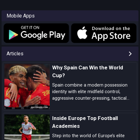
Mobile Apps
Articles
Why Spain Can Win the World
Cup?
Spain combine a modern possession
identity with elite midfield control,
aggressive counter-pressing, tactical
flexibility, and a pipeline of match-
deciding talent here’s the comprehensive
Inside Europe Top Football
case for La Roja lifting the next World
Cup.
Academies
Step into the world of Europe’s elite