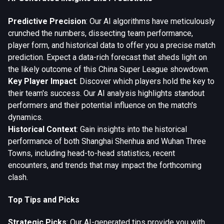
Predictive Precision
: Our AI algorithms have meticulously
crunched the numbers, dissecting team performance,
player form, and historical data to offer you a precise match
prediction. Expect a data-rich forecast that sheds light on
the likely outcome of this China Super League showdown.
Key Player Impact
: Discover which players hold the key to
their team's success. Our AI analysis highlights standout
performers and their potential influence on the match's
dynamics.
Historical Context
: Gain insights into the historical
performance of both Shanghai Shenhua and Wuhan Three
Towns, including head-to-head statistics, recent
encounters, and trends that may impact the forthcoming
clash.
Top Tips and Picks
Strategic Picks
: Our AI-generated tips provide you with