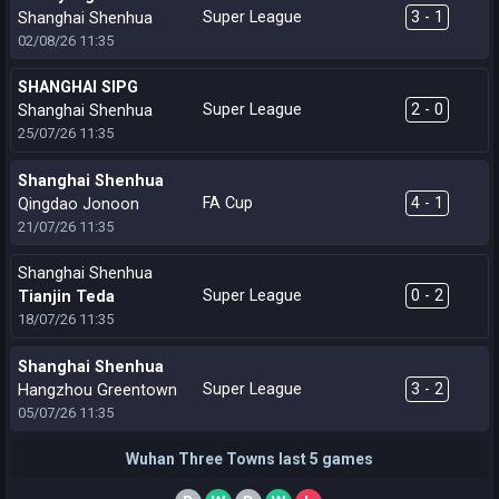
Super League
3 - 1
Shanghai Shenhua
02/08/26
11:35
SHANGHAI SIPG
Super League
2 - 0
Shanghai Shenhua
25/07/26
11:35
Shanghai Shenhua
FA Cup
4 - 1
Qingdao Jonoon
21/07/26
11:35
Shanghai Shenhua
Super League
0 - 2
Tianjin Teda
18/07/26
11:35
Shanghai Shenhua
Super League
3 - 2
Hangzhou Greentown
05/07/26
11:35
Wuhan Three Towns last 5 games