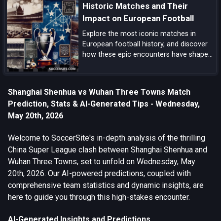
Historic Matches and Their
Impact on European Football
Explore the most iconic matches in
European football history, and discover
how these epic encounters have shaped
the game and left an indelible mark on
the sport.
Shanghai Shenhua vs Wuhan Three Towns Match
Prediction, Stats & AI-Generated Tips - Wednesday,
May 20th, 2026
Welcome to SoccerSite's in-depth analysis of the thrilling
China Super League clash between Shanghai Shenhua and
Wuhan Three Towns, set to unfold on Wednesday, May
20th, 2026. Our AI-powered predictions, coupled with
comprehensive team statistics and dynamic insights, are
here to guide you through this high-stakes encounter.
AI-Generated Insights and Predictions