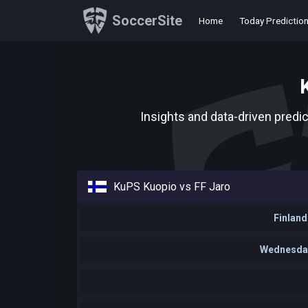
SoccerSite
Home
Today Predictio
Insights and data-driven predic
KuPS Kuopio vs FF Jaro
Finland
Wednesday