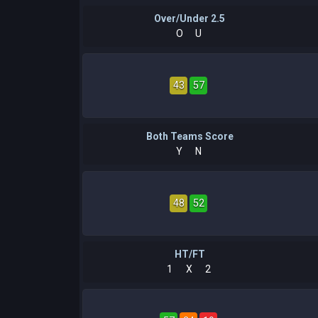
Over/Under 2.5
O
U
43
57
Both Teams Score
Y
N
48
52
HT/FT
1
X
2