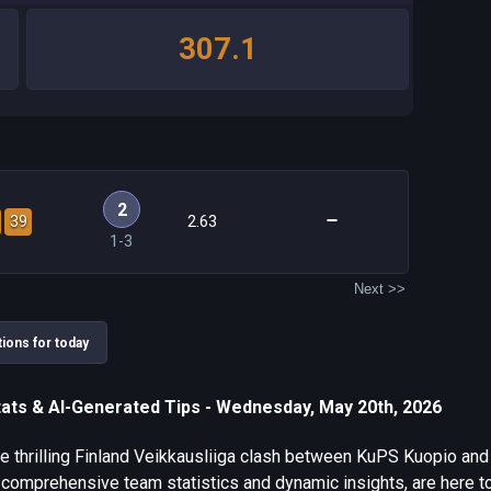
307.1
Estoril
2
39
2.63
Famali
1-3
07/08/2
Next >>
tions for today
tats & AI-Generated Tips - Wednesday, May 20th, 2026
e thrilling Finland Veikkausliiga clash between KuPS Kuopio and
comprehensive team statistics and dynamic insights, are here to