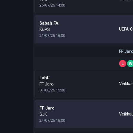
25/07/26
14:00
Sabah FA
UEFA C
KuPS
21/07/26
16:00
FF Jaro
L
W
Lahti
Veikkau
FF Jaro
01/08/26
15:00
FF Jaro
Veikkau
SJK
24/07/26
16:00