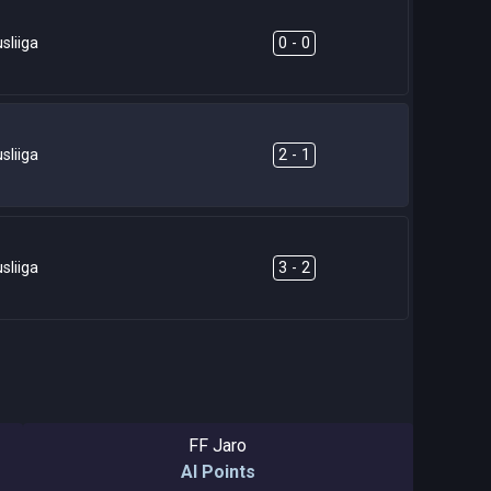
sliiga
0 - 0
sliiga
2 - 1
sliiga
3 - 2
FF Jaro
AI Points