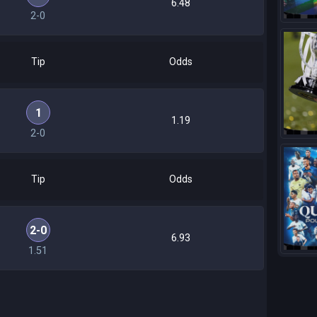
6.48
2-0
Tip
Odds
1
1.19
2-0
Tip
Odds
2-0
6.93
1.51