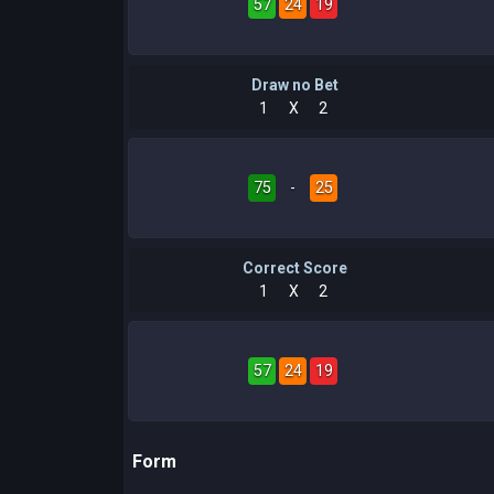
57
24
19
Draw no Bet
1
X
2
75
-
25
Correct Score
1
X
2
57
24
19
Form