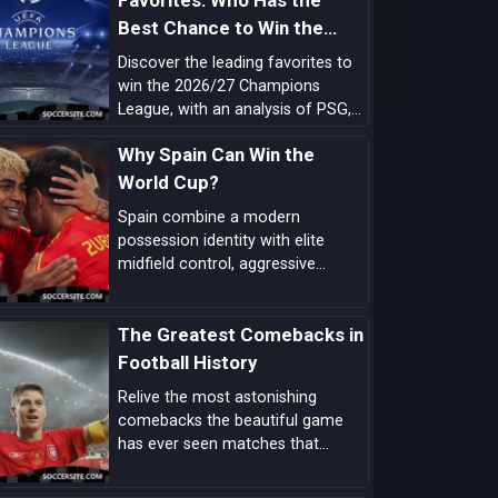
Favorites: Who Has the
Best Chance to Win the
Trophy?
Discover the leading favorites to
win the 2026/27 Champions
League, with an analysis of PSG,
Arsenal, Bayern Munich,
Why Spain Can Win the
Barcelona, Manchester City, Real
Madrid, Liverpool, and the main
World Cup?
outsiders.
Spain combine a modern
possession identity with elite
midfield control, aggressive
counter-pressing, tactical
flexibility, and a pipeline of match-
The Greatest Comebacks in
deciding talent here’s the
comprehensive case for La Roja
Football History
lifting the next World Cup.
Relive the most astonishing
comebacks the beautiful game
has ever seen matches that
defied expectations, showcased
unbreakable spirit, and left an