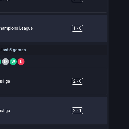
hampions League
1 - 0
 last 5 games
D
W
L
sliiga
2 - 0
sliiga
2 - 1