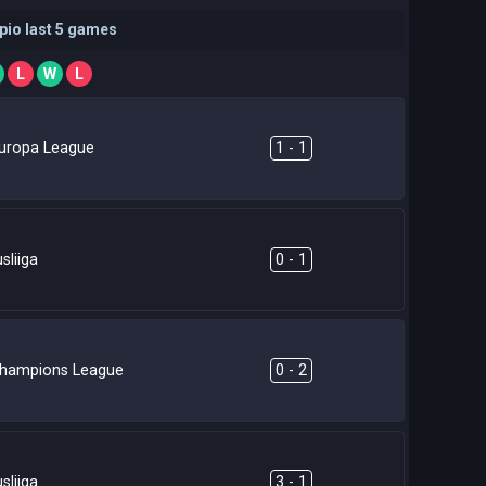
io last 5 games
L
W
L
uropa League
1 - 1
sliiga
0 - 1
hampions League
0 - 2
sliiga
3 - 1