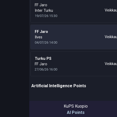
FF Jaro
Veikkau
Inter Turku
19/07/26
15:30
FF Jaro
Veikkau
Ilves
04/07/26
14:00
Turku PS
Veikkau
FF Jaro
27/06/26
16:00
Artificial Intelligence Points
KuPS Kuopio
AI Points