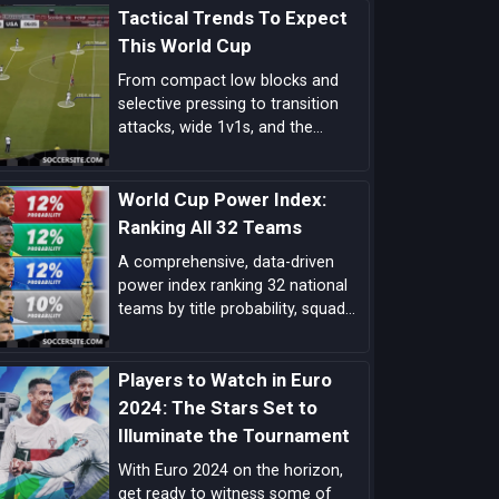
Tactical Trends To Expect
indelible mark on football
folklore.
This World Cup
From compact low blocks and
selective pressing to transition
attacks, wide 1v1s, and the
tactical effect of hydration
breaks, these are the biggest
World Cup Power Index:
tactical trends shaping this World
Cup.
Ranking All 32 Teams
A comprehensive, data-driven
power index ranking 32 national
teams by title probability, squad
strength, tactical identity, depth,
and big-game pedigree—
Players to Watch in Euro
complete with tiered analysis and
key match-up notes.
2024: The Stars Set to
Illuminate the Tournament
With Euro 2024 on the horizon,
get ready to witness some of