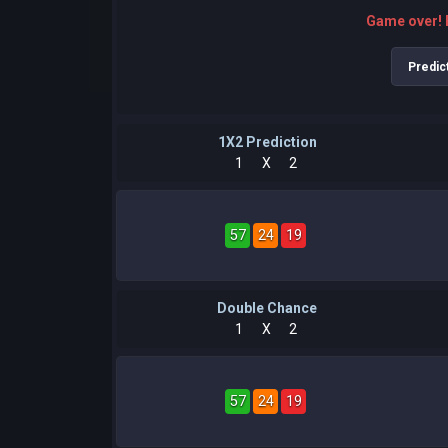
Game over! R
Predic
1X2 Prediction
1
X
2
57
24
19
Double Chance
1
X
2
57
24
19