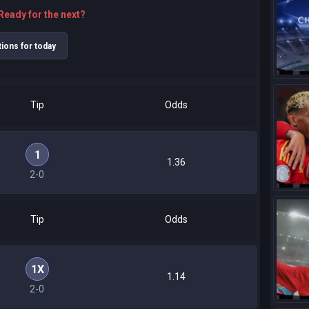
eady for the next?
tions for today
Tip
Odds
1
1.36
2-0
Tip
Odds
1X
1.14
2-0