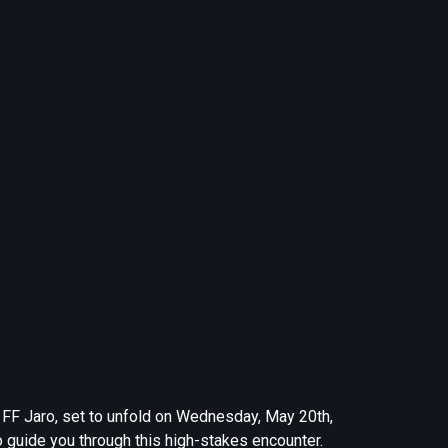
2
31
33
36
2
cao
1-2
6
19:15
 FF Jaro, set to unfold on Wednesday, May 20th,
 guide you through this high-stakes encounter.