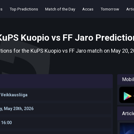
ns
Top Predictions
Match of the Day
Accas
Tomorrow
Arti
KuPS Kuopio vs FF Jaro Predictio
tions for the KuPS Kuopio vs FF Jaro match on May 20, 20
Mobi
 Veikkausliiga
, May 20th, 2026
Artic
16:00