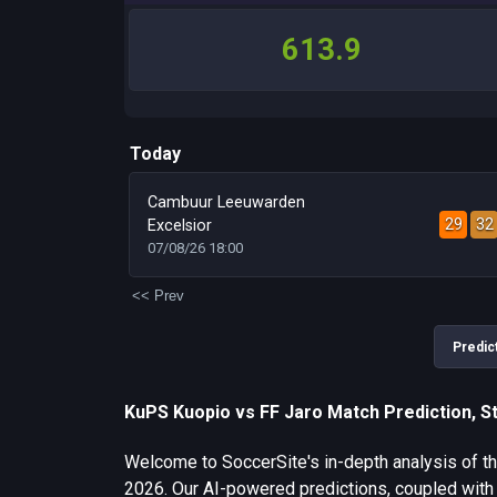
613.9
Today
Cambuur Leeuwarden
29
32
Excelsior
07/08/26
18:00
<< Prev
Predic
KuPS Kuopio vs FF Jaro Match Prediction, S
Welcome to SoccerSite's in-depth analysis of th
2026. Our AI-powered predictions, coupled with 