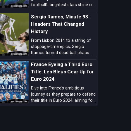
football's brightest stars shine on
the grand stage. From prolific
Sergio Ramos, Minute 93:
goal-scorers to midfield
maestros, here are the players
Headers That Changed
set to make headlines and
History
captivate audiences across the
From Lisbon 2014 to a string of
globe.
stoppage-time epics, Sergio
Ramos turned dead-ball chaos
into destiny. Explore how his
France Eyeing a Third Euro
minute-93 legend was forged—
and why his headers became Real
Title: Les Bleus Gear Up for
Madrid’s ultimate get-out-of-jail
Euro 2024
card.
Dive into France's ambitious
journey as they prepare to defend
their title in Euro 2024, aiming for
a historic third European
Championship triumph amidst a
blend of experienced
campaigners and emerging