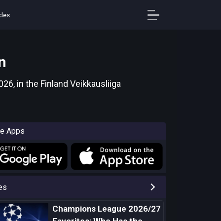
cles
n
26, in the Finland Veikkausliiga
le Apps
les
Champions League 2026/27