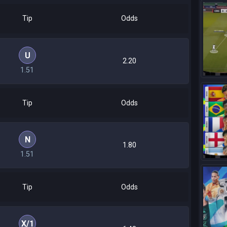
Tip
Odds
U
2.20
1.51
Tip
Odds
N
1.80
1.51
Tip
Odds
X
/
1