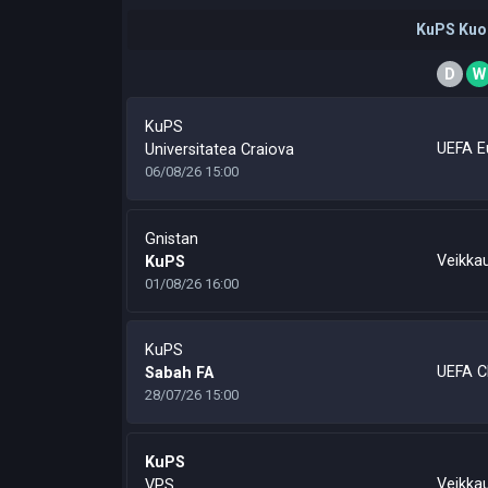
KuPS Kuop
D
W
KuPS
UEFA E
Universitatea Craiova
06/08/26
15:00
Gnistan
Veikkau
KuPS
01/08/26
16:00
KuPS
UEFA C
Sabah FA
28/07/26
15:00
KuPS
Veikkau
VPS