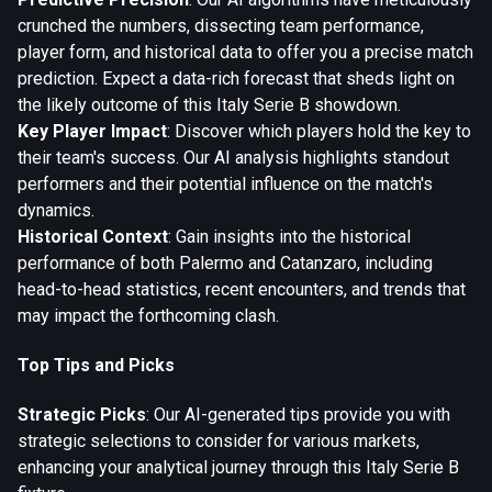
crunched the numbers, dissecting team performance,
player form, and historical data to offer you a precise match
prediction. Expect a data-rich forecast that sheds light on
the likely outcome of this Italy Serie B showdown.
Key Player Impact
: Discover which players hold the key to
their team's success. Our AI analysis highlights standout
performers and their potential influence on the match's
dynamics.
Historical Context
: Gain insights into the historical
performance of both Palermo and Catanzaro, including
head-to-head statistics, recent encounters, and trends that
may impact the forthcoming clash.
Top Tips and Picks
Strategic Picks
: Our AI-generated tips provide you with
strategic selections to consider for various markets,
enhancing your analytical journey through this Italy Serie B