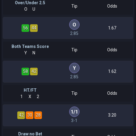
Over/Under 2.5
Tip
Odds
O
U
O
56
44
1.67
2.85
Both Teams Score
Tip
Odds
Y
N
Y
58
42
1.62
2.85
HT/FT
Tip
Odds
1
X
2
1
/
1
42
30
28
3.20
3-1
Draw no Bet