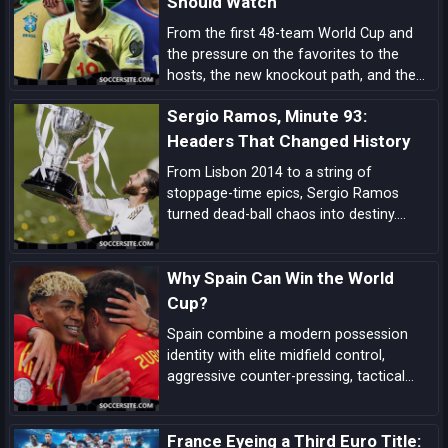
Should Watch
From the first 48-team World Cup and
the pressure on the favorites to the
hosts, the new knockout path, and the
players ready to define the tournament,
Sergio Ramos, Minute 93:
these are the biggest 2026 World Cup
storylines every fan should follow.
Headers That Changed History
From Lisbon 2014 to a string of
stoppage-time epics, Sergio Ramos
turned dead-ball chaos into destiny.
Explore how his minute-93 legend was
forged—and why his headers became
Why Spain Can Win the World
Real Madrid’s ultimate get-out-of-jail
card.
Cup?
Spain combine a modern possession
identity with elite midfield control,
aggressive counter-pressing, tactical
flexibility, and a pipeline of match-
deciding talent here’s the comprehensive
France Eyeing a Third Euro Title:
case for La Roja lifting the next World