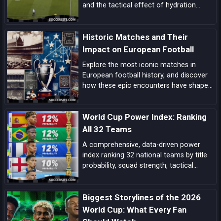
and the tactical effect of hydration
breaks, these are the biggest tactical
trends shaping this World Cup.
Historic Matches and Their
Impact on European Football
Explore the most iconic matches in
European football history, and discover
how these epic encounters have shaped
the game and left an indelible mark on
the sport.
World Cup Power Index: Ranking
All 32 Teams
A comprehensive, data-driven power
index ranking 32 national teams by title
probability, squad strength, tactical
identity, depth, and big-game pedigree—
complete with tiered analysis and key
Biggest Storylines of the 2026
match-up notes.
World Cup: What Every Fan