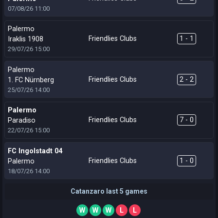
07/08/26
11:00
Palermo
Friendlies Clubs
1 - 1
Iraklis 1908
29/07/26
15:00
Palermo
Friendlies Clubs
2 - 2
1. FC Nürnberg
25/07/26
14:00
Palermo
Friendlies Clubs
7 - 0
Paradiso
22/07/26
15:00
FC Ingolstadt 04
Friendlies Clubs
1 - 0
Palermo
18/07/26
14:00
Catanzaro last 5 games
W
W
W
L
L