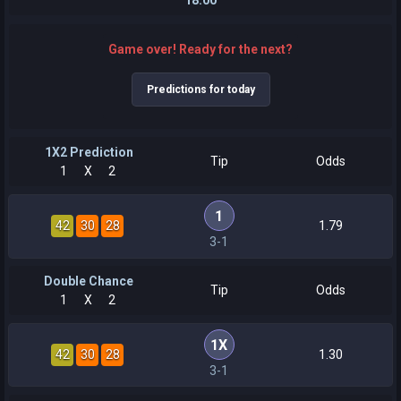
Game over! Ready for the next?
Predictions for today
1X2 Prediction
Tip
Odds
1
X
2
1
42
30
28
1.79
3-1
Double Chance
Tip
Odds
1
X
2
1X
42
30
28
1.30
3-1