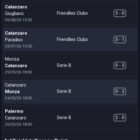
Catanzaro
Friendlies Clubs
3 - 0
Giugliano
05/08/26
15:00
Catanzaro
Friendlies Clubs
3 - 1
Paradiso
29/07/26
15:00
Monza
Serie B
0 - 2
Catanzaro
29/05/26
18:00
Catanzaro
Serie B
0 - 2
Monza
24/05/26
18:00
Palermo
Serie B
2 - 0
Catanzaro
20/05/26
18:00