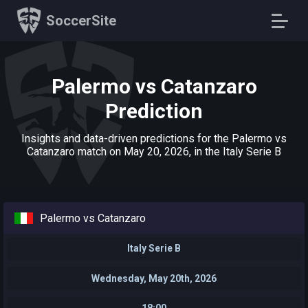
SoccerSite
Palermo vs Catanzaro
Prediction
Insights and data-driven predictions for the Palermo vs
Catanzaro match on May 20, 2026, in the Italy Serie B
Palermo vs Catanzaro
Italy Serie B
Wednesday, May 20th, 2026
18:00