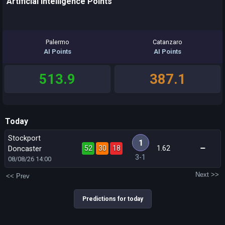
Artificial Intelligence Points
Palermo
Catanzaro
AI Points
AI Points
513.9
387.1
Today
Stockport
1
52
30
18
1.62
Doncaster
3-1
08/08/26
14:00
Next >>
<< Prev
Predictions for today