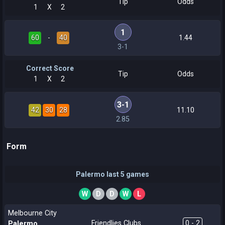
Tip
Odds
1
X
2
1
60
-
40
1.44
3-1
Correct Score
Tip
Odds
1
X
2
3-1
42
30
28
11.10
2.85
Form
Palermo last 5 games
W
D
D
W
L
Melbourne City
Friendlies Clubs
0 - 2
Palermo