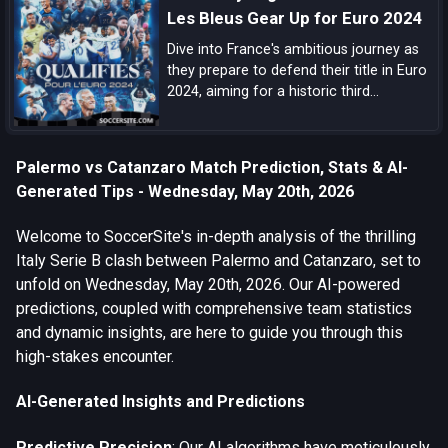
Cup.
Les Bleus Gear Up for Euro 2024
Dive into France's ambitious journey as
they prepare to defend their title in Euro
2024, aiming for a historic third
European Championship triumph amidst
a blend of experienced campaigners and
emerging talents.
Palermo vs Catanzaro Match Prediction, Stats & AI-
Generated Tips - Wednesday, May 20th, 2026
Welcome to SoccerSite's in-depth analysis of the thrilling
Italy Serie B clash between Palermo and Catanzaro, set to
unfold on Wednesday, May 20th, 2026. Our AI-powered
predictions, coupled with comprehensive team statistics
and dynamic insights, are here to guide you through this
high-stakes encounter.
AI-Generated Insights and Predictions
Predictive Precision
: Our AI algorithms have meticulously