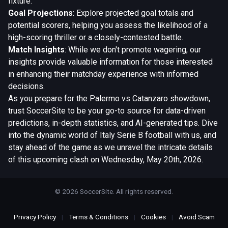
fixture.
Goal Projections
: Explore projected goal totals and
potential scorers, helping you assess the likelihood of a
high-scoring thriller or a closely-contested battle.
Match Insights
: While we don't promote wagering, our
insights provide valuable information for those interested
in enhancing their matchday experience with informed
decisions.
As you prepare for the Palermo vs Catanzaro showdown,
trust SoccerSite to be your go-to source for data-driven
predictions, in-depth statistics, and AI-generated tips. Dive
into the dynamic world of Italy Serie B football with us, and
stay ahead of the game as we unravel the intricate details
of this upcoming clash on Wednesday, May 20th, 2026.
© 2026 SoccerSite. All rights reserved.
Privacy Policy
|
Terms & Conditions
|
Cookies
|
Avoid Scam