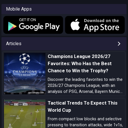
Mobile Apps
Articles
Champions League 2026/27
Favorites: Who Has the Best
Chance to Win the Trophy?
Discover the leading favorites to win the
2026/27 Champions League, with an
analysis of PSG, Arsenal, Bayern Munich,
Barcelona, Manchester City, Real Madrid,
Tactical Trends To Expect This
Liverpool, and the main outsiders.
World Cup
From compact low blocks and selective
pressing to transition attacks, wide 1v1s,