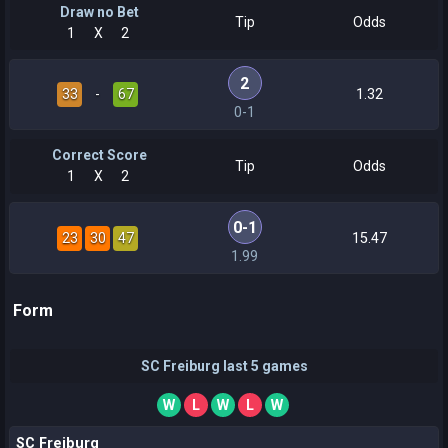
Draw no Bet
Tip
Odds
1
X
2
2
33
-
67
1.32
0-1
Correct Score
Tip
Odds
1
X
2
0-1
23
30
47
15.47
1.99
Form
SC Freiburg last 5 games
W
L
W
L
W
SC Freiburg