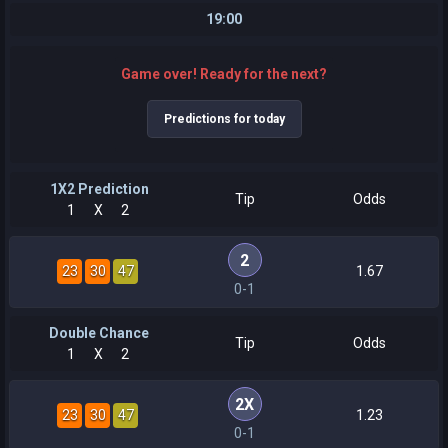
19:00
Game over! Ready for the next?
Predictions for today
1X2 Prediction
Tip
Odds
1
X
2
2
23
30
47
1.67
0-1
Double Chance
Tip
Odds
1
X
2
2X
23
30
47
1.23
0-1