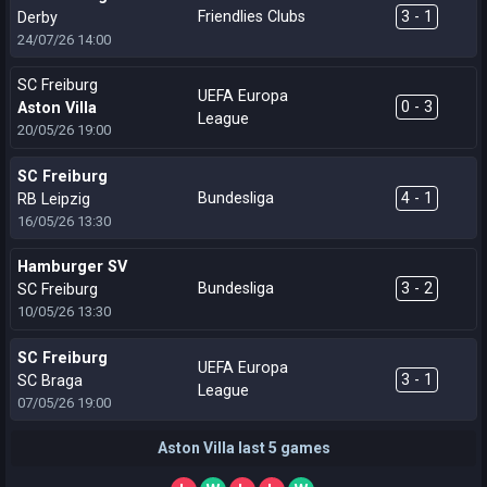
Friendlies Clubs
3 - 1
Derby
24/07/26
14:00
SC Freiburg
UEFA Europa
0 - 3
Aston Villa
League
20/05/26
19:00
SC Freiburg
Bundesliga
4 - 1
RB Leipzig
16/05/26
13:30
Hamburger SV
Bundesliga
3 - 2
SC Freiburg
10/05/26
13:30
SC Freiburg
UEFA Europa
3 - 1
SC Braga
League
07/05/26
19:00
Aston Villa last 5 games