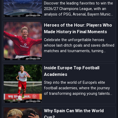
Discover the leading favorites to win the
2026/27 Champions League, with an
analysis of PSG, Arsenal, Bayern Munich,
Barcelona, Manchester City, Real Madrid,
Heroes of the Hour: Players Who
Liverpool, and the main outsiders.
Made History in Final Moments
Celebrate the unforgettable heroes
whose last‑ditch goals and saves defined
matches and tournaments, turning
despair into delight in football’s most
dramatic final moments.
Inside Europe Top Football
Academies
Step into the world of Europe’s elite
football academies, where the journey
of transforming aspiring young talents
into world-class players unfolds, driven
by a blend of tradition, innovation, and
Why Spain Can Win the World
dedication.
Cup?