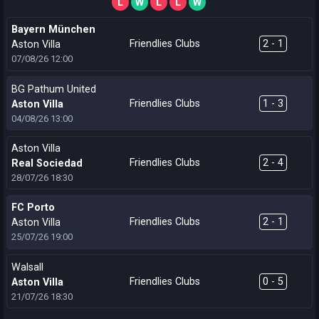
L
W
L
L
W
Bayern München
Friendlies Clubs
2 - 1
Aston Villa
07/08/26
12:00
BG Pathum United
Friendlies Clubs
1 - 3
Aston Villa
04/08/26
13:00
Aston Villa
Friendlies Clubs
2 - 4
Real Sociedad
28/07/26
18:30
FC Porto
Friendlies Clubs
2 - 1
Aston Villa
25/07/26
19:00
Walsall
Friendlies Clubs
0 - 5
Aston Villa
21/07/26
18:30