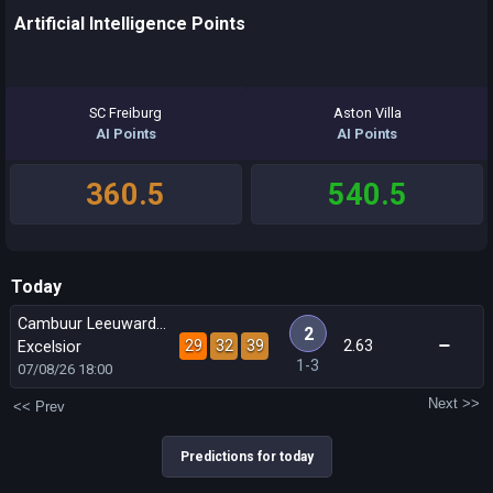
Artificial Intelligence Points
SC Freiburg
Aston Villa
AI Points
AI Points
360.5
540.5
Today
Cambuur Leeuwarden
2
29
32
39
2.63
Excelsior
1-3
07/08/26
18:00
Next >>
<< Prev
Predictions for today