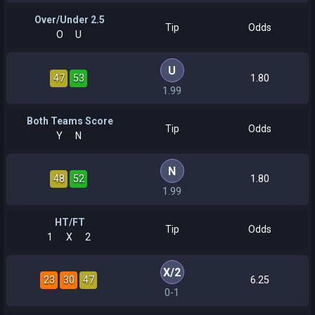
Over/Under 2.5
Tip
Odds
O
U
U
47
53
1.80
1.99
Both Teams Score
Tip
Odds
Y
N
N
48
52
1.80
1.99
HT/FT
Tip
Odds
1
X
2
X
/
2
23
30
47
6.25
0-1