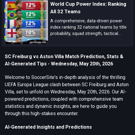
World Cup Power Index: Ranking
Real Madrid’s ultimate get-out-of-jail
card.
All 32 Teams
A comprehensive, data-driven power
index ranking 32 national teams by title
probability, squad strength, tactical
identity, depth, and big-game pedigree—
complete with tiered analysis and key
match-up notes.
SC Freiburg vs Aston Villa Match Prediction, Stats &
AI-Generated Tips - Wednesday, May 20th, 2026
Welcome to SoccerSite's in-depth analysis of the thrilling
UEFA Europa League clash between SC Freiburg and Aston
Villa, set to unfold on Wednesday, May 20th, 2026. Our AI-
powered predictions, coupled with comprehensive team
statistics and dynamic insights, are here to guide you
through this high-stakes encounter.
AI-Generated Insights and Predictions