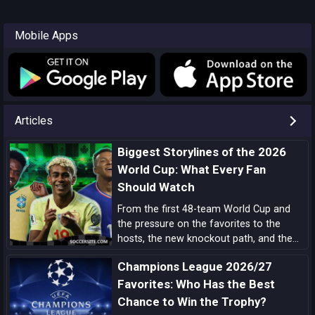
Mobile Apps
Articles
Biggest Storylines of the 2026
World Cup: What Every Fan
Should Watch
From the first 48-team World Cup and
the pressure on the favorites to the
hosts, the new knockout path, and the
players ready to define the tournament,
Champions League 2026/27
these are the biggest 2026 World Cup
storylines every fan should follow.
Favorites: Who Has the Best
Chance to Win the Trophy?