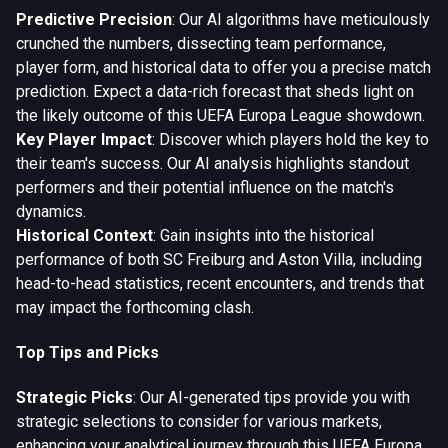
Predictive Precision
: Our AI algorithms have meticulously
crunched the numbers, dissecting team performance,
player form, and historical data to offer you a precise match
prediction. Expect a data-rich forecast that sheds light on
the likely outcome of this UEFA Europa League showdown.
Key Player Impact
: Discover which players hold the key to
their team's success. Our AI analysis highlights standout
performers and their potential influence on the match's
dynamics.
Historical Context
: Gain insights into the historical
performance of both SC Freiburg and Aston Villa, including
head-to-head statistics, recent encounters, and trends that
may impact the forthcoming clash.
Top Tips and Picks
Strategic Picks
: Our AI-generated tips provide you with
strategic selections to consider for various markets,
enhancing your analytical journey through this UEFA Europa