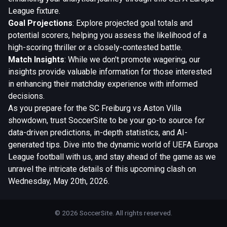
League fixture.
Goal Projections
: Explore projected goal totals and
potential scorers, helping you assess the likelihood of a
high-scoring thriller or a closely-contested battle.
Match Insights
: While we don't promote wagering, our
insights provide valuable information for those interested
in enhancing their matchday experience with informed
decisions.
As you prepare for the SC Freiburg vs Aston Villa
showdown, trust SoccerSite to be your go-to source for
data-driven predictions, in-depth statistics, and AI-
generated tips. Dive into the dynamic world of UEFA Europa
League football with us, and stay ahead of the game as we
unravel the intricate details of this upcoming clash on
Wednesday, May 20th, 2026.
© 2026 SoccerSite. All rights reserved.