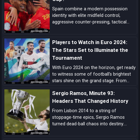
Spain combine a modern possession
identity with elite midfield control,
aggressive counter-pressing, tactical
flexibility, and a pipeline of match-
deciding talent here’s the comprehensive
Players to Watch in Euro 2024:
case for La Roja lifting the next World
Cup.
The Stars Set to Illuminate the
Tournament
With Euro 2024 on the horizon, get ready
to witness some of football's brightest
stars shine on the grand stage. From
prolific goal-scorers to midfield
Sergio Ramos, Minute 93:
maestros, here are the players set to
make headlines and captivate audiences
Headers That Changed History
across the globe.
From Lisbon 2014 to a string of
stoppage-time epics, Sergio Ramos
turned dead-ball chaos into destiny.
Explore how his minute-93 legend was
forged—and why his headers became