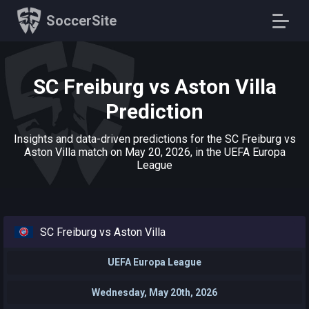
SoccerSite
SC Freiburg vs Aston Villa
Prediction
Insights and data-driven predictions for the SC Freiburg vs
Aston Villa match on May 20, 2026, in the UEFA Europa
League
SC Freiburg vs Aston Villa
UEFA Europa League
Wednesday, May 20th, 2026