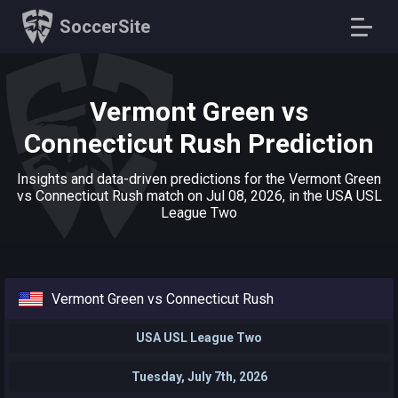
SoccerSite
Vermont Green vs
Connecticut Rush Prediction
Insights and data-driven predictions for the Vermont Green
vs Connecticut Rush match on Jul 08, 2026, in the USA USL
League Two
Vermont Green vs Connecticut Rush
USA USL League Two
Tuesday, July 7th, 2026