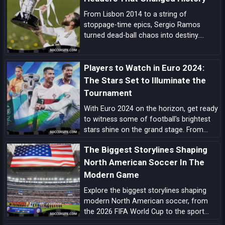
From Lisbon 2014 to a string of
stoppage-time epics, Sergio Ramos
turned dead-ball chaos into destiny.
Explore how his minute-93 legend was
forged—and why his headers became
Players to Watch in Euro 2024:
Real Madrid’s ultimate get-out-of-jail
card.
The Stars Set to Illuminate the
Tournament
With Euro 2024 on the horizon, get ready
to witness some of football's brightest
stars shine on the grand stage. From
prolific goal-scorers to midfield
The Biggest Storylines Shaping
maestros, here are the players set to
make headlines and captivate audiences
North American Soccer In The
across the globe.
Modern Game
Explore the biggest storylines shaping
modern North American soccer, from
the 2026 FIFA World Cup to the sport
growing momentum in the US, Canada