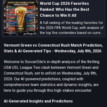
World Cup 2026 Favorites
and Mexico.
Ranked: Who Has the Best
Chance to Win It All
A full ranking of the leading favorites for
the 2026 FIFA World Cup, with analysis of
the top five contenders based on current
form, squad quality, tactical structure,
pedigree, and tournament upside.
Vermont Green vs Connecticut Rush Match Prediction,
Stats & AI-Generated Tips - Wednesday, July 8th, 2026
Welcome to SoccerSite's in-depth analysis of the thrilling
USA USL League Two clash between Vermont Green and
Connecticut Rush, set to unfold on Wednesday, July 8th,
2026. Our AI-powered predictions, coupled with
comprehensive team statistics and dynamic insights, are
here to guide you through this high-stakes encounter.
AI-Generated Insights and Predictions