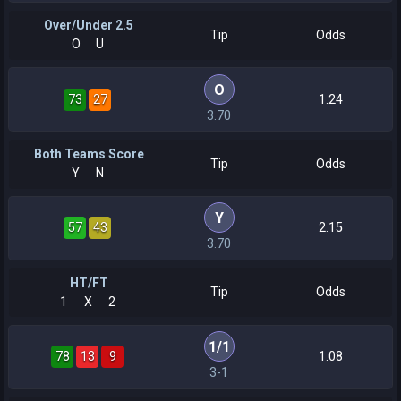
Over/Under 2.5
Tip
Odds
O
U
O
73
27
1.24
3.70
Both Teams Score
Tip
Odds
Y
N
Y
57
43
2.15
3.70
HT/FT
Tip
Odds
1
X
2
1
/
1
78
13
9
1.08
3-1