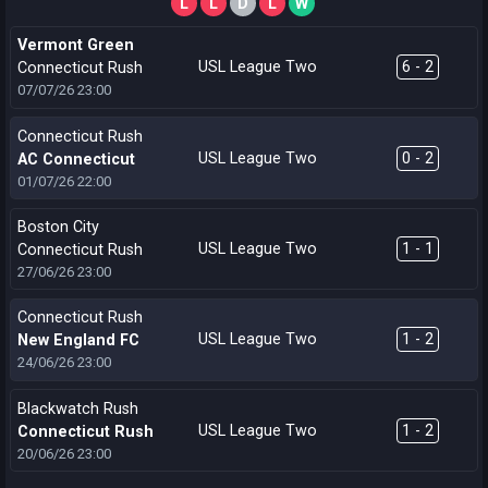
L
L
D
L
W
Vermont Green
USL League Two
6 - 2
Connecticut Rush
07/07/26
23:00
Connecticut Rush
USL League Two
0 - 2
AC Connecticut
01/07/26
22:00
Boston City
USL League Two
1 - 1
Connecticut Rush
27/06/26
23:00
Connecticut Rush
USL League Two
1 - 2
New England FC
24/06/26
23:00
Blackwatch Rush
USL League Two
1 - 2
Connecticut Rush
20/06/26
23:00