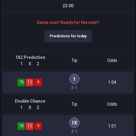
23:00
Game over! Ready for the next?
Predictions for today
1X2 Prediction
Tip
Odds
1
X
2
1
78
13
9
1.04
3-1
Double Chance
Tip
Odds
1
X
2
1X
78
13
9
1.01
3-1