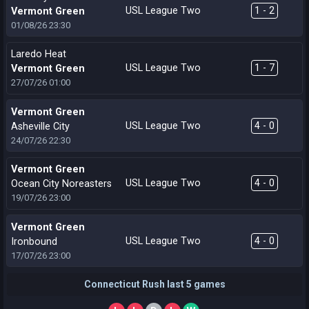
USL League Two
1 - 2
Vermont Green
01/08/26
23:30
Laredo Heat
USL League Two
1 - 7
Vermont Green
27/07/26
01:00
Vermont Green
USL League Two
4 - 0
Asheville City
24/07/26
22:30
Vermont Green
USL League Two
4 - 0
Ocean City Noreasters
19/07/26
23:00
Vermont Green
USL League Two
4 - 0
Ironbound
17/07/26
23:00
Connecticut Rush last 5 games