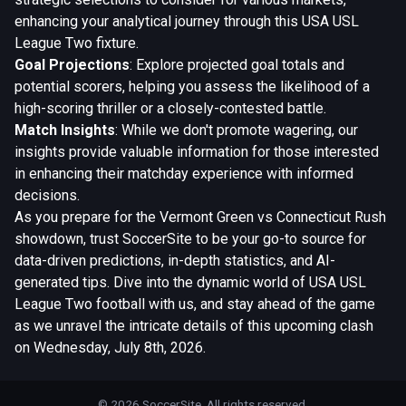
enhancing your analytical journey through this USA USL
League Two fixture.
Goal Projections
: Explore projected goal totals and
potential scorers, helping you assess the likelihood of a
high-scoring thriller or a closely-contested battle.
Match Insights
: While we don't promote wagering, our
insights provide valuable information for those interested
in enhancing their matchday experience with informed
decisions.
As you prepare for the Vermont Green vs Connecticut Rush
showdown, trust SoccerSite to be your go-to source for
data-driven predictions, in-depth statistics, and AI-
generated tips. Dive into the dynamic world of USA USL
League Two football with us, and stay ahead of the game
as we unravel the intricate details of this upcoming clash
on Wednesday, July 8th, 2026.
© 2026 SoccerSite. All rights reserved.