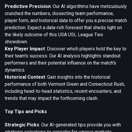
Predictive Precision
: Our AI algorithms have meticulously
crunched the numbers, dissecting team performance,
player form, and historical data to offer you a precise match
prediction. Expect a data-rich forecast that sheds light on
the likely outcome of this USA USL League Two
showdown.
Key Player Impact
: Discover which players hold the key to
their team's success. Our AI analysis highlights standout
performers and their potential influence on the match's
dynamics.
Historical Context
: Gain insights into the historical
performance of both Vermont Green and Connecticut Rush,
including head-to-head statistics, recent encounters, and
trends that may impact the forthcoming clash.
Top Tips and Picks
Strategic Picks
: Our AI-generated tips provide you with
strategic selections to consider for various markets,