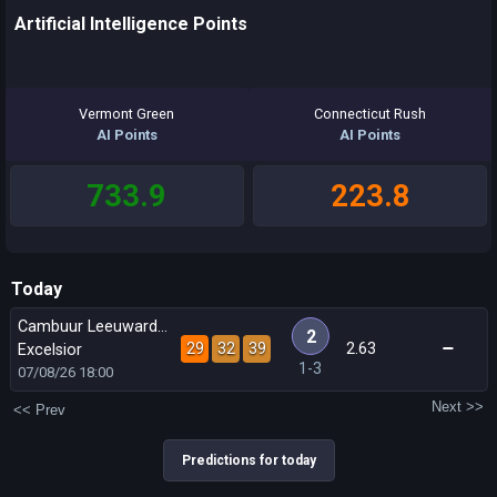
Artificial Intelligence Points
Vermont Green
Connecticut Rush
AI Points
AI Points
733.9
223.8
Today
Cambuur Leeuwarden
2
29
32
39
2.63
Excelsior
1-3
07/08/26
18:00
Next >>
<< Prev
Predictions for today