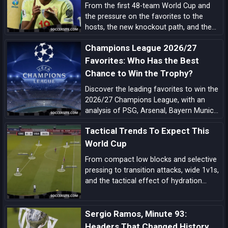
From the first 48-team World Cup and
the pressure on the favorites to the
hosts, the new knockout path, and the
players ready to define the tournament,
Champions League 2026/27
these are the biggest 2026 World Cup
storylines every fan should follow.
Favorites: Who Has the Best
Chance to Win the Trophy?
Discover the leading favorites to win the
2026/27 Champions League, with an
analysis of PSG, Arsenal, Bayern Munich,
Barcelona, Manchester City, Real Madrid,
Tactical Trends To Expect This
Liverpool, and the main outsiders.
World Cup
From compact low blocks and selective
pressing to transition attacks, wide 1v1s,
and the tactical effect of hydration
breaks, these are the biggest tactical
trends shaping this World Cup.
Sergio Ramos, Minute 93:
Headers That Changed History