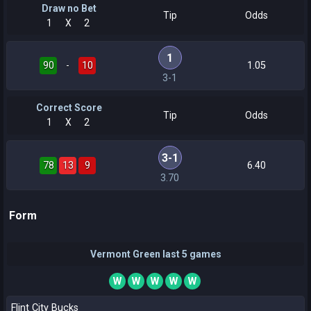
Draw no Bet
Tip
Odds
1
X
2
1
90
-
10
1.05
3-1
Correct Score
Tip
Odds
1
X
2
3-1
78
13
9
6.40
3.70
Form
Vermont Green last 5 games
W
W
W
W
W
Flint City Bucks