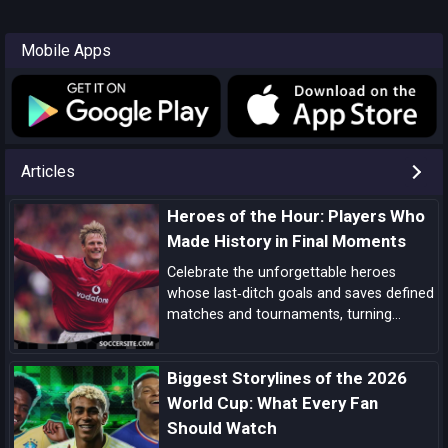
Mobile Apps
Articles
Heroes of the Hour: Players Who
Made History in Final Moments
Celebrate the unforgettable heroes
whose last‑ditch goals and saves defined
matches and tournaments, turning
despair into delight in football’s most
dramatic final moments.
Biggest Storylines of the 2026
World Cup: What Every Fan
Should Watch