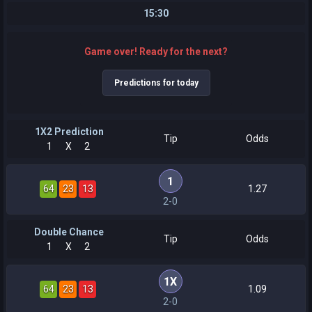
15:30
Game over! Ready for the next?
Predictions for today
1X2 Prediction
Tip
Odds
1
X
2
1
64
23
13
1.27
2-0
Double Chance
Tip
Odds
1
X
2
1X
64
23
13
1.09
2-0