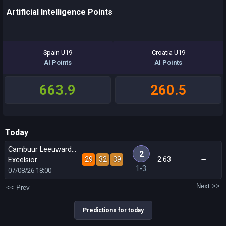
Artificial Intelligence Points
Spain U19
Croatia U19
AI Points
AI Points
663.9
260.5
Today
Cambuur Leeuwarden
2
29
32
39
2.63
Excelsior
1-3
07/08/26
18:00
Next >>
<< Prev
Predictions for today