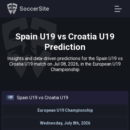
SoccerSite
Spain U19 vs Croatia U19
Prediction
Insights and data-driven predictions for the Spain U19 vs
Croatia U19 match on Jul 08, 2026, in the European U19
Championship
Spain U19 vs Croatia U19
European U19 Championship
Wednesday, July 8th, 2026