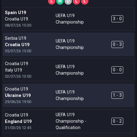
L
W
D
L
L
Spain U19
UEFA U19
3 - 0
Croatia U19
Championship
08/07/26
15:30
Serbia U19
UEFA U19
0 - 3
Croatia U19
Championship
05/07/26
15:00
Croatia U19
UEFA U19
0 - 0
Italy U19
Championship
02/07/26
13:00
Croatia U19
UEFA U19
1 - 3
Ukraine U19
Championship
29/06/26
19:00
UEFA U19
Croatia U19
Championship -
0 - 2
England U19
Qualification
31/03/26
12:45