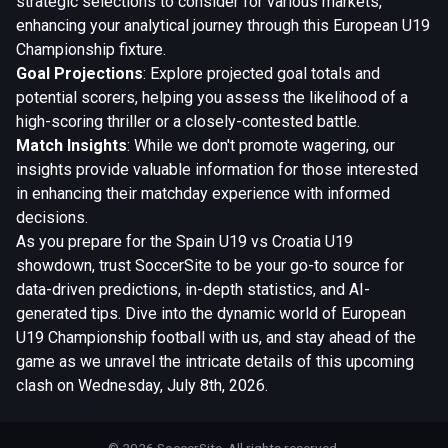
strategic selections to consider for various markets,
enhancing your analytical journey through this European U19
Championship fixture.
Goal Projections
: Explore projected goal totals and
potential scorers, helping you assess the likelihood of a
high-scoring thriller or a closely-contested battle.
Match Insights
: While we don't promote wagering, our
insights provide valuable information for those interested
in enhancing their matchday experience with informed
decisions.
As you prepare for the Spain U19 vs Croatia U19
showdown, trust SoccerSite to be your go-to source for
data-driven predictions, in-depth statistics, and AI-
generated tips. Dive into the dynamic world of European
U19 Championship football with us, and stay ahead of the
game as we unravel the intricate details of this upcoming
clash on Wednesday, July 8th, 2026.