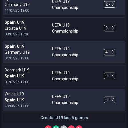
UEFA U19
2 - 0
Germany U19
Championship
11/07/26
18:00
Spain U19
UEFA U19
3 - 0
Croatia U19
Championship
08/07/26
15:30
Spain U19
UEFA U19
4 - 0
Germany U19
Championship
04/07/26
13:00
Denmark U19
UEFA U19
0 - 3
Spain U19
Championship
01/07/26
17:00
Wales U19
UEFA U19
0 - 7
Spain U19
Championship
28/06/26
17:00
Croatia U19 last 5 games