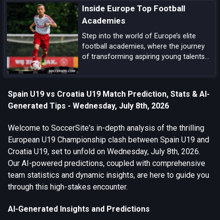
Inside Europe Top Football
maestros, here are the players set to
make headlines and captivate audiences
Academies
across the globe.
Step into the world of Europe’s elite
football academies, where the journey
of transforming aspiring young talents
into world-class players unfolds, driven
by a blend of tradition, innovation, and
dedication.
Spain U19 vs Croatia U19 Match Prediction, Stats & AI-
Generated Tips - Wednesday, July 8th, 2026
Welcome to SoccerSite's in-depth analysis of the thrilling
European U19 Championship clash between Spain U19 and
Croatia U19, set to unfold on Wednesday, July 8th, 2026.
Our AI-powered predictions, coupled with comprehensive
team statistics and dynamic insights, are here to guide you
through this high-stakes encounter.
AI-Generated Insights and Predictions