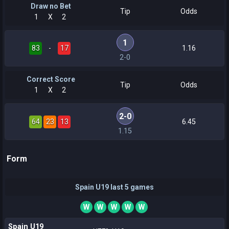
Draw no Bet
Tip
Odds
1
X
2
1
83
-
17
1.16
2-0
Correct Score
Tip
Odds
1
X
2
2-0
64
23
13
6.45
1.15
Form
Spain U19 last 5 games
W
W
W
W
W
Spain U19