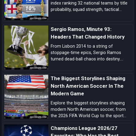
index ranking 32 national teams by title
probability, squad strength, tactical
identity, depth, and big-game pedigree—
complete with tiered analysis and key
Sergio Ramos, Minute 93:
match-up notes.
Headers That Changed History
From Lisbon 2014 to a string of
stoppage-time epics, Sergio Ramos
turned dead-ball chaos into destiny.
Explore how his minute-93 legend was
forged—and why his headers became
The Biggest Storylines Shaping
Real Madrid’s ultimate get-out-of-jail
card.
North American Soccer In The
Modern Game
Explore the biggest storylines shaping
modern North American soccer, from
the 2026 FIFA World Cup to the sport
growing momentum in the US, Canada
Champions League 2026/27
and Mexico.
Favorites: Who Has the Best