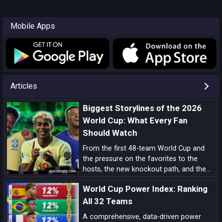
Mobile Apps
Articles
Biggest Storylines of the 2026
World Cup: What Every Fan
Should Watch
From the first 48-team World Cup and
the pressure on the favorites to the
hosts, the new knockout path, and the
players ready to define the tournament,
World Cup Power Index: Ranking
these are the biggest 2026 World Cup
storylines every fan should follow.
All 32 Teams
A comprehensive, data-driven power