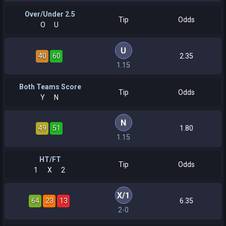
Over/Under 2.5
Tip
Odds
O
U
U
40
60
2.35
1.15
Both Teams Score
Tip
Odds
Y
N
N
49
51
1.80
1.15
HT/FT
Tip
Odds
1
X
2
X
/
1
64
23
13
6.35
2-0