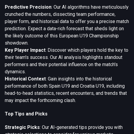
Predictive Precision
: Our AI algorithms have meticulously
crunched the numbers, dissecting team performance,
player form, and historical data to offer you a precise match
prediction. Expect a data-rich forecast that sheds light on
the likely outcome of this European U19 Championship
showdown.
Key Player Impact
: Discover which players hold the key to
their team's success. Our AI analysis highlights standout
performers and their potential influence on the match's
dynamics.
Historical Context
: Gain insights into the historical
performance of both Spain U19 and Croatia U19, including
head-to-head statistics, recent encounters, and trends that
may impact the forthcoming clash.
Top Tips and Picks
Strategic Picks
: Our AI-generated tips provide you with