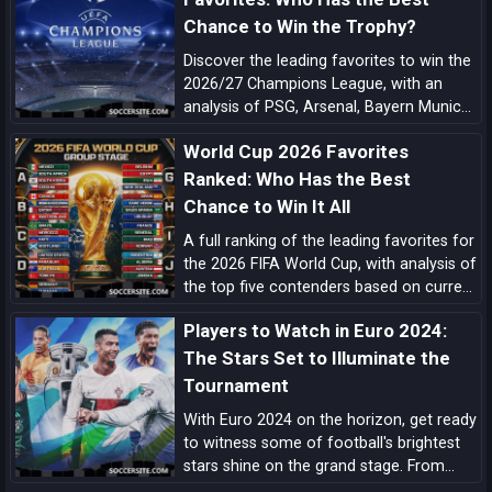
Chance to Win the Trophy?
Discover the leading favorites to win the
2026/27 Champions League, with an
analysis of PSG, Arsenal, Bayern Munich,
Barcelona, Manchester City, Real Madrid,
World Cup 2026 Favorites
Liverpool, and the main outsiders.
Ranked: Who Has the Best
Chance to Win It All
A full ranking of the leading favorites for
the 2026 FIFA World Cup, with analysis of
the top five contenders based on current
form, squad quality, tactical structure,
Players to Watch in Euro 2024:
pedigree, and tournament upside.
The Stars Set to Illuminate the
Tournament
With Euro 2024 on the horizon, get ready
to witness some of football's brightest
stars shine on the grand stage. From
prolific goal-scorers to midfield