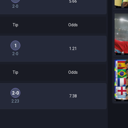
5.66
2-0
Tip
Odds
1
1.21
2-0
Tip
Odds
2-0
7.38
2.23