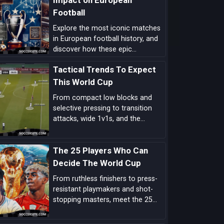
Impact on European
Football
Explore the most iconic matches
in European football history, and
discover how these epic
encounters have shaped the
Tactical Trends To Expect
game and left an indelible mark
on the sport.
This World Cup
From compact low blocks and
selective pressing to transition
attacks, wide 1v1s, and the
tactical effect of hydration
breaks, these are the biggest
The 25 Players Who Can
tactical trends shaping this World
Cup.
Decide The World Cup
From ruthless finishers to press-
resistant playmakers and shot-
stopping masters, meet the 25
footballers whose brilliance can
tilt tight World Cup matches and