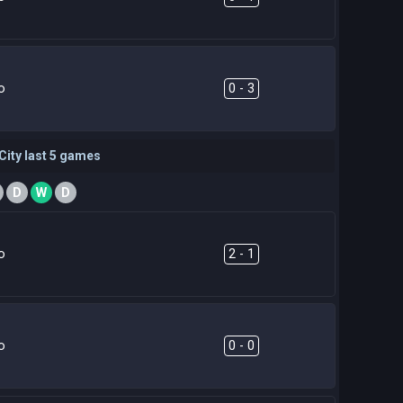
o
0 - 3
City last 5 games
D
W
D
o
2 - 1
o
0 - 0