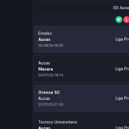
SD Auca
W
L
Emelec
Liga Pr
Aucas
02/08/26
00:00
Aucas
Liga Pr
Macara
26/07/26
18:15
Orense SC
Liga Pr
Aucas
23/07/26
21:30
Tecnico Universitario
Liga Pr
Aucas