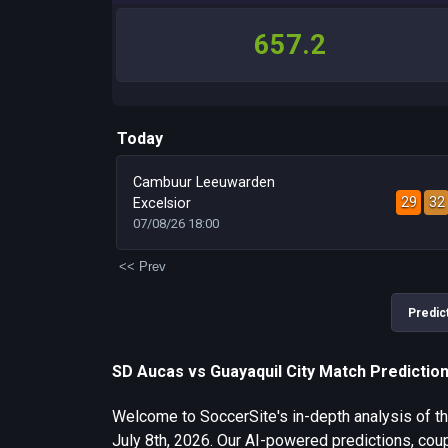
657.2
Today
Cambuur Leeuwarden
29
32
Excelsior
07/08/26
18:00
<< Prev
Predic
SD Aucas vs Guayaquil City Match Prediction
Welcome to SoccerSite's in-depth analysis of th
July 8th, 2026. Our AI-powered predictions, cou