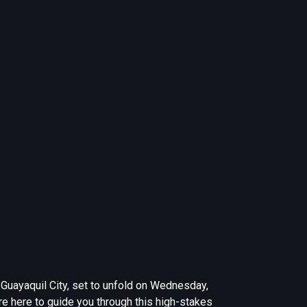
2
31
33
36
2
cao
1-2
6
19:15
Guayaquil City, set to unfold on Wednesday,
e here to guide you through this high-stakes