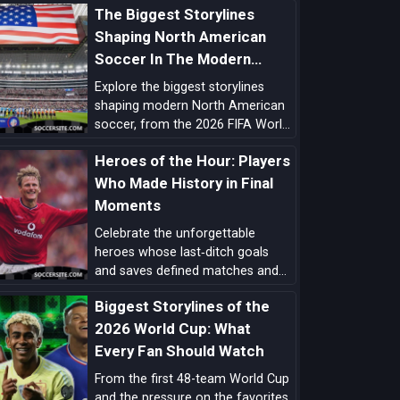
The Biggest Storylines
rewrite the tournament’s history.
Shaping North American
Soccer In The Modern
Game
Explore the biggest storylines
shaping modern North American
soccer, from the 2026 FIFA World
Cup to the sport growing
Heroes of the Hour: Players
momentum in the US, Canada
and Mexico.
Who Made History in Final
Moments
Celebrate the unforgettable
heroes whose last‑ditch goals
and saves defined matches and
tournaments, turning despair into
Biggest Storylines of the
delight in football’s most
dramatic final moments.
2026 World Cup: What
Every Fan Should Watch
From the first 48-team World Cup
and the pressure on the favorites