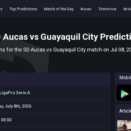
ns
Top Predictions
Match of the Day
Accas
Tomorrow
Arti
 Aucas vs Guayaquil City Predict
ons for the SD Aucas vs Guayaquil City match on Jul 08, 20
Mobi
LigaPro Serie A
, July 8th, 2026
Artic
00:00