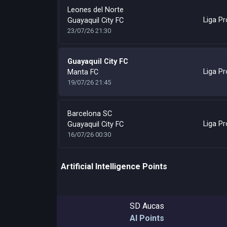
Leones del Norte
Liga Pr
Guayaquil City FC
23/07/26
21:30
Guayaquil City FC
Liga Pr
Manta FC
19/07/26
21:45
Barcelona SC
Liga Pr
Guayaquil City FC
16/07/26
00:30
Artificial Intelligence Points
SD Aucas
AI Points