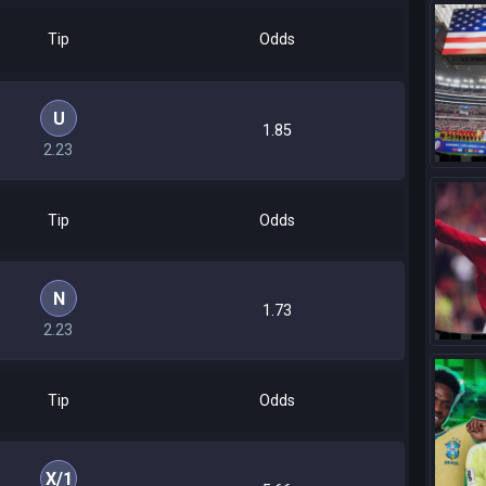
Tip
Odds
U
1.85
2.23
Tip
Odds
N
1.73
2.23
Tip
Odds
X
/
1