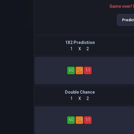
Game over! R
Predic
1X2 Prediction
1
X
2
60
29
11
Double Chance
1
X
2
60
29
11