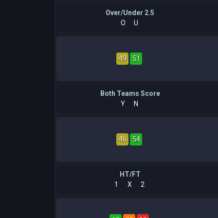
Over/Under 2.5
O
U
49
51
Both Teams Score
Y
N
46
54
HT/FT
1
X
2