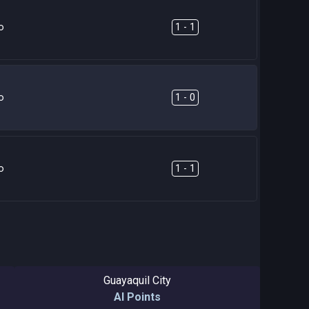
o
1 - 1
o
1 - 0
o
1 - 1
Guayaquil City
AI Points