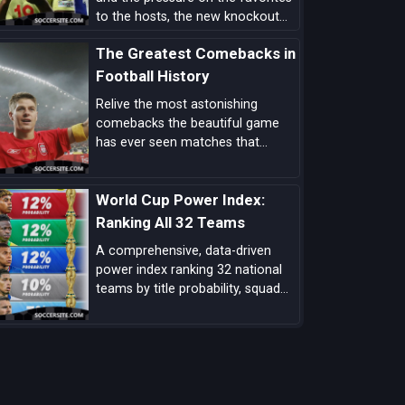
to the hosts, the new knockout
path, and the players ready to
The Greatest Comebacks in
define the tournament, these are
the biggest 2026 World Cup
Football History
storylines every fan should follow.
Relive the most astonishing
comebacks the beautiful game
has ever seen matches that
defied expectations, showcased
unbreakable spirit, and left an
World Cup Power Index:
indelible mark on football
folklore.
Ranking All 32 Teams
A comprehensive, data-driven
power index ranking 32 national
teams by title probability, squad
strength, tactical identity, depth,
and big-game pedigree—
complete with tiered analysis and
key match-up notes.