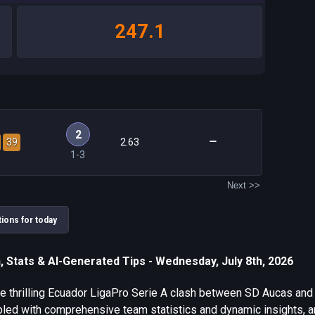
247.1
Estoril
2
39
2.63
Famali
1-3
07/08/2
Next >>
tions for today
, Stats & AI-Generated Tips - Wednesday, July 8th, 2026
e thrilling Ecuador LigaPro Serie A clash between SD Aucas and 
pled with comprehensive team statistics and dynamic insights, ar