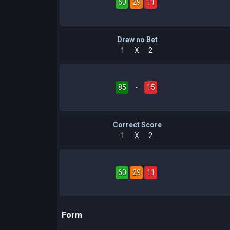
60
29
11
Draw no Bet
1
X
2
85
-
15
Correct Score
1
X
2
60
29
11
Form