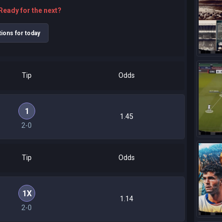
eady for the next?
tions for today
Tip
Odds
1
1.45
2-0
Tip
Odds
1X
1.14
2-0