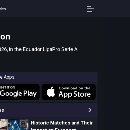
cles
ion
26, in the Ecuador LigaPro Serie A
le Apps
les
Historic Matches and Their