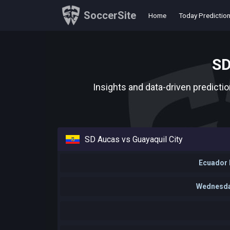
SoccerSite
Home
Today Predictio
SD
Insights and data-driven predicti
SD Aucas vs Guayaquil City
Ecuador 
Wednesday