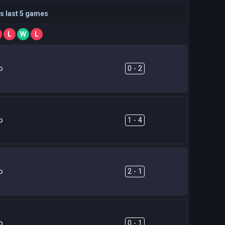
s last 5 games
L
W
L
o
0 - 2
o
1 - 4
o
2 - 1
o
0 - 1