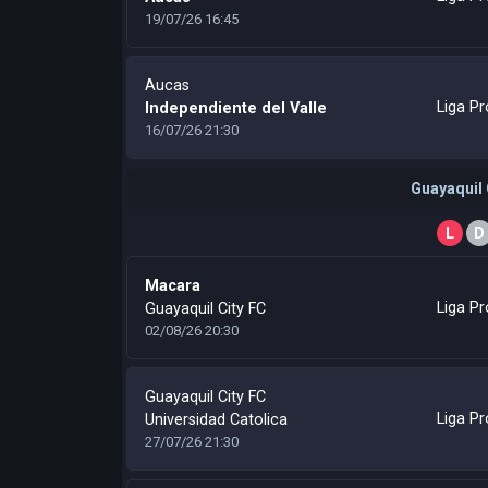
19/07/26
16:45
Aucas
Liga Pr
Independiente del Valle
16/07/26
21:30
Guayaquil 
L
D
Macara
Liga Pr
Guayaquil City FC
02/08/26
20:30
Guayaquil City FC
Liga Pr
Universidad Catolica
27/07/26
21:30