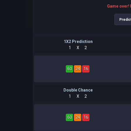
Game over! R
Predic
1X2 Prediction
1
X
2
60
24
16
Double Chance
1
X
2
60
24
16