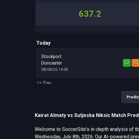
637.2
Today
Stockport
52
30
Doncaster
08/08/26
14:00
<< Prev
Predic
Kairat Almaty vs Sutjeska Niksic Match Predi
Welcome to SoccerSite's in-depth analysis of th
Wednesday, July 8th, 2026. Our AI-powered predi