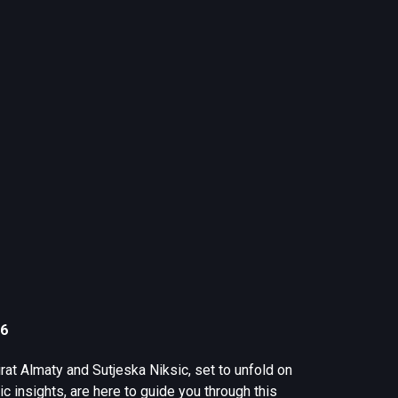
Wed
2
27
30
43
2
1-3
6
14:00
26
at Almaty and Sutjeska Niksic, set to unfold on
insights, are here to guide you through this