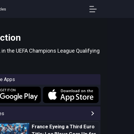
cles
iction
6, in the UEFA Champions League Qualifying
le Apps
les
France Eyeing a Third Euro