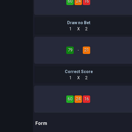
60
24
16
Draw no Bet
1
X
2
79
-
21
Correct Score
1
X
2
60
24
16
Form