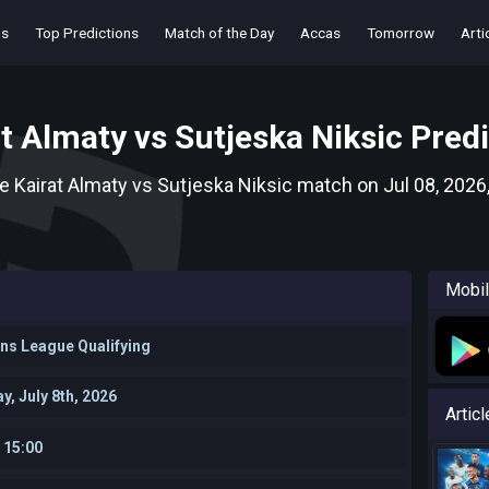
ns
Top Predictions
Match of the Day
Accas
Tomorrow
Arti
t Almaty vs Sutjeska Niksic Pred
the Kairat Almaty vs Sutjeska Niksic match on Jul 08, 202
Mobi
s League Qualifying
, July 8th, 2026
Artic
15:00