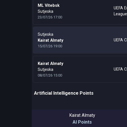
ML Vitebsk
UEFA E
Sutjeska
Leagu
23/07/26
17:00
Sutjeska
UEFA C
Kairat Almaty
15/07/26
19:00
Kairat Almaty
UEFA C
Sutjeska
08/07/26
15:00
Artificial Intelligence Points
Kairat Almaty
AI Points