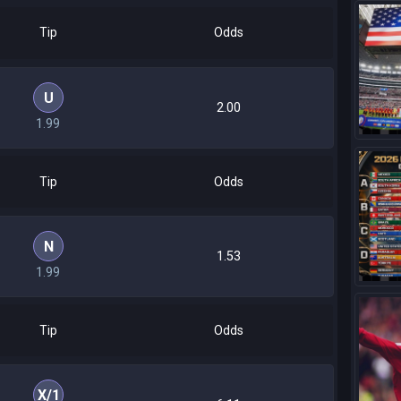
Tip
Odds
U
2.00
1.99
Tip
Odds
N
1.53
1.99
Tip
Odds
X
/
1