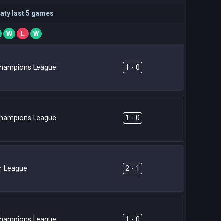
maty last 5 games
W
L
W
hampions League
1 - 0
hampions League
1 - 0
r League
2 - 1
hampions League
1 - 0