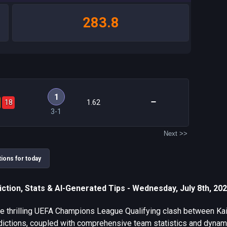
283.8
Sheff 
1
18
1.62
Bolton
3-1
08/08/2
Next >>
tions for today
ction, Stats & AI-Generated Tips - Wednesday, July 8th, 20
e thrilling UEFA Champions League Qualifying clash between Kair
ctions, coupled with comprehensive team statistics and dynamic 