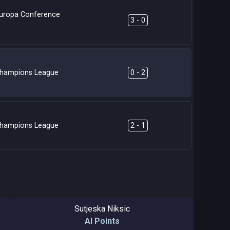
uropa Conference
3 - 0
e
hampions League
0 - 2
hampions League
2 - 1
Sutjeska Niksic
AI Points