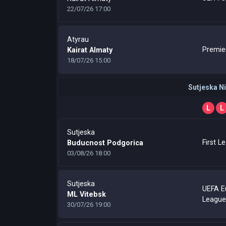
22/07/26
17:00
Atyrau
Premie
Kairat Almaty
18/07/26
15:00
Sutjeska N
L
L
Sutjeska
First L
Buducnost Podgorica
03/08/26
18:00
Sutjeska
UEFA E
ML Vitebsk
Leagu
30/07/26
19:00