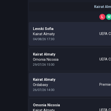
Kairat Al
L
W
Levski Sofia
UEFA C
Kairat Almaty
04/08/26
17:30
Kairat Almaty
UEFA C
Omonia Nicosia
29/07/26
15:00
Kairat Almaty
Premie
Ordabasy
26/07/26
14:00
Omonia Nicosia
UEFA C
Kairat Almaty