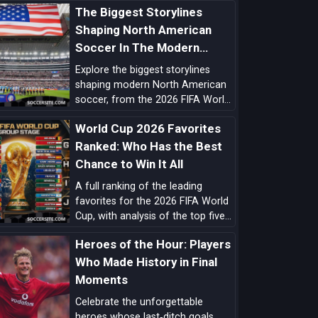
The Biggest Storylines
goal-scorers to midfield
maestros, here are the players
Shaping North American
set to make headlines and
Soccer In The Modern
captivate audiences across the
Game
Explore the biggest storylines
globe.
shaping modern North American
soccer, from the 2026 FIFA World
Cup to the sport growing
World Cup 2026 Favorites
momentum in the US, Canada
and Mexico.
Ranked: Who Has the Best
Chance to Win It All
A full ranking of the leading
favorites for the 2026 FIFA World
Cup, with analysis of the top five
contenders based on current
Heroes of the Hour: Players
form, squad quality, tactical
structure, pedigree, and
Who Made History in Final
tournament upside.
Moments
Celebrate the unforgettable
heroes whose last‑ditch goals