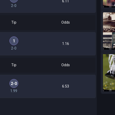
6.11
2-0
Tip
Odds
1
1.16
2-0
Tip
Odds
2-0
6.53
1.99