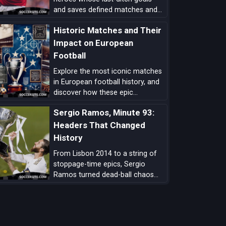
and saves defined matches and
tournaments, turning despair into
Historic Matches and Their
delight in football’s most
dramatic final moments.
Impact on European
Football
Explore the most iconic matches
in European football history, and
discover how these epic
encounters have shaped the
Sergio Ramos, Minute 93:
game and left an indelible mark
on the sport.
Headers That Changed
History
From Lisbon 2014 to a string of
stoppage-time epics, Sergio
Ramos turned dead-ball chaos
into destiny. Explore how his
minute-93 legend was forged—
and why his headers became Real
Madrid’s ultimate get-out-of-jail