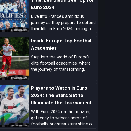
Title: Les Bleus Gear Up for
Euro 2024
Dive into France's ambitious
journey as they prepare to defend
their title in Euro 2024, aiming for
a historic third European
Inside Europe Top Football
Championship triumph amidst a
blend of experienced
Academies
campaigners and emerging
Step into the world of Europe’s
talents.
elite football academies, where
the journey of transforming
aspiring young talents into world-
class players unfolds, driven by a
Players to Watch in Euro
blend of tradition, innovation, and
dedication.
2024: The Stars Set to
Illuminate the Tournament
With Euro 2024 on the horizon,
get ready to witness some of
football's brightest stars shine on
the grand stage. From prolific