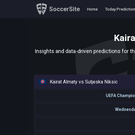
SoccerSite
Home
Today Predictio
Kaira
Insights and data-driven predictions for 
Kairat Almaty vs Sutjeska Niksic
UEFA Champion
Wednesday