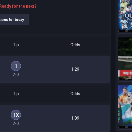
eady for the next?
tions for today
Tip
Odds
1
1.29
2-0
Tip
Odds
1X
1.09
2-0