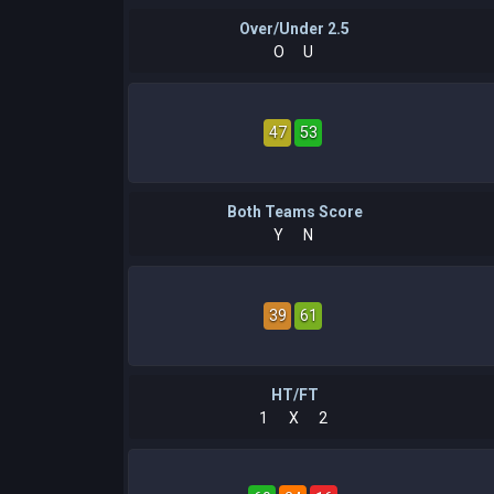
Over/Under 2.5
O
U
47
53
Both Teams Score
Y
N
39
61
HT/FT
1
X
2