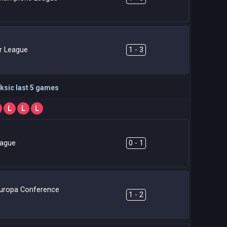
r League
1 - 3
iksic last 5 games
L
L
L
eague
0 - 1
uropa Conference
1 - 2
e