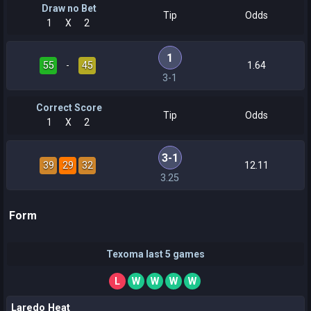
Draw no Bet
Tip
Odds
1
X
2
1
55
-
45
1.64
3-1
Correct Score
Tip
Odds
1
X
2
3-1
39
29
32
12.11
3.25
Form
Texoma last 5 games
L
W
W
W
W
Laredo Heat