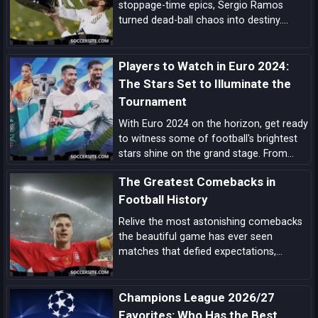
stoppage-time epics, Sergio Ramos
turned dead-ball chaos into destiny.
Explore how his minute-93 legend was
forged—and why his headers became
Players to Watch in Euro 2024:
Real Madrid’s ultimate get-out-of-jail
card.
The Stars Set to Illuminate the
Tournament
With Euro 2024 on the horizon, get ready
to witness some of football's brightest
stars shine on the grand stage. From
prolific goal-scorers to midfield
The Greatest Comebacks in
maestros, here are the players set to
make headlines and captivate audiences
Football History
across the globe.
Relive the most astonishing comebacks
the beautiful game has ever seen
matches that defied expectations,
showcased unbreakable spirit, and left
an indelible mark on football folklore.
Champions League 2026/27
Favorites: Who Has the Best