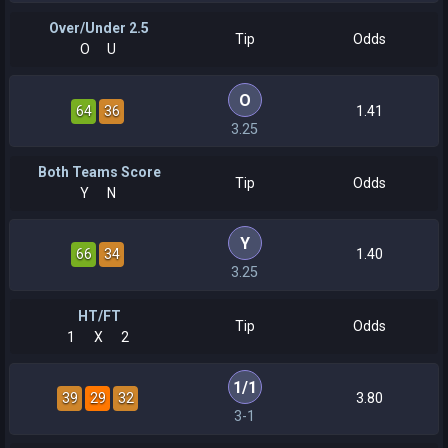
Over/Under 2.5
Tip
Odds
O
U
O
64
36
1.41
3.25
Both Teams Score
Tip
Odds
Y
N
Y
66
34
1.40
3.25
HT/FT
Tip
Odds
1
X
2
1
/
1
39
29
32
3.80
3-1