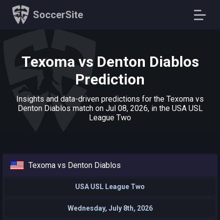
SoccerSite
Texoma vs Denton Diablos
Prediction
Insights and data-driven predictions for the Texoma vs
Denton Diablos match on Jul 08, 2026, in the USA USL
League Two
Texoma vs Denton Diablos
USA USL League Two
Wednesday, July 8th, 2026