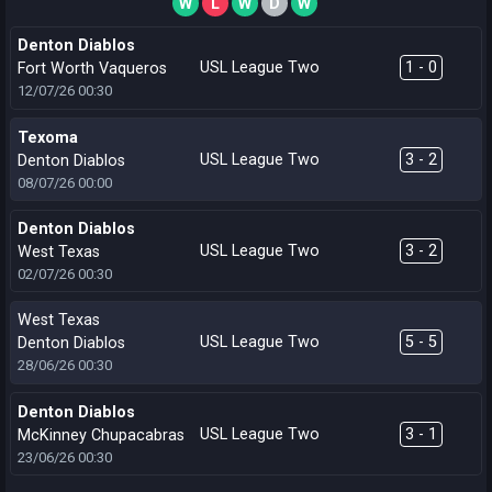
W
L
W
D
W
Denton Diablos
USL League Two
1 - 0
Fort Worth Vaqueros
12/07/26
00:30
Texoma
USL League Two
3 - 2
Denton Diablos
08/07/26
00:00
Denton Diablos
USL League Two
3 - 2
West Texas
02/07/26
00:30
West Texas
USL League Two
5 - 5
Denton Diablos
28/06/26
00:30
Denton Diablos
USL League Two
3 - 1
McKinney Chupacabras
23/06/26
00:30