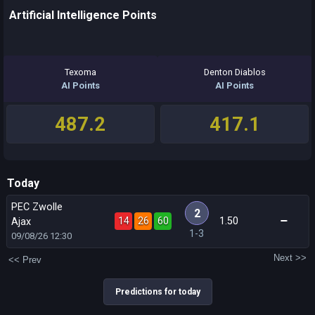
Artificial Intelligence Points
Texoma
Denton Diablos
AI Points
AI Points
487.2
417.1
Today
PEC Zwolle
2
14
26
60
1.50
Ajax
1-3
09/08/26
12:30
Next >>
<< Prev
Predictions for today