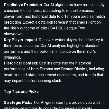
Predictive Precision
: Our AI algorithms have meticulously
crunched the numbers, dissecting team performance,
player form, and historical data to offer you a precise match
prediction. Expect a data-rich forecast that sheds light on
the likely outcome of this USA USL League Two
showdown.
Key Player Impact
: Discover which players hold the key to
their team's success. Our AI analysis highlights standout
performers and their potential influence on the match's
dynamics.
Historical Context
: Gain insights into the historical
performance of both Texoma and Denton Diablos, including
head-to-head statistics, recent encounters, and trends that
may impact the forthcoming clash.
Top Tips and Picks
Strategic Picks
: Our AI-generated tips provide you with
strategic selections to consider for various markets,