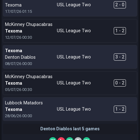
USL League Two
2 - 0
Texoma
17/07/26
01:15
McKinney Chupacabras
USL League Two
1 - 2
Texoma
12/07/26
00:30
Texoma
USL League Two
3 - 2
Denton Diablos
08/07/26
00:00
McKinney Chupacabras
USL League Two
0 - 2
Texoma
05/07/26
00:30
Lubbock Matadors
USL League Two
1 - 2
Texoma
28/06/26
00:00
Denton Diablos last 5 games