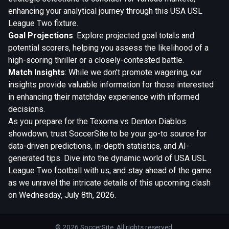
enhancing your analytical journey through this USA USL
League Two fixture.
Goal Projections
: Explore projected goal totals and
potential scorers, helping you assess the likelihood of a
high-scoring thriller or a closely-contested battle.
Match Insights
: While we don't promote wagering, our
insights provide valuable information for those interested
in enhancing their matchday experience with informed
decisions.
As you prepare for the Texoma vs Denton Diablos
showdown, trust SoccerSite to be your go-to source for
data-driven predictions, in-depth statistics, and AI-
generated tips. Dive into the dynamic world of USA USL
League Two football with us, and stay ahead of the game
as we unravel the intricate details of this upcoming clash
on Wednesday, July 8th, 2026.
© 2026 SoccerSite. All rights reserved.