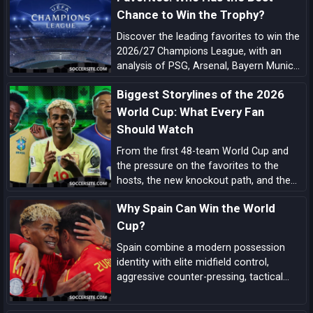
Chance to Win the Trophy?
Discover the leading favorites to win the
2026/27 Champions League, with an
analysis of PSG, Arsenal, Bayern Munich,
Barcelona, Manchester City, Real Madrid,
Biggest Storylines of the 2026
Liverpool, and the main outsiders.
World Cup: What Every Fan
Should Watch
From the first 48-team World Cup and
the pressure on the favorites to the
hosts, the new knockout path, and the
players ready to define the tournament,
Why Spain Can Win the World
these are the biggest 2026 World Cup
storylines every fan should follow.
Cup?
Spain combine a modern possession
identity with elite midfield control,
aggressive counter-pressing, tactical
flexibility, and a pipeline of match-
deciding talent here’s the comprehensive