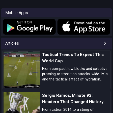
Mobile Apps
Articles
Tactical Trends To Expect This
World Cup
From compact low blocks and selective
pressing to transition attacks, wide 1v1s,
and the tactical effect of hydration
breaks, these are the biggest tactical
trends shaping this World Cup.
Sergio Ramos, Minute 93:
Headers That Changed History
From Lisbon 2014 to a string of