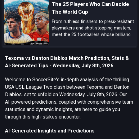
The 25 Players Who Can Decide
case for La Roja lifting the next World
Cup.
The World Cup
From ruthless finishers to press-resistant
playmakers and shot-stopping masters,
meet the 25 footballers whose brilliance
can tilt tight World Cup matches and
rewrite the tournament’s history.
Texoma vs Denton Diablos Match Prediction, Stats &
AI-Generated Tips - Wednesday, July 8th, 2026
Welcome to SoccerSite's in-depth analysis of the thrilling
USA USL League Two clash between Texoma and Denton
Diablos, set to unfold on Wednesday, July 8th, 2026. Our
AI-powered predictions, coupled with comprehensive team
statistics and dynamic insights, are here to guide you
through this high-stakes encounter.
AI-Generated Insights and Predictions