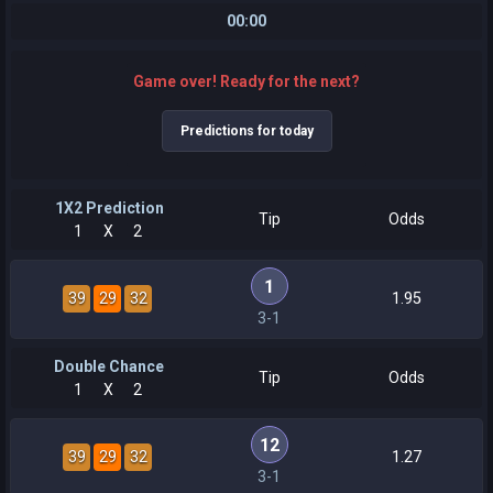
00:00
Game over! Ready for the next?
Predictions for today
1X2 Prediction
Tip
Odds
1
X
2
1
39
29
32
1.95
3-1
Double Chance
Tip
Odds
1
X
2
12
39
29
32
1.27
3-1