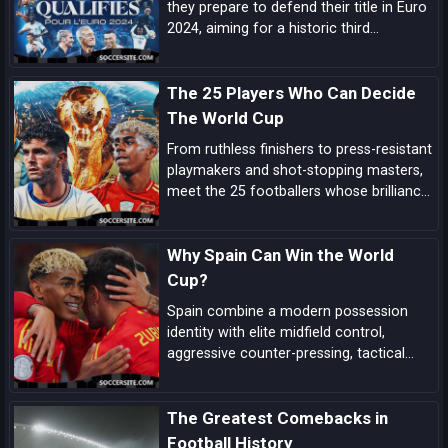
they prepare to defend their title in Euro
2024, aiming for a historic third
European Championship triumph amidst
a blend of experienced campaigners and
The 25 Players Who Can Decide
emerging talents.
The World Cup
From ruthless finishers to press-resistant
playmakers and shot-stopping masters,
meet the 25 footballers whose brilliance
can tilt tight World Cup matches and
rewrite the tournament’s history.
Why Spain Can Win the World
Cup?
Spain combine a modern possession
identity with elite midfield control,
aggressive counter-pressing, tactical
flexibility, and a pipeline of match-
deciding talent here’s the comprehensive
The Greatest Comebacks in
case for La Roja lifting the next World
Cup.
Football History