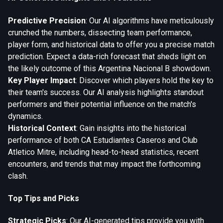
Predictive Precision
: Our AI algorithms have meticulously
crunched the numbers, dissecting team performance,
player form, and historical data to offer you a precise match
prediction. Expect a data-rich forecast that sheds light on
the likely outcome of this Argentina Nacional B showdown.
Key Player Impact
: Discover which players hold the key to
their team's success. Our AI analysis highlights standout
performers and their potential influence on the match's
dynamics.
Historical Context
: Gain insights into the historical
performance of both CA Estudiantes Caseros and Club
Atletico Mitre, including head-to-head statistics, recent
encounters, and trends that may impact the forthcoming
clash.
Top Tips and Picks
Strategic Picks
: Our AI-generated tips provide you with