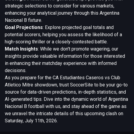
strategic selections to consider for various markets,
enhancing your analytical journey through this Argentina
Nacional B fixture.
Goal Projections
: Explore projected goal totals and
potential scorers, helping you assess the likelihood of a
high-scoring thriller or a closely-contested battle.
Match Insights
: While we don't promote wagering, our
insights provide valuable information for those interested
in enhancing their matchday experience with informed
decisions.
As you prepare for the CA Estudiantes Caseros vs Club
Atletico Mitre showdown, trust SoccerSite to be your go-to
source for data-driven predictions, in-depth statistics, and
AI-generated tips. Dive into the dynamic world of Argentina
Nacional B football with us, and stay ahead of the game as
we unravel the intricate details of this upcoming clash on
Saturday, July 11th, 2026.