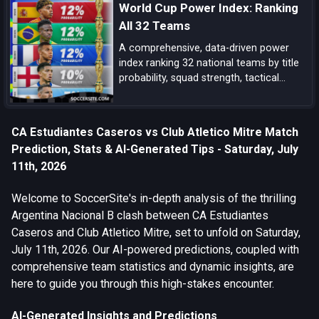
World Cup Power Index: Ranking
All 32 Teams
A comprehensive, data-driven power
index ranking 32 national teams by title
probability, squad strength, tactical
identity, depth, and big-game pedigree—
complete with tiered analysis and key
match-up notes.
CA Estudiantes Caseros vs Club Atletico Mitre Match
Prediction, Stats & AI-Generated Tips - Saturday, July
11th, 2026
Welcome to SoccerSite's in-depth analysis of the thrilling
Argentina Nacional B clash between CA Estudiantes
Caseros and Club Atletico Mitre, set to unfold on Saturday,
July 11th, 2026. Our AI-powered predictions, coupled with
comprehensive team statistics and dynamic insights, are
here to guide you through this high-stakes encounter.
AI-Generated Insights and Predictions