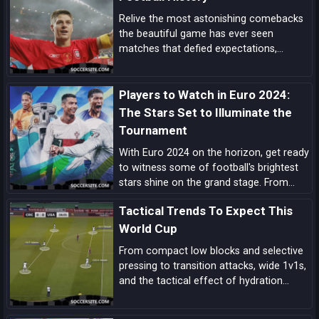
Relive the most astonishing comebacks
the beautiful game has ever seen
matches that defied expectations,
showcased unbreakable spirit, and left
an indelible mark on football folklore.
Players to Watch in Euro 2024:
The Stars Set to Illuminate the
Tournament
With Euro 2024 on the horizon, get ready
to witness some of football's brightest
stars shine on the grand stage. From
prolific goal-scorers to midfield
Tactical Trends To Expect This
maestros, here are the players set to
make headlines and captivate audiences
World Cup
across the globe.
From compact low blocks and selective
pressing to transition attacks, wide 1v1s,
and the tactical effect of hydration
breaks, these are the biggest tactical
trends shaping this World Cup.