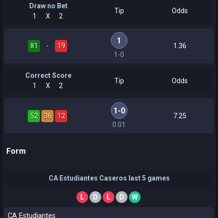
Draw no Bet
Tip
Odds
1
X
2
1
81
-
19
1.36
1-0
Correct Score
Tip
Odds
1
X
2
1-0
52
36
12
7.25
0.01
Form
CA Estudiantes Caseros last 5 games
L
D
L
D
W
CA Estudiantes