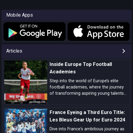
Mobile Apps
Articles
Inside Europe Top Football
Academies
Step into the world of Europe’s elite
football academies, where the journey
of transforming aspiring young talents
into world-class players unfolds, driven
by a blend of tradition, innovation, and
France Eyeing a Third Euro Title:
dedication.
Les Bleus Gear Up for Euro 2024
Dive into France's ambitious journey as