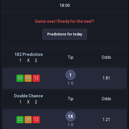
18:00
Game over! Ready for the next?
Predictions for today
1X2 Prediction
Tip
Odds
1
X
2
1
52
36
12
1.81
1-0
Double Chance
Tip
Odds
1
X
2
1X
52
36
12
1.21
1-0