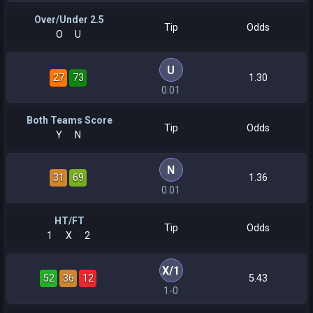
Over/Under 2.5
Tip
Odds
O
U
U
27
73
1.30
0.01
Both Teams Score
Tip
Odds
Y
N
N
31
69
1.36
0.01
HT/FT
Tip
Odds
1
X
2
X
/
1
52
36
12
5.43
1-0