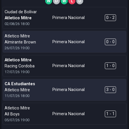
W
D
W
L
D
Ciudad de Bolívar
Primera Nacional
0 - 2
Atletico Mitre
02/08/26
18:00
Atletico Mitre
Primera Nacional
0 - 0
Almirante Brown
26/07/26
19:00
Atletico Mitre
Primera Nacional
1 - 0
Racing Cordoba
17/07/26
19:00
CA Estudiantes
Primera Nacional
3 - 0
Atletico Mitre
11/07/26
18:00
Atletico Mitre
Primera Nacional
1 - 1
All Boys
05/07/26
19:00