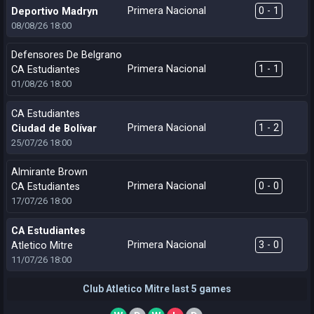
Primera Nacional
0 - 1
Deportivo Madryn
08/08/26
18:00
Defensores De Belgrano
Primera Nacional
1 - 1
CA Estudiantes
01/08/26
18:00
CA Estudiantes
Primera Nacional
1 - 2
Ciudad de Bolívar
25/07/26
18:00
Almirante Brown
Primera Nacional
0 - 0
CA Estudiantes
17/07/26
18:00
CA Estudiantes
Primera Nacional
3 - 0
Atletico Mitre
11/07/26
18:00
Club Atletico Mitre last 5 games