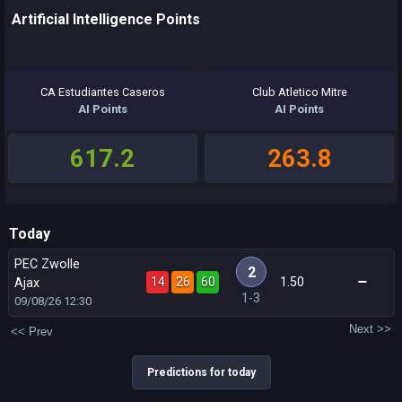
Artificial Intelligence Points
CA Estudiantes Caseros
Club Atletico Mitre
AI Points
AI Points
617.2
263.8
Today
PEC Zwolle
2
14
26
60
1.50
Ajax
1-3
09/08/26
12:30
Next >>
<< Prev
Predictions for today