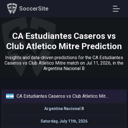
SoccerSite
CA Estudiantes Caseros vs
Club Atletico Mitre Prediction
Insights and data-driven predictions for the CA Estudiantes
Caseros vs Club Atletico Mitre match on Jul 11, 2026, in the
Argentina Nacional B
CA Estudiantes Caseros vs Club Atletico Mitre
Argentina Nacional B
Saturday, July 11th, 2026