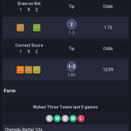
Draw no Bet
Tip
Odds
1
X
2
2
37
-
63
1.72
1-3
Correct Score
Tip
Odds
1
X
2
1-3
25
32
43
12.09
2.80
Form
Wuhan Three Towns last 5 games
D
W
D
W
L
Chengdu Better City