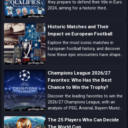
they prepare to defend their title in Euro
2024, aiming for a historic third
European Championship triumph amidst
a blend of experienced campaigners and
Historic Matches and Their
emerging talents.
Impact on European Football
Explore the most iconic matches in
European football history, and discover
how these epic encounters have shaped
the game and left an indelible mark on
the sport.
Champions League 2026/27
Favorites: Who Has the Best
Chance to Win the Trophy?
Discover the leading favorites to win the
2026/27 Champions League, with an
analysis of PSG, Arsenal, Bayern Munich,
Barcelona, Manchester City, Real Madrid,
The 25 Players Who Can Decide
Liverpool, and the main outsiders.
The World Cup