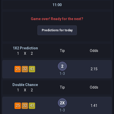
11:00
Game over! Ready for the next?
Predictions for today
1X2 Prediction
Tip
Odds
1
X
2
2
25
32
43
2.15
1-3
Double Chance
Tip
Odds
1
X
2
2X
25
32
43
1.41
1-3