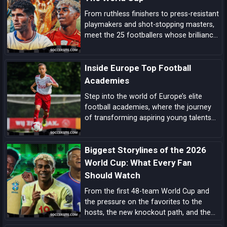
From ruthless finishers to press-resistant
playmakers and shot-stopping masters,
meet the 25 footballers whose brilliance
can tilt tight World Cup matches and
rewrite the tournament’s history.
Inside Europe Top Football
Academies
Step into the world of Europe’s elite
football academies, where the journey
of transforming aspiring young talents
into world-class players unfolds, driven
by a blend of tradition, innovation, and
Biggest Storylines of the 2026
dedication.
World Cup: What Every Fan
Should Watch
From the first 48-team World Cup and
the pressure on the favorites to the
hosts, the new knockout path, and the
players ready to define the tournament,