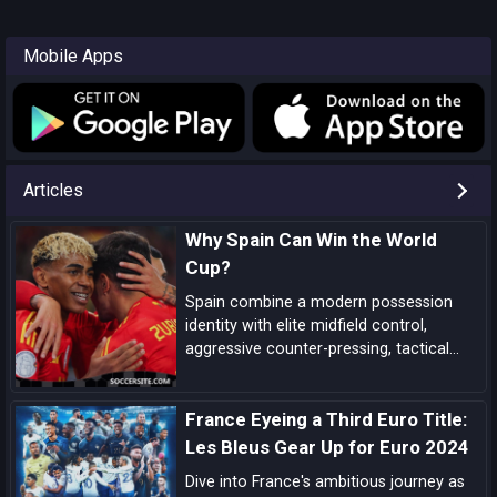
Mobile Apps
Articles
Why Spain Can Win the World
Cup?
Spain combine a modern possession
identity with elite midfield control,
aggressive counter-pressing, tactical
flexibility, and a pipeline of match-
deciding talent here’s the comprehensive
France Eyeing a Third Euro Title:
case for La Roja lifting the next World
Cup.
Les Bleus Gear Up for Euro 2024
Dive into France's ambitious journey as