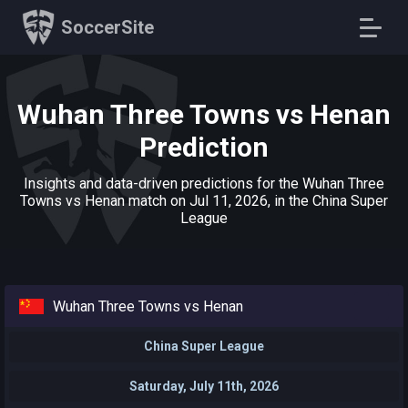
SoccerSite
Wuhan Three Towns vs Henan
Prediction
Insights and data-driven predictions for the Wuhan Three
Towns vs Henan match on Jul 11, 2026, in the China Super
League
Wuhan Three Towns vs Henan
China Super League
Saturday, July 11th, 2026