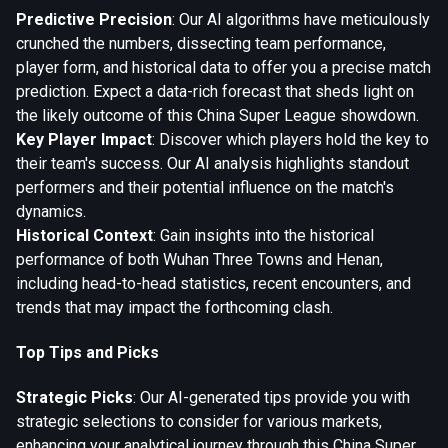
Predictive Precision
: Our AI algorithms have meticulously
crunched the numbers, dissecting team performance,
player form, and historical data to offer you a precise match
prediction. Expect a data-rich forecast that sheds light on
the likely outcome of this China Super League showdown.
Key Player Impact
: Discover which players hold the key to
their team's success. Our AI analysis highlights standout
performers and their potential influence on the match's
dynamics.
Historical Context
: Gain insights into the historical
performance of both Wuhan Three Towns and Henan,
including head-to-head statistics, recent encounters, and
trends that may impact the forthcoming clash.
Top Tips and Picks
Strategic Picks
: Our AI-generated tips provide you with
strategic selections to consider for various markets,
enhancing your analytical journey through this China Super