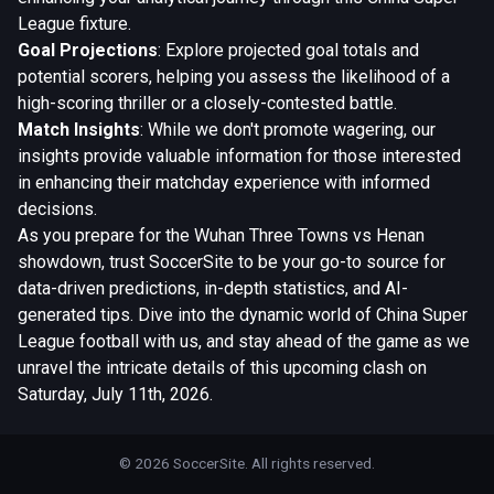
League fixture.
Goal Projections
: Explore projected goal totals and
potential scorers, helping you assess the likelihood of a
high-scoring thriller or a closely-contested battle.
Match Insights
: While we don't promote wagering, our
insights provide valuable information for those interested
in enhancing their matchday experience with informed
decisions.
As you prepare for the Wuhan Three Towns vs Henan
showdown, trust SoccerSite to be your go-to source for
data-driven predictions, in-depth statistics, and AI-
generated tips. Dive into the dynamic world of China Super
League football with us, and stay ahead of the game as we
unravel the intricate details of this upcoming clash on
Saturday, July 11th, 2026.
© 2026 SoccerSite. All rights reserved.