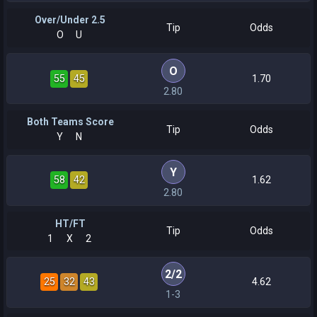
Over/Under 2.5
Tip
Odds
O
U
O
55
45
1.70
2.80
Both Teams Score
Tip
Odds
Y
N
Y
58
42
1.62
2.80
HT/FT
Tip
Odds
1
X
2
2
/
2
25
32
43
4.62
1-3