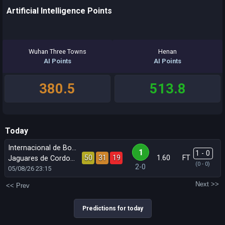
Artificial Intelligence Points
Wuhan Three Towns
Henan
AI Points
AI Points
380.5
513.8
Today
Internacional de Bogota
1
1 - 0
50
31
19
1.60
FT
Jaguares de Cordoba
(0 - 0)
2-0
05/08/26
23:15
Next >>
<< Prev
Predictions for today