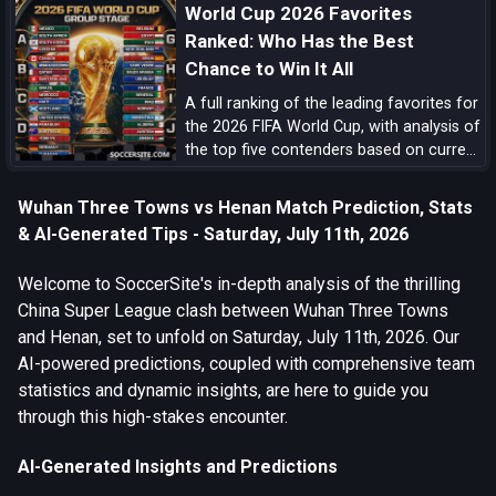
World Cup 2026 Favorites
these are the biggest 2026 World Cup
storylines every fan should follow.
Ranked: Who Has the Best
Chance to Win It All
A full ranking of the leading favorites for
the 2026 FIFA World Cup, with analysis of
the top five contenders based on current
form, squad quality, tactical structure,
pedigree, and tournament upside.
Wuhan Three Towns vs Henan Match Prediction, Stats
& AI-Generated Tips - Saturday, July 11th, 2026
Welcome to SoccerSite's in-depth analysis of the thrilling
China Super League clash between Wuhan Three Towns
and Henan, set to unfold on Saturday, July 11th, 2026. Our
AI-powered predictions, coupled with comprehensive team
statistics and dynamic insights, are here to guide you
through this high-stakes encounter.
AI-Generated Insights and Predictions