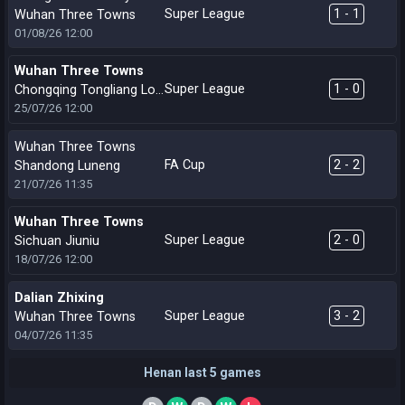
Super League
1 - 1
Wuhan Three Towns
01/08/26
12:00
Wuhan Three Towns
Super League
1 - 0
Chongqing Tongliang Long
25/07/26
12:00
Wuhan Three Towns
FA Cup
2 - 2
Shandong Luneng
21/07/26
11:35
Wuhan Three Towns
Super League
2 - 0
Sichuan Jiuniu
18/07/26
12:00
Dalian Zhixing
Super League
3 - 2
Wuhan Three Towns
04/07/26
11:35
Henan last 5 games