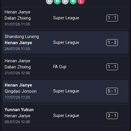
D
W
D
W
L
Henan Jianye
Super League
1 - 1
Dalian Zhixing
31/07/26
11:35
Shandong Luneng
Super League
1 - 2
Henan Jianye
26/07/26
11:35
Henan Jianye
FA Cup
1 - 1
Dalian Zhixing
21/07/26
12:00
Henan Jianye
Super League
5 - 1
Qingdao Jonoon
17/07/26
11:35
Yunnan Yukun
Super League
2 - 1
Henan Jianye
03/07/26
12:00