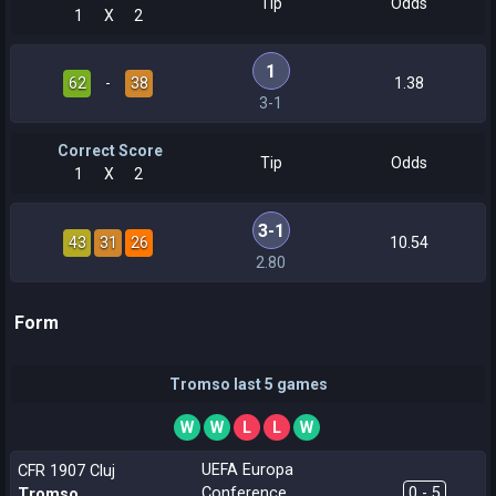
Tip
Odds
1
X
2
1
62
-
38
1.38
3-1
Correct Score
Tip
Odds
1
X
2
3-1
43
31
26
10.54
2.80
Form
Tromso last 5 games
W
W
L
L
W
UEFA Europa
CFR 1907 Cluj
Conference
0 - 5
Tromso