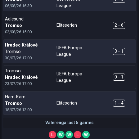
League
06/08/26
16:30
Aalesund
Eliteserien
2 - 6
Tromso
02/08/26
15:00
Hradec Králové
UEFA Europa
3 - 1
Tromso
League
30/07/26
17:00
Tromso
UEFA Europa
0 - 1
Hradec Králové
League
23/07/26
17:00
Ham-Kam
Eliteserien
1 - 4
Tromso
18/07/26
12:00
Valerenga last 5 games
L
W
W
L
W