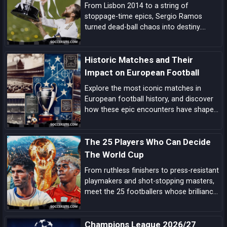
From Lisbon 2014 to a string of
stoppage-time epics, Sergio Ramos
turned dead-ball chaos into destiny.
Explore how his minute-93 legend was
forged—and why his headers became
Historic Matches and Their
Real Madrid’s ultimate get-out-of-jail
card.
Impact on European Football
Explore the most iconic matches in
European football history, and discover
how these epic encounters have shaped
the game and left an indelible mark on
the sport.
The 25 Players Who Can Decide
The World Cup
From ruthless finishers to press-resistant
playmakers and shot-stopping masters,
meet the 25 footballers whose brilliance
can tilt tight World Cup matches and
rewrite the tournament’s history.
Champions League 2026/27