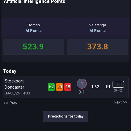
Artificial Intelligence Points
Tromso
Valerenga
AI Points
AI Points
523.9
373.8
Today
Stockport
1
1 - 1
52
30
18
1.62
FT
Doncaster
(0 - 0)
3-1
08/08/26
14:00
Next >>
<< Prev
Predictions for today