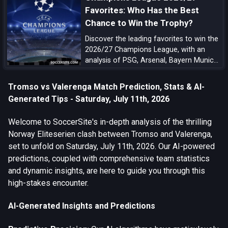
Favorites: Who Has the Best
Chance to Win the Trophy?
Discover the leading favorites to win the
2026/27 Champions League, with an
analysis of PSG, Arsenal, Bayern Munich,
Barcelona, Manchester City, Real Madrid,
Liverpool, and the main outsiders.
Tromso vs Valerenga Match Prediction, Stats & AI-
Generated Tips - Saturday, July 11th, 2026
Welcome to SoccerSite's in-depth analysis of the thrilling
Norway Eliteserien clash between Tromso and Valerenga,
set to unfold on Saturday, July 11th, 2026. Our AI-powered
predictions, coupled with comprehensive team statistics
and dynamic insights, are here to guide you through this
high-stakes encounter.
AI-Generated Insights and Predictions