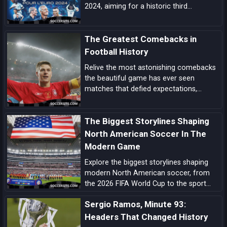
2024, aiming for a historic third
European Championship triumph amidst
a blend of experienced campaigners and
The Greatest Comebacks in
emerging talents.
Football History
Relive the most astonishing comebacks
the beautiful game has ever seen
matches that defied expectations,
showcased unbreakable spirit, and left
an indelible mark on football folklore.
The Biggest Storylines Shaping
North American Soccer In The
Modern Game
Explore the biggest storylines shaping
modern North American soccer, from
the 2026 FIFA World Cup to the sport
growing momentum in the US, Canada
Sergio Ramos, Minute 93:
and Mexico.
Headers That Changed History