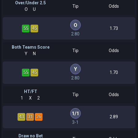
Over/Under 2.5
Tip
Odds
O
U
O
55
45
1.73
2.80
Both Teams Score
Tip
Odds
Y
N
Y
55
45
1.70
2.80
HT/FT
Tip
Odds
1
X
2
1
/
1
43
31
26
2.89
3-1
Draw no Bet