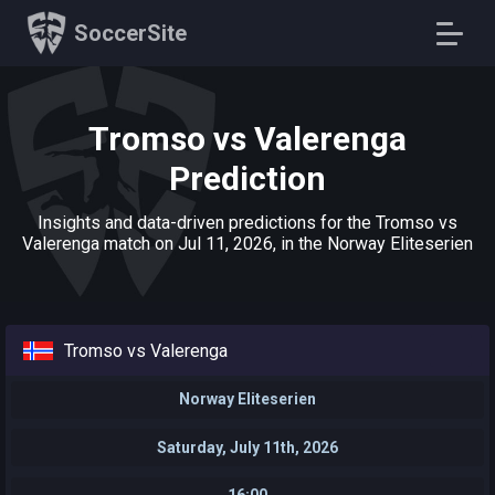
SoccerSite
Tromso vs Valerenga
Prediction
Insights and data-driven predictions for the Tromso vs
Valerenga match on Jul 11, 2026, in the Norway Eliteserien
Tromso vs Valerenga
Norway Eliteserien
Saturday, July 11th, 2026
16:00