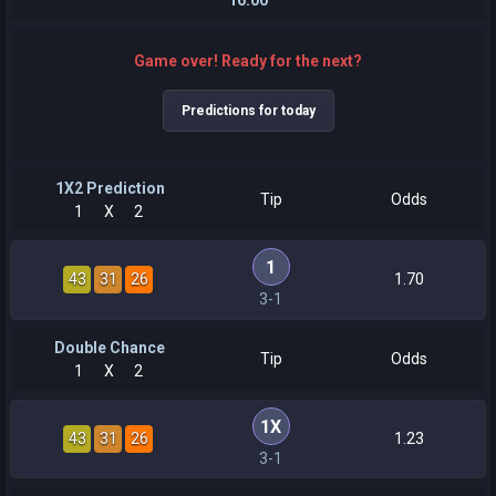
Game over! Ready for the next?
Predictions for today
1X2 Prediction
Tip
Odds
1
X
2
1
43
31
26
1.70
3-1
Double Chance
Tip
Odds
1
X
2
1X
43
31
26
1.23
3-1