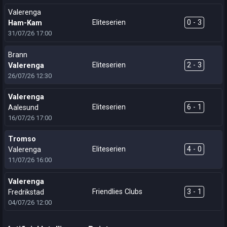
Valerenga
Eliteserien
0 - 3
Ham-Kam
31/07/26
17:00
Brann
Eliteserien
2 - 3
Valerenga
26/07/26
12:30
Valerenga
Eliteserien
6 - 1
Aalesund
16/07/26
17:00
Tromso
Eliteserien
4 - 0
Valerenga
11/07/26
16:00
Valerenga
Friendlies Clubs
3 - 1
Fredrikstad
04/07/26
12:00