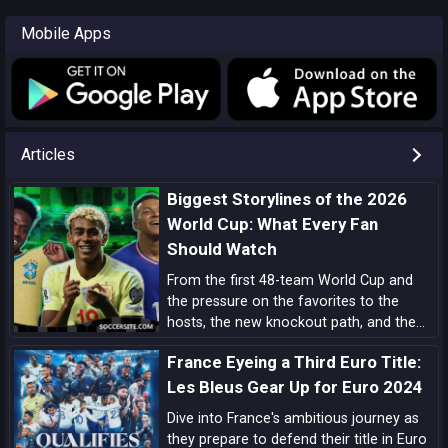
Mobile Apps
Articles
Biggest Storylines of the 2026
World Cup: What Every Fan
Should Watch
From the first 48-team World Cup and
the pressure on the favorites to the
hosts, the new knockout path, and the
players ready to define the tournament,
France Eyeing a Third Euro Title:
these are the biggest 2026 World Cup
storylines every fan should follow.
Les Bleus Gear Up for Euro 2024
Dive into France's ambitious journey as
they prepare to defend their title in Euro