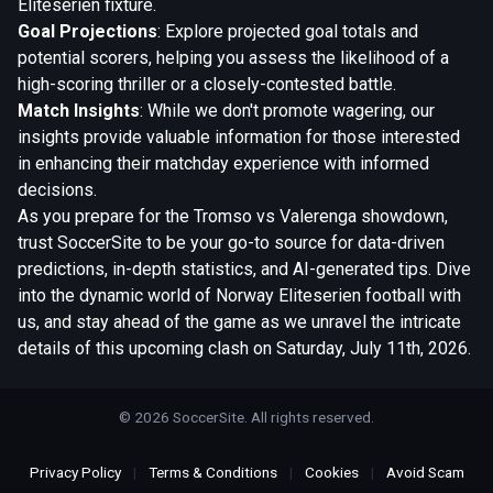
Eliteserien fixture.
Goal Projections
: Explore projected goal totals and
potential scorers, helping you assess the likelihood of a
high-scoring thriller or a closely-contested battle.
Match Insights
: While we don't promote wagering, our
insights provide valuable information for those interested
in enhancing their matchday experience with informed
decisions.
As you prepare for the Tromso vs Valerenga showdown,
trust SoccerSite to be your go-to source for data-driven
predictions, in-depth statistics, and AI-generated tips. Dive
into the dynamic world of Norway Eliteserien football with
us, and stay ahead of the game as we unravel the intricate
details of this upcoming clash on Saturday, July 11th, 2026.
© 2026 SoccerSite. All rights reserved.
Privacy Policy
|
Terms & Conditions
|
Cookies
|
Avoid Scam