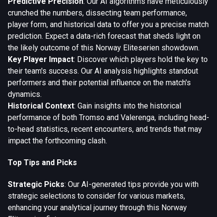
Predictive Precision
: Our AI algorithms have meticulously
crunched the numbers, dissecting team performance,
player form, and historical data to offer you a precise match
prediction. Expect a data-rich forecast that sheds light on
the likely outcome of this Norway Eliteserien showdown.
Key Player Impact
: Discover which players hold the key to
their team's success. Our AI analysis highlights standout
performers and their potential influence on the match's
dynamics.
Historical Context
: Gain insights into the historical
performance of both Tromso and Valerenga, including head-
to-head statistics, recent encounters, and trends that may
impact the forthcoming clash.
Top Tips and Picks
Strategic Picks
: Our AI-generated tips provide you with
strategic selections to consider for various markets,
enhancing your analytical journey through this Norway