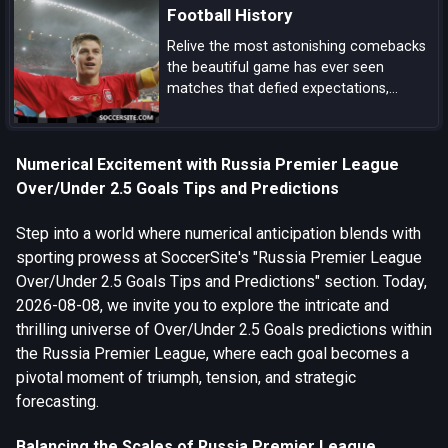
Football History
Relive the most astonishing comebacks
the beautiful game has ever seen
matches that defied expectations,
showcased unbreakable spirit, and left
an indelible mark on football folklore.
Numerical Excitement with Russia Premier League
Over/Under 2.5 Goals Tips and Predictions
Step into a world where numerical anticipation blends with
sporting prowess at SoccerSite's "Russia Premier League
Over/Under 2.5 Goals Tips and Predictions" section. Today,
2026-08-08, we invite you to explore the intricate and
thrilling universe of Over/Under 2.5 Goals predictions within
the Russia Premier League, where each goal becomes a
pivotal moment of triumph, tension, and strategic
forecasting.
Balancing the Scales of Russia Premier League