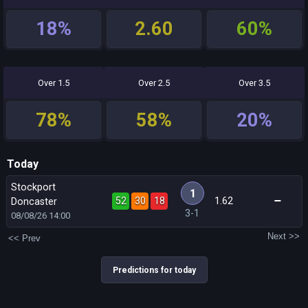
18%
2.60
60%
Over 1.5
Over 2.5
Over 3.5
78%
58%
20%
Today
Stockport
1
52
30
18
1.62
Doncaster
3-1
08/08/26
14:00
Next >>
<< Prev
Predictions for today