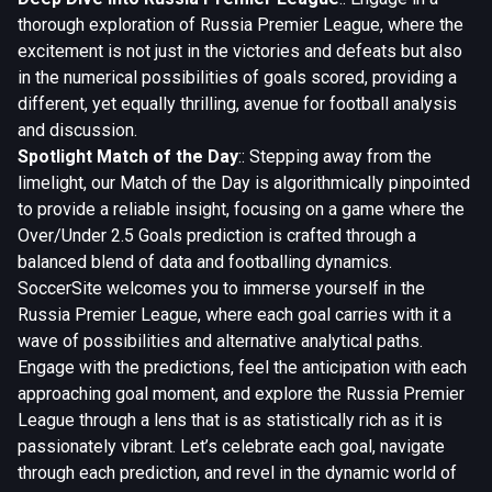
thorough exploration of Russia Premier League, where the
excitement is not just in the victories and defeats but also
in the numerical possibilities of goals scored, providing a
different, yet equally thrilling, avenue for football analysis
and discussion.
Spotlight Match of the Day
:: Stepping away from the
limelight, our Match of the Day is algorithmically pinpointed
to provide a reliable insight, focusing on a game where the
Over/Under 2.5 Goals prediction is crafted through a
balanced blend of data and footballing dynamics.
SoccerSite welcomes you to immerse yourself in the
Russia Premier League, where each goal carries with it a
wave of possibilities and alternative analytical paths.
Engage with the predictions, feel the anticipation with each
approaching goal moment, and explore the Russia Premier
League through a lens that is as statistically rich as it is
passionately vibrant. Let’s celebrate each goal, navigate
through each prediction, and revel in the dynamic world of