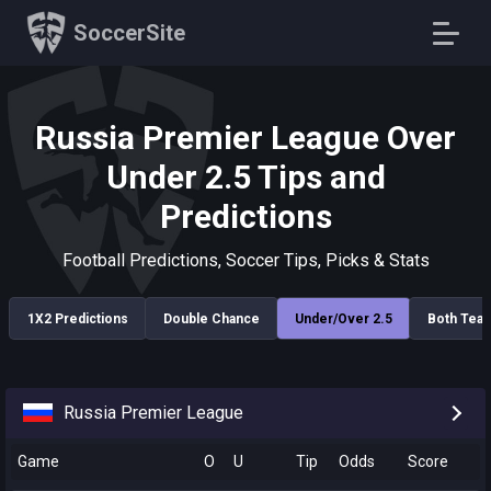
SoccerSite
Russia Premier League Over
Under 2.5 Tips and
Predictions
Football Predictions, Soccer Tips, Picks & Stats
1X2 Predictions
Double Chance
Under/Over 2.5
Both Tea
Russia Premier League
Game
O
U
Tip
Odds
Score