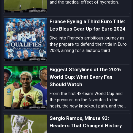
and the tactical effect of hydration
breaks, these are the biggest tactical
trends shaping this World Cup.
France Eyeing a Third Euro Title:
Les Bleus Gear Up for Euro 2024
Dive into France's ambitious journey as
they prepare to defend their title in Euro
2024, aiming for a historic third
European Championship triumph amidst
a blend of experienced campaigners and
Biggest Storylines of the 2026
emerging talents.
World Cup: What Every Fan
Should Watch
From the first 48-team World Cup and
the pressure on the favorites to the
hosts, the new knockout path, and the
players ready to define the tournament,
Sergio Ramos, Minute 93:
these are the biggest 2026 World Cup
storylines every fan should follow.
Headers That Changed History