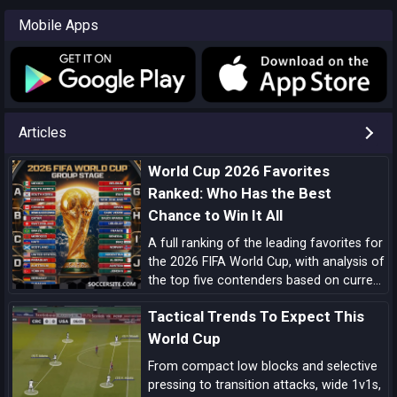
Mobile Apps
Articles
World Cup 2026 Favorites
Ranked: Who Has the Best
Chance to Win It All
A full ranking of the leading favorites for
the 2026 FIFA World Cup, with analysis of
the top five contenders based on current
form, squad quality, tactical structure,
Tactical Trends To Expect This
pedigree, and tournament upside.
World Cup
From compact low blocks and selective
pressing to transition attacks, wide 1v1s,