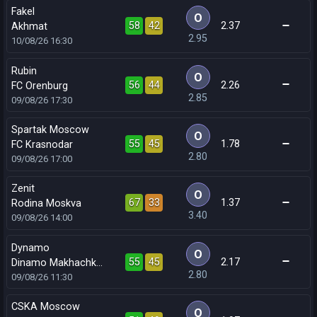
Fakel
O
58
42
2.37
Akhmat
2.95
10/08/26
16:30
Rubin
O
56
44
2.26
FC Orenburg
2.85
09/08/26
17:30
Spartak Moscow
O
55
45
1.78
FC Krasnodar
2.80
09/08/26
17:00
Zenit
O
67
33
1.37
Rodina Moskva
3.40
09/08/26
14:00
Dynamo
O
55
45
2.17
Dinamo Makhachkala
2.80
09/08/26
11:30
CSKA Moscow
O