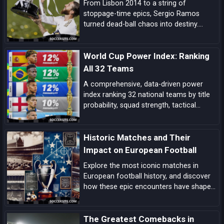
From Lisbon 2014 to a string of
stoppage-time epics, Sergio Ramos
turned dead-ball chaos into destiny.
Explore how his minute-93 legend was
forged—and why his headers became
World Cup Power Index: Ranking
Real Madrid’s ultimate get-out-of-jail
card.
All 32 Teams
A comprehensive, data-driven power
index ranking 32 national teams by title
probability, squad strength, tactical
identity, depth, and big-game pedigree—
complete with tiered analysis and key
Historic Matches and Their
match-up notes.
Impact on European Football
Explore the most iconic matches in
European football history, and discover
how these epic encounters have shaped
the game and left an indelible mark on
the sport.
The Greatest Comebacks in