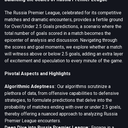
The Russia Premier League, celebrated for its competitive
matches and dramatic encounters, provides a fertile ground
for Over/Under 2.5 Goals predictions, a scenario where the
total number of goals scored in a match becomes the
epicenter of analysis and discussion. Navigating through
the scores and goal moments, we explore whether a match
will witness above or below 2.5 goals, adding an extra layer
of excitement and speculation to every minute of the game.
Pivotal Aspects and Highlights
Algorithmic Adeptness
:: Our algorithms scrutinize a
plethora of data, from offensive capabilities to defensive
strategies, to formulate predictions that delve into the
probability of matches ending with over or under 2.5 goals,
thereby offering a nuanced approach to analyzing Russia
Premier League encounters.
Deep Dive into Russia Premier League
:: Engage in a