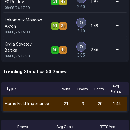
51
49
1.97
FC Rostov
2.60
08/08/26
17:30
Lokomotiv Moscow
O
61
39
1.49
Akron
3.10
08/08/26
15:00
Krylia Sovetov
O
60
40
2.46
Baltika
3.05
08/08/26
12:30
Trending Statistics 50 Games
Avg
Type
Wins
Draws
Losts
Points
Home Field Importance
21
9
20
1.44
Draws
Avg Goals
BTTS Yes