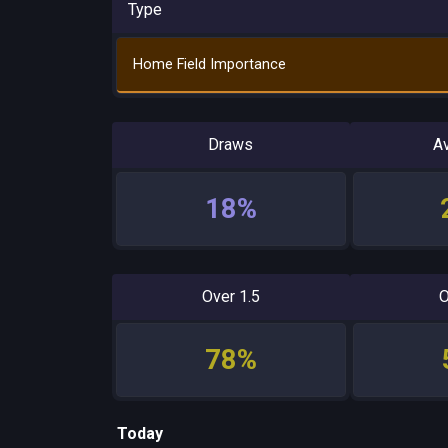
Type
Home Field Importance
Draws
A
18%
Over 1.5
O
78%
Today