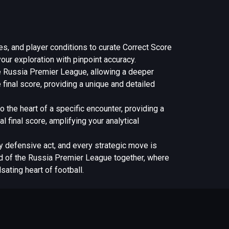
s, and player conditions to curate Correct Score
our exploration with pinpoint accuracy.
he Russia Premier League, allowing a deeper
final score, providing a unique and detailed
o the heart of a specific encounter, providing a
al final score, amplifying your analytical
y defensive act, and every strategic move is
orld of the Russia Premier League together, where
sating heart of football.