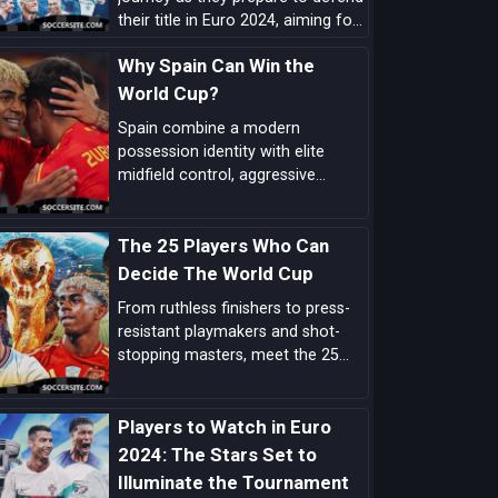
their title in Euro 2024, aiming for
a historic third European
Why Spain Can Win the
Championship triumph amidst a
blend of experienced
World Cup?
campaigners and emerging
Spain combine a modern
talents.
possession identity with elite
midfield control, aggressive
counter-pressing, tactical
flexibility, and a pipeline of match-
The 25 Players Who Can
deciding talent here’s the
comprehensive case for La Roja
Decide The World Cup
lifting the next World Cup.
From ruthless finishers to press-
resistant playmakers and shot-
stopping masters, meet the 25
footballers whose brilliance can
tilt tight World Cup matches and
Players to Watch in Euro
rewrite the tournament’s history.
2024: The Stars Set to
Illuminate the Tournament