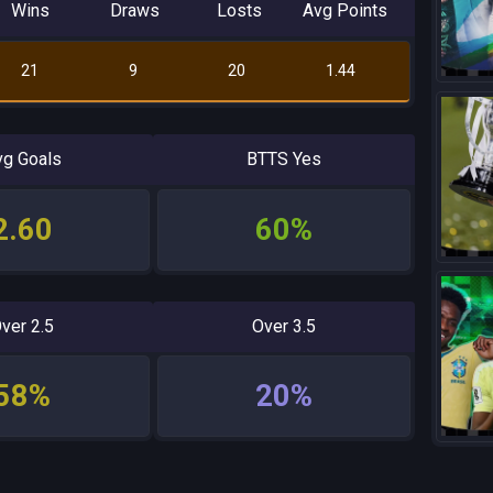
Wins
Draws
Losts
Avg Points
21
9
20
1.44
vg Goals
BTTS Yes
2.60
60%
ver 2.5
Over 3.5
58%
20%