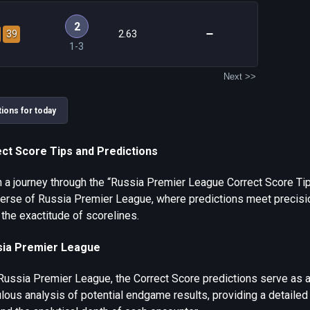
Estoril
2
39
2.63
Famali
1-3
07/08/2
Next >>
tions for today
ct Score Tips and Predictions
 a journey through the “Russia Premier League Correct Score Tip
verse of Russia Premier League, where predictions meet precisio
 the exactitude of scorelines.
ssia Premier League
e Russia Premier League, the Correct Score predictions serve as 
lous analysis of potential endgame results, providing a detailed