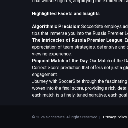
final whistle figures, amplifying the excitement 
Highlighted Facets and Insights
Algorithmic Precision
: SoccerSite employs ad
tips that immerse you into the Russia Premier Le
The Intricacies of Russia Premier League
: 
appreciation of team strategies, defensive and o
viewing experience.
Pinpoint Match of the Day
: Our Match of the D
Correct Score prediction that offers not just a gl
engagement.
Journey with SoccerSite through the fascinating
woven into the final score, providing a rich, det
each match is a finely-tuned narrative, each goal
© 2026 SoccerSite. All rights reserved.
|
Privacy Policy