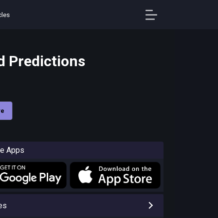
cles
d Predictions
re
le Apps
les