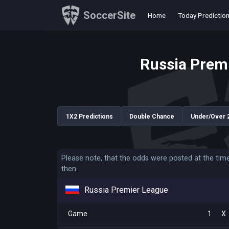
SoccerSite
Home
Today Predictio
Russia Premi
1X2 Predictions
Double Chance
Under/Over 
Please note, that the odds were posted at the ti
then.
Russia Premier League
Game
1
X