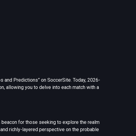
the biggest 2026 World Cup
storylines every fan should follow.
2
31
33
36
2
cao
1-2
6
19:15
s and Predictions” on SoccerSite. Today, 2026-
n, allowing you to delve into each match with a
a beacon for those seeking to explore the realm
 and richly-layered perspective on the probable