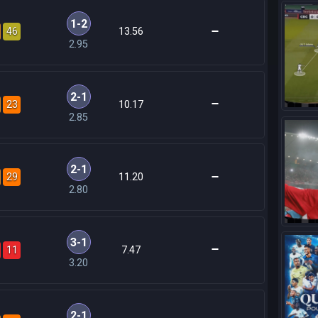
1-2
46
13.56
2.95
2-1
23
10.17
2.85
2-1
29
11.20
2.80
3-1
11
7.47
3.20
2-1