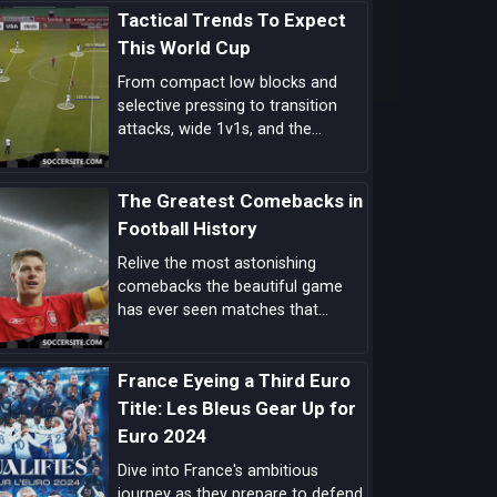
Tactical Trends To Expect
This World Cup
From compact low blocks and
selective pressing to transition
attacks, wide 1v1s, and the
tactical effect of hydration
breaks, these are the biggest
The Greatest Comebacks in
tactical trends shaping this World
Cup.
Football History
Relive the most astonishing
comebacks the beautiful game
has ever seen matches that
defied expectations, showcased
unbreakable spirit, and left an
France Eyeing a Third Euro
indelible mark on football
folklore.
Title: Les Bleus Gear Up for
Euro 2024
Dive into France's ambitious
journey as they prepare to defend