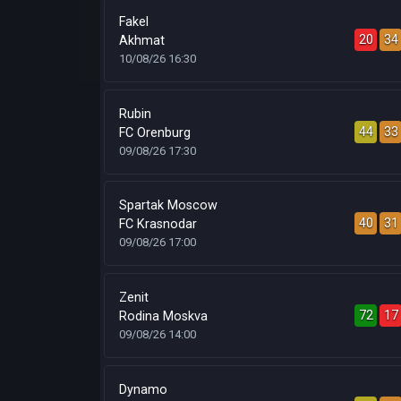
Fakel
20
34
Akhmat
10/08/26
16:30
Rubin
44
33
FC Orenburg
09/08/26
17:30
Spartak Moscow
40
31
FC Krasnodar
09/08/26
17:00
Zenit
72
17
Rodina Moskva
09/08/26
14:00
Dynamo