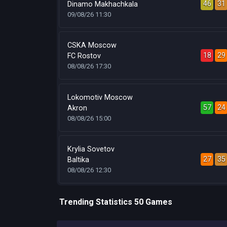
46
31
Dinamo Makhachkala
09/08/26
11:30
CSKA Moscow
18
29
FC Rostov
08/08/26
17:30
Lokomotiv Moscow
57
24
Akron
08/08/26
15:00
Krylia Sovetov
27
35
Baltika
08/08/26
12:30
Trending Statistics 50 Games