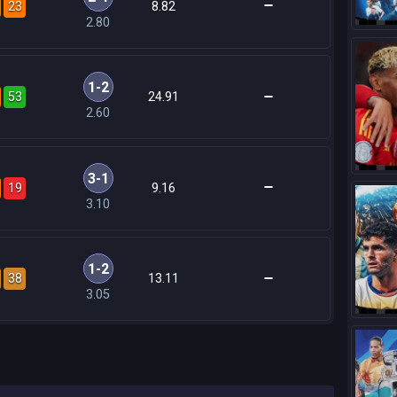
23
8.82
2.80
1-2
53
24.91
2.60
3-1
19
9.16
3.10
1-2
38
13.11
3.05