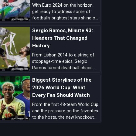
With Euro 2024 on the horizon,
get ready to witness some of
football's brightest stars shine on
the grand stage. From prolific
Sergio Ramos, Minute 93:
goal-scorers to midfield
maestros, here are the players
Headers That Changed
set to make headlines and
History
captivate audiences across the
From Lisbon 2014 to a string of
globe.
stoppage-time epics, Sergio
Ramos turned dead-ball chaos
into destiny. Explore how his
Biggest Storylines of the
minute-93 legend was forged—
and why his headers became Real
2026 World Cup: What
Madrid’s ultimate get-out-of-jail
Every Fan Should Watch
card.
From the first 48-team World Cup
and the pressure on the favorites
to the hosts, the new knockout
path, and the players ready to
define the tournament, these are