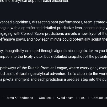
and the analytical depth of each encounter.
vanced algorithms, dissecting past performances, team strategie
ague with a specific and detailed predictive lens, accentuating y
Engaging with Correct Score predictions unveils a new layer of t
ffensive plays, and how each minute could potentially sculpt the 
ay, thoughtfully selected through algorithmic insights, takes you t
impse into the likely victor, but a detailed snapshot of the potenti
 pathways of the Russia Premier League, where every goal, ever
ailed, and exhilarating analytical adventure. Let’s step into the w
 a pivotal moment, and each prediction a precise step into the pul
|
Terms & Conditions
|
Cookies
|
Avoid Scam
|
FAQ
|
Contact us