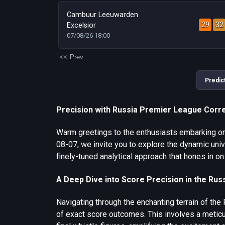
Cambuur Leeuwarden
29
32
Excelsior
07/08/26
18:00
<< Prev
Predic
Precision with Russia Premier League Corre
Warm greetings to the enthusiasts embarking on
08-07, we invite you to explore the dynamic uni
finely-tuned analytical approach that hones in on
A Deep Dive into Score Precision in the Ru
Navigating through the enchanting terrain of th
of exact score outcomes. This involves a meticu