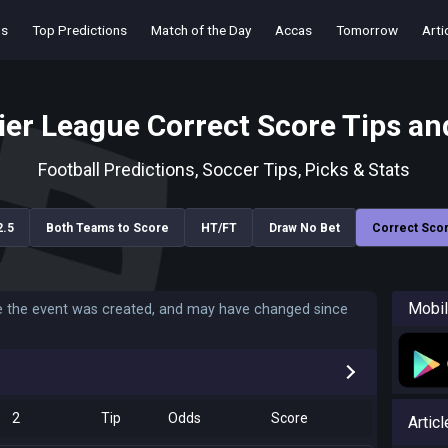
ns
Top Predictions
Match of the Day
Accas
Tomorrow
Arti
er League Correct Score Tips an
Football Predictions, Soccer Tips, Picks & Stats
2.5
Both Teams to Score
HT/FT
Draw No Bet
Correct Sco
Mobi
me the event was created, and may have changed since
2
Tip
Odds
Score
Artic