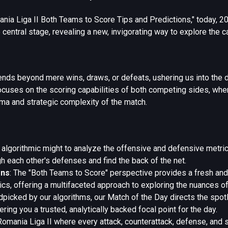
mania Liga II Both Teams to Score Tips and Predictions," today, 
 central stage, revealing a new, invigorating way to explore the 
ends beyond mere wins, draws, or defeats, ushering us into the
focuses on the scoring capabilities of both competing sides, whe
ama and strategic complexity of the match.
s algorithmic might to analyze the offensive and defensive metri
gh each other's defenses and find the back of the net.
ens
: The "Both Teams to Score" perspective provides a fresh and 
ics, offering a multifaceted approach to exploring the nuances o
dpicked by our algorithms, our Match of the Day directs the spotl
ring you a trusted, analytically backed focal point for the day.
omania Liga II where every attack, counterattack, defense, and sc