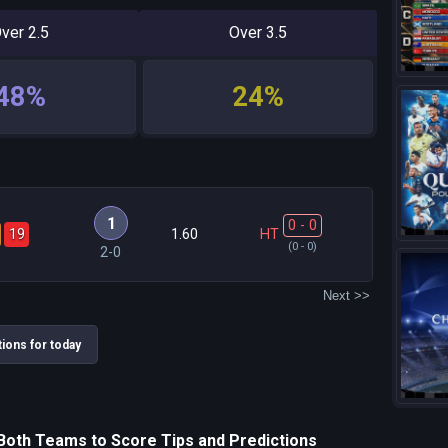
ver 2.5
Over 3.5
48%
24%
Deporti
1
0 - 0
19
1.60
HT
Indepen
(0 - 0)
2-0
05/08/2
Next >>
tions for today
 Both Teams to Score Tips and Predictions