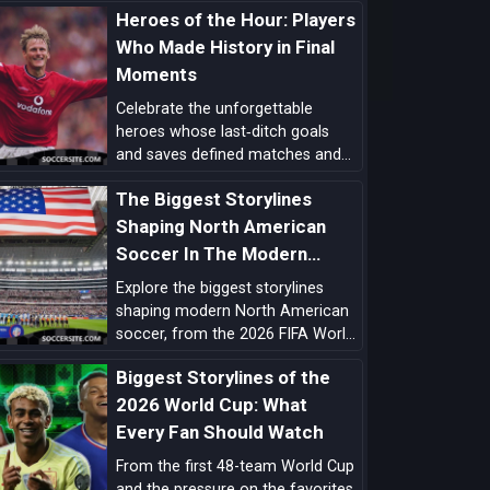
Heroes of the Hour: Players
Who Made History in Final
Moments
Celebrate the unforgettable
heroes whose last‑ditch goals
and saves defined matches and
tournaments, turning despair into
The Biggest Storylines
delight in football’s most
dramatic final moments.
Shaping North American
Soccer In The Modern
Game
Explore the biggest storylines
shaping modern North American
soccer, from the 2026 FIFA World
Cup to the sport growing
Biggest Storylines of the
momentum in the US, Canada
and Mexico.
2026 World Cup: What
Every Fan Should Watch
From the first 48-team World Cup
and the pressure on the favorites