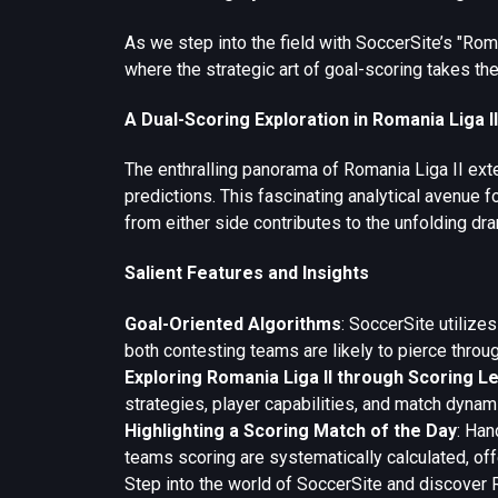
As we step into the field with SoccerSite’s "Ro
where the strategic art of goal-scoring takes the
A Dual-Scoring Exploration in Romania Liga II
The enthralling panorama of Romania Liga II ext
predictions. This fascinating analytical avenue 
from either side contributes to the unfolding dr
Salient Features and Insights
Goal-Oriented Algorithms
: SoccerSite utilize
both contesting teams are likely to pierce throu
Exploring Romania Liga II through Scoring L
strategies, player capabilities, and match dynam
Highlighting a Scoring Match of the Day
: Han
teams scoring are systematically calculated, offe
Step into the world of SoccerSite and discover R