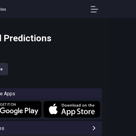
cles
d Predictions
re
le Apps
les