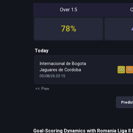
Over 1.5
O
78%
Today
Internacional de Bogota
50
31
Jaguares de Cordoba
05/08/26
23:15
<< Prev
Predic
Goal-Scoring Dynamics with Romania Liga II