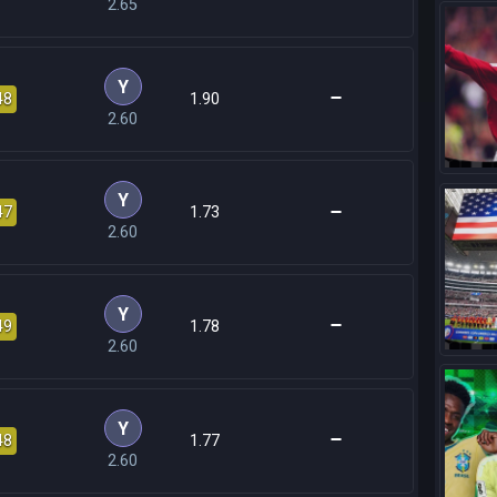
2.65
Y
48
1.90
2.60
Y
47
1.73
2.60
Y
49
1.78
2.60
Y
48
1.77
2.60