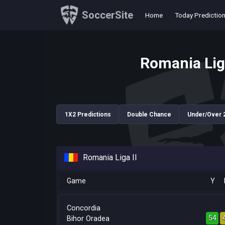
SoccerSite
Home
Today Predictio
Romania Liga
1X2 Predictions
Double Chance
Under/Over 
Romania Liga II
Game
Y
Concordia
54
Bihor Oradea