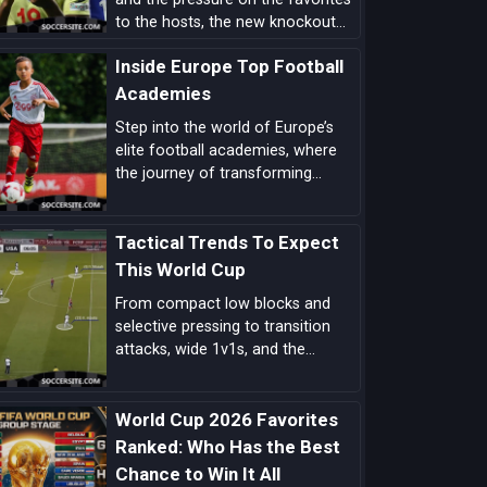
to the hosts, the new knockout
path, and the players ready to
Inside Europe Top Football
define the tournament, these are
the biggest 2026 World Cup
Academies
storylines every fan should follow.
Step into the world of Europe’s
elite football academies, where
the journey of transforming
aspiring young talents into world-
class players unfolds, driven by a
Tactical Trends To Expect
blend of tradition, innovation, and
dedication.
This World Cup
From compact low blocks and
selective pressing to transition
attacks, wide 1v1s, and the
tactical effect of hydration
breaks, these are the biggest
World Cup 2026 Favorites
tactical trends shaping this World
Cup.
Ranked: Who Has the Best
Chance to Win It All