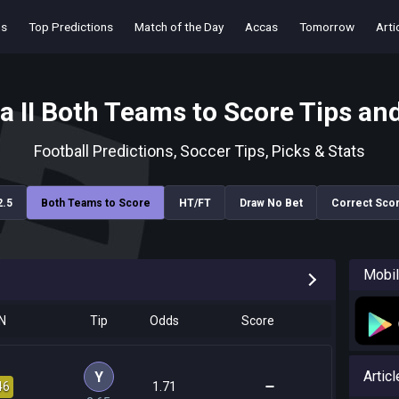
ns
Top Predictions
Match of the Day
Accas
Tomorrow
Arti
 II Both Teams to Score Tips an
Football Predictions, Soccer Tips, Picks & Stats
2.5
Both Teams to Score
HT/FT
Draw No Bet
Correct Sco
Mobi
N
Tip
Odds
Score
Artic
Y
46
1.71