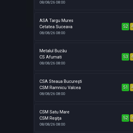
08/08/26
08:00
ASA Targu Mures
52
Cetatea Suceava
08/08/26
08:00
Metalul Buzău
53
CS Afumati
08/08/26
08:00
CSA Steaua Bucureşti
51
CSM Ramnicu Valcea
08/08/26
08:00
CSM Satu Mare
52
CSM Reşiţa
08/08/26
08:00