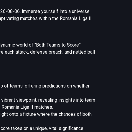
Madrid, Liverpool, and the main
outsiders.
2026-08-06, immerse yourself into a universe
captivating matches within the Romania Liga II.
 dynamic world of “Both Teams to Score”
re each attack, defense breach, and netted ball
cs of teams, offering predictions on whether
vibrant viewpoint, revealing insights into team
f Romania Liga II matches.
ight onto a fixture where the chances of both
ore takes on a unique, vital significance.