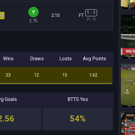
Y
1 - 1
43
2.15
FT
(1 - 1)
2.75
Wins
Draws
Losts
Avg Points
23
12
15
1.62
vg Goals
BTTS Yes
2.56
54%