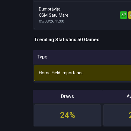
Dumbrăviţa
57
CSM Satu Mare
05/08/26
15:00
Trending Statistics 50 Games
Type
Home Field Importance
Draws
A
24%