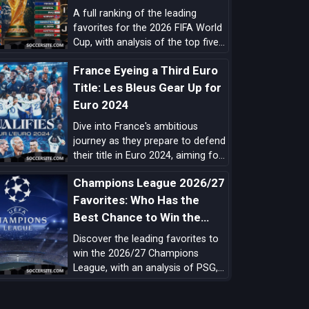
A full ranking of the leading
favorites for the 2026 FIFA World
Cup, with analysis of the top five
contenders based on current
France Eyeing a Third Euro
form, squad quality, tactical
structure, pedigree, and
Title: Les Bleus Gear Up for
tournament upside.
Euro 2024
Dive into France's ambitious
journey as they prepare to defend
vo Pereira
2
their title in Euro 2024, aiming for
24
34
42
1
diente Santa Fe
a historic third European
0-1
6
23:25
Champions League 2026/27
Championship triumph amidst a
blend of experienced
Favorites: Who Has the
campaigners and emerging
Best Chance to Win the
talents.
Trophy?
Discover the leading favorites to
win the 2026/27 Champions
League, with an analysis of PSG,
Arsenal, Bayern Munich,
Barcelona, Manchester City, Real