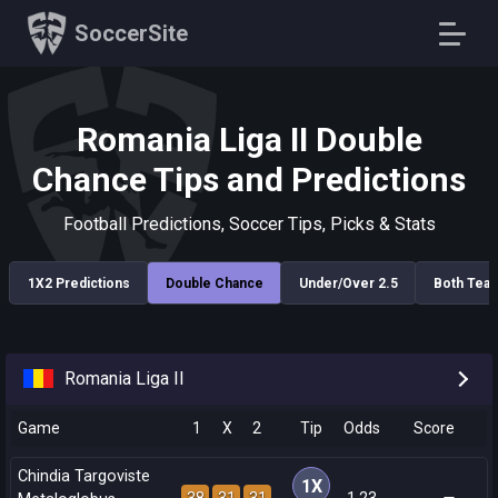
SoccerSite
Romania Liga II Double
Chance Tips and Predictions
Football Predictions, Soccer Tips, Picks & Stats
1X2 Predictions
Double Chance
Under/Over 2.5
Both Tea
Romania Liga II
Game
1
X
2
Tip
Odds
Score
Chindia Targoviste
1X