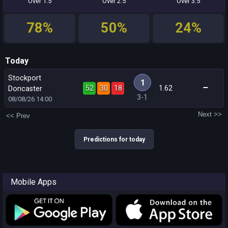
Over 1.5
Over 2.5
Over 3.5
78%
50%
24%
Today
Stockport
1
52
30
18
1.62
Doncaster
3-1
08/08/26
14:00
Next >>
<< Prev
Predictions for today
Mobile Apps