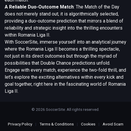
A Reliable Duo-Outcome Match
: The Match of the Day
does not merely stand out; it is algorithmically selected,
providing a duo-outcome prediction that mirrors a blend of
reliability and strategic insight into the thrilling encounters
within Romania Liga II.
With SoccerSite, immerse yourself into an analytical journey
where the Romania Liga II becomes a thrilling spectacle,
not just in its direct outcomes but through the myriad of
possibilities that Double Chance predictions unfold.
Engage with every match, experience the two-fold thrill, and
let’s explore the exciting alternatives within every kick and
goal together, right here in the fascinating world of Romania
Liga II.
© 2026 SoccerSite. All rights reserved.
Privacy Policy
|
Terms & Conditions
|
Cookies
|
Avoid Scam