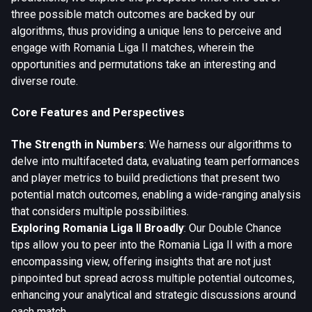
three possible match outcomes are backed by our
algorithms, thus providing a unique lens to perceive and
engage with Romania Liga II matches, wherein the
opportunities and permutations take an interesting and
diverse route.
Core Features and Perspectives
The Strength in Numbers
: We harness our algorithms to
delve into multifaceted data, evaluating team performances
and player metrics to build predictions that present two
potential match outcomes, enabling a wide-ranging analysis
that considers multiple possibilities.
Exploring Romania Liga II Broadly
: Our Double Chance
tips allow you to peer into the Romania Liga II with a more
encompassing view, offering insights that are not just
pinpointed but spread across multiple potential outcomes,
enhancing your analytical and strategic discussions around
each match.