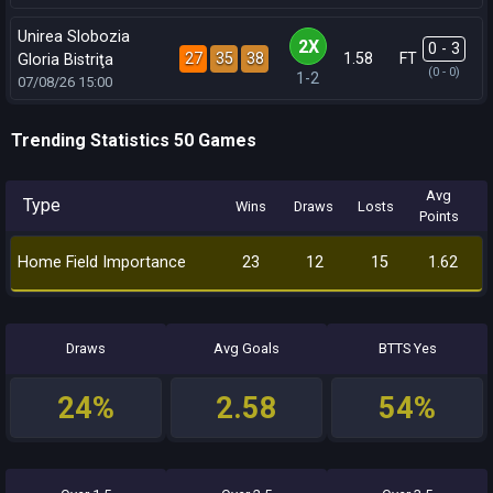
Unirea Slobozia
2X
0 - 3
27
35
38
1.58
FT
Gloria Bistriţa
(0 - 0)
1-2
07/08/26
15:00
Trending Statistics 50 Games
Avg
Type
Wins
Draws
Losts
Points
Home Field Importance
23
12
15
1.62
Draws
Avg Goals
BTTS Yes
24%
2.58
54%