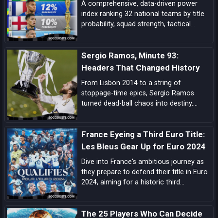
A comprehensive, data-driven power
index ranking 32 national teams by title
probability, squad strength, tactical
identity, depth, and big-game pedigree—
complete with tiered analysis and key
Sergio Ramos, Minute 93:
match-up notes.
Headers That Changed History
From Lisbon 2014 to a string of
stoppage-time epics, Sergio Ramos
turned dead-ball chaos into destiny.
Explore how his minute-93 legend was
forged—and why his headers became
France Eyeing a Third Euro Title:
Real Madrid’s ultimate get-out-of-jail
card.
Les Bleus Gear Up for Euro 2024
Dive into France's ambitious journey as
they prepare to defend their title in Euro
2024, aiming for a historic third
European Championship triumph amidst
a blend of experienced campaigners and
The 25 Players Who Can Decide
emerging talents.