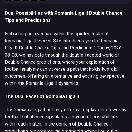
prolific goal-scorers to midfield
maestros, here are the players set to
Dual Possibilities with Romania Liga II Double Chance
make headlines and captivate audiences
Tips and Predictions
across the globe.
Embarking on a venture within the spirited realm of
Romania Liga II, SoccerSite introduces you to "Romania
Liga II Double Chance Tips and Predictions." Today, 2026-
08-08, we navigate through the double-faceted world of
Double Chance predictions, where your exploration of
football analysis can traverse a path that holds twofold
outcomes, offering an alternative and exciting perspective
within the Romania Liga II dynamics.
The Dual Facet of Romania Liga II
The Romania Liga II not only offers a display of noteworthy
football but also encapsulates a myriad of possibilities
within each match. In the domain of Double Chance
predictions, we explore the prospects where two out of