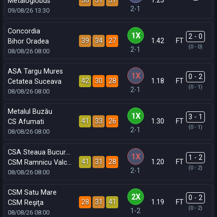
38
31
31
1.23
Metaloglobus
2-1
09/08/26
13:30
Concordia
1X
2 - 0
39
34
27
1.42
FT
Bihor Oradea
(0 - 0)
2-1
08/08/26
08:00
ASA Targu Mures
1X
0 - 2
42
30
28
1.18
FT
Cetatea Suceava
(0 - 1)
2-1
08/08/26
08:00
Metalul Buzău
1X
3 - 1
41
33
26
1.30
FT
CS Afumati
(0 - 1)
2-1
08/08/26
08:00
CSA Steaua Bucureşti
1X
1 - 2
41
31
28
1.20
FT
CSM Ramnicu Valcea
(0 - 2)
2-1
08/08/26
08:00
CSM Satu Mare
2X
0 - 2
28
31
41
1.19
FT
CSM Reşiţa
(0 - 2)
1-2
08/08/26
08:00