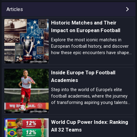
Articles
Historic Matches and Their
Impact on European Football
Explore the most iconic matches in
European football history, and discover
how these epic encounters have shaped
the game and left an indelible mark on
the sport.
Inside Europe Top Football
Academies
Step into the world of Europe’s elite
football academies, where the journey
of transforming aspiring young talents
into world-class players unfolds, driven
by a blend of tradition, innovation, and
World Cup Power Index: Ranking
dedication.
All 32 Teams