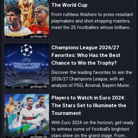
The World Cup
From ruthless finishers to press-resistant
playmakers and shot-stopping masters,
meet the 25 footballers whose brilliance
can tilt tight World Cup matches and
rewrite the tournament’s history.
Champions League 2026/27
Favorites: Who Has the Best
Chance to Win the Trophy?
Discover the leading favorites to win the
2026/27 Champions League, with an
analysis of PSG, Arsenal, Bayern Munich,
Barcelona, Manchester City, Real Madrid,
Players to Watch in Euro 2024:
Liverpool, and the main outsiders.
The Stars Set to Illuminate the
Tournament
With Euro 2024 on the horizon, get ready
to witness some of football's brightest
stars shine on the grand stage. From