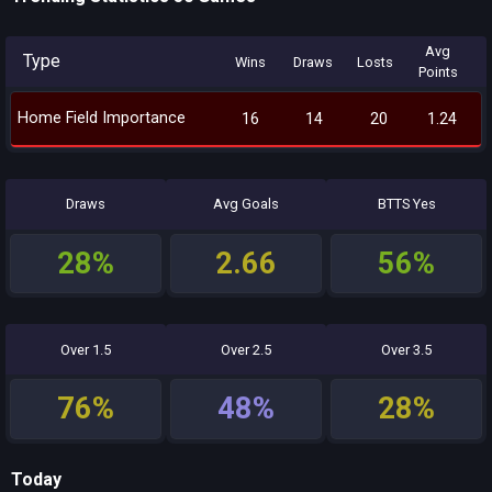
Avg
Type
Wins
Draws
Losts
Points
Home Field Importance
16
14
20
1.24
Draws
Avg Goals
BTTS Yes
28%
2.66
56%
Over 1.5
Over 2.5
Over 3.5
76%
48%
28%
Today