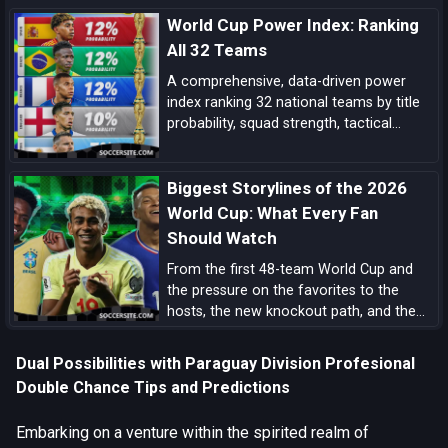
rewrite the tournament’s history.
World Cup Power Index: Ranking
All 32 Teams
A comprehensive, data-driven power
index ranking 32 national teams by title
probability, squad strength, tactical
identity, depth, and big-game pedigree—
complete with tiered analysis and key
Biggest Storylines of the 2026
match-up notes.
World Cup: What Every Fan
Should Watch
From the first 48-team World Cup and
the pressure on the favorites to the
hosts, the new knockout path, and the
players ready to define the tournament,
these are the biggest 2026 World Cup
Dual Possibilities with Paraguay Division Profesional
storylines every fan should follow.
Double Chance Tips and Predictions
Embarking on a venture within the spirited realm of