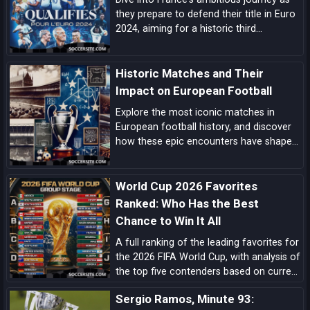
they prepare to defend their title in Euro
2024, aiming for a historic third
European Championship triumph amidst
a blend of experienced campaigners and
Historic Matches and Their
emerging talents.
Impact on European Football
Explore the most iconic matches in
European football history, and discover
how these epic encounters have shaped
the game and left an indelible mark on
the sport.
World Cup 2026 Favorites
Ranked: Who Has the Best
Chance to Win It All
A full ranking of the leading favorites for
the 2026 FIFA World Cup, with analysis of
the top five contenders based on current
form, squad quality, tactical structure,
Sergio Ramos, Minute 93:
pedigree, and tournament upside.