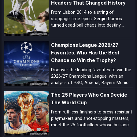
Headers That Changed History
From Lisbon 2014 to a string of
stoppage-time epics, Sergio Ramos
turned dead-ball chaos into destiny.
Explore how his minute-93 legend was
forged—and why his headers became
Champions League 2026/27
Real Madrid’s ultimate get-out-of-jail
card.
Favorites: Who Has the Best
Chance to Win the Trophy?
Discover the leading favorites to win the
2026/27 Champions League, with an
analysis of PSG, Arsenal, Bayern Munich,
Barcelona, Manchester City, Real Madrid,
The 25 Players Who Can Decide
Liverpool, and the main outsiders.
The World Cup
From ruthless finishers to press-resistant
playmakers and shot-stopping masters,
meet the 25 footballers whose brilliance
can tilt tight World Cup matches and