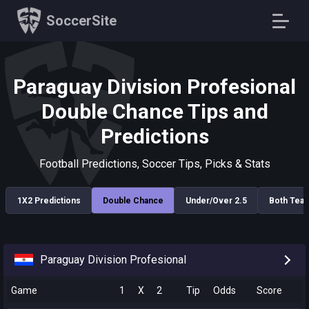
SoccerSite
Paraguay Division Profesional
Double Chance Tips and
Predictions
Football Predictions, Soccer Tips, Picks & Stats
1X2 Predictions
Double Chance
Under/Over 2.5
Both Tea
Paraguay Division Profesional
Game
1
X
2
Tip
Odds
Score