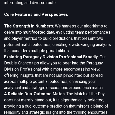
interesting and diverse route.
Core Features and Perspectives
The Strength in Numbers
: We harness our algorithms to
delve into multifaceted data, evaluating team performances
and player metrics to build predictions that present two
potential match outcomes, enabling a wide-ranging analysis
that considers multiple possibilities.
Exploring Paraguay Division Profesional Broadly
: Our
Double Chance tips allow you to peer into the Paraguay
Division Profesional with a more encompassing view,
offering insights that are not just pinpointed but spread
across multiple potential outcomes, enhancing your
analytical and strategic discussions around each match.
A Reliable Duo-Outcome Match
: The Match of the Day
does not merely stand out; it is algorithmically selected,
providing a duo-outcome prediction that mirrors a blend of
reliability and strategic insight into the thrilling encounters