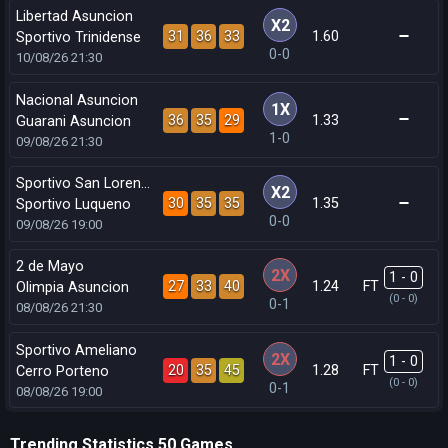
Libertad Asuncion
X2
31
36
33
1.60
Sportivo Trinidense
0-0
10/08/26
21:30
Nacional Asuncion
1X
36
35
29
1.33
Guarani Asuncion
1-0
09/08/26
21:30
Sportivo San Lorenzo
X2
30
35
35
1.35
Sportivo Luqueno
0-0
09/08/26
19:00
2 de Mayo
2X
1 - 0
27
33
40
1.24
FT
Olimpia Asuncion
(0 - 0)
0-1
08/08/26
21:30
Sportivo Ameliano
2X
1 - 0
20
35
45
1.28
FT
Cerro Porteno
(0 - 0)
0-1
08/08/26
19:00
Trending Statistics 50 Games