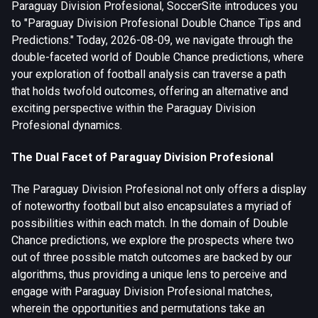
Paraguay Division Profesional, SoccerSite introduces you
to "Paraguay Division Profesional Double Chance Tips and
Predictions." Today, 2026-08-09, we navigate through the
double-faceted world of Double Chance predictions, where
your exploration of football analysis can traverse a path
that holds twofold outcomes, offering an alternative and
exciting perspective within the Paraguay Division
Profesional dynamics.
The Dual Facet of Paraguay Division Profesional
The Paraguay Division Profesional not only offers a display
of noteworthy football but also encapsulates a myriad of
possibilities within each match. In the domain of Double
Chance predictions, we explore the prospects where two
out of three possible match outcomes are backed by our
algorithms, thus providing a unique lens to perceive and
engage with Paraguay Division Profesional matches,
wherein the opportunities and permutations take an