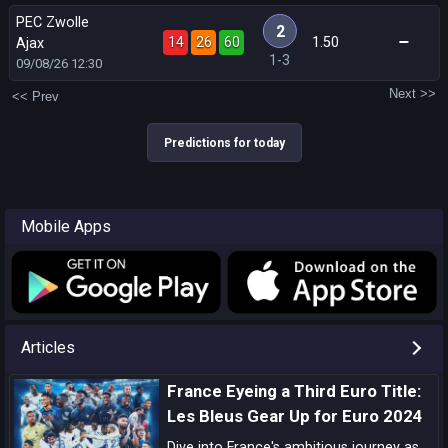
PEC Zwolle
2
14
26
60
1.50
Ajax
1-3
09/08/26
12:30
Next >>
<< Prev
Predictions for today
Mobile Apps
Articles
France Eyeing a Third Euro Title:
Les Bleus Gear Up for Euro 2024
Dive into France's ambitious journey as