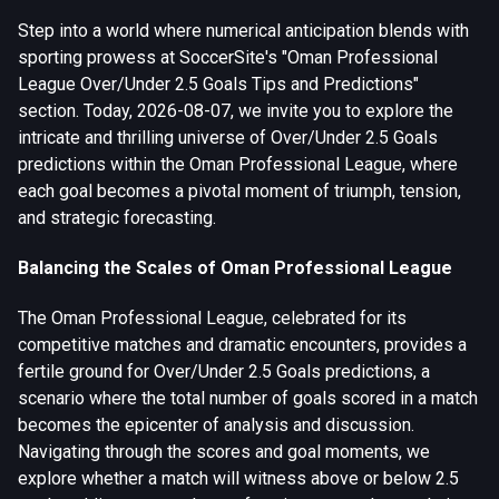
Step into a world where numerical anticipation blends with
sporting prowess at SoccerSite's "Oman Professional
League Over/Under 2.5 Goals Tips and Predictions"
section. Today, 2026-08-07, we invite you to explore the
intricate and thrilling universe of Over/Under 2.5 Goals
predictions within the Oman Professional League, where
each goal becomes a pivotal moment of triumph, tension,
and strategic forecasting.
Balancing the Scales of Oman Professional League
The Oman Professional League, celebrated for its
competitive matches and dramatic encounters, provides a
fertile ground for Over/Under 2.5 Goals predictions, a
scenario where the total number of goals scored in a match
becomes the epicenter of analysis and discussion.
Navigating through the scores and goal moments, we
explore whether a match will witness above or below 2.5