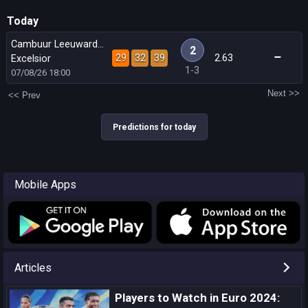
Today
Cambuur Leeuwarden
2
29
32
39
2.63
Excelsior
1-3
07/08/26
18:00
Next >>
<< Prev
Predictions for today
Mobile Apps
Articles
Players to Watch in Euro 2024: