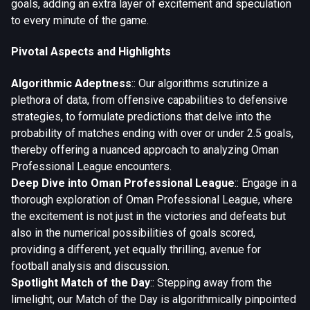
goals, adding an extra layer of excitement and speculation
to every minute of the game.
Pivotal Aspects and Highlights
Algorithmic Adeptness
:: Our algorithms scrutinize a
plethora of data, from offensive capabilities to defensive
strategies, to formulate predictions that delve into the
probability of matches ending with over or under 2.5 goals,
thereby offering a nuanced approach to analyzing Oman
Professional League encounters.
Deep Dive into Oman Professional League
:: Engage in a
thorough exploration of Oman Professional League, where
the excitement is not just in the victories and defeats but
also in the numerical possibilities of goals scored,
providing a different, yet equally thrilling, avenue for
football analysis and discussion.
Spotlight Match of the Day
:: Stepping away from the
limelight, our Match of the Day is algorithmically pinpointed