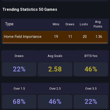
Trending Statistics 50 Games
Avg
Type
Wins
Draws
Losts
Points
Home Field Importance
19
11
20
1.36
Draws
Avg Goals
BTTS Yes
22%
2.58
46%
Over 1.5
Over 2.5
Over 3.5
68%
46%
22%