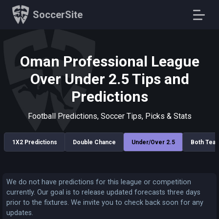
SoccerSite
Oman Professional League
Over Under 2.5 Tips and
Predictions
Football Predictions, Soccer Tips, Picks & Stats
1X2 Predictions
Double Chance
Under/Over 2.5
Both Tea
We do not have predictions for this league or competition
currently. Our goal is to release updated forecasts three days
prior to the fixtures. We invite you to check back soon for any
updates.