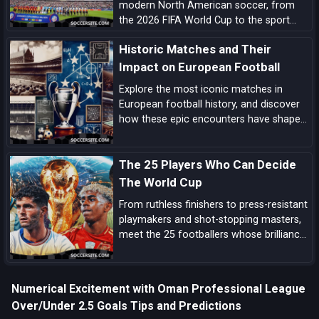
modern North American soccer, from
the 2026 FIFA World Cup to the sport
growing momentum in the US, Canada
Historic Matches and Their
and Mexico.
Impact on European Football
Explore the most iconic matches in
European football history, and discover
how these epic encounters have shaped
the game and left an indelible mark on
the sport.
The 25 Players Who Can Decide
The World Cup
From ruthless finishers to press-resistant
playmakers and shot-stopping masters,
meet the 25 footballers whose brilliance
can tilt tight World Cup matches and
rewrite the tournament’s history.
Numerical Excitement with Oman Professional League
Over/Under 2.5 Goals Tips and Predictions