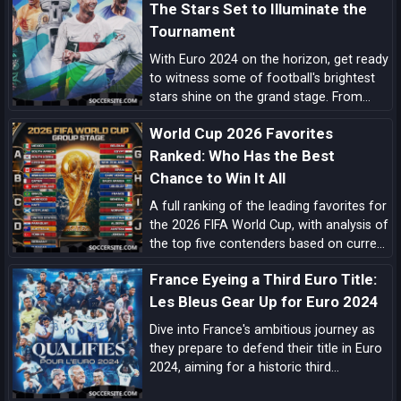
The Stars Set to Illuminate the
Tournament
With Euro 2024 on the horizon, get ready
to witness some of football's brightest
stars shine on the grand stage. From
prolific goal-scorers to midfield
World Cup 2026 Favorites
maestros, here are the players set to
make headlines and captivate audiences
Ranked: Who Has the Best
across the globe.
Chance to Win It All
A full ranking of the leading favorites for
the 2026 FIFA World Cup, with analysis of
the top five contenders based on current
form, squad quality, tactical structure,
France Eyeing a Third Euro Title:
pedigree, and tournament upside.
Les Bleus Gear Up for Euro 2024
Dive into France's ambitious journey as
they prepare to defend their title in Euro
2024, aiming for a historic third
European Championship triumph amidst