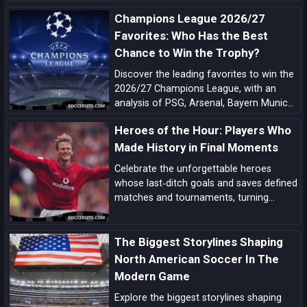
a blend of experienced campaigners and
Champions League 2026/27
emerging talents.
Favorites: Who Has the Best
Chance to Win the Trophy?
Discover the leading favorites to win the
2026/27 Champions League, with an
analysis of PSG, Arsenal, Bayern Munich,
Barcelona, Manchester City, Real Madrid,
Heroes of the Hour: Players Who
Liverpool, and the main outsiders.
Made History in Final Moments
Celebrate the unforgettable heroes
whose last‑ditch goals and saves defined
matches and tournaments, turning
despair into delight in football’s most
dramatic final moments.
The Biggest Storylines Shaping
North American Soccer In The
Modern Game
Explore the biggest storylines shaping