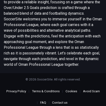
to provide a reliable insight, focusing on a game where the
Over/Under 2.5 Goals prediction is crafted through a
balanced blend of data and footballing dynamics.
SoccerSite welcomes you to immerse yourself in the Oman
Professional League, where each goal carries with it a
wave of possibilities and alternative analytical paths.
Engage with the predictions, feel the anticipation with each
approaching goal moment, and explore the Oman
Professional League through a lens that is as statistically
rich as it is passionately vibrant. Let’s celebrate each goal,
navigate through each prediction, and revel in the dynamic
world of Oman Professional League together.
© 2026 SoccerSite. All rights reserved.
Privacy Policy
|
Terms & Conditions
|
Cookies
|
Avoid Scam
|
FAQ
|
Contact us