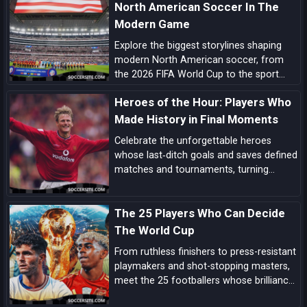
North American Soccer In The
Modern Game
Explore the biggest storylines shaping
modern North American soccer, from
the 2026 FIFA World Cup to the sport
growing momentum in the US, Canada
Heroes of the Hour: Players Who
and Mexico.
Made History in Final Moments
Celebrate the unforgettable heroes
whose last‑ditch goals and saves defined
matches and tournaments, turning
despair into delight in football’s most
dramatic final moments.
The 25 Players Who Can Decide
The World Cup
From ruthless finishers to press-resistant
playmakers and shot-stopping masters,
meet the 25 footballers whose brilliance
can tilt tight World Cup matches and