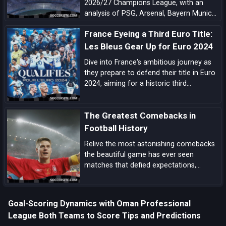
2026/27 Champions League, with an
analysis of PSG, Arsenal, Bayern Munich,
Barcelona, Manchester City, Real Madrid,
France Eyeing a Third Euro Title:
Liverpool, and the main outsiders.
Les Bleus Gear Up for Euro 2024
Dive into France's ambitious journey as
they prepare to defend their title in Euro
2024, aiming for a historic third
European Championship triumph amidst
a blend of experienced campaigners and
The Greatest Comebacks in
emerging talents.
Football History
Relive the most astonishing comebacks
the beautiful game has ever seen
matches that defied expectations,
showcased unbreakable spirit, and left
an indelible mark on football folklore.
Goal-Scoring Dynamics with Oman Professional
League Both Teams to Score Tips and Predictions