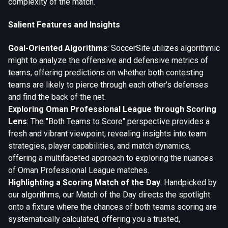
complexity of the match.
Salient Features and Insights
Goal-Oriented Algorithms
: SoccerSite utilizes algorithmic
might to analyze the offensive and defensive metrics of
teams, offering predictions on whether both contesting
teams are likely to pierce through each other's defenses
and find the back of the net.
Exploring Oman Professional League through Scoring
Lens
: The "Both Teams to Score" perspective provides a
fresh and vibrant viewpoint, revealing insights into team
strategies, player capabilities, and match dynamics,
offering a multifaceted approach to exploring the nuances
of Oman Professional League matches.
Highlighting a Scoring Match of the Day
: Handpicked by
our algorithms, our Match of the Day directs the spotlight
onto a fixture where the chances of both teams scoring are
systematically calculated, offering you a trusted,