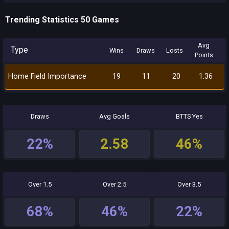
Trending Statistics 50 Games
Avg
Type
Wins
Draws
Losts
Points
Home Field Importance
19
11
20
1.36
Draws
Avg Goals
BTTS Yes
22%
2.58
46%
Over 1.5
Over 2.5
Over 3.5
68%
46%
22%