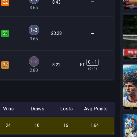
22
8.43
3.65
1-3
55
23.28
3.65
1-3
0 - 1
37
8.22
FT
(0 - 1)
2.80
Wins
Draws
Losts
Avg Points
24
10
16
1.64