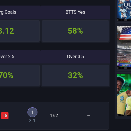
vg Goals
BTTS Yes
3.12
58%
ver 2.5
Over 3.5
70%
32%
Sheff 
1
18
1.62
Bolton
3-1
08/08/2