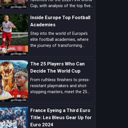
Cup, with analysis of the top five
contenders based on current
Inside Europe Top Football
form, squad quality, tactical
structure, pedigree, and
Academies
tournament upside.
Step into the world of Europe’s
elite football academies, where
the journey of transforming
aspiring young talents into world-
class players unfolds, driven by a
The 25 Players Who Can
blend of tradition, innovation, and
dedication.
Decide The World Cup
From ruthless finishers to press-
resistant playmakers and shot-
stopping masters, meet the 25
footballers whose brilliance can
tilt tight World Cup matches and
France Eyeing a Third Euro
rewrite the tournament’s history.
Title: Les Bleus Gear Up for
Euro 2024