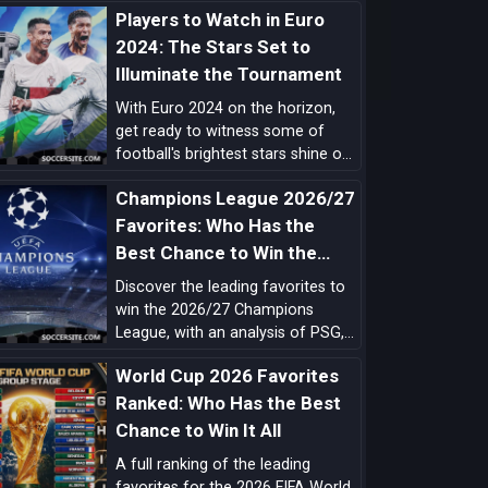
Players to Watch in Euro
2024: The Stars Set to
Illuminate the Tournament
With Euro 2024 on the horizon,
get ready to witness some of
football's brightest stars shine on
the grand stage. From prolific
Champions League 2026/27
goal-scorers to midfield
maestros, here are the players
Favorites: Who Has the
set to make headlines and
Best Chance to Win the
captivate audiences across the
Trophy?
Discover the leading favorites to
globe.
win the 2026/27 Champions
League, with an analysis of PSG,
Arsenal, Bayern Munich,
World Cup 2026 Favorites
Barcelona, Manchester City, Real
Madrid, Liverpool, and the main
Ranked: Who Has the Best
outsiders.
Chance to Win It All
A full ranking of the leading
favorites for the 2026 FIFA World