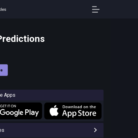
cles
Predictions
re
le Apps
les