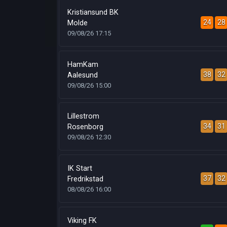
Kristiansund BK
24
28
Molde
09/08/26
17:15
HamKam
38
32
Aalesund
09/08/26
15:00
Lillestrom
34
31
Rosenborg
09/08/26
12:30
IK Start
37
32
Fredrikstad
08/08/26
16:00
Viking FK