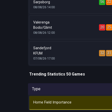
56
22
Sarpsborg
08/08/26
14:00
Valerenga
20
25
Bodo/Glimt
08/08/26
12:00
Sandefjord
32
31
KFUM
07/08/26
17:00
Trending Statistics 50 Games
Type
Home Field Importance