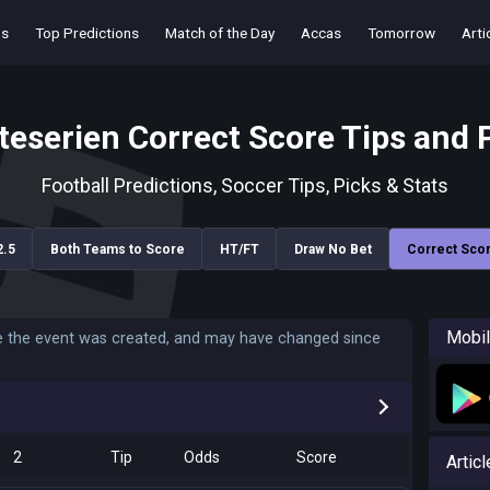
ns
Top Predictions
Match of the Day
Accas
Tomorrow
Arti
teserien Correct Score Tips and 
Football Predictions, Soccer Tips, Picks & Stats
2.5
Both Teams to Score
HT/FT
Draw No Bet
Correct Sco
Mobi
me the event was created, and may have changed since
2
Tip
Odds
Score
Artic