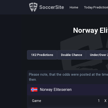
SoccerSite
Home
Today Predictio
Norway Eli
1X2 Predictions
Double Chance
Under/Over 
Please note, that the odds were posted at the ti
then.
Norway Eliteserien
Game
1
X