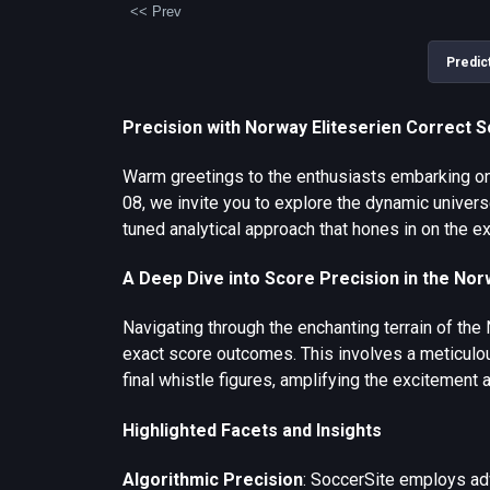
<< Prev
Predic
Precision with Norway Eliteserien Correct S
Warm greetings to the enthusiasts embarking on 
08, we invite you to explore the dynamic univers
tuned analytical approach that hones in on the ex
A Deep Dive into Score Precision in the Nor
Navigating through the enchanting terrain of the
exact score outcomes. This involves a meticulou
final whistle figures, amplifying the excitement 
Highlighted Facets and Insights
Algorithmic Precision
: SoccerSite employs ad