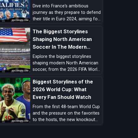
Dive into France's ambitious
journey as they prepare to defend
their title in Euro 2024, aiming for
a historic third European
The Biggest Storylines
Championship triumph amidst a
blend of experienced
Shaping North American
campaigners and emerging
Soccer In The Modern
talents.
Game
Explore the biggest storylines
shaping modern North American
soccer, from the 2026 FIFA World
Cup to the sport growing
Biggest Storylines of the
momentum in the US, Canada
and Mexico.
2026 World Cup: What
Every Fan Should Watch
From the first 48-team World Cup
and the pressure on the favorites
Wed
2
to the hosts, the new knockout
27
30
43
2
path, and the players ready to
1-3
6
14:00
define the tournament, these are