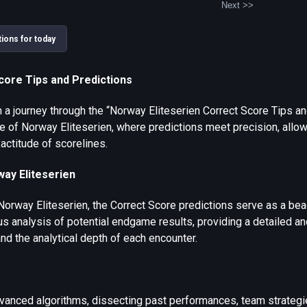
Next >>
tions for today
core Tips and Predictions
a journey through the “Norway Eliteserien Correct Score Tips a
e of Norway Eliteserien, where predictions meet precision, allowi
actitude of scorelines.
way Eliteserien
 Norway Eliteserien, the Correct Score predictions serve as a be
s analysis of potential endgame results, providing a detailed an
and the analytical depth of each encounter.
vanced algorithms, dissecting past performances, team strategie