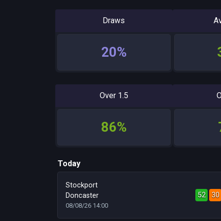
Draws
A
20%
Over 1.5
O
86%
Today
Stockport
52
30
Doncaster
08/08/26
14:00