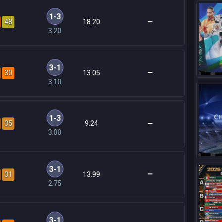
1-3
48
18.20
3.20
3-1
30
13.05
3.10
1-3
35
9.24
3.00
3-1
31
13.99
2.75
3-1