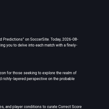
the biggest 2026 World Cup
storylines every fan should follow.
nd Predictions” on SoccerSite. Today, 2026-08-
ng you to delve into each match with a finely-
acon for those seeking to explore the realm of
d richly-layered perspective on the probable
s, and player conditions to curate Correct Score