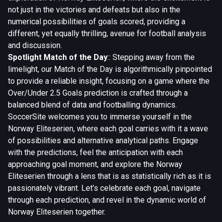
not just in the victories and defeats but also in the
numerical possibilities of goals scored, providing a
different, yet equally thrilling, avenue for football analysis
and discussion.
Spotlight Match of the Day
:: Stepping away from the
limelight, our Match of the Day is algorithmically pinpointed
to provide a reliable insight, focusing on a game where the
Over/Under 2.5 Goals prediction is crafted through a
balanced blend of data and footballing dynamics.
SoccerSite welcomes you to immerse yourself in the
Norway Eliteserien, where each goal carries with it a wave
of possibilities and alternative analytical paths. Engage
with the predictions, feel the anticipation with each
approaching goal moment, and explore the Norway
Eliteserien through a lens that is as statistically rich as it is
passionately vibrant. Let’s celebrate each goal, navigate
through each prediction, and revel in the dynamic world of
Norway Eliteserien together.