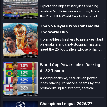
Explore the biggest storylines shaping
modern North American soccer, from
the 2026 FIFA World Cup to the sport
growing momentum in the US, Canada
The 25 Players Who Can Decide
and Mexico.
The World Cup
From ruthless finishers to press-resistant
playmakers and shot-stopping masters,
meet the 25 footballers whose brilliance
can tilt tight World Cup matches and
rewrite the tournament’s history.
World Cup Power Index: Ranking
All 32 Teams
A comprehensive, data-driven power
index ranking 32 national teams by title
probability, squad strength, tactical
identity, depth, and big-game pedigree—
complete with tiered analysis and key
Champions League 2026/27
match-up notes.