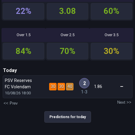
22%
3.08
60%
Over 1.5
Over 2.5
Over 3.5
84%
70%
30%
Today
PSV Reserves
2
30
30
40
1.86
FC Volendam
1-3
10/08/26
18:00
Next >>
<< Prev
Predictions for today