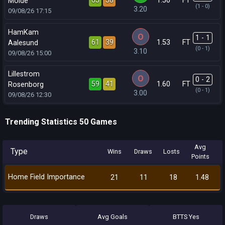
63
38
1.50
FT
Molde
(1 - 0)
3.20
09/08/26
17:15
HamKam
O
1 - 1
61
39
1.53
FT
Aalesund
(0 - 1)
3.10
09/08/26
15:00
Lillestrom
O
0 - 2
59
41
1.60
FT
Rosenborg
(0 - 1)
3.00
09/08/26
12:30
Trending Statistics 50 Games
Avg
Type
Wins
Draws
Losts
Points
Home Field Importance
21
11
18
1.48
Draws
Avg Goals
BTTS Yes