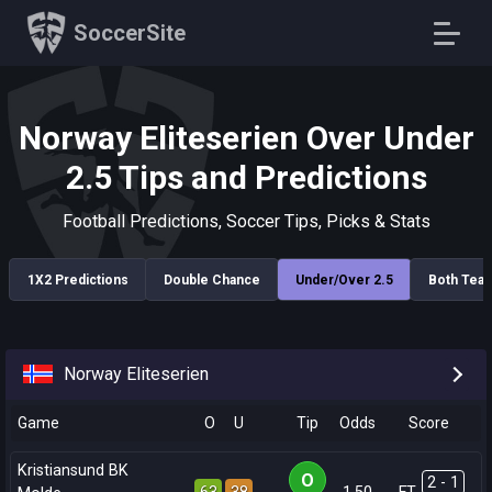
SoccerSite
Norway Eliteserien Over Under
2.5 Tips and Predictions
Football Predictions, Soccer Tips, Picks & Stats
1X2 Predictions
Double Chance
Under/Over 2.5
Both Tea
Norway Eliteserien
Game
O
U
Tip
Odds
Score
Kristiansund BK
O
2 - 1