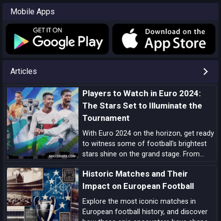
Mobile Apps
Articles
Players to Watch in Euro 2024:
The Stars Set to Illuminate the
Tournament
With Euro 2024 on the horizon, get ready
to witness some of football's brightest
stars shine on the grand stage. From
prolific goal-scorers to midfield
Historic Matches and Their
maestros, here are the players set to
make headlines and captivate audiences
Impact on European Football
across the globe.
Explore the most iconic matches in
European football history, and discover