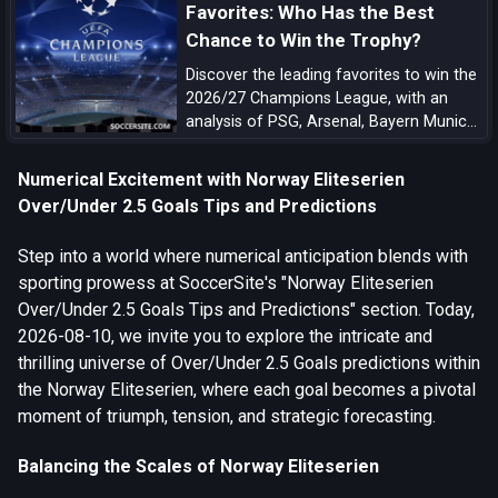
Favorites: Who Has the Best
Chance to Win the Trophy?
Discover the leading favorites to win the
2026/27 Champions League, with an
analysis of PSG, Arsenal, Bayern Munich,
Barcelona, Manchester City, Real Madrid,
Liverpool, and the main outsiders.
Numerical Excitement with Norway Eliteserien
Over/Under 2.5 Goals Tips and Predictions
Step into a world where numerical anticipation blends with
sporting prowess at SoccerSite's "Norway Eliteserien
Over/Under 2.5 Goals Tips and Predictions" section. Today,
2026-08-10, we invite you to explore the intricate and
thrilling universe of Over/Under 2.5 Goals predictions within
the Norway Eliteserien, where each goal becomes a pivotal
moment of triumph, tension, and strategic forecasting.
Balancing the Scales of Norway Eliteserien