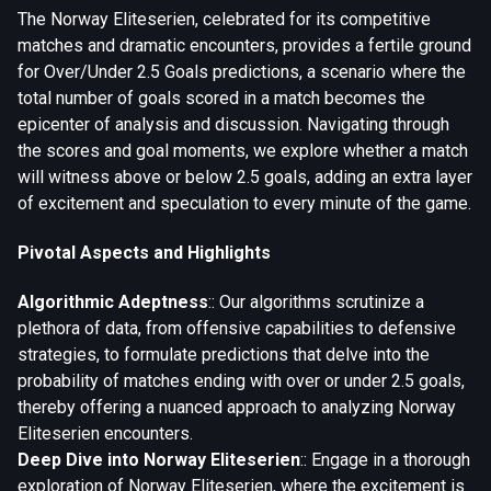
The Norway Eliteserien, celebrated for its competitive
matches and dramatic encounters, provides a fertile ground
for Over/Under 2.5 Goals predictions, a scenario where the
total number of goals scored in a match becomes the
epicenter of analysis and discussion. Navigating through
the scores and goal moments, we explore whether a match
will witness above or below 2.5 goals, adding an extra layer
of excitement and speculation to every minute of the game.
Pivotal Aspects and Highlights
Algorithmic Adeptness
:: Our algorithms scrutinize a
plethora of data, from offensive capabilities to defensive
strategies, to formulate predictions that delve into the
probability of matches ending with over or under 2.5 goals,
thereby offering a nuanced approach to analyzing Norway
Eliteserien encounters.
Deep Dive into Norway Eliteserien
:: Engage in a thorough
exploration of Norway Eliteserien, where the excitement is