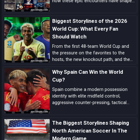
how these epic encounters have shaped
the game and left an indelible mark on
the sport.
Biggest Storylines of the 2026
World Cup: What Every Fan
Should Watch
From the first 48-team World Cup and
the pressure on the favorites to the
hosts, the new knockout path, and the
players ready to define the tournament,
Why Spain Can Win the World
these are the biggest 2026 World Cup
storylines every fan should follow.
Cup?
Spain combine a modern possession
identity with elite midfield control,
aggressive counter-pressing, tactical
flexibility, and a pipeline of match-
deciding talent here’s the comprehensive
The Biggest Storylines Shaping
case for La Roja lifting the next World
Cup.
North American Soccer In The
Modern Game