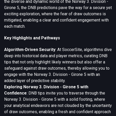
the diverse and dynamic world of the Norway 3. Division -
Girone 5, the DNB predictions pave the way for a secure yet
exciting exploration, where the fear of draw outcomes is
mitigated, enabling a clear and confident engagement with
each match.
Key Highlights and Pathways
Algorithm-Driven Security
: At SoccerSite, algorithms dive
deep into historical data and player metrics, curating DNB
tips that not only highlight likely winners but also offer a
safeguard against draw outcomes, thereby allowing you to
engage with the Norway 3. Division - Girone 5 with an
added layer of predictive stability.
Exploring Norway 3. Division - Girone 5 with
Confidence
: DNB tips invite you to traverse through the
Norway 3. Division - Girone 5 with a solid footing, where
your analytical endeavors are not clouded by the uncertainty
of draw outcomes, enabling a fresh and confident approach