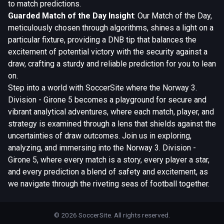
to match predictions.
Guarded Match of the Day Insight
: Our Match of the Day,
meticulously chosen through algorithms, shines a light on a
particular fixture, providing a DNB tip that balances the
excitement of potential victory with the security against a
draw, crafting a sturdy and reliable prediction for you to lean
on.
Step into a world with SoccerSite where the Norway 3.
Division - Girone 5 becomes a playground for secure and
vibrant analytical adventures, where each match, player, and
strategy is examined through a lens that shields against the
uncertainties of draw outcomes. Join us in exploring,
analyzing, and immersing into the Norway 3. Division -
Girone 5, where every match is a story, every player a star,
and every prediction a blend of safety and excitement, as
we navigate through the riveting seas of football together.
© 2026 SoccerSite. All rights reserved.