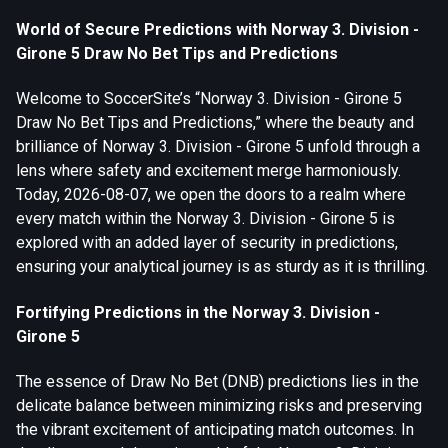
and Mexico.
World of Secure Predictions with Norway 3. Division -
Girone 5 Draw No Bet Tips and Predictions
Welcome to SoccerSite’s “Norway 3. Division - Girone 5
Draw No Bet Tips and Predictions,” where the beauty and
brilliance of Norway 3. Division - Girone 5 unfold through a
lens where safety and excitement merge harmoniously.
Today, 2026-08-07, we open the doors to a realm where
every match within the Norway 3. Division - Girone 5 is
explored with an added layer of security in predictions,
ensuring your analytical journey is as sturdy as it is thrilling.
Fortifying Predictions in the Norway 3. Division -
Girone 5
The essence of Draw No Bet (DNB) predictions lies in the
delicate balance between minimizing risks and preserving
the vibrant excitement of anticipating match outcomes. In