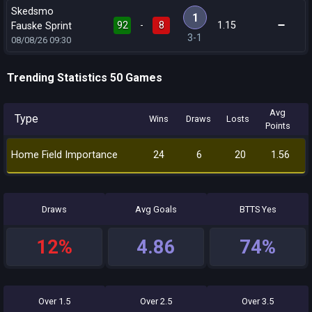
Skedsmo
1
92
-
8
1.15
Fauske Sprint
3-1
08/08/26
09:30
Trending Statistics 50 Games
Avg
Type
Wins
Draws
Losts
Points
Home Field Importance
24
6
20
1.56
Draws
Avg Goals
BTTS Yes
12%
4.86
74%
Over 1.5
Over 2.5
Over 3.5