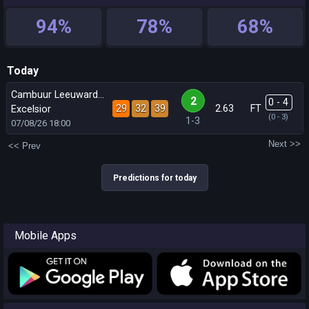
94%
78%
68%
Today
Cambuur Leeuwarden
2
0 - 4
29
32
39
2.63
FT
Excelsior
(0 - 3)
1-3
07/08/26
18:00
Next >>
<< Prev
Predictions for today
Mobile Apps