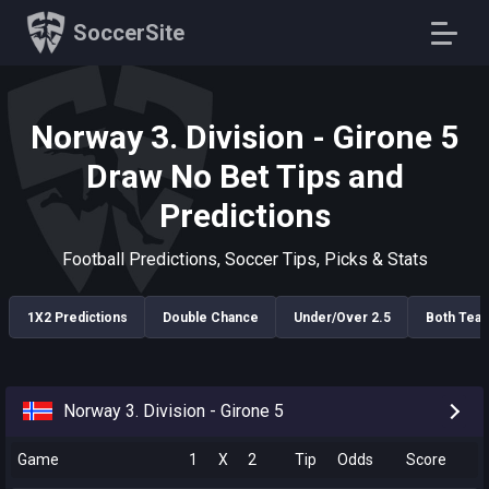
SoccerSite
Norway 3. Division - Girone 5
Draw No Bet Tips and
Predictions
Football Predictions, Soccer Tips, Picks & Stats
1X2 Predictions
Double Chance
Under/Over 2.5
Both Tea
Norway 3. Division - Girone 5
Game
1
X
2
Tip
Odds
Score