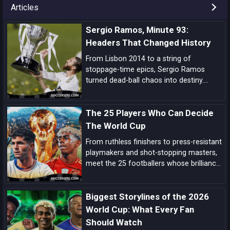
Articles
Sergio Ramos, Minute 93:
Headers That Changed History
From Lisbon 2014 to a string of
stoppage-time epics, Sergio Ramos
turned dead-ball chaos into destiny.
Explore how his minute-93 legend was
forged—and why his headers became
The 25 Players Who Can Decide
Real Madrid’s ultimate get-out-of-jail
card.
The World Cup
From ruthless finishers to press-resistant
playmakers and shot-stopping masters,
meet the 25 footballers whose brilliance
can tilt tight World Cup matches and
rewrite the tournament’s history.
Biggest Storylines of the 2026
World Cup: What Every Fan
Should Watch