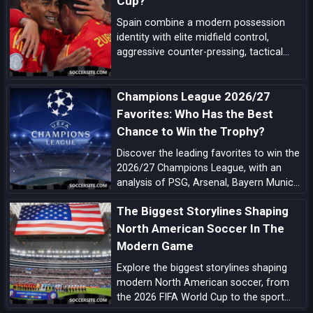
Cup?
Spain combine a modern possession
identity with elite midfield control,
aggressive counter-pressing, tactical
flexibility, and a pipeline of match-
deciding talent here’s the comprehensive
Champions League 2026/27
case for La Roja lifting the next World
Cup.
Favorites: Who Has the Best
Chance to Win the Trophy?
Discover the leading favorites to win the
2026/27 Champions League, with an
analysis of PSG, Arsenal, Bayern Munich,
Barcelona, Manchester City, Real Madrid,
The Biggest Storylines Shaping
Liverpool, and the main outsiders.
North American Soccer In The
Modern Game
Explore the biggest storylines shaping
modern North American soccer, from
the 2026 FIFA World Cup to the sport
growing momentum in the US, Canada