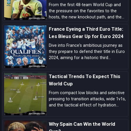
From the first 48-team World Cup and
the pressure on the favorites to the
hosts, the new knockout path, and the
players ready to define the tournament,
France Eyeing a Third Euro Title:
these are the biggest 2026 World Cup
storylines every fan should follow.
Les Bleus Gear Up for Euro 2024
Dive into France's ambitious journey as
they prepare to defend their title in Euro
2024, aiming for a historic third
European Championship triumph amidst
a blend of experienced campaigners and
Tactical Trends To Expect This
emerging talents.
World Cup
From compact low blocks and selective
pressing to transition attacks, wide 1v1s,
and the tactical effect of hydration
breaks, these are the biggest tactical
trends shaping this World Cup.
Why Spain Can Win the World