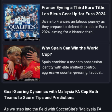
an indelible mark on football folklore.
France Eyeing a Third Euro Title:
Les Bleus Gear Up for Euro 2024
Dive into France's ambitious journey as
they prepare to defend their title in Euro
2024, aiming for a historic third
European Championship triumph amidst
a blend of experienced campaigners and
Why Spain Can Win the World
emerging talents.
Cup?
Spain combine a modern possession
identity with elite midfield control,
aggressive counter-pressing, tactical
flexibility, and a pipeline of match-
deciding talent here’s the comprehensive
case for La Roja lifting the next World
Goal-Scoring Dynamics with Malaysia FA Cup Both
Cup.
Teams to Score Tips and Predictions
As we step into the field with SoccerSite’s "Malaysia FA