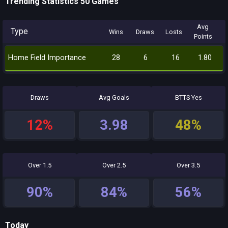
Trending Statistics 50 Games
Avg
Type
Wins
Draws
Losts
Points
Home Field Importance
28
6
16
1.80
Draws
Avg Goals
BTTS Yes
12%
3.98
48%
Over 1.5
Over 2.5
Over 3.5
90%
84%
56%
Today