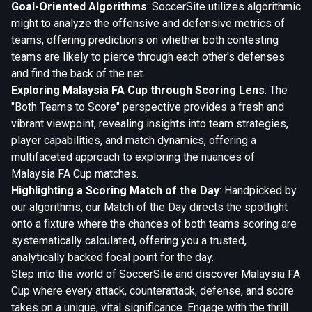
Goal-Oriented Algorithms
: SoccerSite utilizes algorithmic
might to analyze the offensive and defensive metrics of
teams, offering predictions on whether both contesting
teams are likely to pierce through each other's defenses
and find the back of the net.
Exploring Malaysia FA Cup through Scoring Lens
: The
"Both Teams to Score" perspective provides a fresh and
vibrant viewpoint, revealing insights into team strategies,
player capabilities, and match dynamics, offering a
multifaceted approach to exploring the nuances of
Malaysia FA Cup matches.
Highlighting a Scoring Match of the Day
: Handpicked by
our algorithms, our Match of the Day directs the spotlight
onto a fixture where the chances of both teams scoring are
systematically calculated, offering you a trusted,
analytically backed focal point for the day.
Step into the world of SoccerSite and discover Malaysia FA
Cup where every attack, counterattack, defense, and score
takes on a unique, vital significance. Engage with the thrill