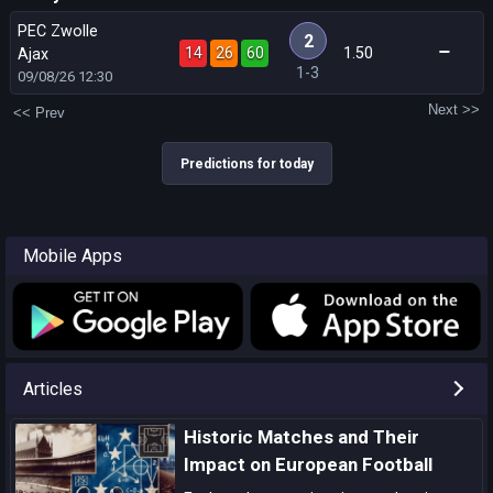
PEC Zwolle
2
14
26
60
1.50
Ajax
1-3
09/08/26
12:30
Next >>
<< Prev
Predictions for today
Mobile Apps
Articles
Historic Matches and Their
Impact on European Football