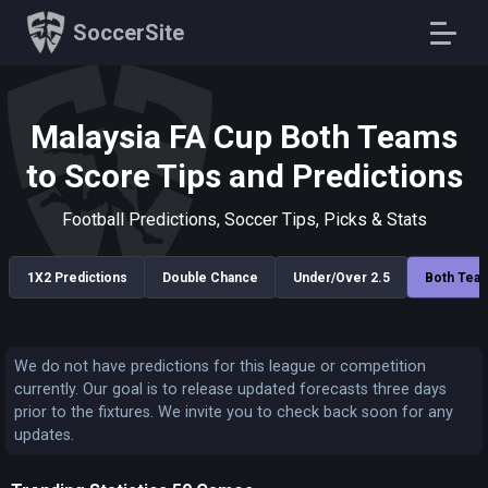
SoccerSite
Malaysia FA Cup Both Teams
to Score Tips and Predictions
Football Predictions, Soccer Tips, Picks & Stats
1X2 Predictions
Double Chance
Under/Over 2.5
Both Tea
We do not have predictions for this league or competition
currently. Our goal is to release updated forecasts three days
prior to the fixtures. We invite you to check back soon for any
updates.