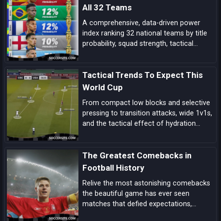
card.
All 32 Teams
A comprehensive, data-driven power
index ranking 32 national teams by title
probability, squad strength, tactical
identity, depth, and big-game pedigree—
complete with tiered analysis and key
Tactical Trends To Expect This
match-up notes.
World Cup
From compact low blocks and selective
pressing to transition attacks, wide 1v1s,
and the tactical effect of hydration
breaks, these are the biggest tactical
trends shaping this World Cup.
The Greatest Comebacks in
Football History
Relive the most astonishing comebacks
the beautiful game has ever seen
matches that defied expectations,
showcased unbreakable spirit, and left