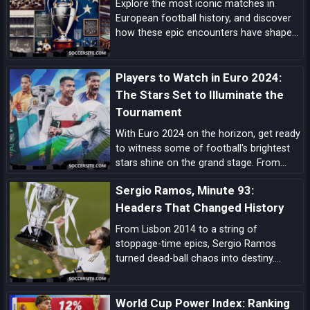
Explore the most iconic matches in
European football history, and discover
how these epic encounters have shaped
the game and left an indelible mark on
the sport.
Players to Watch in Euro 2024:
The Stars Set to Illuminate the
Tournament
With Euro 2024 on the horizon, get ready
to witness some of football's brightest
stars shine on the grand stage. From
prolific goal-scorers to midfield
Sergio Ramos, Minute 93:
maestros, here are the players set to
make headlines and captivate audiences
Headers That Changed History
across the globe.
From Lisbon 2014 to a string of
stoppage-time epics, Sergio Ramos
turned dead-ball chaos into destiny.
Explore how his minute-93 legend was
forged—and why his headers became
World Cup Power Index: Ranking
Real Madrid’s ultimate get-out-of-jail