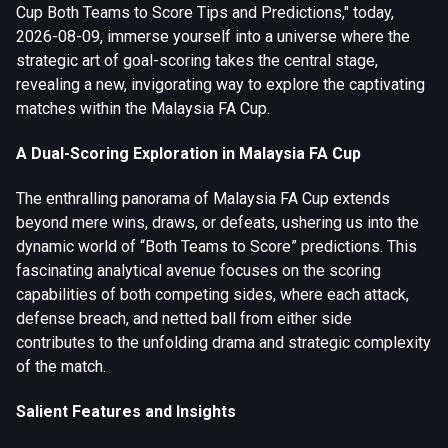
Cup Both Teams to Score Tips and Predictions," today,
2026-08-09, immerse yourself into a universe where the
strategic art of goal-scoring takes the central stage,
revealing a new, invigorating way to explore the captivating
matches within the Malaysia FA Cup.
A Dual-Scoring Exploration in Malaysia FA Cup
The enthralling panorama of Malaysia FA Cup extends
beyond mere wins, draws, or defeats, ushering us into the
dynamic world of “Both Teams to Score” predictions. This
fascinating analytical avenue focuses on the scoring
capabilities of both competing sides, where each attack,
defense breach, and netted ball from either side
contributes to the unfolding drama and strategic complexity
of the match.
Salient Features and Insights