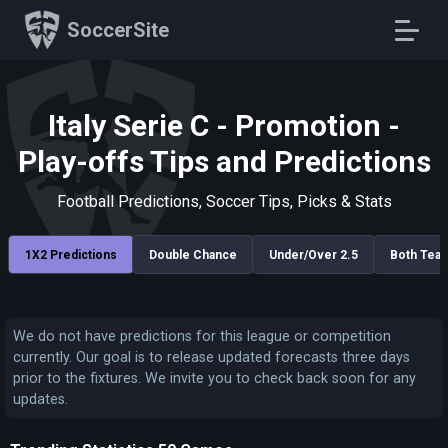
SoccerSite
Italy Serie C - Promotion -
Play-offs Tips and Predictions
Football Predictions, Soccer Tips, Picks & Stats
1X2 Predictions
Double Chance
Under/Over 2.5
Both Tea
We do not have predictions for this league or competition
currently. Our goal is to release updated forecasts three days
prior to the fixtures. We invite you to check back soon for any
updates.