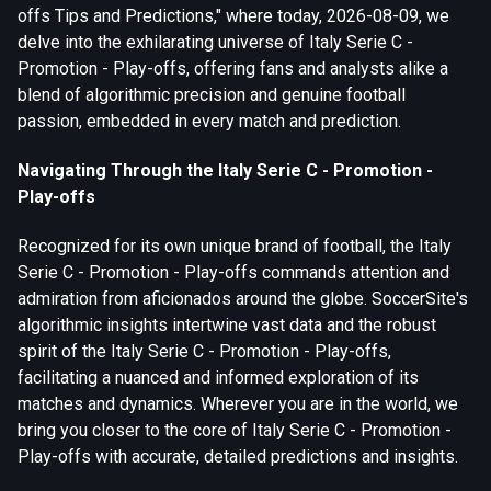
offs Tips and Predictions," where today, 2026-08-09, we
delve into the exhilarating universe of Italy Serie C -
Promotion - Play-offs, offering fans and analysts alike a
blend of algorithmic precision and genuine football
passion, embedded in every match and prediction.
Navigating Through the Italy Serie C - Promotion -
Play-offs
Recognized for its own unique brand of football, the Italy
Serie C - Promotion - Play-offs commands attention and
admiration from aficionados around the globe. SoccerSite's
algorithmic insights intertwine vast data and the robust
spirit of the Italy Serie C - Promotion - Play-offs,
facilitating a nuanced and informed exploration of its
matches and dynamics. Wherever you are in the world, we
bring you closer to the core of Italy Serie C - Promotion -
Play-offs with accurate, detailed predictions and insights.