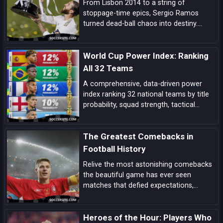
From Lisbon 2014 to a string of
stoppage-time epics, Sergio Ramos
turned dead-ball chaos into destiny.
Explore how his minute-93 legend was
forged—and why his headers became
World Cup Power Index: Ranking
Real Madrid’s ultimate get-out-of-jail
card.
All 32 Teams
A comprehensive, data-driven power
index ranking 32 national teams by title
probability, squad strength, tactical
identity, depth, and big-game pedigree—
complete with tiered analysis and key
The Greatest Comebacks in
match-up notes.
Football History
Relive the most astonishing comebacks
the beautiful game has ever seen
matches that defied expectations,
showcased unbreakable spirit, and left
an indelible mark on football folklore.
Heroes of the Hour: Players Who