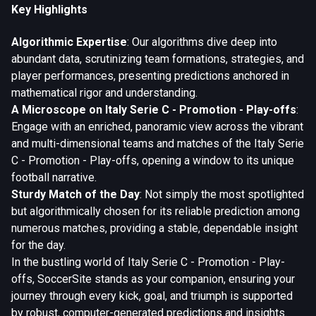
Key Highlights
Algorithmic Expertise
: Our algorithms dive deep into
abundant data, scrutinizing team formations, strategies, and
player performances, presenting predictions anchored in
mathematical rigor and understanding.
A Microscope on Italy Serie C - Promotion - Play-offs
:
Engage with an enriched, panoramic view across the vibrant
and multi-dimensional teams and matches of the Italy Serie
C - Promotion - Play-offs, opening a window to its unique
football narrative.
Sturdy Match of the Day
: Not simply the most spotlighted
but algorithmically chosen for its reliable prediction among
numerous matches, providing a stable, dependable insight
for the day.
In the bustling world of Italy Serie C - Promotion - Play-
offs, SoccerSite stands as your companion, ensuring your
journey through every kick, goal, and triumph is supported
by robust, computer-generated predictions and insights.