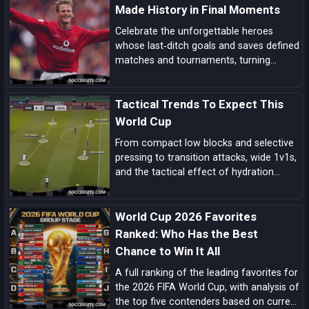
Made History in Final Moments
Celebrate the unforgettable heroes
whose last‑ditch goals and saves defined
matches and tournaments, turning
despair into delight in football’s most
dramatic final moments.
Tactical Trends To Expect This
World Cup
From compact low blocks and selective
pressing to transition attacks, wide 1v1s,
and the tactical effect of hydration
breaks, these are the biggest tactical
trends shaping this World Cup.
World Cup 2026 Favorites
Ranked: Who Has the Best
Chance to Win It All
A full ranking of the leading favorites for
the 2026 FIFA World Cup, with analysis of
the top five contenders based on current