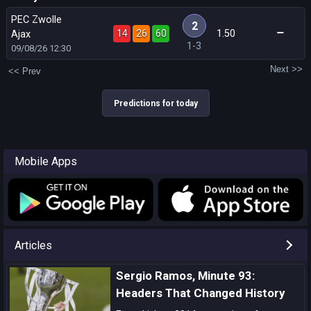
PEC Zwolle
2
14
26
60
1.50
Ajax
1-3
09/08/26
12:30
Next >>
<< Prev
Predictions for today
Mobile Apps
Articles
Sergio Ramos, Minute 93:
Headers That Changed History