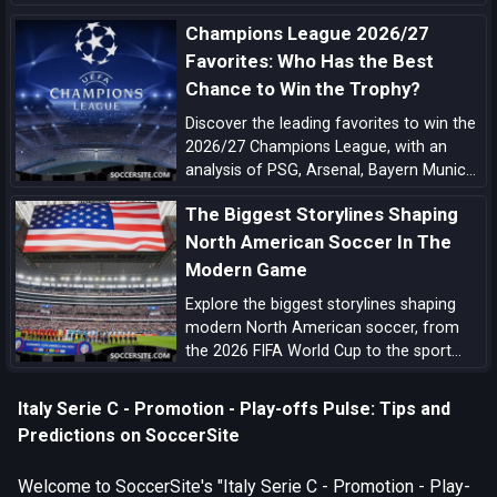
form, squad quality, tactical structure,
Champions League 2026/27
pedigree, and tournament upside.
Favorites: Who Has the Best
Chance to Win the Trophy?
Discover the leading favorites to win the
2026/27 Champions League, with an
analysis of PSG, Arsenal, Bayern Munich,
Barcelona, Manchester City, Real Madrid,
The Biggest Storylines Shaping
Liverpool, and the main outsiders.
North American Soccer In The
Modern Game
Explore the biggest storylines shaping
modern North American soccer, from
the 2026 FIFA World Cup to the sport
growing momentum in the US, Canada
and Mexico.
Italy Serie C - Promotion - Play-offs Pulse: Tips and
Predictions on SoccerSite
Welcome to SoccerSite's "Italy Serie C - Promotion - Play-