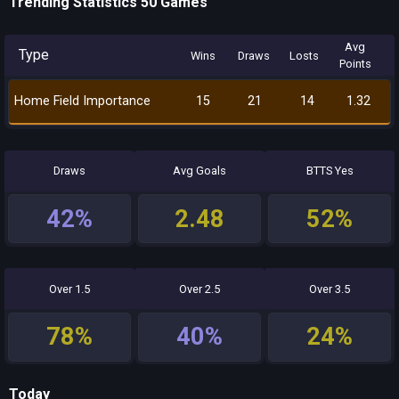
Trending Statistics 50 Games
Avg
Type
Wins
Draws
Losts
Points
Home Field Importance
15
21
14
1.32
Draws
Avg Goals
BTTS Yes
42%
2.48
52%
Over 1.5
Over 2.5
Over 3.5
78%
40%
24%
Today