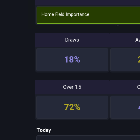
Home Field Importance
Draws
A
18%
Over 1.5
O
72%
Today