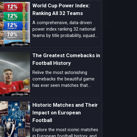
World Cup Power Index:
Ranking All 32 Teams
A comprehensive, data-driven
power index ranking 32 national
teams by title probability, squad
strength, tactical identity, depth,
and big-game pedigree—
The Greatest Comebacks in
complete with tiered analysis and
key match-up notes.
Football History
Relive the most astonishing
comebacks the beautiful game
has ever seen matches that
defied expectations, showcased
unbreakable spirit, and left an
Historic Matches and Their
indelible mark on football
folklore.
Impact on European
Football
Explore the most iconic matches
in European football history, and