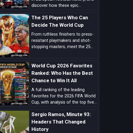
discover how these epic
2
31
33
36
2
cao
encounters have shaped the
1-2
6
19:15
The 25 Players Who Can
game and left an indelible mark
on the sport.
Decide The World Cup
From ruthless finishers to press-
resistant playmakers and shot-
stopping masters, meet the 25
footballers whose brilliance can
tilt tight World Cup matches and
World Cup 2026 Favorites
rewrite the tournament’s history.
Ranked: Who Has the Best
Chance to Win It All
A full ranking of the leading
favorites for the 2026 FIFA World
Cup, with analysis of the top five
contenders based on current
Sergio Ramos, Minute 93:
form, squad quality, tactical
structure, pedigree, and
Headers That Changed
tournament upside.
History