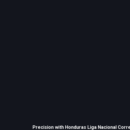
Precision with Honduras Liga Nacional Corr