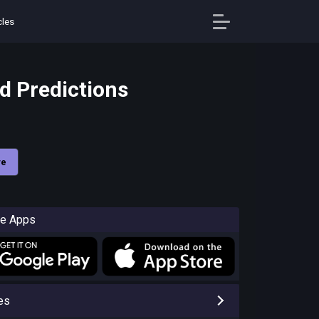
cles
d Predictions
re
le Apps
les