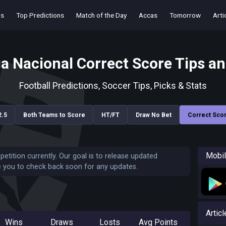
ns
Top Predictions
Match of the Day
Accas
Tomorrow
Arti
a Nacional Correct Score Tips an
Football Predictions, Soccer Tips, Picks & Stats
2.5
Both Teams to Score
HT/FT
Draw No Bet
Correct Sco
Mobi
etition currently. Our goal is to release updated
ite you to check back soon for any updates.
Artic
Wins
Draws
Losts
Avg Points