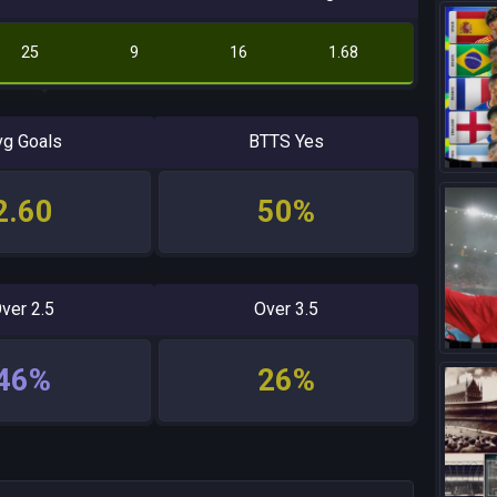
25
9
16
1.68
vg Goals
BTTS Yes
2.60
50%
ver 2.5
Over 3.5
46%
26%