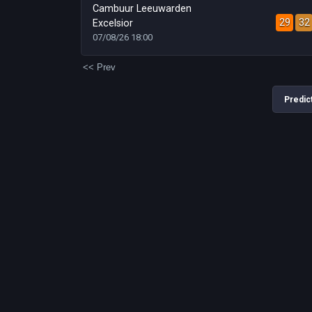
Cambuur Leeuwarden
29
32
Excelsior
07/08/26
18:00
<< Prev
Predic