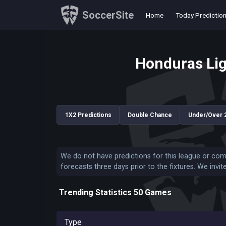
SoccerSite
Home
Today Predictio
Honduras Lig
1X2 Predictions
Double Chance
Under/Over 
We do not have predictions for this league or comp
forecasts three days prior to the fixtures. We inv
Trending Statistics 50 Games
Type