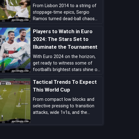
From Lisbon 2014 to a string of
stoppage-time epics, Sergio
Ramos turned dead-ball chaos
into destiny. Explore how his
Players to Watch in Euro
minute-93 legend was forged—
and why his headers became Real
2024: The Stars Set to
Madrid’s ultimate get-out-of-jail
Illuminate the Tournament
card.
With Euro 2024 on the horizon,
get ready to witness some of
football's brightest stars shine on
the grand stage. From prolific
Tactical Trends To Expect
goal-scorers to midfield
maestros, here are the players
This World Cup
set to make headlines and
From compact low blocks and
captivate audiences across the
selective pressing to transition
globe.
attacks, wide 1v1s, and the
tactical effect of hydration
breaks, these are the biggest
tactical trends shaping this World
Cup.