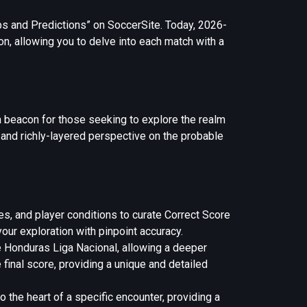
ps and Predictions” on SoccerSite. Today, 2026-
n, allowing you to delve into each match with a
 a beacon for those seeking to explore the realm
 and richly-layered perspective on the probable
s, and player conditions to curate Correct Score
our exploration with pinpoint accuracy.
he Honduras Liga Nacional, allowing a deeper
final score, providing a unique and detailed
o the heart of a specific encounter, providing a