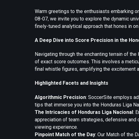
Warm greetings to the enthusiasts embarking on 
08-07, we invite you to explore the dynamic uni
finely-tuned analytical approach that hones in on
A Deep Dive into Score Precision in the Hon
Navigating through the enchanting terrain of the
of exact score outcomes. This involves a meticu
final whistle figures, amplifying the excitement 
Highlighted Facets and Insights
Algorithmic Precision
: SoccerSite employs ad
tips that immerse you into the Honduras Liga Nac
The Intricacies of Honduras Liga Nacional
: 
appreciation of team strategies, defensive and o
viewing experience.
Pinpoint Match of the Day
: Our Match of the D