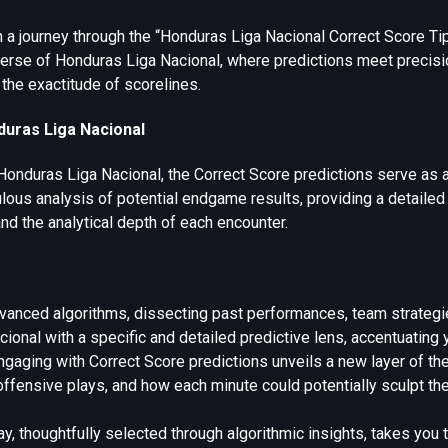
a journey through the “Honduras Liga Nacional Correct Score Ti
verse of Honduras Liga Nacional, where predictions meet precisio
 the exactitude of scorelines.
duras Liga Nacional
 Honduras Liga Nacional, the Correct Score predictions serve as
lous analysis of potential endgame results, providing a detailed
and the analytical depth of each encounter.
vanced algorithms, dissecting past performances, team strategie
ional with a specific and detailed predictive lens, accentuating y
Engaging with Correct Score predictions unveils a new layer of t
ffensive plays, and how each minute could potentially sculpt the 
ay, thoughtfully selected through algorithmic insights, takes you t