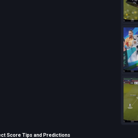
ect Score Tips and Predictions