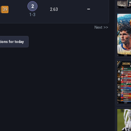
Estoril
2
39
2.63
Famali
1-3
07/08/2
Next >>
tions for today