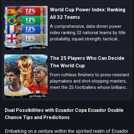
form, squad quality, tactical structure,
World Cup Power Index: Ranking
pedigree, and tournament upside.
All 32 Teams
A comprehensive, data-driven power
index ranking 32 national teams by title
probability, squad strength, tactical
identity, depth, and big-game pedigree—
complete with tiered analysis and key
The 25 Players Who Can Decide
match-up notes.
The World Cup
From ruthless finishers to press-resistant
playmakers and shot-stopping masters,
meet the 25 footballers whose brilliance
can tilt tight World Cup matches and
rewrite the tournament’s history.
Dual Possibilities with Ecuador Copa Ecuador Double
Chance Tips and Predictions
Embarking on a venture within the spirited realm of Ecuador