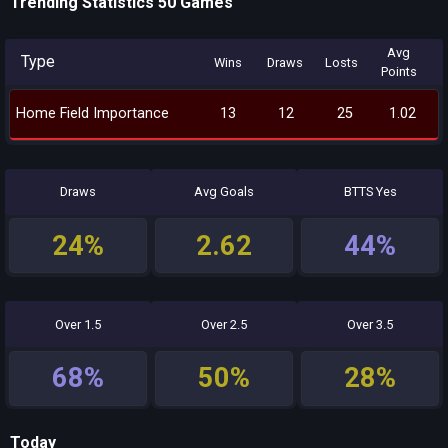
Trending Statistics 50 Games
Avg
Type
Wins
Draws
Losts
Points
Home Field Importance
13
12
25
1.02
Draws
Avg Goals
BTTS Yes
24%
2.62
44%
Over 1.5
Over 2.5
Over 3.5
68%
50%
28%
Today