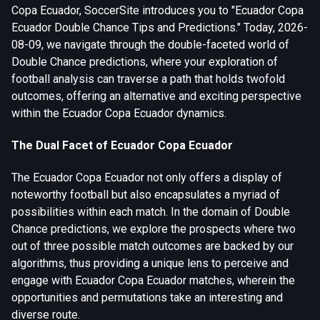
Copa Ecuador, SoccerSite introduces you to "Ecuador Copa
Ecuador Double Chance Tips and Predictions." Today, 2026-
08-09, we navigate through the double-faceted world of
Double Chance predictions, where your exploration of
football analysis can traverse a path that holds twofold
outcomes, offering an alternative and exciting perspective
within the Ecuador Copa Ecuador dynamics.
The Dual Facet of Ecuador Copa Ecuador
The Ecuador Copa Ecuador not only offers a display of
noteworthy football but also encapsulates a myriad of
possibilities within each match. In the domain of Double
Chance predictions, we explore the prospects where two
out of three possible match outcomes are backed by our
algorithms, thus providing a unique lens to perceive and
engage with Ecuador Copa Ecuador matches, wherein the
opportunities and permutations take an interesting and
diverse route.