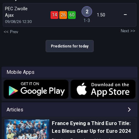
PEC Zwolle
2
14
26
60
1.50
Ajax
1-3
09/08/26
12:30
Next >>
<< Prev
Predictions for today
Mobile Apps
Articles
France Eyeing a Third Euro Title:
Les Bleus Gear Up for Euro 2024