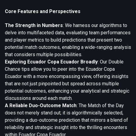
Core Features and Perspectives
The Strength in Numbers
: We harness our algorithms to
delve into multifaceted data, evaluating team performances
and player metrics to build predictions that present two
potential match outcomes, enabling a wide-ranging analysis
that considers multiple possibilities.
Exploring Ecuador Copa Ecuador Broadly
: Our Double
Chance tips allow you to peer into the Ecuador Copa
Ecuador with a more encompassing view, offering insights
that are not just pinpointed but spread across multiple
potential outcomes, enhancing your analytical and strategic
discussions around each match.
A Reliable Duo-Outcome Match
: The Match of the Day
does not merely stand out; it is algorithmically selected,
providing a duo-outcome prediction that mirrors a blend of
reliability and strategic insight into the thrilling encounters
within Ecuador Copa Ecuador.