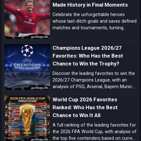
Made History in Final Moments
Celebrate the unforgettable heroes
whose last‑ditch goals and saves defined
matches and tournaments, turning
despair into delight in football’s most
dramatic final moments.
Champions League 2026/27
Favorites: Who Has the Best
Chance to Win the Trophy?
Discover the leading favorites to win the
2026/27 Champions League, with an
analysis of PSG, Arsenal, Bayern Munich,
Barcelona, Manchester City, Real Madrid,
World Cup 2026 Favorites
Liverpool, and the main outsiders.
Ranked: Who Has the Best
Chance to Win It All
A full ranking of the leading favorites for
the 2026 FIFA World Cup, with analysis of
the top five contenders based on current