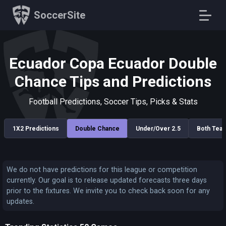
SoccerSite
Ecuador Copa Ecuador Double
Chance Tips and Predictions
Football Predictions, Soccer Tips, Picks & Stats
1X2 Predictions
Double Chance
Under/Over 2.5
Both Tea
We do not have predictions for this league or competition
currently. Our goal is to release updated forecasts three days
prior to the fixtures. We invite you to check back soon for any
updates.