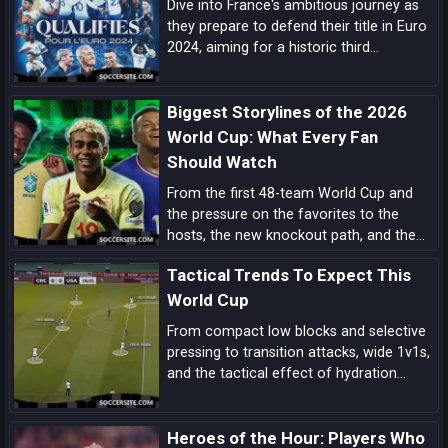
Dive into France's ambitious journey as
they prepare to defend their title in Euro
2024, aiming for a historic third
European Championship triumph amidst
a blend of experienced campaigners and
Biggest Storylines of the 2026
emerging talents.
World Cup: What Every Fan
Should Watch
From the first 48-team World Cup and
the pressure on the favorites to the
hosts, the new knockout path, and the
players ready to define the tournament,
Tactical Trends To Expect This
these are the biggest 2026 World Cup
storylines every fan should follow.
World Cup
From compact low blocks and selective
pressing to transition attacks, wide 1v1s,
and the tactical effect of hydration
breaks, these are the biggest tactical
trends shaping this World Cup.
Heroes of the Hour: Players Who