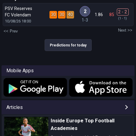
PSV Reserves
2
2 - 2
30
30
40
1.86
85
´
FC Volendam
(1 - 1)
1-3
10/08/26
18:00
Next >>
<< Prev
Predictions for today
Mobile Apps
Articles
Inside Europe Top Football
Academies