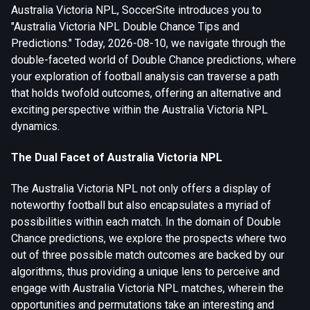
Australia Victoria NPL, SoccerSite introduces you to
"Australia Victoria NPL Double Chance Tips and
Predictions." Today, 2026-08-10, we navigate through the
double-faceted world of Double Chance predictions, where
your exploration of football analysis can traverse a path
that holds twofold outcomes, offering an alternative and
exciting perspective within the Australia Victoria NPL
dynamics.
The Dual Facet of Australia Victoria NPL
The Australia Victoria NPL not only offers a display of
noteworthy football but also encapsulates a myriad of
possibilities within each match. In the domain of Double
Chance predictions, we explore the prospects where two
out of three possible match outcomes are backed by our
algorithms, thus providing a unique lens to perceive and
engage with Australia Victoria NPL matches, wherein the
opportunities and permutations take an interesting and