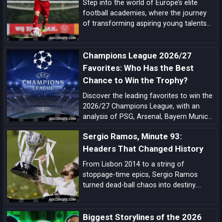
Step into the world of Europe’s elite
football academies, where the journey
of transforming aspiring young talents
into world-class players unfolds, driven
by a blend of tradition, innovation, and
Champions League 2026/27
dedication.
Favorites: Who Has the Best
Chance to Win the Trophy?
Discover the leading favorites to win the
2026/27 Champions League, with an
analysis of PSG, Arsenal, Bayern Munich,
Barcelona, Manchester City, Real Madrid,
Sergio Ramos, Minute 93:
Liverpool, and the main outsiders.
Headers That Changed History
From Lisbon 2014 to a string of
stoppage-time epics, Sergio Ramos
turned dead-ball chaos into destiny.
Explore how his minute-93 legend was
forged—and why his headers became
Biggest Storylines of the 2026
Real Madrid’s ultimate get-out-of-jail