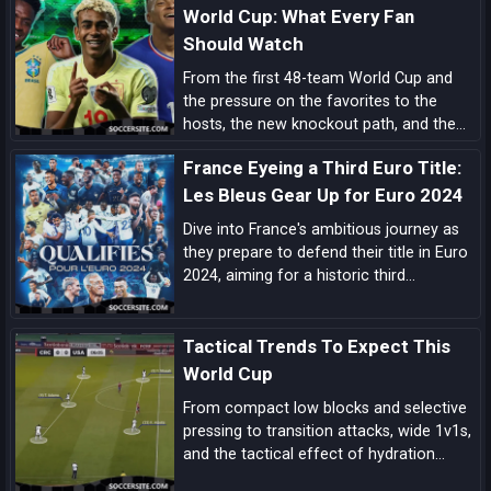
card.
World Cup: What Every Fan
Should Watch
From the first 48-team World Cup and
the pressure on the favorites to the
hosts, the new knockout path, and the
players ready to define the tournament,
France Eyeing a Third Euro Title:
these are the biggest 2026 World Cup
storylines every fan should follow.
Les Bleus Gear Up for Euro 2024
Dive into France's ambitious journey as
they prepare to defend their title in Euro
2024, aiming for a historic third
European Championship triumph amidst
a blend of experienced campaigners and
Tactical Trends To Expect This
emerging talents.
World Cup
From compact low blocks and selective
pressing to transition attacks, wide 1v1s,
and the tactical effect of hydration
breaks, these are the biggest tactical