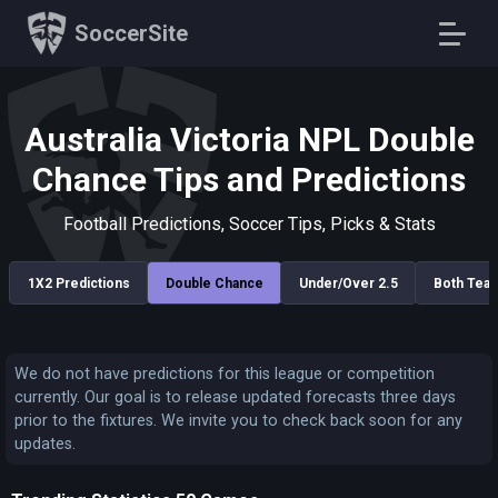
SoccerSite
Australia Victoria NPL Double
Chance Tips and Predictions
Football Predictions, Soccer Tips, Picks & Stats
1X2 Predictions
Double Chance
Under/Over 2.5
Both Tea
We do not have predictions for this league or competition
currently. Our goal is to release updated forecasts three days
prior to the fixtures. We invite you to check back soon for any
updates.