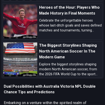
trends shaping this World Cup.
Heroes of the Hour: Players Who
Made History in Final Moments
Celebrate the unforgettable heroes
whose last‑ditch goals and saves defined
matches and tournaments, turning
despair into delight in football’s most
dramatic final moments.
The Biggest Storylines Shaping
North American Soccer In The
Modern Game
Explore the biggest storylines shaping
modern North American soccer, from
the 2026 FIFA World Cup to the sport
growing momentum in the US, Canada
and Mexico.
Dual Possibilities with Australia Victoria NPL Double
Chance Tips and Predictions
Embarking on a venture within the spirited realm of