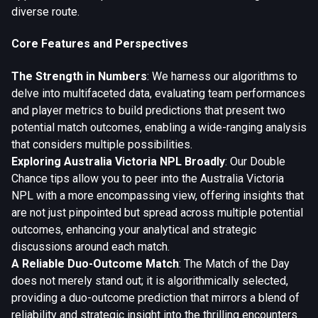
diverse route.
Core Features and Perspectives
The Strength in Numbers
: We harness our algorithms to
delve into multifaceted data, evaluating team performances
and player metrics to build predictions that present two
potential match outcomes, enabling a wide-ranging analysis
that considers multiple possibilities.
Exploring Australia Victoria NPL Broadly
: Our Double
Chance tips allow you to peer into the Australia Victoria
NPL with a more encompassing view, offering insights that
are not just pinpointed but spread across multiple potential
outcomes, enhancing your analytical and strategic
discussions around each match.
A Reliable Duo-Outcome Match
: The Match of the Day
does not merely stand out; it is algorithmically selected,
providing a duo-outcome prediction that mirrors a blend of
reliability and strategic insight into the thrilling encounters