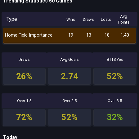
Trending Statistics 50 Games
Avg
Type
Wins
Draws
Losts
Points
Home Field Importance
19
13
18
1.40
Draws
Avg Goals
BTTS Yes
26%
2.74
52%
Over 1.5
Over 2.5
Over 3.5
72%
52%
32%
Today