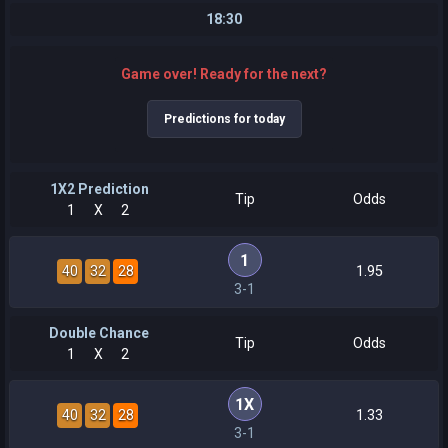
18:30
Game over! Ready for the next?
Predictions for today
1X2 Prediction
Tip
Odds
1
X
2
1
40
32
28
1.95
3-1
Double Chance
Tip
Odds
1
X
2
1X
40
32
28
1.33
3-1