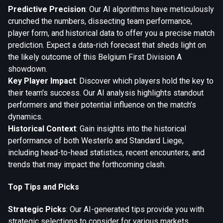
Predictive Precision
: Our AI algorithms have meticulously
crunched the numbers, dissecting team performance,
player form, and historical data to offer you a precise match
prediction. Expect a data-rich forecast that sheds light on
the likely outcome of this Belgium First Division A
showdown.
Key Player Impact
: Discover which players hold the key to
their team's success. Our AI analysis highlights standout
performers and their potential influence on the match's
dynamics.
Historical Context
: Gain insights into the historical
performance of both Westerlo and Standard Liege,
including head-to-head statistics, recent encounters, and
trends that may impact the forthcoming clash.
Top Tips and Picks
Strategic Picks
: Our AI-generated tips provide you with
strategic selections to consider for various markets,