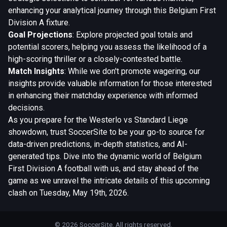
enhancing your analytical journey through this Belgium First
Division A fixture.
Goal Projections
: Explore projected goal totals and
potential scorers, helping you assess the likelihood of a
high-scoring thriller or a closely-contested battle.
Match Insights
: While we don't promote wagering, our
insights provide valuable information for those interested
in enhancing their matchday experience with informed
decisions.
As you prepare for the Westerlo vs Standard Liege
showdown, trust SoccerSite to be your go-to source for
data-driven predictions, in-depth statistics, and AI-
generated tips. Dive into the dynamic world of Belgium
First Division A football with us, and stay ahead of the
game as we unravel the intricate details of this upcoming
clash on Tuesday, May 19th, 2026.
© 2026 SoccerSite. All rights reserved.