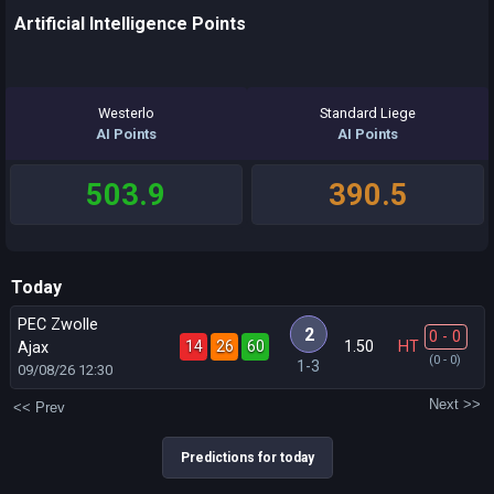
Artificial Intelligence Points
Westerlo
Standard Liege
AI Points
AI Points
503.9
390.5
Today
PEC Zwolle
2
0 - 0
14
26
60
1.50
HT
Ajax
(0 - 0)
1-3
09/08/26
12:30
Next >>
<< Prev
Predictions for today