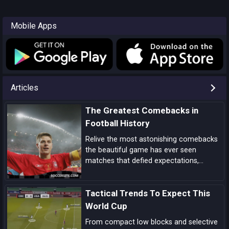
Mobile Apps
Articles
The Greatest Comebacks in
Football History
Relive the most astonishing comebacks
the beautiful game has ever seen
matches that defied expectations,
showcased unbreakable spirit, and left
an indelible mark on football folklore.
Tactical Trends To Expect This
World Cup
From compact low blocks and selective