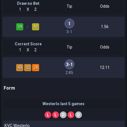
Draw no Bet
Tip
Odds
1
X
2
1
59
-
41
1.56
3-1
Correct Score
Tip
Odds
1
X
2
3-1
40
32
28
12.11
2.85
Form
Westerlo last 5 games
L
L
D
L
D
KVC Westerlo