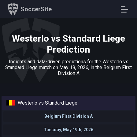
SoccerSite
Westerlo vs Standard Liege
Prediction
Insights and data-driven predictions for the Westerlo vs
Standard Liege match on May 19, 2026, in the Belgium First
Division A
Westerlo vs Standard Liege
Belgium First Division A
Tuesday, May 19th, 2026