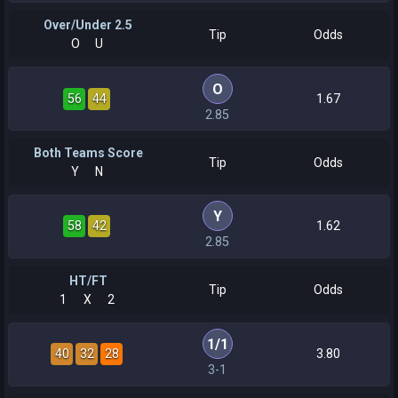
Over/Under 2.5
Tip
Odds
O
U
O
56
44
1.67
2.85
Both Teams Score
Tip
Odds
Y
N
Y
58
42
1.62
2.85
HT/FT
Tip
Odds
1
X
2
1
/
1
40
32
28
3.80
3-1