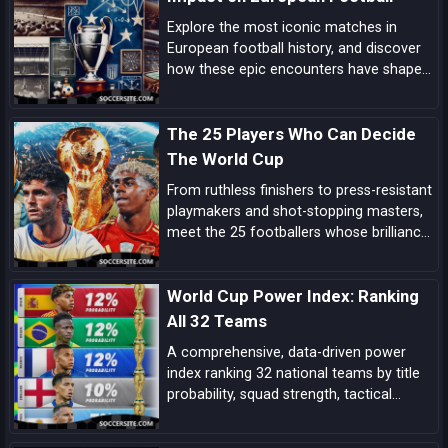
Explore the most iconic matches in
European football history, and discover
how these epic encounters have shaped
the game and left an indelible mark on
the sport.
The 25 Players Who Can Decide
The World Cup
From ruthless finishers to press-resistant
playmakers and shot-stopping masters,
meet the 25 footballers whose brilliance
can tilt tight World Cup matches and
rewrite the tournament’s history.
World Cup Power Index: Ranking
All 32 Teams
A comprehensive, data-driven power
index ranking 32 national teams by title
probability, squad strength, tactical
identity, depth, and big-game pedigree—
complete with tiered analysis and key