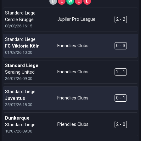
D
L
W
L
L
Standard Liege
Jupiler Pro League
2 - 2
Cercle Brugge
08/08/26
16:15
Standard Liege
Friendlies Clubs
0 - 3
FC Viktoria Köln
01/08/26
10:00
Standard Liege
Friendlies Clubs
2 - 1
Seraing United
26/07/26
09:00
Standard Liege
Friendlies Clubs
0 - 1
Juventus
25/07/26
18:00
Dunkerque
Friendlies Clubs
2 - 0
Standard Liege
18/07/26
09:30