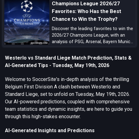
Champions League 2026/27
match-up notes.
Favorites: Who Has the Best
Chance to Win the Trophy?
Discover the leading favorites to win the
2026/27 Champions League, with an
analysis of PSG, Arsenal, Bayern Munich,
Barcelona, Manchester City, Real Madrid,
Liverpool, and the main outsiders.
Westerlo vs Standard Liege Match Prediction, Stats &
AI-Generated Tips - Tuesday, May 19th, 2026
Welcome to SoccerSite's in-depth analysis of the thrilling
Belgium First Division A clash between Westerlo and
Standard Liege, set to unfold on Tuesday, May 19th, 2026.
Our AI-powered predictions, coupled with comprehensive
team statistics and dynamic insights, are here to guide you
through this high-stakes encounter.
AI-Generated Insights and Predictions