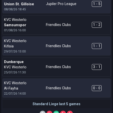
Jupiler Pro League
1 - 5
Union St. Gilloise
08/08/26
18:45
KVC Westerlo
Friendlies Clubs
1 - 2
Samsunspor
01/08/26
16:00
KVC Westerlo
Friendlies Clubs
1 - 1
Kifisia
29/07/26
13:00
Dunkerque
Friendlies Clubs
3 - 1
KVC Westerlo
25/07/26
11:30
KVC Westerlo
Friendlies Clubs
0 - 0
Al-Fayha
22/07/26
14:00
Standard Liege last 5 games