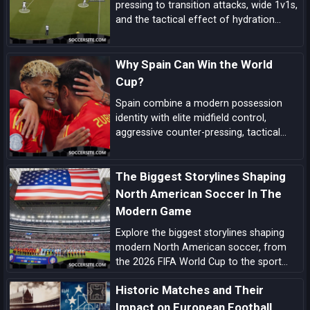
pressing to transition attacks, wide 1v1s,
and the tactical effect of hydration
breaks, these are the biggest tactical
trends shaping this World Cup.
Why Spain Can Win the World
Cup?
Spain combine a modern possession
identity with elite midfield control,
aggressive counter-pressing, tactical
flexibility, and a pipeline of match-
deciding talent here’s the comprehensive
The Biggest Storylines Shaping
case for La Roja lifting the next World
Cup.
North American Soccer In The
Modern Game
Explore the biggest storylines shaping
modern North American soccer, from
the 2026 FIFA World Cup to the sport
growing momentum in the US, Canada
Historic Matches and Their
and Mexico.
Impact on European Football