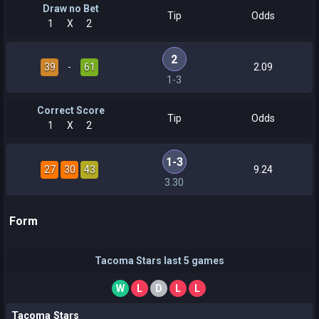
Draw no Bet
Tip
Odds
1
X
2
2
39
-
61
2.09
1-3
Correct Score
Tip
Odds
1
X
2
1-3
27
30
43
9.24
3.30
Form
Tacoma Stars last 5 games
W
L
D
L
L
Tacoma Stars