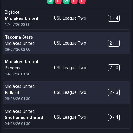
W
L
W
L
L
Bigfoot
USL League Two
1 - 4
Midlakes United
12/07/26
23:00
Tacoma Stars
USL League Two
2 - 1
Midlakes United
08/07/26
02:00
Midlakes United
USL League Two
2 - 0
Bangers
04/07/26
01:30
Midlakes United
USL League Two
2 - 3
Ballard
28/06/26
01:30
Midlakes United
USL League Two
0 - 4
Snohomish United
24/06/26
01:30