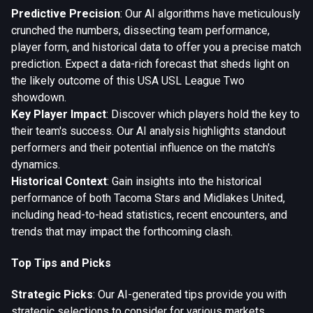
Predictive Precision
: Our AI algorithms have meticulously
crunched the numbers, dissecting team performance,
player form, and historical data to offer you a precise match
prediction. Expect a data-rich forecast that sheds light on
the likely outcome of this USA USL League Two
showdown.
Key Player Impact
: Discover which players hold the key to
their team's success. Our AI analysis highlights standout
performers and their potential influence on the match's
dynamics.
Historical Context
: Gain insights into the historical
performance of both Tacoma Stars and Midlakes United,
including head-to-head statistics, recent encounters, and
trends that may impact the forthcoming clash.
Top Tips and Picks
Strategic Picks
: Our AI-generated tips provide you with
strategic selections to consider for various markets,