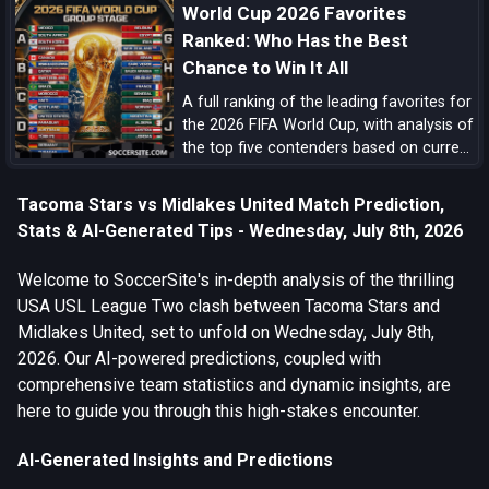
World Cup 2026 Favorites
Ranked: Who Has the Best
Chance to Win It All
A full ranking of the leading favorites for
the 2026 FIFA World Cup, with analysis of
the top five contenders based on current
form, squad quality, tactical structure,
pedigree, and tournament upside.
Tacoma Stars vs Midlakes United Match Prediction,
Stats & AI-Generated Tips - Wednesday, July 8th, 2026
Welcome to SoccerSite's in-depth analysis of the thrilling
USA USL League Two clash between Tacoma Stars and
Midlakes United, set to unfold on Wednesday, July 8th,
2026. Our AI-powered predictions, coupled with
comprehensive team statistics and dynamic insights, are
here to guide you through this high-stakes encounter.
AI-Generated Insights and Predictions