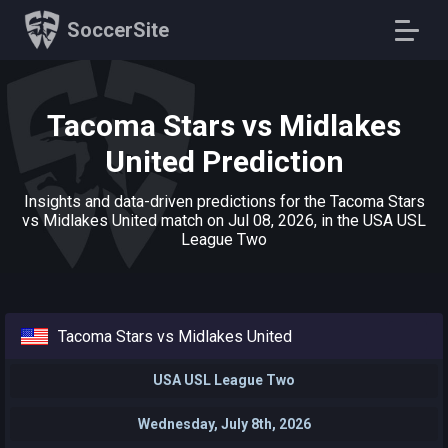
SoccerSite
Tacoma Stars vs Midlakes
United Prediction
Insights and data-driven predictions for the Tacoma Stars
vs Midlakes United match on Jul 08, 2026, in the USA USL
League Two
Tacoma Stars vs Midlakes United
USA USL League Two
Wednesday, July 8th, 2026