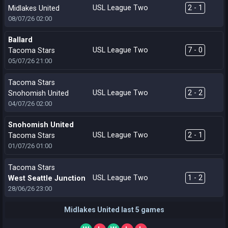
USL League Two
2 - 1
Midlakes United
08/07/26
02:00
Ballard
USL League Two
7 - 0
Tacoma Stars
05/07/26
21:00
Tacoma Stars
USL League Two
2 - 2
Snohomish United
04/07/26
02:00
Snohomish United
USL League Two
2 - 1
Tacoma Stars
01/07/26
01:00
Tacoma Stars
USL League Two
1 - 2
West Seattle Junction
28/06/26
23:00
Midlakes United last 5 games