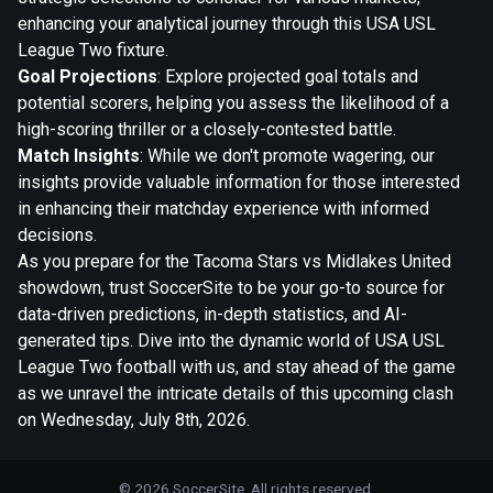
enhancing your analytical journey through this USA USL
League Two fixture.
Goal Projections
: Explore projected goal totals and
potential scorers, helping you assess the likelihood of a
high-scoring thriller or a closely-contested battle.
Match Insights
: While we don't promote wagering, our
insights provide valuable information for those interested
in enhancing their matchday experience with informed
decisions.
As you prepare for the Tacoma Stars vs Midlakes United
showdown, trust SoccerSite to be your go-to source for
data-driven predictions, in-depth statistics, and AI-
generated tips. Dive into the dynamic world of USA USL
League Two football with us, and stay ahead of the game
as we unravel the intricate details of this upcoming clash
on Wednesday, July 8th, 2026.
© 2026 SoccerSite. All rights reserved.