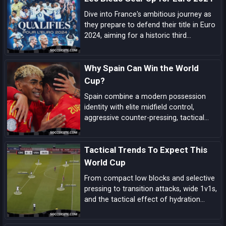
across the globe.
Dive into France's ambitious journey as
they prepare to defend their title in Euro
2024, aiming for a historic third
European Championship triumph amidst
a blend of experienced campaigners and
Why Spain Can Win the World
emerging talents.
Cup?
Spain combine a modern possession
identity with elite midfield control,
aggressive counter-pressing, tactical
flexibility, and a pipeline of match-
deciding talent here’s the comprehensive
Tactical Trends To Expect This
case for La Roja lifting the next World
Cup.
World Cup
From compact low blocks and selective
pressing to transition attacks, wide 1v1s,
and the tactical effect of hydration
breaks, these are the biggest tactical
trends shaping this World Cup.