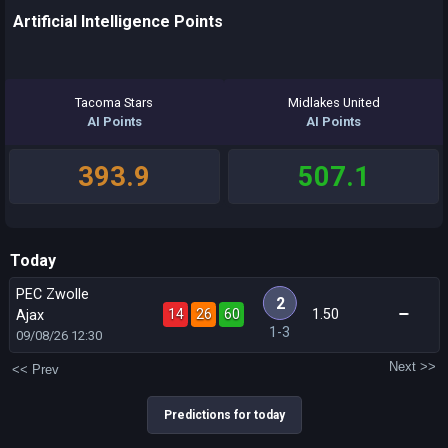
Artificial Intelligence Points
Tacoma Stars
Midlakes United
AI Points
AI Points
393.9
507.1
Today
PEC Zwolle
2
14
26
60
1.50
Ajax
1-3
09/08/26
12:30
Next >>
<< Prev
Predictions for today