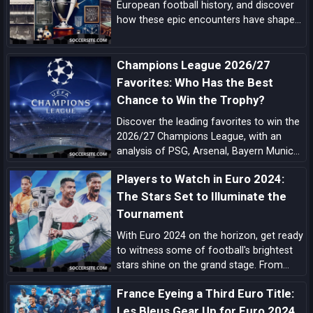
European football history, and discover
how these epic encounters have shaped
the game and left an indelible mark on
the sport.
Champions League 2026/27
Favorites: Who Has the Best
Chance to Win the Trophy?
Discover the leading favorites to win the
2026/27 Champions League, with an
analysis of PSG, Arsenal, Bayern Munich,
Barcelona, Manchester City, Real Madrid,
Players to Watch in Euro 2024:
Liverpool, and the main outsiders.
The Stars Set to Illuminate the
Tournament
With Euro 2024 on the horizon, get ready
to witness some of football's brightest
stars shine on the grand stage. From
prolific goal-scorers to midfield
France Eyeing a Third Euro Title:
maestros, here are the players set to
make headlines and captivate audiences
Les Bleus Gear Up for Euro 2024