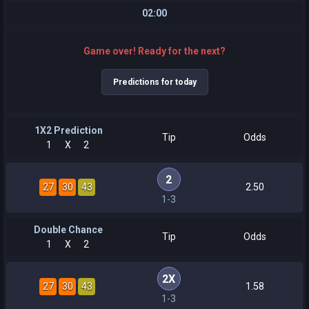
02:00
Game over! Ready for the next?
Predictions for today
1X2 Prediction
Tip
Odds
1
X
2
2
27
30
43
2.50
1-3
Double Chance
Tip
Odds
1
X
2
2X
27
30
43
1.58
1-3