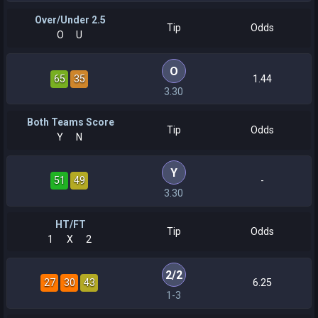
Over/Under 2.5
Tip
Odds
O
U
O
65
35
1.44
3.30
Both Teams Score
Tip
Odds
Y
N
Y
51
49
-
3.30
HT/FT
Tip
Odds
1
X
2
2
/
2
27
30
43
6.25
1-3