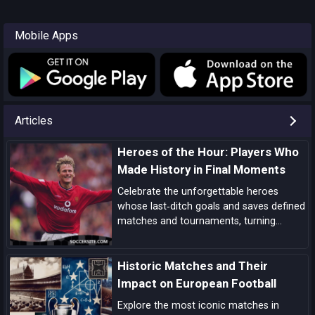
Mobile Apps
Articles
Heroes of the Hour: Players Who
Made History in Final Moments
Celebrate the unforgettable heroes
whose last‑ditch goals and saves defined
matches and tournaments, turning
despair into delight in football’s most
dramatic final moments.
Historic Matches and Their
Impact on European Football
Explore the most iconic matches in