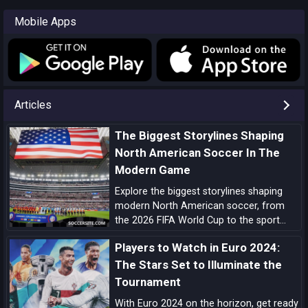
Mobile Apps
Articles
The Biggest Storylines Shaping
North American Soccer In The
Modern Game
Explore the biggest storylines shaping
modern North American soccer, from
the 2026 FIFA World Cup to the sport
growing momentum in the US, Canada
Players to Watch in Euro 2024:
and Mexico.
The Stars Set to Illuminate the
Tournament
With Euro 2024 on the horizon, get ready