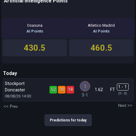
Artificial Intelligence Points
Osasuna
Atletico Madrid
AI Points
AI Points
430.5
460.5
Today
Stockport
1
1 - 1
52
30
18
1.62
FT
Doncaster
(0 - 0)
3-1
08/08/26
14:00
Next >>
<< Prev
Predictions for today