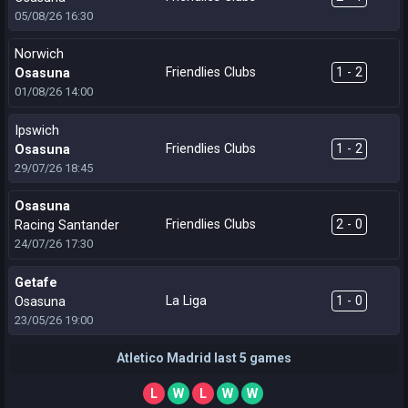
05/08/26
16:30
Norwich
Friendlies Clubs
1 - 2
Osasuna
01/08/26
14:00
Ipswich
Friendlies Clubs
1 - 2
Osasuna
29/07/26
18:45
Osasuna
Friendlies Clubs
2 - 0
Racing Santander
24/07/26
17:30
Getafe
La Liga
1 - 0
Osasuna
23/05/26
19:00
Atletico Madrid last 5 games
L
W
L
W
W