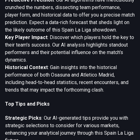
crunched the numbers, dissecting team performance,
player form, and historical data to offer you a precise match
prediction. Expect a data-rich forecast that sheds light on
the likely outcome of this Spain La Liga showdown.
Key Player Impact
: Discover which players hold the key to
their team's success. Our AI analysis highlights standout
performers and their potential influence on the match's
dynamics.
Historical Context
: Gain insights into the historical
performance of both Osasuna and Atletico Madrid,
including head-to-head statistics, recent encounters, and
trends that may impact the forthcoming clash.
Top Tips and Picks
Strategic Picks
: Our AI-generated tips provide you with
strategic selections to consider for various markets,
enhancing your analytical journey through this Spain La Liga