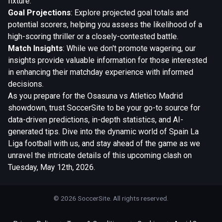
fixture.
Goal Projections
: Explore projected goal totals and
potential scorers, helping you assess the likelihood of a
high-scoring thriller or a closely-contested battle.
Match Insights
: While we don't promote wagering, our
insights provide valuable information for those interested
in enhancing their matchday experience with informed
decisions.
As you prepare for the Osasuna vs Atletico Madrid
showdown, trust SoccerSite to be your go-to source for
data-driven predictions, in-depth statistics, and AI-
generated tips. Dive into the dynamic world of Spain La
Liga football with us, and stay ahead of the game as we
unravel the intricate details of this upcoming clash on
Tuesday, May 12th, 2026.
© 2026 SoccerSite. All rights reserved.