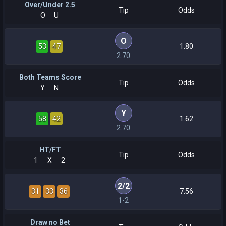
Over/Under 2.5
Tip
Odds
O
U
O
53
47
1.80
2.70
Both Teams Score
Tip
Odds
Y
N
Y
58
42
1.62
2.70
HT/FT
Tip
Odds
1
X
2
2
/
2
31
33
36
7.56
1-2
Draw no Bet