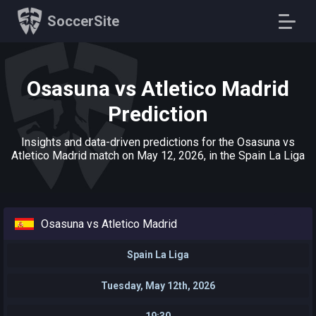
SoccerSite
Osasuna vs Atletico Madrid
Prediction
Insights and data-driven predictions for the Osasuna vs
Atletico Madrid match on May 12, 2026, in the Spain La Liga
Osasuna vs Atletico Madrid
Spain La Liga
Tuesday, May 12th, 2026
19:30