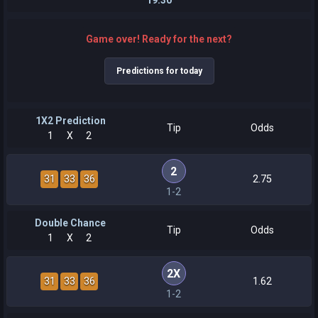
Game over! Ready for the next?
Predictions for today
1X2 Prediction
Tip
Odds
1
X
2
2
31
33
36
2.75
1-2
Double Chance
Tip
Odds
1
X
2
2X
31
33
36
1.62
1-2