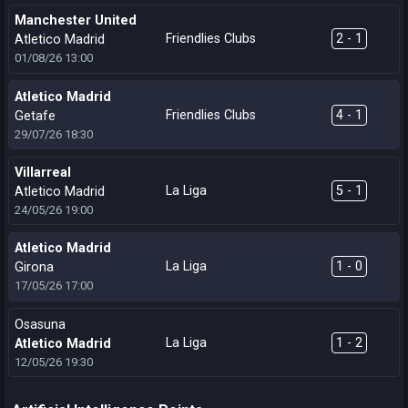
Manchester United
Friendlies Clubs
2 - 1
Atletico Madrid
01/08/26
13:00
Atletico Madrid
Friendlies Clubs
4 - 1
Getafe
29/07/26
18:30
Villarreal
La Liga
5 - 1
Atletico Madrid
24/05/26
19:00
Atletico Madrid
La Liga
1 - 0
Girona
17/05/26
17:00
Osasuna
La Liga
1 - 2
Atletico Madrid
12/05/26
19:30