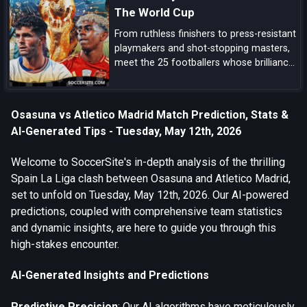
The World Cup
From ruthless finishers to press-resistant
playmakers and shot-stopping masters,
meet the 25 footballers whose brilliance
can tilt tight World Cup matches and
rewrite the tournament’s history.
Osasuna vs Atletico Madrid Match Prediction, Stats &
AI-Generated Tips - Tuesday, May 12th, 2026
Welcome to SoccerSite's in-depth analysis of the thrilling
Spain La Liga clash between Osasuna and Atletico Madrid,
set to unfold on Tuesday, May 12th, 2026. Our AI-powered
predictions, coupled with comprehensive team statistics
and dynamic insights, are here to guide you through this
high-stakes encounter.
AI-Generated Insights and Predictions
Predictive Precision
: Our AI algorithms have meticulously