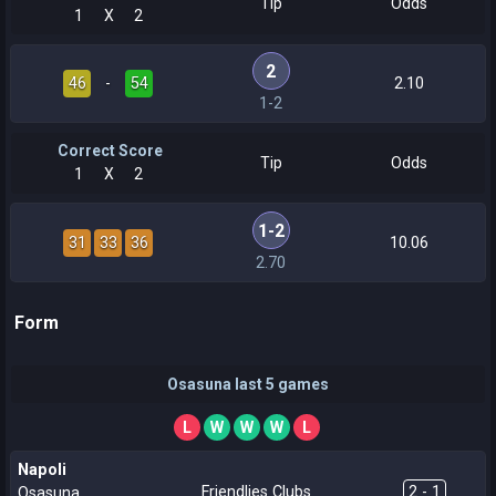
Tip
Odds
1
X
2
2
46
-
54
2.10
1-2
Correct Score
Tip
Odds
1
X
2
1-2
31
33
36
10.06
2.70
Form
Osasuna last 5 games
L
W
W
W
L
Napoli
Friendlies Clubs
2 - 1
Osasuna