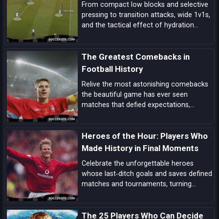
From compact low blocks and selective
pressing to transition attacks, wide 1v1s,
and the tactical effect of hydration
breaks, these are the biggest tactical
trends shaping this World Cup.
The Greatest Comebacks in
Football History
Relive the most astonishing comebacks
the beautiful game has ever seen
matches that defied expectations,
showcased unbreakable spirit, and left
an indelible mark on football folklore.
Heroes of the Hour: Players Who
Made History in Final Moments
Celebrate the unforgettable heroes
whose last‑ditch goals and saves defined
matches and tournaments, turning
despair into delight in football’s most
dramatic final moments.
The 25 Players Who Can Decide