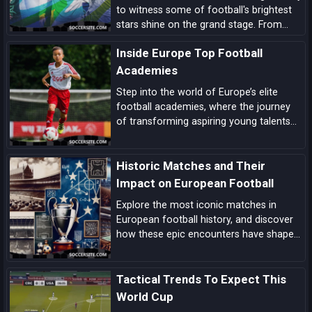
to witness some of football's brightest
stars shine on the grand stage. From
prolific goal-scorers to midfield
Inside Europe Top Football
maestros, here are the players set to
make headlines and captivate audiences
Academies
across the globe.
Step into the world of Europe’s elite
football academies, where the journey
of transforming aspiring young talents
into world-class players unfolds, driven
by a blend of tradition, innovation, and
Historic Matches and Their
dedication.
Impact on European Football
Explore the most iconic matches in
European football history, and discover
how these epic encounters have shaped
the game and left an indelible mark on
the sport.
Tactical Trends To Expect This
World Cup