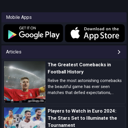
Mobile Apps
Articles
The Greatest Comebacks in
Football History
Relive the most astonishing comebacks
the beautiful game has ever seen
matches that defied expectations,
showcased unbreakable spirit, and left
an indelible mark on football folklore.
Players to Watch in Euro 2024:
The Stars Set to Illuminate the
Tournament