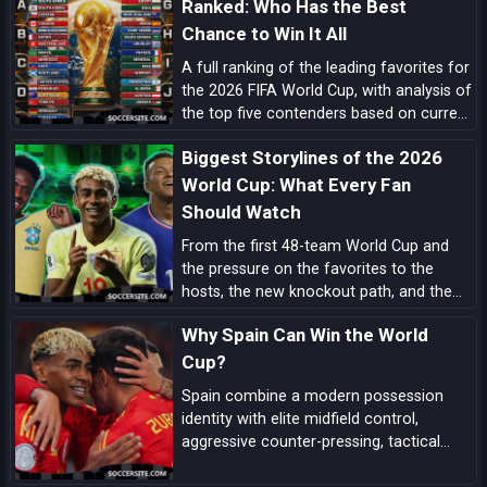
Ranked: Who Has the Best
Chance to Win It All
A full ranking of the leading favorites for
the 2026 FIFA World Cup, with analysis of
the top five contenders based on current
form, squad quality, tactical structure,
Biggest Storylines of the 2026
pedigree, and tournament upside.
World Cup: What Every Fan
Should Watch
From the first 48-team World Cup and
the pressure on the favorites to the
hosts, the new knockout path, and the
players ready to define the tournament,
Why Spain Can Win the World
these are the biggest 2026 World Cup
storylines every fan should follow.
Cup?
Spain combine a modern possession
identity with elite midfield control,
aggressive counter-pressing, tactical
flexibility, and a pipeline of match-