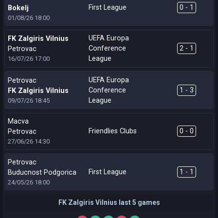
First League
0 - 1
Bokelj
01/08/26
18:00
UEFA Europa
FK Zalgiris Vilnius
Conference
2 - 1
Petrovac
League
16/07/26
17:00
UEFA Europa
Petrovac
Conference
1 - 3
FK Zalgiris Vilnius
League
09/07/26
18:45
Macva
Friendlies Clubs
0 - 0
Petrovac
27/06/26
14:30
Petrovac
First League
1 - 1
Buducnost Podgorica
24/05/26
18:00
FK Zalgiris Vilnius last 5 games