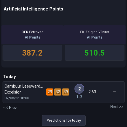
Artificial Intelligence Points
OFK Petrovac
FK Zalgiris Vilnius
AI Points
AI Points
387.2
510.5
Today
Cambuur Leeuwarden
2
29
32
39
2.63
Excelsior
1-3
07/08/26
18:00
Next >>
<< Prev
Predictions for today