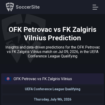
SoccerSite
OFK Petrovac vs FK Zalgiris
Vilnius Prediction
Insights and data-driven predictions for the OFK Petrovac
vs FK Zalgiris Vilnius match on Jul 09, 2026, in the UEFA
Conference League Qualifying
OFK Petrovac vs FK Zalgiris Vilnius
UEFA Conference League Qualifying
Thursday, July 9th, 2026