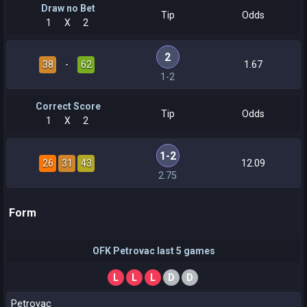
Draw no Bet
Tip
Odds
1
X
2
2
38
-
62
1.67
1-2
Correct Score
Tip
Odds
1
X
2
1-2
26
31
43
12.09
2.75
Form
OFK Petrovac last 5 games
L
L
L
D
D
Petrovac