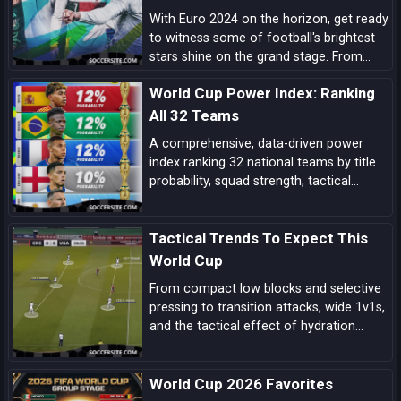
With Euro 2024 on the horizon, get ready
to witness some of football's brightest
stars shine on the grand stage. From
prolific goal-scorers to midfield
World Cup Power Index: Ranking
maestros, here are the players set to
make headlines and captivate audiences
All 32 Teams
across the globe.
A comprehensive, data-driven power
index ranking 32 national teams by title
probability, squad strength, tactical
identity, depth, and big-game pedigree—
complete with tiered analysis and key
Tactical Trends To Expect This
match-up notes.
World Cup
From compact low blocks and selective
pressing to transition attacks, wide 1v1s,
and the tactical effect of hydration
breaks, these are the biggest tactical
trends shaping this World Cup.
World Cup 2026 Favorites