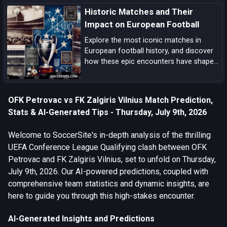
deciding talent here’s the comprehensive
Historic Matches and Their
case for La Roja lifting the next World
Cup.
Impact on European Football
Explore the most iconic matches in
European football history, and discover
how these epic encounters have shaped
the game and left an indelible mark on
the sport.
OFK Petrovac vs FK Zalgiris Vilnius Match Prediction,
Stats & AI-Generated Tips - Thursday, July 9th, 2026
Welcome to SoccerSite's in-depth analysis of the thrilling
UEFA Conference League Qualifying clash between OFK
Petrovac and FK Zalgiris Vilnius, set to unfold on Thursday,
July 9th, 2026. Our AI-powered predictions, coupled with
comprehensive team statistics and dynamic insights, are
here to guide you through this high-stakes encounter.
AI-Generated Insights and Predictions