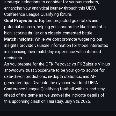
strategic selections to consider for various markets,
enhancing your analytical journey through this UEFA
Conference League Qualifying fixture.
Goal Projections
: Explore projected goal totals and
potential scorers, helping you assess the likelihood of a
high-scoring thriller or a closely-contested battle.
Match Insights
: While we don't promote wagering, our
insights provide valuable information for those interested
in enhancing their matchday experience with informed
decisions.
As you prepare for the OFK Petrovac vs FK Zalgiris Vilnius
showdown, trust SoccerSite to be your go-to source for
data-driven predictions, in-depth statistics, and AI-
generated tips. Dive into the dynamic world of UEFA
Conference League Qualifying football with us, and stay
ahead of the game as we unravel the intricate details of
this upcoming clash on Thursday, July 9th, 2026.