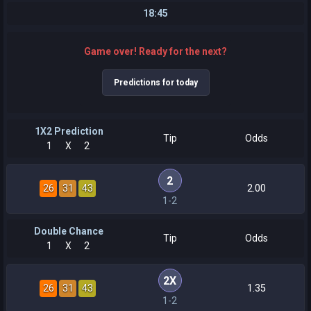
18:45
Game over! Ready for the next?
Predictions for today
1X2 Prediction
Tip
Odds
1
X
2
2
26
31
43
2.00
1-2
Double Chance
Tip
Odds
1
X
2
2X
26
31
43
1.35
1-2