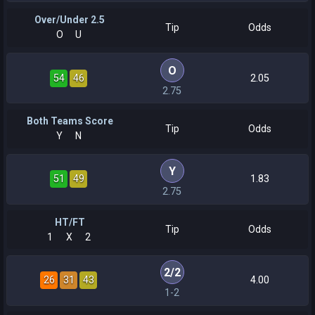
Over/Under 2.5
Tip
Odds
O
U
O
54
46
2.05
2.75
Both Teams Score
Tip
Odds
Y
N
Y
51
49
1.83
2.75
HT/FT
Tip
Odds
1
X
2
2
/
2
26
31
43
4.00
1-2