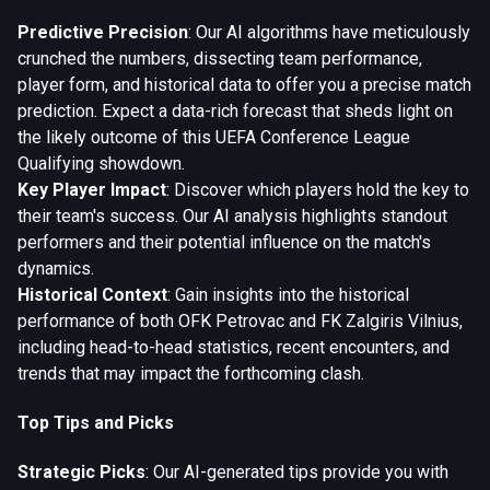
Predictive Precision
: Our AI algorithms have meticulously
crunched the numbers, dissecting team performance,
player form, and historical data to offer you a precise match
prediction. Expect a data-rich forecast that sheds light on
the likely outcome of this UEFA Conference League
Qualifying showdown.
Key Player Impact
: Discover which players hold the key to
their team's success. Our AI analysis highlights standout
performers and their potential influence on the match's
dynamics.
Historical Context
: Gain insights into the historical
performance of both OFK Petrovac and FK Zalgiris Vilnius,
including head-to-head statistics, recent encounters, and
trends that may impact the forthcoming clash.
Top Tips and Picks
Strategic Picks
: Our AI-generated tips provide you with