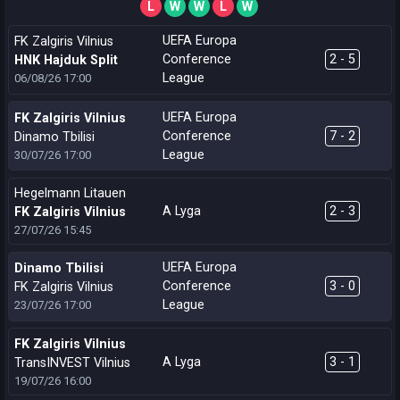
L
W
W
L
W
UEFA Europa
FK Zalgiris Vilnius
Conference
2 - 5
HNK Hajduk Split
League
06/08/26
17:00
UEFA Europa
FK Zalgiris Vilnius
Conference
7 - 2
Dinamo Tbilisi
League
30/07/26
17:00
Hegelmann Litauen
A Lyga
2 - 3
FK Zalgiris Vilnius
27/07/26
15:45
UEFA Europa
Dinamo Tbilisi
Conference
3 - 0
FK Zalgiris Vilnius
League
23/07/26
17:00
FK Zalgiris Vilnius
A Lyga
3 - 1
TransINVEST Vilnius
19/07/26
16:00