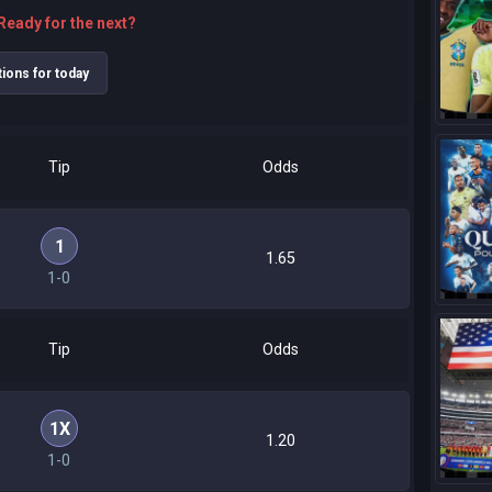
eady for the next?
tions for today
Tip
Odds
1
1.65
1-0
Tip
Odds
1X
1.20
1-0