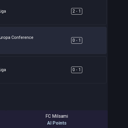
Liga
2 - 1
uropa Conference
0 - 1
e
Liga
0 - 1
FC Milsami
AI Points