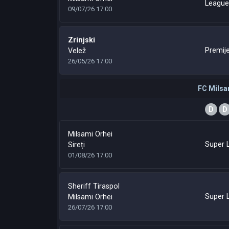
Leagu
09/07/26
17:00
Zrinjski
Premije
Velež
26/05/26
17:00
FC Milsa
D
D
Milsami Orhei
Super 
Sireți
01/08/26
17:00
Sheriff Tiraspol
Super 
Milsami Orhei
26/07/26
17:00