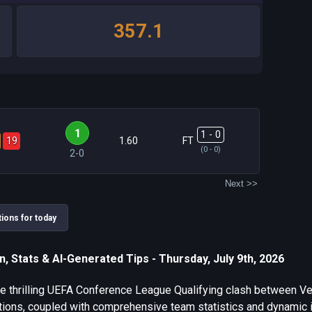
357.1
Deporti
1
1 - 0
19
1.60
FT
Indepen
(0 - 0)
2-0
05/08/2
Next >>
tions for today
, Stats & AI-Generated Tips - Thursday, July 9th, 2026
he thrilling UEFA Conference League Qualifying clash between Ve
tions, coupled with comprehensive team statistics and dynamic in