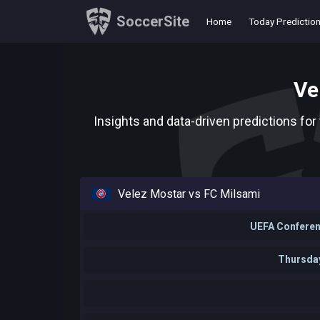
SoccerSite
Home
Today Predictio
Ve
Insights and data-driven predictions fo
Velez Mostar vs FC Milsami
UEFA Conferen
Thursday