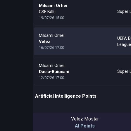
Milsami Orhei
Super 
CSF Bălți
19/07/26
15:00
Milsami Orhei
UEFA E
Velež
Leagu
16/07/26
17:00
Milsami Orhei
Super 
Dacia-Buiucani
12/07/26
17:00
Artificial Intelligence Points
Velez Mostar
AI Points