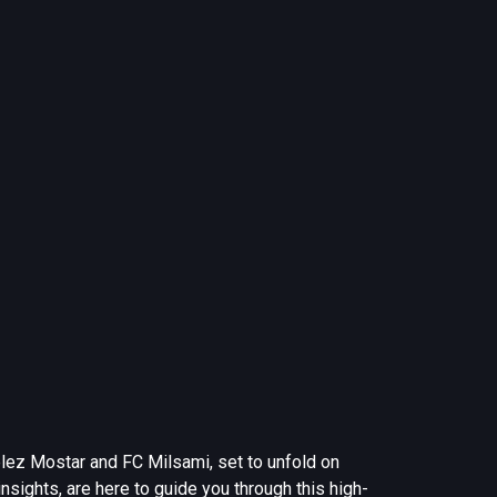
vo Pereira
2
24
34
42
1
diente Santa Fe
0-1
6
23:25
lez Mostar and FC Milsami, set to unfold on
sights, are here to guide you through this high-