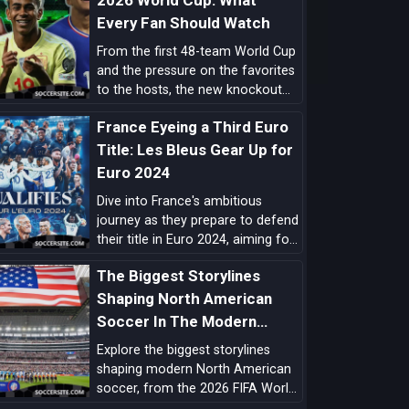
2026 World Cup: What
Every Fan Should Watch
From the first 48-team World Cup
and the pressure on the favorites
to the hosts, the new knockout
path, and the players ready to
France Eyeing a Third Euro
define the tournament, these are
the biggest 2026 World Cup
Title: Les Bleus Gear Up for
storylines every fan should follow.
Euro 2024
Dive into France's ambitious
journey as they prepare to defend
their title in Euro 2024, aiming for
a historic third European
The Biggest Storylines
Championship triumph amidst a
blend of experienced
Shaping North American
campaigners and emerging
Soccer In The Modern
talents.
Game
Explore the biggest storylines
shaping modern North American
soccer, from the 2026 FIFA World
Cup to the sport growing