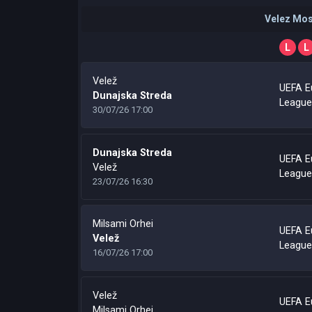
Velez Mos
L
L
Velež
UEFA E
Dunajska Streda
Leagu
30/07/26
17:00
Dunajska Streda
UEFA E
Velež
Leagu
23/07/26
16:30
Milsami Orhei
UEFA E
Velež
Leagu
16/07/26
17:00
Velež
UEFA E
Milsami Orhei