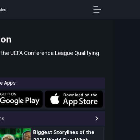
cles
ion
in the UEFA Conference League Qualifying
le Apps
les
Biggest Storylines of the