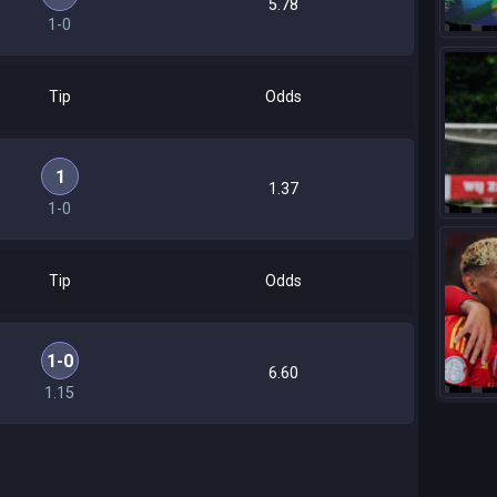
5.78
1-0
Tip
Odds
1
1.37
1-0
Tip
Odds
1-0
6.60
1.15