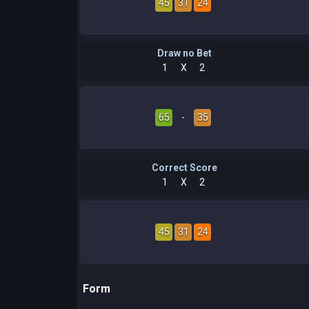
45
31
24
Draw no Bet
1
X
2
65
-
35
Correct Score
1
X
2
45
31
24
Form