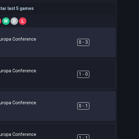
tar last 5 games
W
D
L
uropa Conference
0 - 3
e
uropa Conference
1 - 0
e
uropa Conference
0 - 1
e
uropa Conference
1 - 1