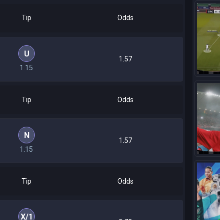
Tip
Odds
U
1.57
1.15
Tip
Odds
N
1.57
1.15
Tip
Odds
X
/
1