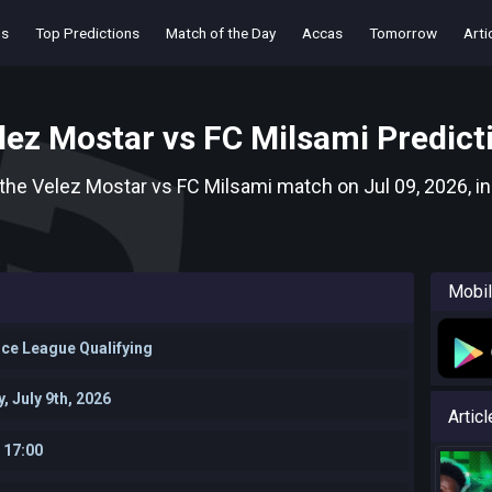
ns
Top Predictions
Match of the Day
Accas
Tomorrow
Arti
lez Mostar vs FC Milsami Predict
r the Velez Mostar vs FC Milsami match on Jul 09, 2026, 
Mobi
ce League Qualifying
, July 9th, 2026
Artic
17:00