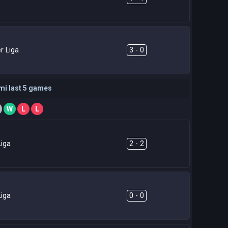
e
r Liga
3 - 0
mi last 5 games
W
L
L
Liga
2 - 2
Liga
0 - 0