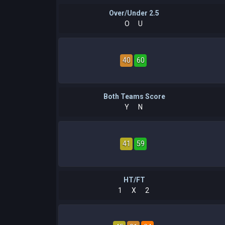
Over/Under 2.5
O
U
40
60
Both Teams Score
Y
N
41
59
HT/FT
1
X
2