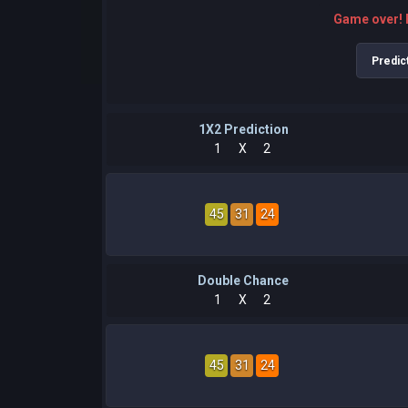
Game over! R
Predic
1X2 Prediction
1
X
2
45
31
24
Double Chance
1
X
2
45
31
24