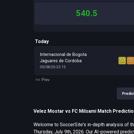
540.5
Today
Internacional de Bogota
50
31
Jaguares de Cordoba
05/08/26
23:15
<< Prev
Predic
Velez Mostar vs FC Milsami Match Prediction
Welcome to SoccerSite's in-depth analysis of t
Thursday, July 9th, 2026. Our AI-powered predic