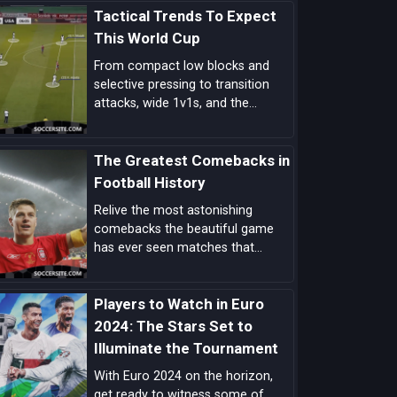
Tactical Trends To Expect
momentum in the US, Canada
and Mexico.
This World Cup
From compact low blocks and
selective pressing to transition
attacks, wide 1v1s, and the
tactical effect of hydration
breaks, these are the biggest
The Greatest Comebacks in
tactical trends shaping this World
Cup.
Football History
Relive the most astonishing
comebacks the beautiful game
has ever seen matches that
defied expectations, showcased
unbreakable spirit, and left an
Players to Watch in Euro
indelible mark on football
folklore.
2024: The Stars Set to
Illuminate the Tournament
With Euro 2024 on the horizon,
get ready to witness some of