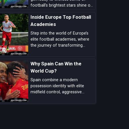
football's brightest stars shine on
the grand stage. From prolific
Inside Europe Top Football
goal-scorers to midfield
maestros, here are the players
Academies
set to make headlines and
Step into the world of Europe’s
captivate audiences across the
elite football academies, where
globe.
the journey of transforming
aspiring young talents into world-
class players unfolds, driven by a
Why Spain Can Win the
blend of tradition, innovation, and
dedication.
World Cup?
Spain combine a modern
possession identity with elite
midfield control, aggressive
counter-pressing, tactical
flexibility, and a pipeline of match-
deciding talent here’s the
comprehensive case for La Roja
lifting the next World Cup.