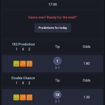
17:00
Game over! Ready for the next?
Predictions for today
1X2 Prediction
Tip
Odds
1
X
2
1
44
29
27
1.80
3-1
Double Chance
Tip
Odds
1
X
2
1X
44
29
27
1.30
3-1