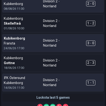
Division 2 -
2 - 0
Kubikenborg
Norrland
08/08/26
11:00
Kubikenborg
Division 2 -
1 - 2
Skellefteå
Norrland
01/08/26
10:00
Kubikenborg
Division 2 -
3 - 0
Fransta
Norrland
24/06/26
17:00
Kubikenborg
Division 2 -
2 - 3
Gottne
Norrland
18/06/26
17:00
IFK Östersund
Division 2 -
1 - 1
Kubikenborg
Norrland
14/06/26
11:00
Lucksta last 5 games