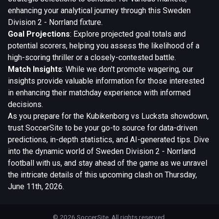
enhancing your analytical journey through this Sweden
Division 2 - Norrland fixture.
Goal Projections
: Explore projected goal totals and
potential scorers, helping you assess the likelihood of a
high-scoring thriller or a closely-contested battle.
Match Insights
: While we don't promote wagering, our
insights provide valuable information for those interested
in enhancing their matchday experience with informed
decisions.
As you prepare for the Kubikenborg vs Lucksta showdown,
trust SoccerSite to be your go-to source for data-driven
predictions, in-depth statistics, and AI-generated tips. Dive
into the dynamic world of Sweden Division 2 - Norrland
football with us, and stay ahead of the game as we unravel
the intricate details of this upcoming clash on Thursday,
June 11th, 2026.
© 2026 SoccerSite. All rights reserved.