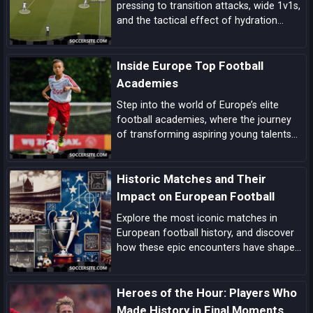
pressing to transition attacks, wide 1v1s,
and the tactical effect of hydration
breaks, these are the biggest tactical
trends shaping this World Cup.
Inside Europe Top Football
Academies
Step into the world of Europe’s elite
football academies, where the journey
of transforming aspiring young talents
into world-class players unfolds, driven
by a blend of tradition, innovation, and
Historic Matches and Their
dedication.
Impact on European Football
Explore the most iconic matches in
European football history, and discover
how these epic encounters have shaped
the game and left an indelible mark on
the sport.
Heroes of the Hour: Players Who
Made History in Final Moments