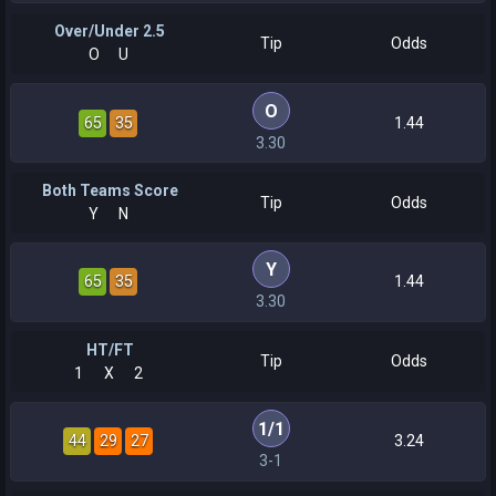
Over/Under 2.5
Tip
Odds
O
U
O
65
35
1.44
3.30
Both Teams Score
Tip
Odds
Y
N
Y
65
35
1.44
3.30
HT/FT
Tip
Odds
1
X
2
1
/
1
44
29
27
3.24
3-1