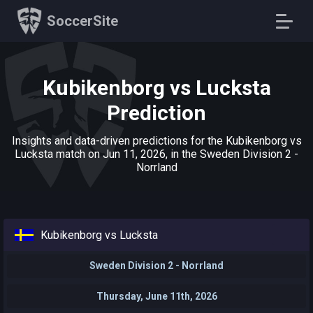
SoccerSite
Kubikenborg vs Lucksta
Prediction
Insights and data-driven predictions for the Kubikenborg vs
Lucksta match on Jun 11, 2026, in the Sweden Division 2 -
Norrland
Kubikenborg vs Lucksta
Sweden Division 2 - Norrland
Thursday, June 11th, 2026