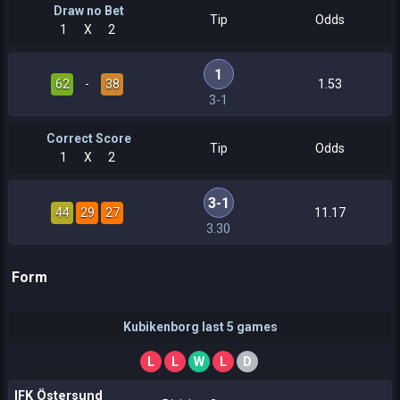
Draw no Bet
Tip
Odds
1
X
2
1
62
-
38
1.53
3-1
Correct Score
Tip
Odds
1
X
2
3-1
44
29
27
11.17
3.30
Form
Kubikenborg last 5 games
L
L
W
L
D
IFK Östersund