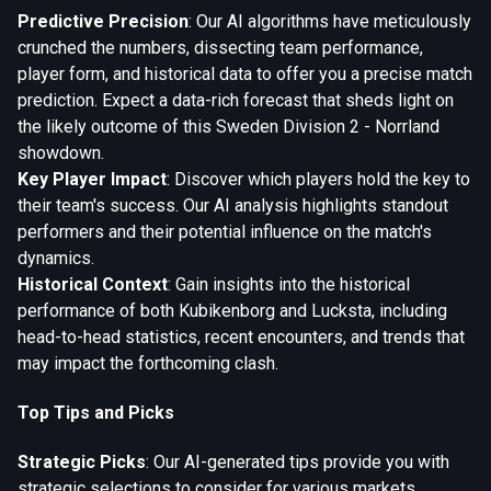
Predictive Precision
: Our AI algorithms have meticulously
crunched the numbers, dissecting team performance,
player form, and historical data to offer you a precise match
prediction. Expect a data-rich forecast that sheds light on
the likely outcome of this Sweden Division 2 - Norrland
showdown.
Key Player Impact
: Discover which players hold the key to
their team's success. Our AI analysis highlights standout
performers and their potential influence on the match's
dynamics.
Historical Context
: Gain insights into the historical
performance of both Kubikenborg and Lucksta, including
head-to-head statistics, recent encounters, and trends that
may impact the forthcoming clash.
Top Tips and Picks
Strategic Picks
: Our AI-generated tips provide you with
strategic selections to consider for various markets,