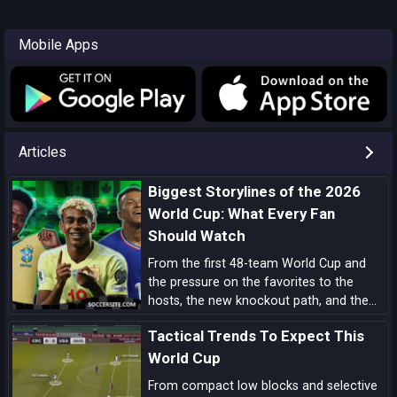
Mobile Apps
Articles
Biggest Storylines of the 2026
World Cup: What Every Fan
Should Watch
From the first 48-team World Cup and
the pressure on the favorites to the
hosts, the new knockout path, and the
players ready to define the tournament,
Tactical Trends To Expect This
these are the biggest 2026 World Cup
storylines every fan should follow.
World Cup
From compact low blocks and selective