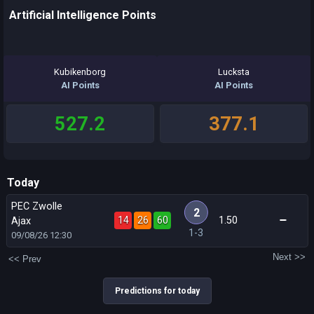
Artificial Intelligence Points
Kubikenborg
Lucksta
AI Points
AI Points
527.2
377.1
Today
PEC Zwolle
2
14
26
60
1.50
Ajax
1-3
09/08/26
12:30
Next >>
<< Prev
Predictions for today