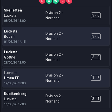
L
W
W
L
L
Skellefteå
Division 2 -
3 - 0
Lucksta
Norrland
08/08/26
13:00
Lucksta
Division 2 -
3 - 0
Boden
Norrland
01/08/26
14:15
Lucksta
Division 2 -
3 - 0
Gottne
Norrland
28/06/26
12:00
Lucksta
Division 2 -
1 - 5
Umea FF
Norrland
14/06/26
13:00
Kubikenborg
Division 2 -
3 - 1
Lucksta
Norrland
11/06/26
17:00