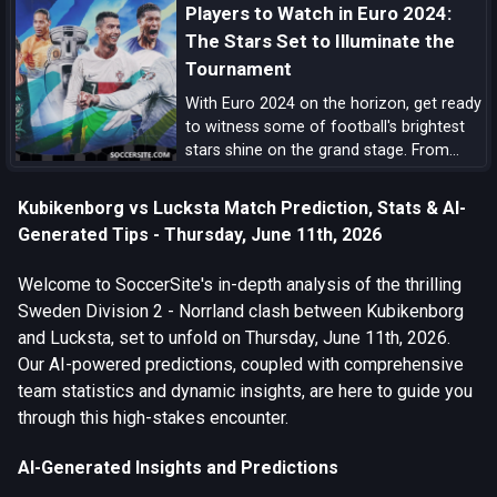
Players to Watch in Euro 2024:
The Stars Set to Illuminate the
Tournament
With Euro 2024 on the horizon, get ready
to witness some of football's brightest
stars shine on the grand stage. From
prolific goal-scorers to midfield
maestros, here are the players set to
Kubikenborg vs Lucksta Match Prediction, Stats & AI-
make headlines and captivate audiences
Generated Tips - Thursday, June 11th, 2026
across the globe.
Welcome to SoccerSite's in-depth analysis of the thrilling
Sweden Division 2 - Norrland clash between Kubikenborg
and Lucksta, set to unfold on Thursday, June 11th, 2026.
Our AI-powered predictions, coupled with comprehensive
team statistics and dynamic insights, are here to guide you
through this high-stakes encounter.
AI-Generated Insights and Predictions