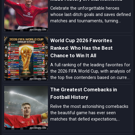
Celebrate the unforgettable heroes
whose last‑ditch goals and saves defined
matches and tournaments, turning
despair into delight in football’s most
dramatic final moments.
World Cup 2026 Favorites
Ranked: Who Has the Best
Chance to Win It All
A full ranking of the leading favorites for
the 2026 FIFA World Cup, with analysis of
the top five contenders based on current
form, squad quality, tactical structure,
The Greatest Comebacks in
pedigree, and tournament upside.
Football History
Relive the most astonishing comebacks
the beautiful game has ever seen
matches that defied expectations,
showcased unbreakable spirit, and left
an indelible mark on football folklore.