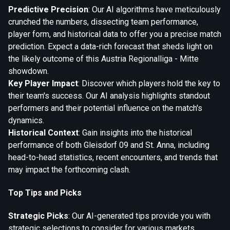
Predictive Precision
: Our AI algorithms have meticulously
crunched the numbers, dissecting team performance,
player form, and historical data to offer you a precise match
prediction. Expect a data-rich forecast that sheds light on
the likely outcome of this Austria Regionalliga - Mitte
showdown.
Key Player Impact
: Discover which players hold the key to
their team's success. Our AI analysis highlights standout
performers and their potential influence on the match's
dynamics.
Historical Context
: Gain insights into the historical
performance of both Gleisdorf 09 and St. Anna, including
head-to-head statistics, recent encounters, and trends that
may impact the forthcoming clash.
Top Tips and Picks
Strategic Picks
: Our AI-generated tips provide you with
strategic selections to consider for various markets,