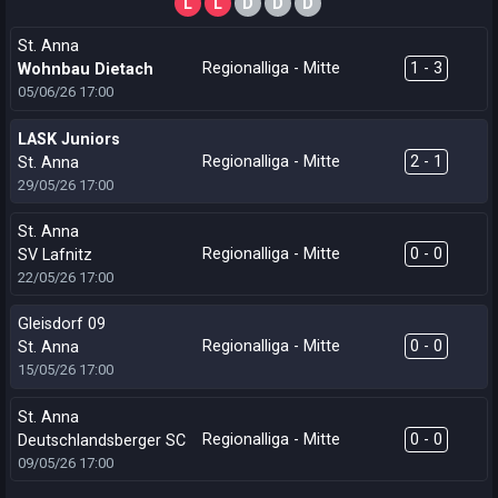
L
L
D
D
D
St. Anna
Regionalliga - Mitte
1 - 3
Wohnbau Dietach
05/06/26
17:00
LASK Juniors
Regionalliga - Mitte
2 - 1
St. Anna
29/05/26
17:00
St. Anna
Regionalliga - Mitte
0 - 0
SV Lafnitz
22/05/26
17:00
Gleisdorf 09
Regionalliga - Mitte
0 - 0
St. Anna
15/05/26
17:00
St. Anna
Regionalliga - Mitte
0 - 0
Deutschlandsberger SC
09/05/26
17:00