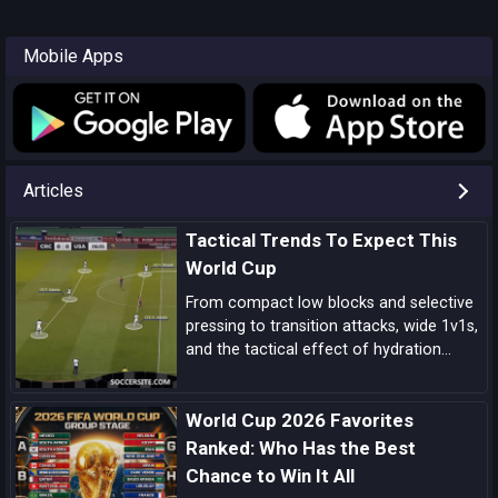
Mobile Apps
Articles
Tactical Trends To Expect This
World Cup
From compact low blocks and selective
pressing to transition attacks, wide 1v1s,
and the tactical effect of hydration
breaks, these are the biggest tactical
trends shaping this World Cup.
World Cup 2026 Favorites
Ranked: Who Has the Best
Chance to Win It All