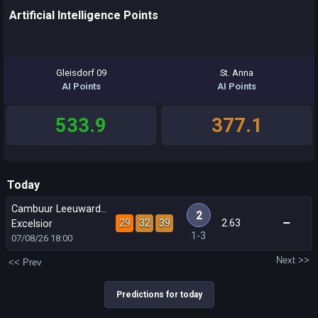
Artificial Intelligence Points
Gleisdorf 09
St. Anna
AI Points
AI Points
533.9
377.1
Today
Cambuur Leeuwarden
2
29
32
39
2.63
Excelsior
1-3
07/08/26
18:00
Next >>
<< Prev
Predictions for today