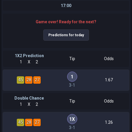
17:00
Game over! Ready for the next?
Predictions for today
1X2 Prediction
Tip
Odds
1
X
2
1
45
28
27
1.67
3-1
Double Chance
Tip
Odds
1
X
2
1X
45
28
27
1.26
3-1