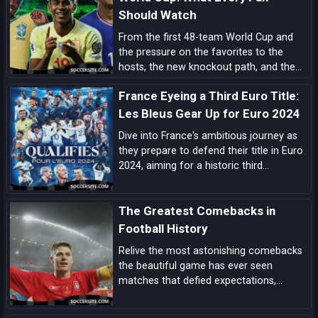
Should Watch
From the first 48-team World Cup and
the pressure on the favorites to the
hosts, the new knockout path, and the
players ready to define the tournament,
France Eyeing a Third Euro Title:
these are the biggest 2026 World Cup
storylines every fan should follow.
Les Bleus Gear Up for Euro 2024
Dive into France's ambitious journey as
they prepare to defend their title in Euro
2024, aiming for a historic third
European Championship triumph amidst
a blend of experienced campaigners and
The Greatest Comebacks in
emerging talents.
Football History
Relive the most astonishing comebacks
the beautiful game has ever seen
matches that defied expectations,
showcased unbreakable spirit, and left
an indelible mark on football folklore.