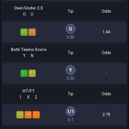
Over/Under 2.5
Tip
Odds
O
U
O
65
35
1.44
3.30
Both Teams Score
Tip
Odds
Y
N
Y
51
49
-
3.30
HT/FT
Tip
Odds
1
X
2
1
/
1
45
28
27
2.79
3-1