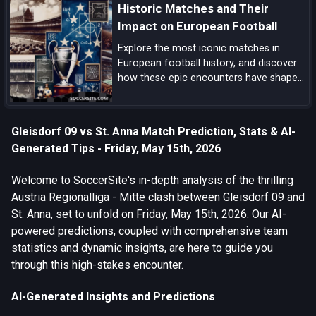
Historic Matches and Their
Impact on European Football
Explore the most iconic matches in
European football history, and discover
how these epic encounters have shaped
the game and left an indelible mark on
the sport.
Gleisdorf 09 vs St. Anna Match Prediction, Stats & AI-
Generated Tips - Friday, May 15th, 2026
Welcome to SoccerSite's in-depth analysis of the thrilling
Austria Regionalliga - Mitte clash between Gleisdorf 09 and
St. Anna, set to unfold on Friday, May 15th, 2026. Our AI-
powered predictions, coupled with comprehensive team
statistics and dynamic insights, are here to guide you
through this high-stakes encounter.
AI-Generated Insights and Predictions