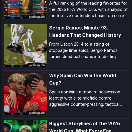
A full ranking of the leading favorites for
the 2026 FIFA World Cup, with analysis of
the top five contenders based on current
form, squad quality, tactical structure,
Sergio Ramos, Minute 93:
pedigree, and tournament upside.
Headers That Changed History
From Lisbon 2014 to a string of
stoppage-time epics, Sergio Ramos
turned dead-ball chaos into destiny.
Explore how his minute-93 legend was
forged—and why his headers became
Why Spain Can Win the World
Real Madrid’s ultimate get-out-of-jail
card.
Cup?
Spain combine a modern possession
identity with elite midfield control,
aggressive counter-pressing, tactical
flexibility, and a pipeline of match-
deciding talent here’s the comprehensive
Biggest Storylines of the 2026
case for La Roja lifting the next World
Cup.
World Cup: What Every Fan