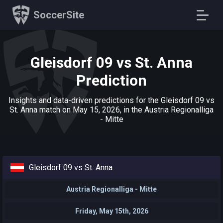
SoccerSite
Gleisdorf 09 vs St. Anna
Prediction
Insights and data-driven predictions for the Gleisdorf 09 vs
St. Anna match on May 15, 2026, in the Austria Regionalliga
- Mitte
Gleisdorf 09 vs St. Anna
Austria Regionalliga - Mitte
Friday, May 15th, 2026