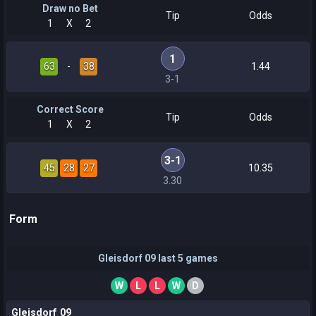
Draw no Bet
Tip
Odds
1
X
2
1
63
-
38
1.44
3-1
Correct Score
Tip
Odds
1
X
2
3-1
45
28
27
10.35
3.30
Form
Gleisdorf 09 last 5 games
W
L
L
W
D
Gleisdorf 09