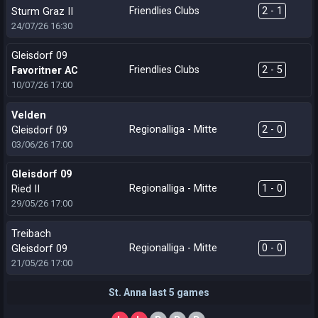
Friendlies Clubs
2 - 1
Sturm Graz II
24/07/26
16:30
Gleisdorf 09
Friendlies Clubs
2 - 5
Favoritner AC
10/07/26
17:00
Velden
Regionalliga - Mitte
2 - 0
Gleisdorf 09
03/06/26
17:00
Gleisdorf 09
Regionalliga - Mitte
1 - 0
Ried II
29/05/26
17:00
Treibach
Regionalliga - Mitte
0 - 0
Gleisdorf 09
21/05/26
17:00
St. Anna last 5 games