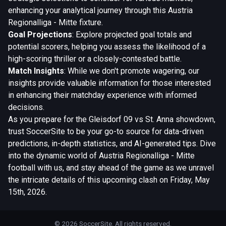
enhancing your analytical journey through this Austria
Regionalliga - Mitte fixture.
Goal Projections
: Explore projected goal totals and
potential scorers, helping you assess the likelihood of a
high-scoring thriller or a closely-contested battle.
Match Insights
: While we don't promote wagering, our
insights provide valuable information for those interested
in enhancing their matchday experience with informed
decisions.
As you prepare for the Gleisdorf 09 vs St. Anna showdown,
trust SoccerSite to be your go-to source for data-driven
predictions, in-depth statistics, and AI-generated tips. Dive
into the dynamic world of Austria Regionalliga - Mitte
football with us, and stay ahead of the game as we unravel
the intricate details of this upcoming clash on Friday, May
15th, 2026.
© 2026 SoccerSite. All rights reserved.