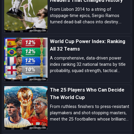
From Lisbon 2014 to a string of
stoppage-time epics, Sergio Ramos
turned dead-ball chaos into destiny.
Explore how his minute-93 legend was
forged—and why his headers became
World Cup Power Index: Ranking
Real Madrid’s ultimate get-out-of-jail
card.
All 32 Teams
A comprehensive, data-driven power
index ranking 32 national teams by title
probability, squad strength, tactical
identity, depth, and big-game pedigree—
complete with tiered analysis and key
The 25 Players Who Can Decide
match-up notes.
The World Cup
From ruthless finishers to press-resistant
playmakers and shot-stopping masters,
meet the 25 footballers whose brilliance
can tilt tight World Cup matches and
rewrite the tournament’s history.