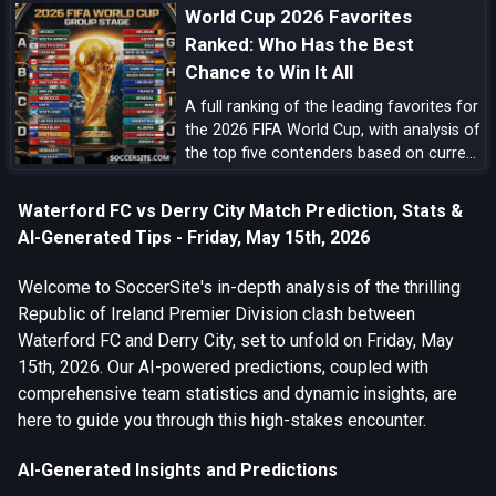
World Cup 2026 Favorites
Ranked: Who Has the Best
Chance to Win It All
A full ranking of the leading favorites for
the 2026 FIFA World Cup, with analysis of
the top five contenders based on current
form, squad quality, tactical structure,
pedigree, and tournament upside.
Waterford FC vs Derry City Match Prediction, Stats &
AI-Generated Tips - Friday, May 15th, 2026
Welcome to SoccerSite's in-depth analysis of the thrilling
Republic of Ireland Premier Division clash between
Waterford FC and Derry City, set to unfold on Friday, May
15th, 2026. Our AI-powered predictions, coupled with
comprehensive team statistics and dynamic insights, are
here to guide you through this high-stakes encounter.
AI-Generated Insights and Predictions