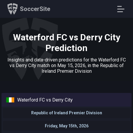
SoccerSite
Waterford FC vs Derry City
Prediction
Insights and data-driven predictions for the Waterford FC
vs Derry City match on May 15, 2026, in the Republic of
Ireland Premier Division
Waterford FC vs Derry City
Republic of Ireland Premier Division
Friday, May 15th, 2026