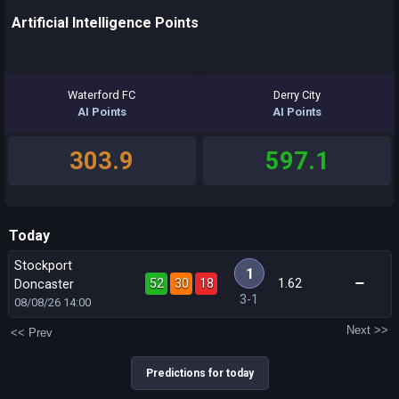
Artificial Intelligence Points
Waterford FC
Derry City
AI Points
AI Points
303.9
597.1
Today
Stockport
1
52
30
18
1.62
Doncaster
3-1
08/08/26
14:00
Next >>
<< Prev
Predictions for today