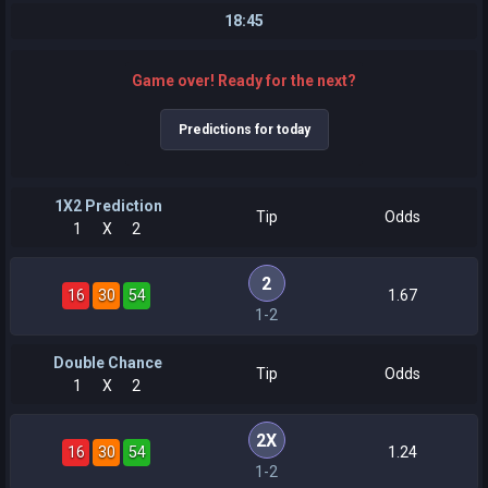
18:45
Game over! Ready for the next?
Predictions for today
1X2 Prediction
Tip
Odds
1
X
2
2
16
30
54
1.67
1-2
Double Chance
Tip
Odds
1
X
2
2X
16
30
54
1.24
1-2