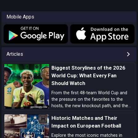
Mobile Apps
Articles
Biggest Storylines of the 2026
World Cup: What Every Fan
Should Watch
From the first 48-team World Cup and
the pressure on the favorites to the
hosts, the new knockout path, and the
players ready to define the tournament,
Historic Matches and Their
these are the biggest 2026 World Cup
storylines every fan should follow.
Impact on European Football
Explore the most iconic matches in