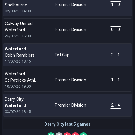
Premier Division
1 - 0
Shelbourne
02/08/26
14:00
Galway United
Premier Division
0 - 0
Waterford
25/07/26
16:00
Waterford
FAI Cup
2 - 1
Cobh Ramblers
17/07/26
18:45
Waterford
Premier Division
1 - 1
St Patricks Athl.
10/07/26
19:00
Derry City
Premier Division
2 - 4
Waterford
03/07/26
18:45
Derry City last 5 games