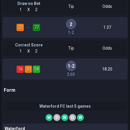
Draw no Bet
Tip
Odds
1
X
2
2
23
-
77
1.37
1-2
Correct Score
Tip
Odds
1
X
2
1-2
16
30
54
18.20
2.60
Form
Waterford FC last 5 games
W
D
W
D
W
Waterford