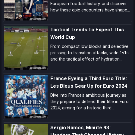
European football history, and discover
how these epic encounters have shaped
the game and left an indelible mark on
the sport.
Tactical Trends To Expect This
World Cup
From compact low blocks and selective
pressing to transition attacks, wide 1v1s,
and the tactical effect of hydration
breaks, these are the biggest tactical
trends shaping this World Cup.
France Eyeing a Third Euro Title:
Les Bleus Gear Up for Euro 2024
Dive into France's ambitious journey as
they prepare to defend their title in Euro
2024, aiming for a historic third
European Championship triumph amidst
a blend of experienced campaigners and
Sergio Ramos, Minute 93:
emerging talents.
Headers That Changed History