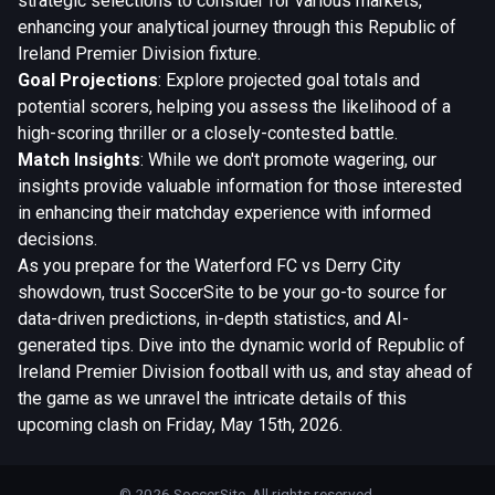
strategic selections to consider for various markets,
enhancing your analytical journey through this Republic of
Ireland Premier Division fixture.
Goal Projections
: Explore projected goal totals and
potential scorers, helping you assess the likelihood of a
high-scoring thriller or a closely-contested battle.
Match Insights
: While we don't promote wagering, our
insights provide valuable information for those interested
in enhancing their matchday experience with informed
decisions.
As you prepare for the Waterford FC vs Derry City
showdown, trust SoccerSite to be your go-to source for
data-driven predictions, in-depth statistics, and AI-
generated tips. Dive into the dynamic world of Republic of
Ireland Premier Division football with us, and stay ahead of
the game as we unravel the intricate details of this
upcoming clash on Friday, May 15th, 2026.
© 2026 SoccerSite. All rights reserved.