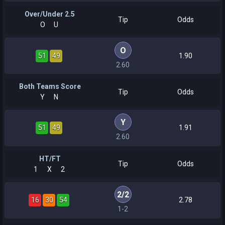
Over/Under 2.5
Tip
Odds
O
U
O
51
49
1.90
2.60
Both Teams Score
Tip
Odds
Y
N
Y
51
49
1.91
2.60
HT/FT
Tip
Odds
1
X
2
2
/
2
16
30
54
2.78
1-2