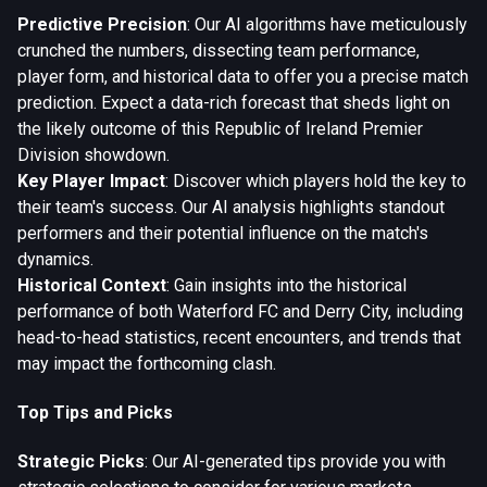
Predictive Precision
: Our AI algorithms have meticulously
crunched the numbers, dissecting team performance,
player form, and historical data to offer you a precise match
prediction. Expect a data-rich forecast that sheds light on
the likely outcome of this Republic of Ireland Premier
Division showdown.
Key Player Impact
: Discover which players hold the key to
their team's success. Our AI analysis highlights standout
performers and their potential influence on the match's
dynamics.
Historical Context
: Gain insights into the historical
performance of both Waterford FC and Derry City, including
head-to-head statistics, recent encounters, and trends that
may impact the forthcoming clash.
Top Tips and Picks
Strategic Picks
: Our AI-generated tips provide you with