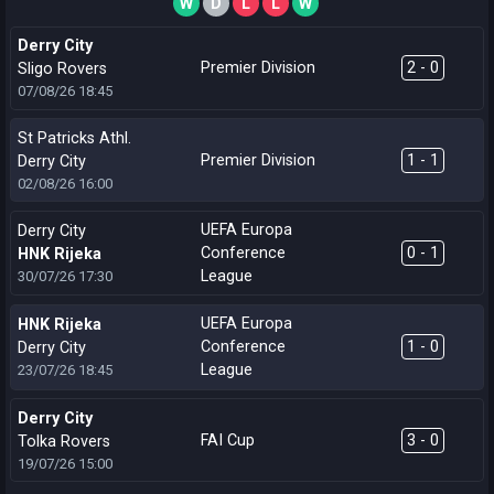
W
D
L
L
W
Derry City
Premier Division
2 - 0
Sligo Rovers
07/08/26
18:45
St Patricks Athl.
Premier Division
1 - 1
Derry City
02/08/26
16:00
UEFA Europa
Derry City
Conference
0 - 1
HNK Rijeka
League
30/07/26
17:30
UEFA Europa
HNK Rijeka
Conference
1 - 0
Derry City
League
23/07/26
18:45
Derry City
FAI Cup
3 - 0
Tolka Rovers
19/07/26
15:00