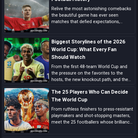
across the globe.
Relive the most astonishing comebacks
the beautiful game has ever seen
matches that defied expectations,
showcased unbreakable spirit, and left
an indelible mark on football folklore.
Biggest Storylines of the 2026
World Cup: What Every Fan
Should Watch
From the first 48-team World Cup and
the pressure on the favorites to the
hosts, the new knockout path, and the
players ready to define the tournament,
The 25 Players Who Can Decide
these are the biggest 2026 World Cup
storylines every fan should follow.
The World Cup
From ruthless finishers to press-resistant
playmakers and shot-stopping masters,
meet the 25 footballers whose brilliance
can tilt tight World Cup matches and
rewrite the tournament’s history.