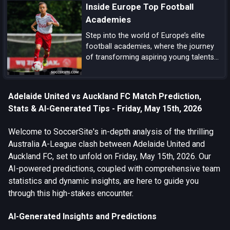
Inside Europe Top Football
Academies
Step into the world of Europe’s elite
football academies, where the journey
of transforming aspiring young talents
into world-class players unfolds, driven
by a blend of tradition, innovation, and
dedication.
Adelaide United vs Auckland FC Match Prediction,
Stats & AI-Generated Tips - Friday, May 15th, 2026
Welcome to SoccerSite's in-depth analysis of the thrilling
Australia A-League clash between Adelaide United and
Auckland FC, set to unfold on Friday, May 15th, 2026. Our
AI-powered predictions, coupled with comprehensive team
statistics and dynamic insights, are here to guide you
through this high-stakes encounter.
AI-Generated Insights and Predictions