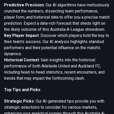
Predictive Precision
: Our AI algorithms have meticulously
crunched the numbers, dissecting team performance,
player form, and historical data to offer you a precise match
prediction. Expect a data-rich forecast that sheds light on
the likely outcome of this Australia A-League showdown.
Key Player Impact
: Discover which players hold the key to
their team's success. Our AI analysis highlights standout
performers and their potential influence on the match's
dynamics.
Historical Context
: Gain insights into the historical
performance of both Adelaide United and Auckland FC,
including head-to-head statistics, recent encounters, and
trends that may impact the forthcoming clash.
Top Tips and Picks
Strategic Picks
: Our AI-generated tips provide you with
strategic selections to consider for various markets,
enhancing your analytical journey through this Australia A-