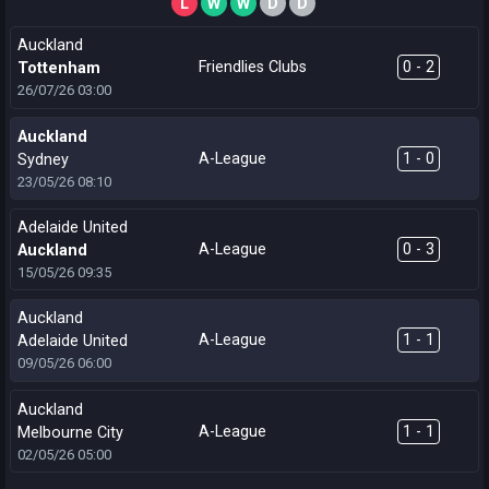
L
W
W
D
D
Auckland
Friendlies Clubs
0 - 2
Tottenham
26/07/26
03:00
Auckland
A-League
1 - 0
Sydney
23/05/26
08:10
Adelaide United
A-League
0 - 3
Auckland
15/05/26
09:35
Auckland
A-League
1 - 1
Adelaide United
09/05/26
06:00
Auckland
A-League
1 - 1
Melbourne City
02/05/26
05:00