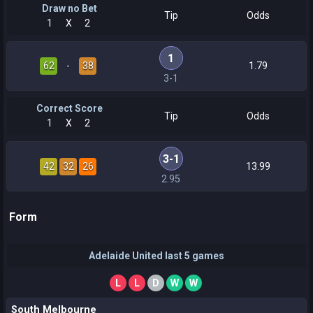
Draw no Bet
Tip
Odds
1
X
2
1
62
-
38
1.79
3-1
Correct Score
Tip
Odds
1
X
2
3-1
42
32
26
13.99
2.95
Form
Adelaide United last 5 games
L
L
D
W
W
South Melbourne