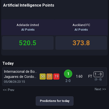
Artificial Intelligence Points
Adelaide United
Auckland FC
AI Points
AI Points
520.5
373.8
Today
Internacional de Bogota
1
1 - 0
50
31
19
1.60
FT
Jaguares de Cordoba
(0 - 0)
2-0
05/08/26
23:15
Next >>
<< Prev
Predictions for today