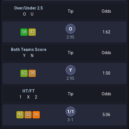
Over/Under 2.5
Tip
Odds
O
U
O
58
42
1.62
2.95
Both Teams Score
Tip
Odds
Y
N
Y
62
38
1.50
2.95
HT/FT
Tip
Odds
1
X
2
1
/
1
42
32
26
5.06
3-1