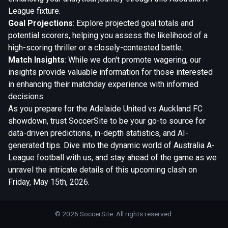
League fixture.
Goal Projections
: Explore projected goal totals and
potential scorers, helping you assess the likelihood of a
high-scoring thriller or a closely-contested battle.
Match Insights
: While we don't promote wagering, our
insights provide valuable information for those interested
in enhancing their matchday experience with informed
decisions.
As you prepare for the Adelaide United vs Auckland FC
showdown, trust SoccerSite to be your go-to source for
data-driven predictions, in-depth statistics, and AI-
generated tips. Dive into the dynamic world of Australia A-
League football with us, and stay ahead of the game as we
unravel the intricate details of this upcoming clash on
Friday, May 15th, 2026.
© 2026 SoccerSite. All rights reserved.