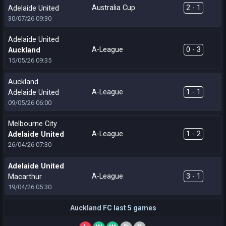
Australia Cup
2 - 1
Adelaide United
30/07/26
09:30
Adelaide United
A-League
0 - 3
Auckland
15/05/26
09:35
Auckland
A-League
1 - 1
Adelaide United
09/05/26
06:00
Melbourne City
A-League
1 - 2
Adelaide United
26/04/26
07:30
Adelaide United
A-League
3 - 1
Macarthur
19/04/26
05:30
Auckland FC last 5 games