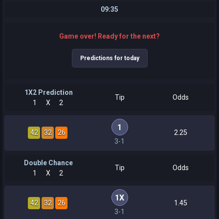
09:35
Game over! Ready for the next?
Predictions for today
1X2 Prediction
Tip
Odds
1
X
2
1
42
32
26
2.25
3-1
Double Chance
Tip
Odds
1
X
2
1X
42
32
26
1.45
3-1