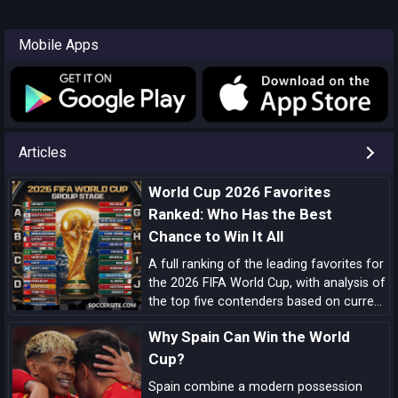
Mobile Apps
Articles
World Cup 2026 Favorites
Ranked: Who Has the Best
Chance to Win It All
A full ranking of the leading favorites for
the 2026 FIFA World Cup, with analysis of
the top five contenders based on current
form, squad quality, tactical structure,
Why Spain Can Win the World
pedigree, and tournament upside.
Cup?
Spain combine a modern possession