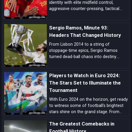
identity with elite midfield control,
aggressive counter-pressing, tactical
flexibility, and a pipeline of match-
deciding talent here’s the comprehensive
Sergio Ramos, Minute 93:
case for La Roja lifting the next World
Cup.
Headers That Changed History
From Lisbon 2014 to a string of
stoppage-time epics, Sergio Ramos
turned dead-ball chaos into destiny.
Explore how his minute-93 legend was
forged—and why his headers became
Players to Watch in Euro 2024:
Real Madrid’s ultimate get-out-of-jail
card.
The Stars Set to Illuminate the
Tournament
With Euro 2024 on the horizon, get ready
to witness some of football's brightest
stars shine on the grand stage. From
prolific goal-scorers to midfield
The Greatest Comebacks in
maestros, here are the players set to
make headlines and captivate audiences
Football History