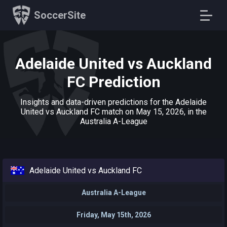
SoccerSite
Adelaide United vs Auckland
FC Prediction
Insights and data-driven predictions for the Adelaide
United vs Auckland FC match on May 15, 2026, in the
Australia A-League
Adelaide United vs Auckland FC
Australia A-League
Friday, May 15th, 2026