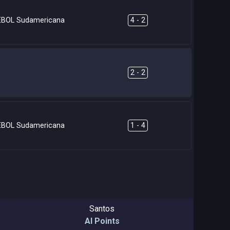
BOL Sudamericana
4 - 2
A
2 - 2
BOL Sudamericana
1 - 4
Santos
AI Points