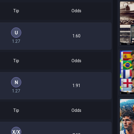
Tip
Odds
U
1.60
1.27
Tip
Odds
N
1.91
1.27
Tip
Odds
X
/
X