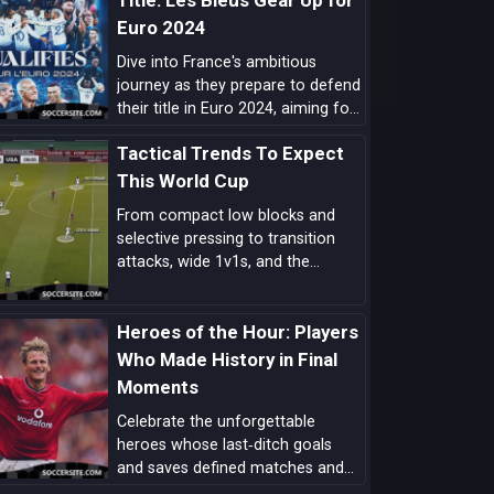
Title: Les Bleus Gear Up for
Euro 2024
Dive into France's ambitious
journey as they prepare to defend
their title in Euro 2024, aiming for
a historic third European
Tactical Trends To Expect
Championship triumph amidst a
blend of experienced
This World Cup
campaigners and emerging
From compact low blocks and
talents.
selective pressing to transition
attacks, wide 1v1s, and the
tactical effect of hydration
breaks, these are the biggest
Heroes of the Hour: Players
tactical trends shaping this World
Cup.
Who Made History in Final
Moments
Celebrate the unforgettable
heroes whose last‑ditch goals
and saves defined matches and
tournaments, turning despair into