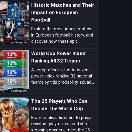
Historic Matches and Their
delight in football’s most
dramatic final moments.
Impact on European
Football
Explore the most iconic matches
in European football history, and
discover how these epic
encounters have shaped the
World Cup Power Index:
game and left an indelible mark
on the sport.
Ranking All 32 Teams
A comprehensive, data-driven
power index ranking 32 national
teams by title probability, squad
strength, tactical identity, depth,
and big-game pedigree—
The 25 Players Who Can
complete with tiered analysis and
key match-up notes.
Decide The World Cup
From ruthless finishers to press-
resistant playmakers and shot-
stopping masters, meet the 25