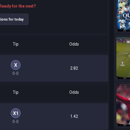
eady for the next?
tions for today
Tip
Odds
X
2.82
0-0
Tip
Odds
X1
1.42
0-0