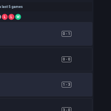
a last 5 games
L
L
W
A
0 - 1
A
0 - 0
A
1 - 3
A
3 - 0