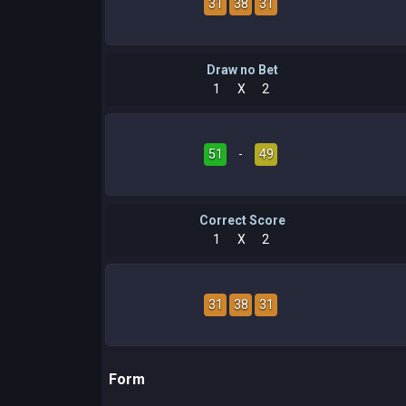
31
38
31
Draw no Bet
1
X
2
51
-
49
Correct Score
1
X
2
31
38
31
Form