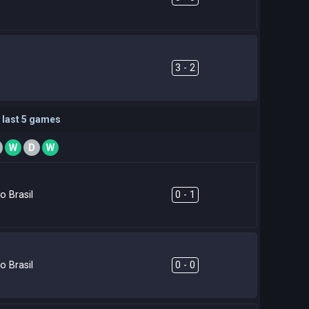
A
3 - 2
 last 5 games
W
D
W
o Brasil
0 - 1
o Brasil
0 - 0