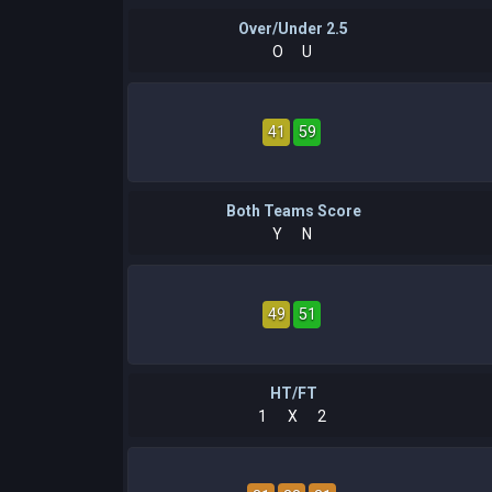
Over/Under 2.5
O
U
41
59
Both Teams Score
Y
N
49
51
HT/FT
1
X
2