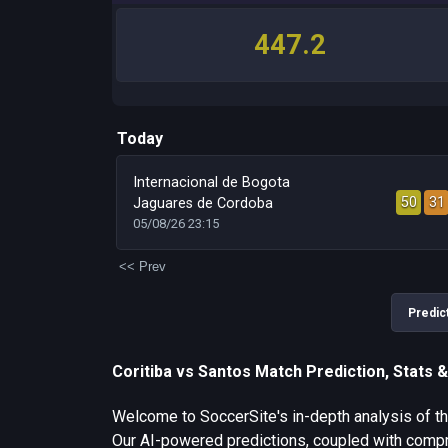
447.2
Today
Internacional de Bogota
50
31
Jaguares de Cordoba
05/08/26
23:15
<< Prev
Predic
Coritiba vs Santos Match Prediction, Stats 
Welcome to SoccerSite's in-depth analysis of th
Our AI-powered predictions, coupled with compre