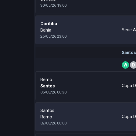
30/05/26
19:00
Coritiba
Serie 
Bahia
25/05/26
23:00
Santos
W
D
Remo
Copa D
Santos
05/08/26
00:30
Santos
Copa D
Remo
02/08/26
00:00