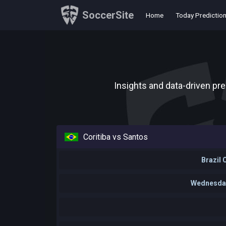
SoccerSite
Home
Today Predictio
Insights and data-driven pre
Coritiba vs Santos
Brazil 
Wednesday