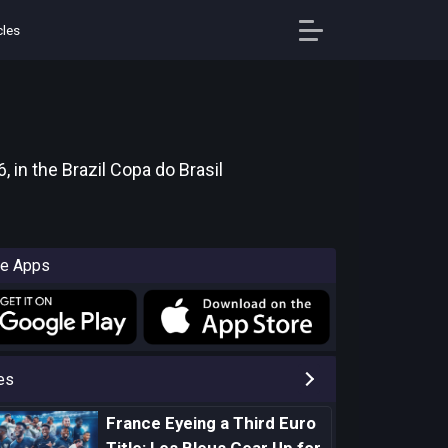
cles
 in the Brazil Copa do Brasil
le Apps
les
France Eyeing a Third Euro