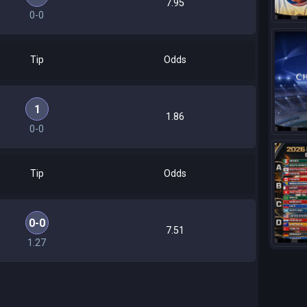
7.95
0-0
Tip
Odds
1
1.86
0-0
Tip
Odds
0-0
7.51
1.27