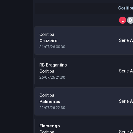
Coritib
L
D
Coritiba
Serie 
Cruzeiro
31/07/26
00:30
RB Bragantino
Serie 
Coritiba
26/07/26
21:30
Coritiba
Serie 
Palmeiras
22/07/26
22:30
Flamengo
Serie 
Coritiba