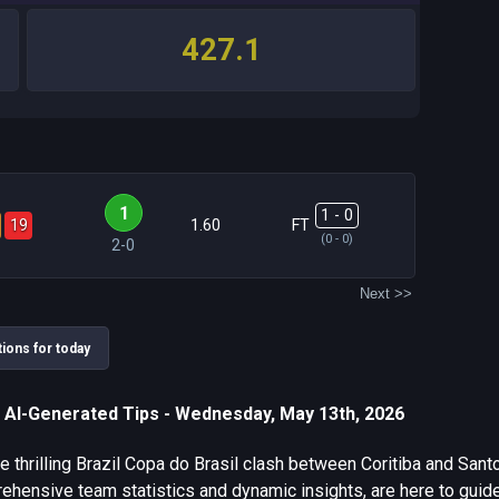
427.1
Deporti
1
1 - 0
19
1.60
FT
Indepen
(0 - 0)
2-0
05/08/2
Next >>
tions for today
& AI-Generated Tips - Wednesday, May 13th, 2026
e thrilling Brazil Copa do Brasil clash between Coritiba and San
hensive team statistics and dynamic insights, are here to guide