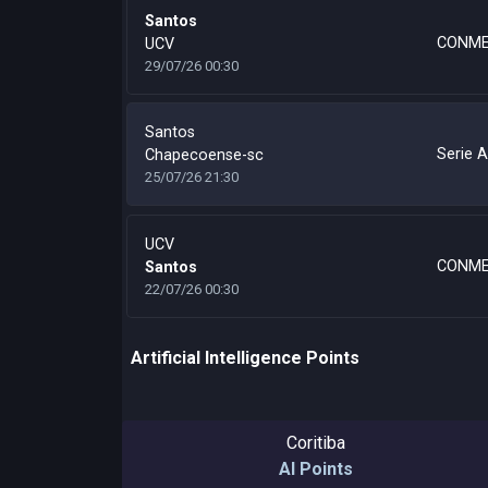
Santos
CONME
UCV
29/07/26
00:30
Santos
Serie 
Chapecoense-sc
25/07/26
21:30
UCV
CONME
Santos
22/07/26
00:30
Artificial Intelligence Points
Coritiba
AI Points