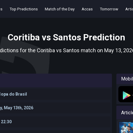
ns
Top Predictions
Match of the Day
Accas
Tomorrow
Arti
Coritiba vs Santos Prediction
dictions for the Coritiba vs Santos match on May 13, 2026,
Mobi
Copa do Brasil
, May 13th, 2026
Artic
22:30