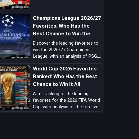
footballers whose brilliance can
tilt tight World Cup matches and
Champions League 2026/27
rewrite the tournament’s history.
Favorites: Who Has the
Best Chance to Win the
Trophy?
Discover the leading favorites to
win the 2026/27 Champions
League, with an analysis of PSG,
Arsenal, Bayern Munich,
World Cup 2026 Favorites
Barcelona, Manchester City, Real
Madrid, Liverpool, and the main
Ranked: Who Has the Best
outsiders.
Chance to Win It All
A full ranking of the leading
favorites for the 2026 FIFA World
Cup, with analysis of the top five
contenders based on current
form, squad quality, tactical
structure, pedigree, and
tournament upside.