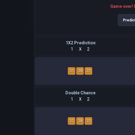
Game over! R
Predic
1X2 Prediction
1
X
2
31
38
31
Double Chance
1
X
2
31
38
31