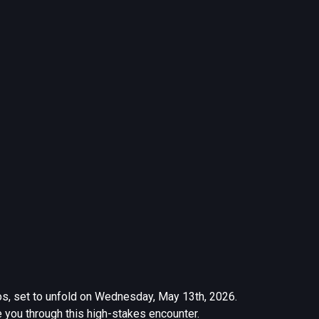
vo Pereira
2
24
34
42
1
diente Santa Fe
0-1
6
23:25
tos, set to unfold on Wednesday, May 13th, 2026.
 you through this high-stakes encounter.