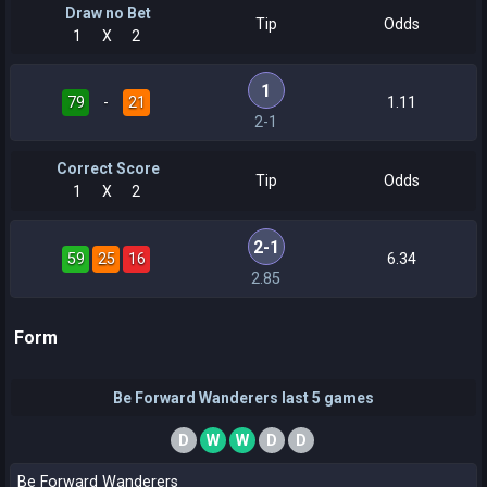
Draw no Bet
Tip
Odds
1
X
2
1
79
-
21
1.11
2-1
Correct Score
Tip
Odds
1
X
2
2-1
59
25
16
6.34
2.85
Form
Be Forward Wanderers last 5 games
D
W
W
D
D
Be Forward Wanderers