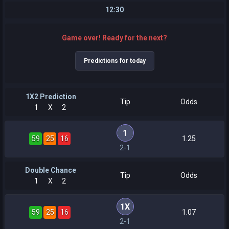
12:30
Game over! Ready for the next?
Predictions for today
1X2 Prediction
Tip
Odds
1
X
2
1
59
25
16
1.25
2-1
Double Chance
Tip
Odds
1
X
2
1X
59
25
16
1.07
2-1