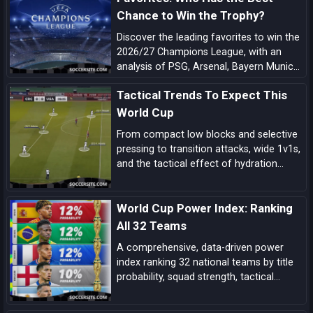
Chance to Win the Trophy?
Discover the leading favorites to win the
2026/27 Champions League, with an
analysis of PSG, Arsenal, Bayern Munich,
Barcelona, Manchester City, Real Madrid,
Tactical Trends To Expect This
Liverpool, and the main outsiders.
World Cup
From compact low blocks and selective
pressing to transition attacks, wide 1v1s,
and the tactical effect of hydration
breaks, these are the biggest tactical
trends shaping this World Cup.
World Cup Power Index: Ranking
All 32 Teams
A comprehensive, data-driven power
index ranking 32 national teams by title
probability, squad strength, tactical
identity, depth, and big-game pedigree—
complete with tiered analysis and key