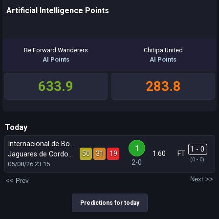
Artificial Intelligence Points
Be Forward Wanderers
Chitipa United
AI Points
AI Points
633.9
283.8
Today
Internacional de Bogota
1
1 - 0
50
31
19
1.60
FT
Jaguares de Cordoba
(0 - 0)
2-0
05/08/26
23:15
Next >>
<< Prev
Predictions for today