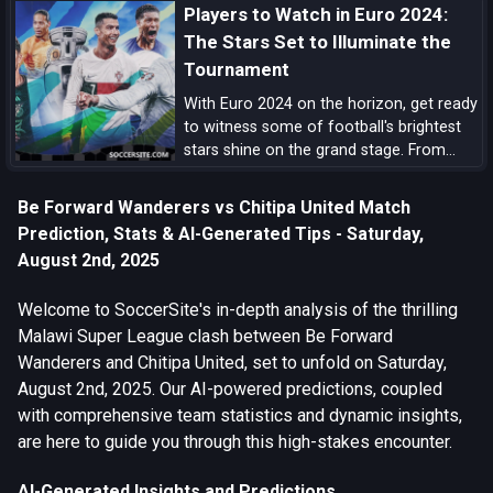
Players to Watch in Euro 2024:
match-up notes.
The Stars Set to Illuminate the
Tournament
With Euro 2024 on the horizon, get ready
to witness some of football's brightest
stars shine on the grand stage. From
prolific goal-scorers to midfield
maestros, here are the players set to
Be Forward Wanderers vs Chitipa United Match
make headlines and captivate audiences
Prediction, Stats & AI-Generated Tips - Saturday,
across the globe.
August 2nd, 2025
Welcome to SoccerSite's in-depth analysis of the thrilling
Malawi Super League clash between Be Forward
Wanderers and Chitipa United, set to unfold on Saturday,
August 2nd, 2025. Our AI-powered predictions, coupled
with comprehensive team statistics and dynamic insights,
are here to guide you through this high-stakes encounter.
AI-Generated Insights and Predictions