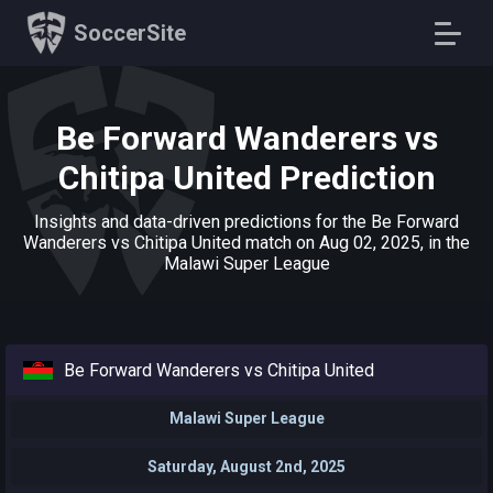
SoccerSite
Be Forward Wanderers vs
Chitipa United Prediction
Insights and data-driven predictions for the Be Forward
Wanderers vs Chitipa United match on Aug 02, 2025, in the
Malawi Super League
Be Forward Wanderers vs Chitipa United
Malawi Super League
Saturday, August 2nd, 2025