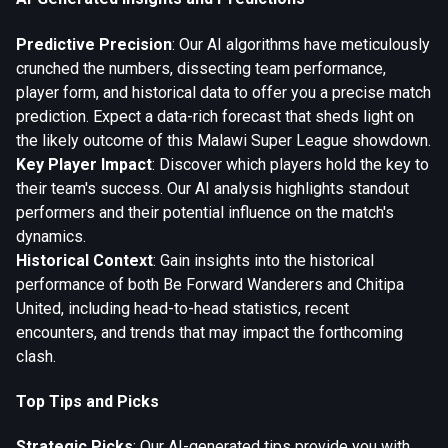
Predictive Precision
: Our AI algorithms have meticulously
crunched the numbers, dissecting team performance,
player form, and historical data to offer you a precise match
prediction. Expect a data-rich forecast that sheds light on
the likely outcome of this Malawi Super League showdown.
Key Player Impact
: Discover which players hold the key to
their team's success. Our AI analysis highlights standout
performers and their potential influence on the match's
dynamics.
Historical Context
: Gain insights into the historical
performance of both Be Forward Wanderers and Chitipa
United, including head-to-head statistics, recent
encounters, and trends that may impact the forthcoming
clash.
Top Tips and Picks
Strategic Picks
: Our AI-generated tips provide you with