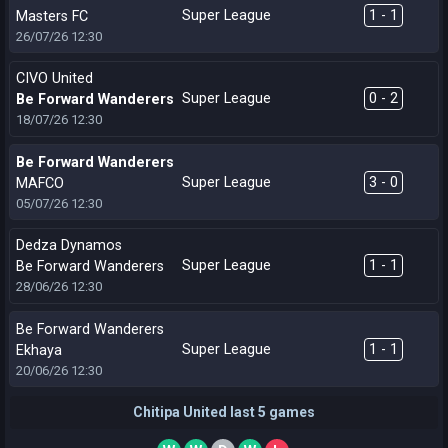
Super League
1 - 1
Masters FC
26/07/26
12:30
CIVO United
Super League
0 - 2
Be Forward Wanderers
18/07/26
12:30
Be Forward Wanderers
Super League
3 - 0
MAFCO
05/07/26
12:30
Dedza Dynamos
Super League
1 - 1
Be Forward Wanderers
28/06/26
12:30
Be Forward Wanderers
Super League
1 - 1
Ekhaya
20/06/26
12:30
Chitipa United last 5 games