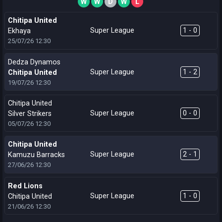
W
W
D
W
L
Chitipa United
Super League
1 - 0
Ekhaya
25/07/26
12:30
Dedza Dynamos
Super League
1 - 2
Chitipa United
19/07/26
12:30
Chitipa United
Super League
0 - 0
Silver Strikers
05/07/26
12:30
Chitipa United
Super League
2 - 1
Kamuzu Barracks
27/06/26
12:30
Red Lions
Super League
1 - 0
Chitipa United
21/06/26
12:30