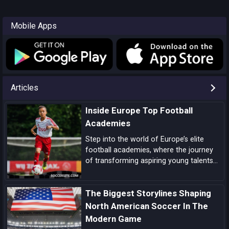
Mobile Apps
Articles
Inside Europe Top Football
Academies
Step into the world of Europe’s elite
football academies, where the journey
of transforming aspiring young talents
into world-class players unfolds, driven
by a blend of tradition, innovation, and
The Biggest Storylines Shaping
dedication.
North American Soccer In The
Modern Game