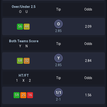
Over/Under 2.5
Tip
Odds
O
U
O
56
44
2.09
2.85
Both Teams Score
Tip
Odds
Y
N
Y
68
32
2.84
2.85
HT/FT
Tip
Odds
1
X
2
1
/
1
59
25
16
1.56
2-1