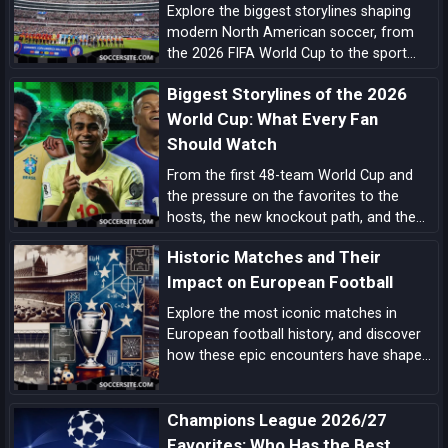
Explore the biggest storylines shaping
modern North American soccer, from
the 2026 FIFA World Cup to the sport
growing momentum in the US, Canada
Biggest Storylines of the 2026
and Mexico.
World Cup: What Every Fan
Should Watch
From the first 48-team World Cup and
the pressure on the favorites to the
hosts, the new knockout path, and the
players ready to define the tournament,
Historic Matches and Their
these are the biggest 2026 World Cup
storylines every fan should follow.
Impact on European Football
Explore the most iconic matches in
European football history, and discover
how these epic encounters have shaped
the game and left an indelible mark on
the sport.
Champions League 2026/27
Favorites: Who Has the Best