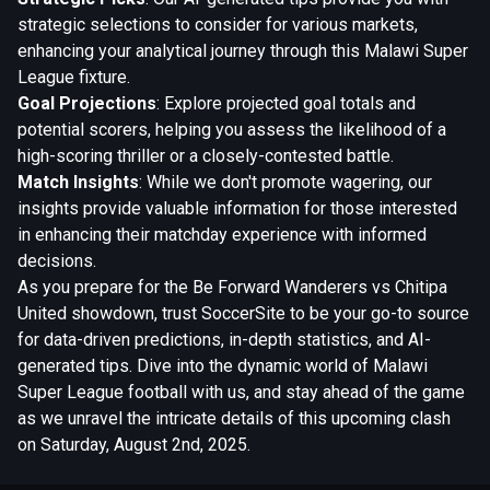
strategic selections to consider for various markets,
enhancing your analytical journey through this Malawi Super
League fixture.
Goal Projections
: Explore projected goal totals and
potential scorers, helping you assess the likelihood of a
high-scoring thriller or a closely-contested battle.
Match Insights
: While we don't promote wagering, our
insights provide valuable information for those interested
in enhancing their matchday experience with informed
decisions.
As you prepare for the Be Forward Wanderers vs Chitipa
United showdown, trust SoccerSite to be your go-to source
for data-driven predictions, in-depth statistics, and AI-
generated tips. Dive into the dynamic world of Malawi
Super League football with us, and stay ahead of the game
as we unravel the intricate details of this upcoming clash
on Saturday, August 2nd, 2025.