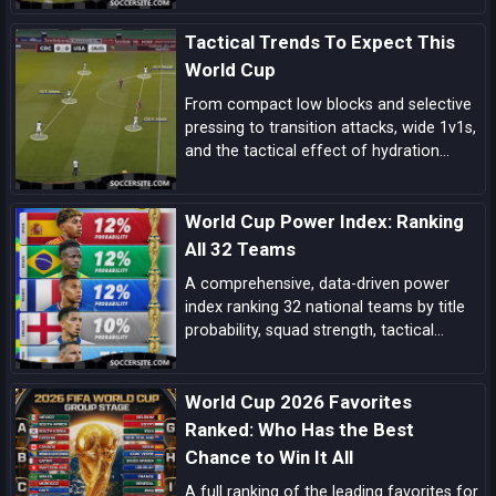
forged—and why his headers became
Tactical Trends To Expect This
Real Madrid’s ultimate get-out-of-jail
card.
World Cup
From compact low blocks and selective
pressing to transition attacks, wide 1v1s,
and the tactical effect of hydration
breaks, these are the biggest tactical
trends shaping this World Cup.
World Cup Power Index: Ranking
All 32 Teams
A comprehensive, data-driven power
index ranking 32 national teams by title
probability, squad strength, tactical
identity, depth, and big-game pedigree—
complete with tiered analysis and key
World Cup 2026 Favorites
match-up notes.
Ranked: Who Has the Best
Chance to Win It All
A full ranking of the leading favorites for