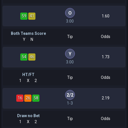
O
59
41
1.60
3.00
Both Teams Score
Tip
Odds
Y
N
Y
54
46
1.73
3.00
HT/FT
Tip
Odds
1
X
2
2
/
2
16
26
58
2.19
1-3
Draw no Bet
Tip
Odds
1
X
2