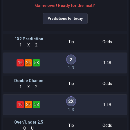
Game over! Ready for the next?
Predictions for today
1X2 Prediction
Tip
Odds
1
X
2
2
16
26
58
1.48
1-3
Double Chance
Tip
Odds
1
X
2
2X
16
26
58
1.19
1-3
Over/Under 2.5
Tip
Odds
O
U