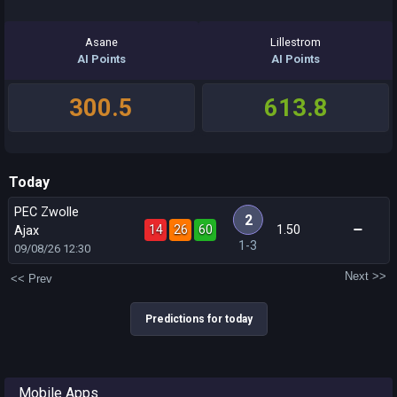
Asane
Lillestrom
AI Points
AI Points
300.5
613.8
Today
PEC Zwolle
2
14
26
60
1.50
Ajax
1-3
09/08/26
12:30
Next >>
<< Prev
Predictions for today
Mobile Apps