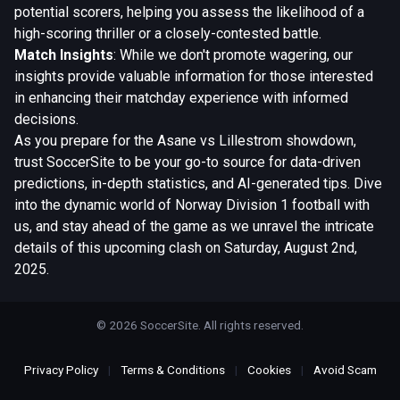
potential scorers, helping you assess the likelihood of a
high-scoring thriller or a closely-contested battle.
Match Insights
: While we don't promote wagering, our
insights provide valuable information for those interested
in enhancing their matchday experience with informed
decisions.
As you prepare for the Asane vs Lillestrom showdown,
trust SoccerSite to be your go-to source for data-driven
predictions, in-depth statistics, and AI-generated tips. Dive
into the dynamic world of Norway Division 1 football with
us, and stay ahead of the game as we unravel the intricate
details of this upcoming clash on Saturday, August 2nd,
2025.
© 2026 SoccerSite. All rights reserved.
Privacy Policy
|
Terms & Conditions
|
Cookies
|
Avoid Scam