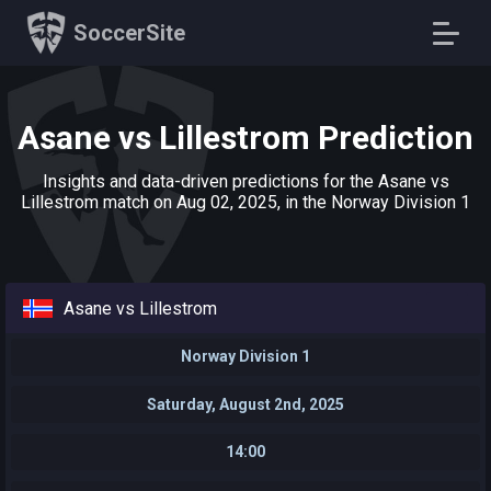
SoccerSite
Asane vs Lillestrom Prediction
Insights and data-driven predictions for the Asane vs
Lillestrom match on Aug 02, 2025, in the Norway Division 1
Asane vs Lillestrom
Norway Division 1
Saturday, August 2nd, 2025
14:00