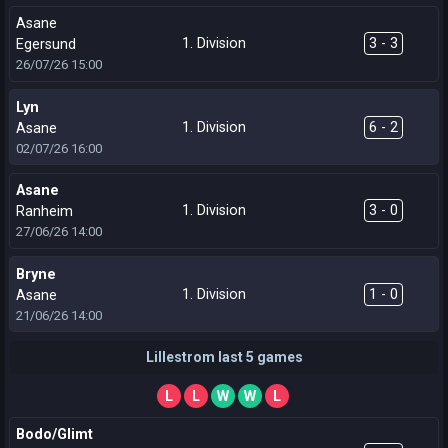
Asane
1. Division
3 - 3
Egersund
26/07/26
15:00
Lyn
1. Division
6 - 2
Asane
02/07/26
16:00
Asane
1. Division
3 - 0
Ranheim
27/06/26
14:00
Bryne
1. Division
1 - 0
Asane
21/06/26
14:00
Lillestrom last 5 games
L
L
W
W
L
Bodo/Glimt