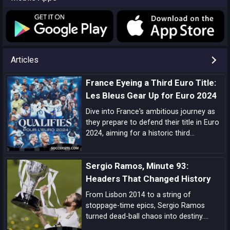
Articles
France Eyeing a Third Euro Title:
Les Bleus Gear Up for Euro 2024
Dive into France's ambitious journey as
they prepare to defend their title in Euro
2024, aiming for a historic third
European Championship triumph amidst
a blend of experienced campaigners and
Sergio Ramos, Minute 93:
emerging talents.
Headers That Changed History
From Lisbon 2014 to a string of
stoppage-time epics, Sergio Ramos
turned dead-ball chaos into destiny.
Explore how his minute-93 legend was