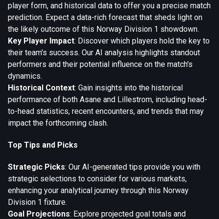
player form, and historical data to offer you a precise match
prediction. Expect a data-rich forecast that sheds light on
the likely outcome of this Norway Division 1 showdown.
Key Player Impact
: Discover which players hold the key to
their team's success. Our AI analysis highlights standout
performers and their potential influence on the match's
dynamics.
Historical Context
: Gain insights into the historical
performance of both Asane and Lillestrom, including head-
to-head statistics, recent encounters, and trends that may
impact the forthcoming clash.
Top Tips and Picks
Strategic Picks
: Our AI-generated tips provide you with
strategic selections to consider for various markets,
enhancing your analytical journey through this Norway
Division 1 fixture.
Goal Projections
: Explore projected goal totals and