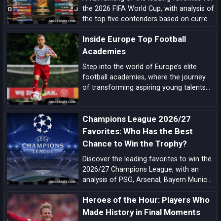
the 2026 FIFA World Cup, with analysis of
the top five contenders based on current
form, squad quality, tactical structure,
Inside Europe Top Football
pedigree, and tournament upside.
Academies
Step into the world of Europe’s elite
football academies, where the journey
of transforming aspiring young talents
into world-class players unfolds, driven
by a blend of tradition, innovation, and
Champions League 2026/27
dedication.
Favorites: Who Has the Best
Chance to Win the Trophy?
Discover the leading favorites to win the
2026/27 Champions League, with an
analysis of PSG, Arsenal, Bayern Munich,
Barcelona, Manchester City, Real Madrid,
Heroes of the Hour: Players Who
Liverpool, and the main outsiders.
Made History in Final Moments