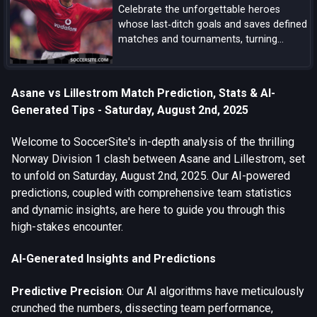
Celebrate the unforgettable heroes
whose last‑ditch goals and saves defined
matches and tournaments, turning
despair into delight in football’s most
dramatic final moments.
Asane vs Lillestrom Match Prediction, Stats & AI-
Generated Tips - Saturday, August 2nd, 2025
Welcome to SoccerSite's in-depth analysis of the thrilling
Norway Division 1 clash between Asane and Lillestrom, set
to unfold on Saturday, August 2nd, 2025. Our AI-powered
predictions, coupled with comprehensive team statistics
and dynamic insights, are here to guide you through this
high-stakes encounter.
AI-Generated Insights and Predictions
Predictive Precision
: Our AI algorithms have meticulously
crunched the numbers, dissecting team performance,