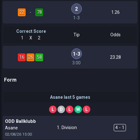
2
22
-
78
1.26
1-3
Correct Score
Tip
Odds
1
X
2
1-3
16
26
58
23.28
3.00
Form
Asane last 5 games
L
D
L
W
L
ODD Ballklubb
1. Division
4 - 1
Asane
02/08/26
15:00