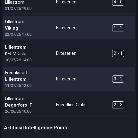
Eliteserien
4 - 0
Lillestrom
31/07/26
19:00
Lillestrom
Eliteserien
1 - 2
Viking
22/07/26
17:00
Lillestrom
Eliteserien
2 - 1
KFUM Oslo
18/07/26
14:00
Fredrikstad
Eliteserien
0 - 2
Lillestrom
11/07/26
12:00
Lillestrom
Friendlies Clubs
2 - 3
Degerfors IF
26/06/26
10:00
Artificial Intelligence Points