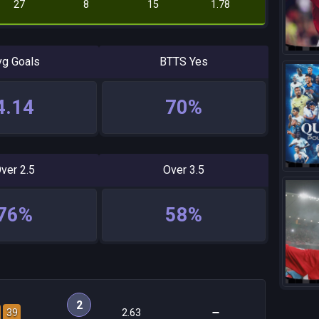
27
8
15
1.78
vg Goals
BTTS Yes
4.14
70%
ver 2.5
Over 3.5
76%
58%
Estoril
2
39
2.63
Famali