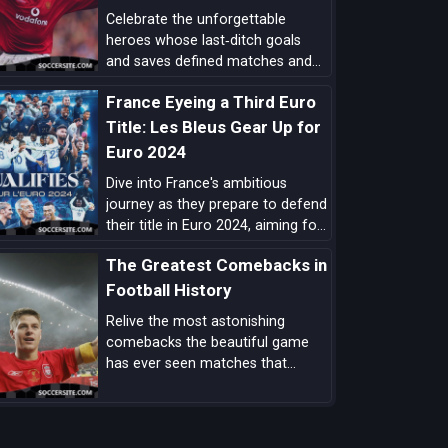
captivate audiences across the
Celebrate the unforgettable
globe.
heroes whose last‑ditch goals
and saves defined matches and
tournaments, turning despair into
France Eyeing a Third Euro
delight in football’s most
dramatic final moments.
Title: Les Bleus Gear Up for
Euro 2024
Dive into France's ambitious
journey as they prepare to defend
their title in Euro 2024, aiming for
a historic third European
The Greatest Comebacks in
Championship triumph amidst a
blend of experienced
Football History
campaigners and emerging
Relive the most astonishing
talents.
comebacks the beautiful game
has ever seen matches that
defied expectations, showcased
unbreakable spirit, and left an
indelible mark on football
2
31
33
36
2
cao
folklore.