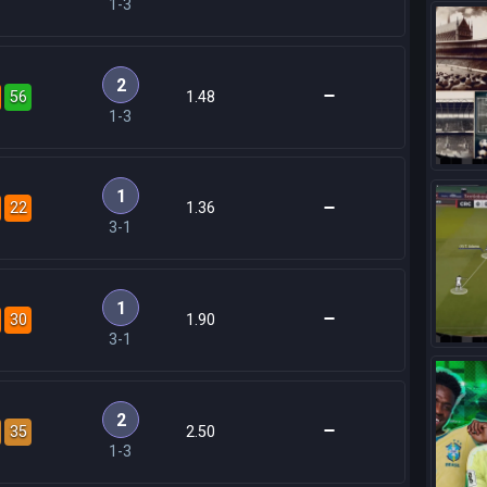
1-3
2
56
1.48
1-3
1
22
1.36
3-1
1
30
1.90
3-1
2
35
2.50
1-3