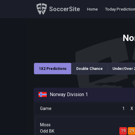
SoccerSite
Home
Today Predictio
No
1X2 Predictions
Double Chance
Under/Over 
Norway Division 1
Game
1
X
Moss
19
29
Odd BK