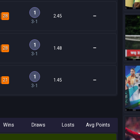
1
28
2.45
3-1
1
28
1.48
3-1
1
21
1.45
3-1
Wins
Draws
Losts
Avg Points