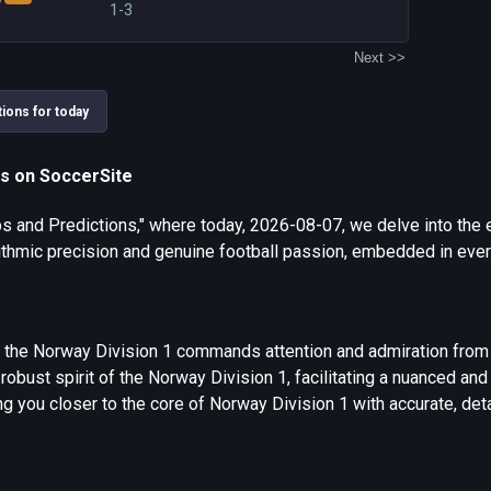
1-3
07/08/2
Next >>
tions for today
ns on SoccerSite
 and Predictions," where today, 2026-08-07, we delve into the e
rithmic precision and genuine football passion, embedded in ever
, the Norway Division 1 commands attention and admiration from 
 robust spirit of the Norway Division 1, facilitating a nuanced a
g you closer to the core of Norway Division 1 with accurate, deta