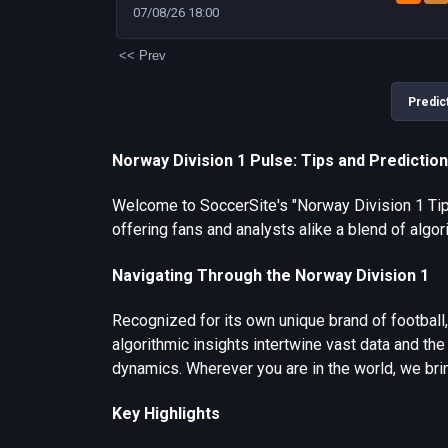
07/08/26
18:00
<< Prev
Predic
Norway Division 1 Pulse: Tips and Predictio
Welcome to SoccerSite's "Norway Division 1 Tips
offering fans and analysts alike a blend of algo
Navigating Through the Norway Division 1
Recognized for its own unique brand of football
algorithmic insights intertwine vast data and the
dynamics. Wherever you are in the world, we brin
Key Highlights