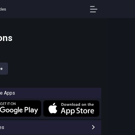
cles
ons
re
le Apps
les