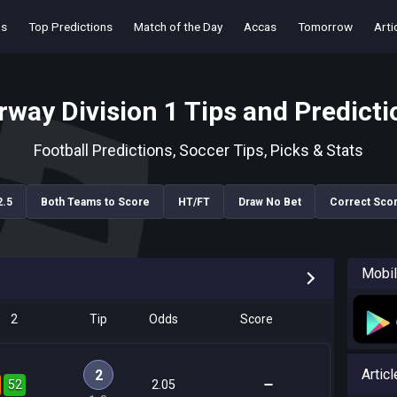
ns
Top Predictions
Match of the Day
Accas
Tomorrow
Arti
rway Division 1 Tips and Predicti
Football Predictions, Soccer Tips, Picks & Stats
2.5
Both Teams to Score
HT/FT
Draw No Bet
Correct Sco
Mobi
2
Tip
Odds
Score
Artic
2
52
2.05