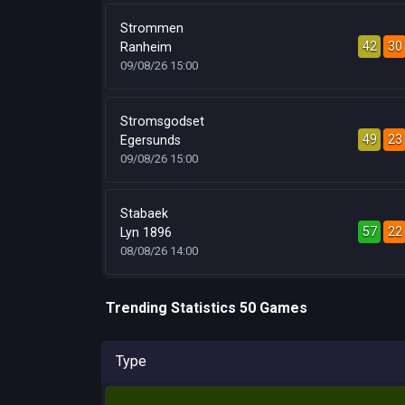
Strommen
42
30
Ranheim
09/08/26
15:00
Stromsgodset
49
23
Egersunds
09/08/26
15:00
Stabaek
57
22
Lyn 1896
08/08/26
14:00
Trending Statistics 50 Games
Type