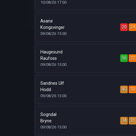
10/08/26
17:00
Asane
20
24
Kongsvinger
09/08/26
15:00
Haugesund
56
22
Raufoss
09/08/26
15:00
Sandnes Ulf
40
30
Hodd
09/08/26
15:00
Sogndal
34
31
Bryne
09/08/26
15:00