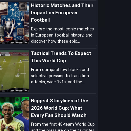
Historic Matches and Their
Impact on European
Football
Explore the most iconic matches
in European football history, and
discover how these epic
encounters have shaped the
Tactical Trends To Expect
game and left an indelible mark
on the sport.
This World Cup
From compact low blocks and
selective pressing to transition
attacks, wide 1v1s, and the
tactical effect of hydration
breaks, these are the biggest
Biggest Storylines of the
tactical trends shaping this World
Cup.
2026 World Cup: What
Every Fan Should Watch
From the first 48-team World Cup
and the pressure on the favorites