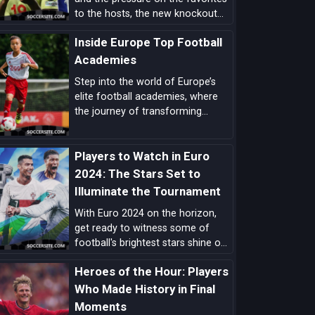
to the hosts, the new knockout
path, and the players ready to
Inside Europe Top Football
define the tournament, these are
the biggest 2026 World Cup
Academies
storylines every fan should follow.
Step into the world of Europe’s
elite football academies, where
the journey of transforming
aspiring young talents into world-
class players unfolds, driven by a
Players to Watch in Euro
blend of tradition, innovation, and
dedication.
2024: The Stars Set to
Illuminate the Tournament
With Euro 2024 on the horizon,
get ready to witness some of
football's brightest stars shine on
the grand stage. From prolific
Heroes of the Hour: Players
goal-scorers to midfield
maestros, here are the players
Who Made History in Final
set to make headlines and
Moments