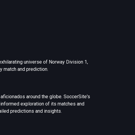
1-2
6
19:15
xhilarating universe of Norway Division 1,
y match and prediction.
aficionados around the globe. SoccerSite's
nd informed exploration of its matches and
iled predictions and insights.