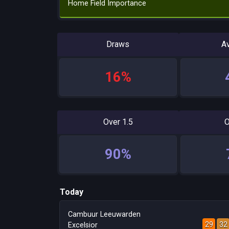
Home Field Importance
Draws
A
16%
Over 1.5
O
90%
Today
Cambuur Leeuwarden
29
32
Excelsior