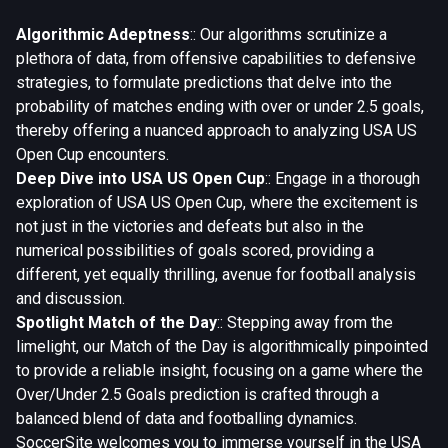
Algorithmic Adeptness
:: Our algorithms scrutinize a
plethora of data, from offensive capabilities to defensive
strategies, to formulate predictions that delve into the
probability of matches ending with over or under 2.5 goals,
thereby offering a nuanced approach to analyzing USA US
Open Cup encounters.
Deep Dive into USA US Open Cup
:: Engage in a thorough
exploration of USA US Open Cup, where the excitement is
not just in the victories and defeats but also in the
numerical possibilities of goals scored, providing a
different, yet equally thrilling, avenue for football analysis
and discussion.
Spotlight Match of the Day
:: Stepping away from the
limelight, our Match of the Day is algorithmically pinpointed
to provide a reliable insight, focusing on a game where the
Over/Under 2.5 Goals prediction is crafted through a
balanced blend of data and footballing dynamics.
SoccerSite welcomes you to immerse yourself in the USA