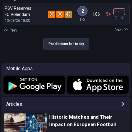
PSV Reserves
2
1 - 1
30
30
40
1.86
54
´
FC Volendam
(1 - 1)
1-3
10/08/26
18:00
Next >>
<< Prev
Predictions for today
Mobile Apps
Articles
Historic Matches and Their
Impact on European Football