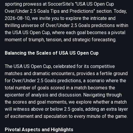
sporting prowess at SoccerSite's "USA US Open Cup
Over/Under 2.5 Goals Tips and Predictions" section. Today,
2026-08-10, we invite you to explore the intricate and
thrilling universe of Over/Under 2.5 Goals predictions within
the USA US Open Cup, where each goal becomes a pivotal
moment of triumph, tension, and strategic forecasting.
Balancing the Scales of USA US Open Cup
The USA US Open Cup, celebrated for its competitive
matches and dramatic encounters, provides a fertile ground
for Over/Under 2.5 Goals predictions, a scenario where the
total number of goals scored in a match becomes the
epicenter of analysis and discussion. Navigating through
the scores and goal moments, we explore whether a match
will witness above or below 2.5 goals, adding an extra layer
of excitement and speculation to every minute of the game.
Pivotal Aspects and Highlights