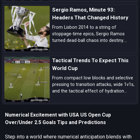
complete with tiered analysis and key
Sergio Ramos, Minute 93:
match-up notes.
Headers That Changed History
From Lisbon 2014 to a string of
stoppage-time epics, Sergio Ramos
turned dead-ball chaos into destiny.
Explore how his minute-93 legend was
forged—and why his headers became
Tactical Trends To Expect This
Real Madrid’s ultimate get-out-of-jail
card.
World Cup
From compact low blocks and selective
pressing to transition attacks, wide 1v1s,
and the tactical effect of hydration
breaks, these are the biggest tactical
trends shaping this World Cup.
Numerical Excitement with USA US Open Cup
Over/Under 2.5 Goals Tips and Predictions
Step into a world where numerical anticipation blends with