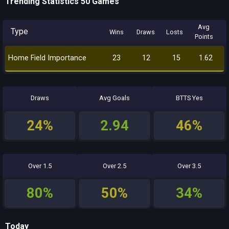
Trending Statistics 50 Games
Avg
Type
Wins
Draws
Losts
Points
Home Field Importance
23
12
15
1.62
Draws
Avg Goals
BTTS Yes
24%
2.94
46%
Over 1.5
Over 2.5
Over 3.5
80%
50%
34%
Today