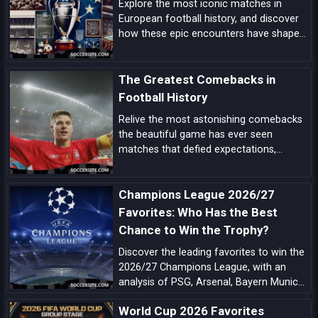
Explore the most iconic matches in
European football history, and discover
how these epic encounters have shaped
the game and left an indelible mark on
the sport.
The Greatest Comebacks in
Football History
Relive the most astonishing comebacks
the beautiful game has ever seen
matches that defied expectations,
showcased unbreakable spirit, and left
an indelible mark on football folklore.
Champions League 2026/27
Favorites: Who Has the Best
Chance to Win the Trophy?
Discover the leading favorites to win the
2026/27 Champions League, with an
analysis of PSG, Arsenal, Bayern Munich,
Barcelona, Manchester City, Real Madrid,
World Cup 2026 Favorites
Liverpool, and the main outsiders.