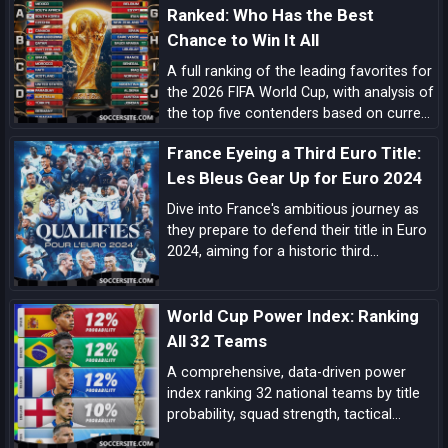
Ranked: Who Has the Best
Chance to Win It All
A full ranking of the leading favorites for
the 2026 FIFA World Cup, with analysis of
the top five contenders based on current
form, squad quality, tactical structure,
France Eyeing a Third Euro Title:
pedigree, and tournament upside.
Les Bleus Gear Up for Euro 2024
Dive into France's ambitious journey as
they prepare to defend their title in Euro
2024, aiming for a historic third
European Championship triumph amidst
a blend of experienced campaigners and
World Cup Power Index: Ranking
emerging talents.
All 32 Teams
A comprehensive, data-driven power
index ranking 32 national teams by title
probability, squad strength, tactical
identity, depth, and big-game pedigree—