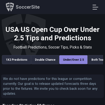
SoccerSite
USA US Open Cup Over Under
2.5 Tips and Predictions
Football Predictions, Soccer Tips, Picks & Stats
1X2 Predictions
Double Chance
Under/Over 2.5
Both Tea
We do not have predictions for this league or competition
currently. Our goal is to release updated forecasts three days
prior to the fixtures. We invite you to check back soon for any
updates.