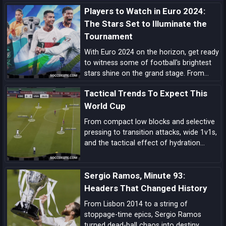
Players to Watch in Euro 2024:
The Stars Set to Illuminate the
Tournament
With Euro 2024 on the horizon, get ready
to witness some of football's brightest
stars shine on the grand stage. From
prolific goal-scorers to midfield
Tactical Trends To Expect This
maestros, here are the players set to
make headlines and captivate audiences
World Cup
across the globe.
From compact low blocks and selective
pressing to transition attacks, wide 1v1s,
and the tactical effect of hydration
breaks, these are the biggest tactical
trends shaping this World Cup.
Sergio Ramos, Minute 93:
Headers That Changed History
From Lisbon 2014 to a string of
stoppage-time epics, Sergio Ramos
turned dead-ball chaos into destiny.