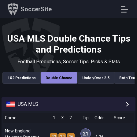
SoccerSite
USA MLS Double Chance Tips
and Predictions
Football Predictions, Soccer Tips, Picks & Stats
1X2 Predictions
Double Chance
Under/Over 2.5
Both Tea
USA MLS
Game
1
X
2
Tip
Odds
Score
New England
21