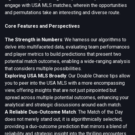
engage with USA MLS matches, wherein the opportunities
and permutations take an interesting and diverse route.
Core Features and Perspectives
The Strength in Numbers
: We harness our algorithms to
delve into multifaceted data, evaluating team performances
and player metrics to build predictions that present two
potential match outcomes, enabling a wide-ranging analysis
that considers multiple possibilities.
Exploring USA MLS Broadly
: Our Double Chance tips allow
you to peer into the USA MLS with a more encompassing
view, offering insights that are not just pinpointed but
spread across multiple potential outcomes, enhancing your
analytical and strategic discussions around each match.
A Reliable Duo-Outcome Match
: The Match of the Day
does not merely stand out; it is algorithmically selected,
providing a duo-outcome prediction that mirrors a blend of
reliability and strategic insight into the thrilling encounters