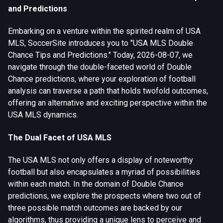
and Predictions
Embarking on a venture within the spirited realm of USA
MLS, SoccerSite introduces you to "USA MLS Double
Chance Tips and Predictions." Today, 2026-08-07, we
navigate through the double-faceted world of Double
Chance predictions, where your exploration of football
analysis can traverse a path that holds twofold outcomes,
offering an alternative and exciting perspective within the
USA MLS dynamics.
The Dual Facet of USA MLS
The USA MLS not only offers a display of noteworthy
football but also encapsulates a myriad of possibilities
within each match. In the domain of Double Chance
predictions, we explore the prospects where two out of
three possible match outcomes are backed by our
algorithms, thus providing a unique lens to perceive and