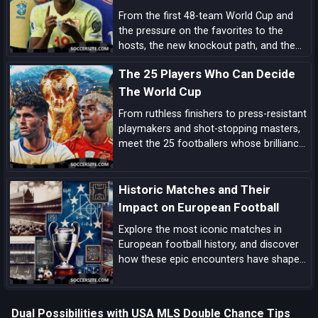
From the first 48-team World Cup and
the pressure on the favorites to the
hosts, the new knockout path, and the
players ready to define the tournament,
The 25 Players Who Can Decide
these are the biggest 2026 World Cup
storylines every fan should follow.
The World Cup
From ruthless finishers to press-resistant
playmakers and shot-stopping masters,
meet the 25 footballers whose brilliance
can tilt tight World Cup matches and
rewrite the tournament’s history.
Historic Matches and Their
Impact on European Football
Explore the most iconic matches in
European football history, and discover
how these epic encounters have shaped
the game and left an indelible mark on
the sport.
Dual Possibilities with USA MLS Double Chance Tips