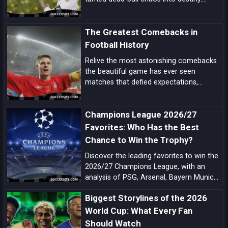
Explore how his minute-93 legend was
forged—and why his headers became
The Greatest Comebacks in
Real Madrid’s ultimate get-out-of-jail
card.
Football History
Relive the most astonishing comebacks
the beautiful game has ever seen
matches that defied expectations,
showcased unbreakable spirit, and left
an indelible mark on football folklore.
Champions League 2026/27
Favorites: Who Has the Best
Chance to Win the Trophy?
Discover the leading favorites to win the
2026/27 Champions League, with an
analysis of PSG, Arsenal, Bayern Munich,
Barcelona, Manchester City, Real Madrid,
Biggest Storylines of the 2026
Liverpool, and the main outsiders.
World Cup: What Every Fan
Should Watch