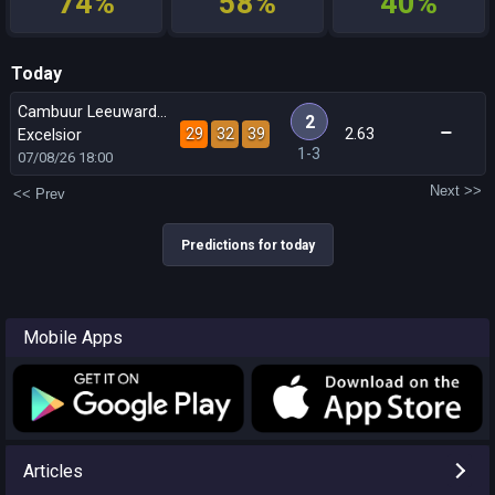
74%
58%
40%
Today
Cambuur Leeuwarden
2
29
32
39
2.63
Excelsior
1-3
07/08/26
18:00
Next >>
<< Prev
Predictions for today
Mobile Apps
Articles