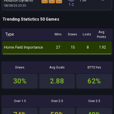
32
32
36
1.36
Houston Dynamo
1-2
08/08/26
20:30
Trending Statistics 50 Games
Avg
Type
Wins
Draws
Losts
Points
Home Field Importance
27
15
8
1.92
Draws
Avg Goals
BTTS Yes
30%
2.88
62%
Over 1.5
Over 2.5
Over 3.5