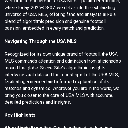
Welcome to SoccerSite's "USA MLS Tips and Predictions,"
where today, 2026-08-07, we delve into the exhilarating
universe of USA MLS, offering fans and analysts alike a
blend of algorithmic precision and genuine football
passion, embedded in every match and prediction.
Navigating Through the USA MLS
Recognized for its own unique brand of football, the USA
MLS commands attention and admiration from aficionados
around the globe. SoccerSite's algorithmic insights
intertwine vast data and the robust spirit of the USA MLS,
facilitating a nuanced and informed exploration of its
matches and dynamics. Wherever you are in the world, we
bring you closer to the core of USA MLS with accurate,
detailed predictions and insights.
Key Highlights
Algorithmic Expertise
: Our algorithms dive deep into