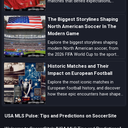
matches that defied expectations,
showcased unbreakable spirit, and left
an indelible mark on football folklore.
The Biggest Storylines Shaping
North American Soccer In The
Modern Game
Explore the biggest storylines shaping
modern North American soccer, from
the 2026 FIFA World Cup to the sport
growing momentum in the US, Canada
Historic Matches and Their
and Mexico.
Impact on European Football
Explore the most iconic matches in
European football history, and discover
how these epic encounters have shaped
the game and left an indelible mark on
the sport.
USA MLS Pulse: Tips and Predictions on SoccerSite