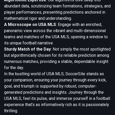
abundant data, scrutinizing team formations, strategies, and
player performances, presenting predictions anchored in
mathematical rigor and understanding.
A Microscope on USA MLS
: Engage with an enriched,
panoramic view across the vibrant and multi-dimensional
teams and matches of the USA MLS, opening a window to
its unique football narrative.
Sturdy Match of the Day
: Not simply the most spotlighted
but algorithmically chosen for its reliable prediction among
numerous matches, providing a stable, dependable insight
for the day.
In the bustling world of USA MLS, SoccerSite stands as
your companion, ensuring your journey through every kick,
goal, and triumph is supported by robust, computer-
generated predictions and insights. Journey through the
USA MLS, feel its pulse, and immerse yourself in a football
experience that’s as informatively rich as it is passionately
thrilling.