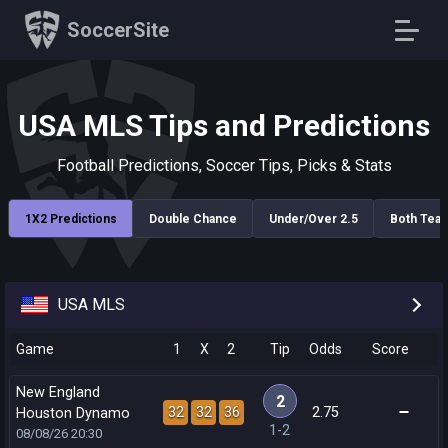
SoccerSite
USA MLS Tips and Predictions
Football Predictions, Soccer Tips, Picks & Stats
1X2 Predictions
Double Chance
Under/Over 2.5
Both Tea
USA MLS
Game
1
X
2
Tip
Odds
Score
New England
2
32
32
36
2.75
Houston Dynamo
1-2
08/08/26
20:30