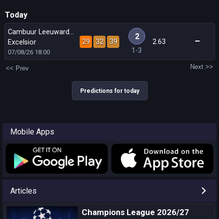
Today
Cambuur Leeuwarden
2
29
32
39
2.63
Excelsior
1-3
07/08/26
18:00
Next >>
<< Prev
Predictions for today
Mobile Apps
Articles
Champions League 2026/27