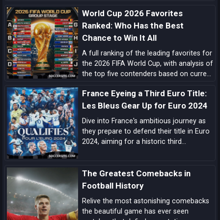
forged—and why his headers became
World Cup 2026 Favorites
Real Madrid’s ultimate get-out-of-jail
card.
Ranked: Who Has the Best
Chance to Win It All
A full ranking of the leading favorites for
the 2026 FIFA World Cup, with analysis of
the top five contenders based on current
form, squad quality, tactical structure,
France Eyeing a Third Euro Title:
pedigree, and tournament upside.
Les Bleus Gear Up for Euro 2024
Dive into France's ambitious journey as
they prepare to defend their title in Euro
2024, aiming for a historic third
European Championship triumph amidst
a blend of experienced campaigners and
The Greatest Comebacks in
emerging talents.
Football History
Relive the most astonishing comebacks
the beautiful game has ever seen