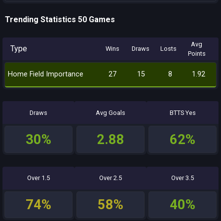
Trending Statistics 50 Games
Avg
Type
Wins
Draws
Losts
Points
Home Field Importance
27
15
8
1.92
Draws
Avg Goals
BTTS Yes
30%
2.88
62%
Over 1.5
Over 2.5
Over 3.5
74%
58%
40%