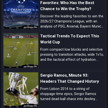
Favorites: Who Has the Best
Chance to Win the Trophy?
Discover the leading favorites to win the
2026/27 Champions League, with an
analysis of PSG, Arsenal, Bayern Munich,
Barcelona, Manchester City, Real Madrid,
Tactical Trends To Expect This
Liverpool, and the main outsiders.
World Cup
From compact low blocks and selective
pressing to transition attacks, wide 1v1s,
and the tactical effect of hydration
breaks, these are the biggest tactical
trends shaping this World Cup.
Sergio Ramos, Minute 93:
Headers That Changed History
From Lisbon 2014 to a string of
stoppage-time epics, Sergio Ramos
turned dead-ball chaos into destiny.
Explore how his minute-93 legend was